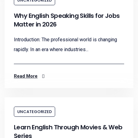
UNCATEGORIZED
Why English Speaking Skills for Jobs
Matter in 2026
Introduction: The professional world is changing
rapidly. In an era where industries...
Read More
UNCATEGORIZED
Learn English Through Movies & Web
Series