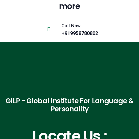
more
Call Now
+919958780802
GILP - Global Institute For Language &
Personality
Locate Us :