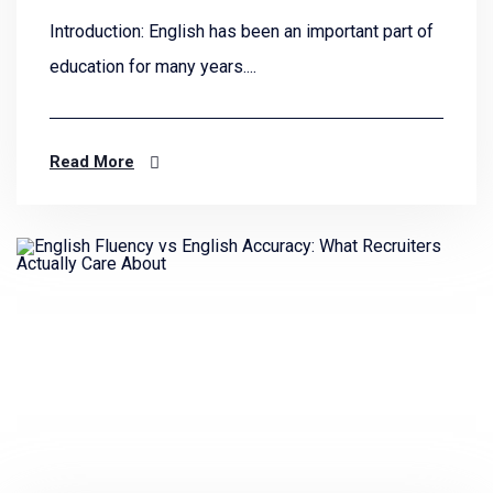
Introduction: English has been an important part of
education for many years....
Read More