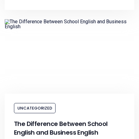
UNCATEGORIZED
The Difference Between School
English and Business English