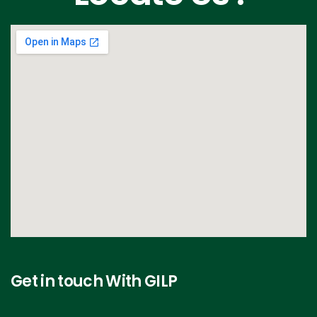
Get in touch With GILP