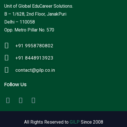
Unit of Global EduCareer Solutions.
B – 1/628, 2nd Floor, JanakPuri
Delhi – 110058
Opp. Metro Pillar No. 570
+91 9958780802
+91 8448913923
contact@gilp.co.in
Follow Us
All Rights Reserved to
GILP
Since 2008