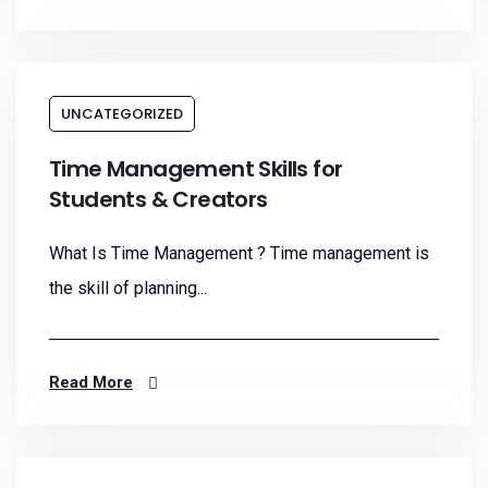
UNCATEGORIZED
Time Management Skills for
Students & Creators
What Is Time Management ? Time management is
the skill of planning...
Read More