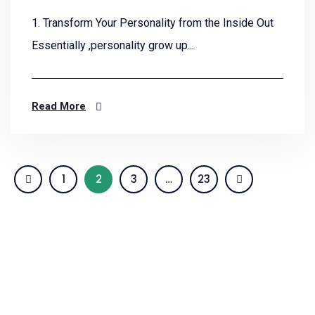
1. Transform Your Personality from the Inside Out
Essentially ,personality grow up...
Read More
1
2
3
…
23