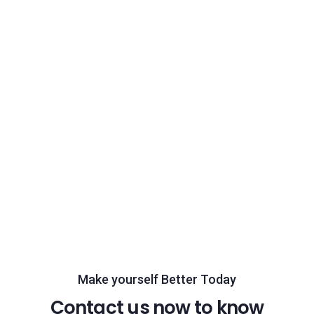
Make yourself Better Today
Contact us now to know