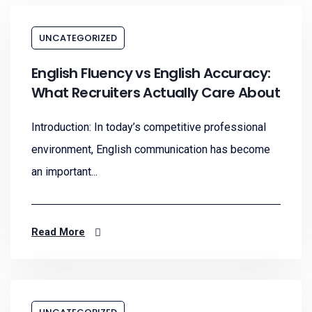
UNCATEGORIZED
English Fluency vs English Accuracy:
What Recruiters Actually Care About
Introduction: In today’s competitive professional
environment, English communication has become
an important...
Read More