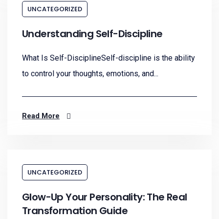
UNCATEGORIZED
Understanding Self-Discipline
What Is Self-DisciplineSelf-discipline is the ability
to control your thoughts, emotions, and...
Read More
UNCATEGORIZED
Glow-Up Your Personality: The Real
Transformation Guide