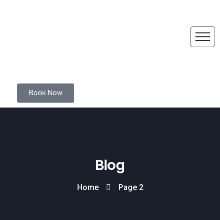
Book Now
Blog
Home
Page 2