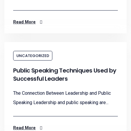
Read More
UNCATEGORIZED
Public Speaking Techniques Used by
Successful Leaders
The Connection Between Leadership and Public
Speaking Leadership​‍​‌‍​‍‌​‍​‌‍​‍‌ and public speaking are...
Read More