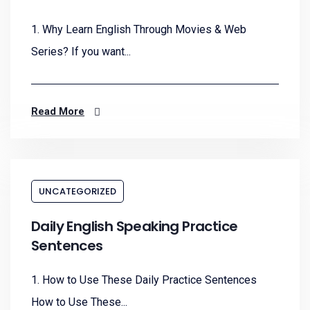
1. Why Learn English Through Movies & Web
Series? If you want...
Read More
UNCATEGORIZED
Daily English Speaking Practice
Sentences
1. How to Use These Daily Practice Sentences
How to Use These...