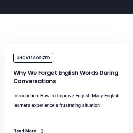
UNCATEGORIZED
Why We Forget English Words During
Conversations
Introduction: How To Improve English Many English
learners experience a frustrating situation:...
Read More