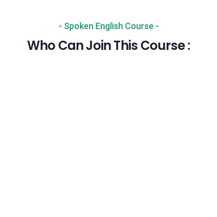
- Spoken English Course -
Who Can Join This Course :