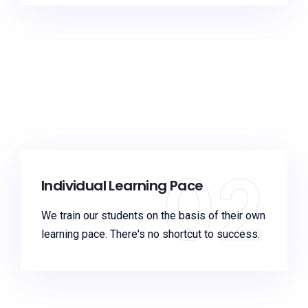
02
Individual Learning Pace
We train our students on the basis of their own
learning pace. There's no shortcut to success.