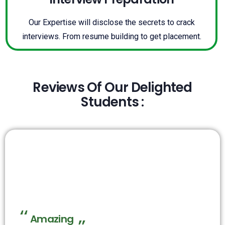
Our Expertise will disclose the secrets to crack
interviews. From resume building to get placement.
Reviews Of Our Delighted
Students :
Amazing