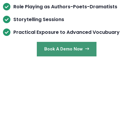
Role Playing as Authors-Poets-Dramatists
Storytelling Sessions
Practical Exposure to Advanced Vocubuary
Book A Demo Now