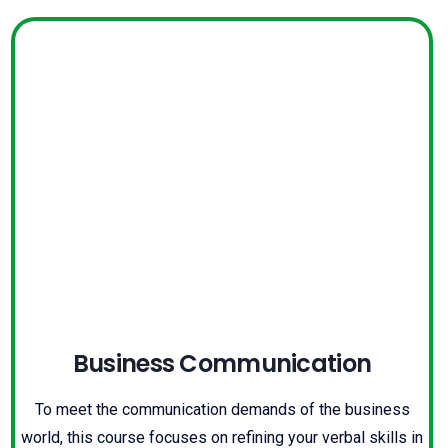
Business Communication
To meet the communication demands of the business
world, this course focuses on refining your verbal skills in