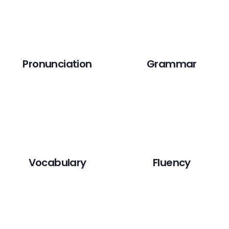
Pronunciation
Grammar
Vocabulary
Fluency