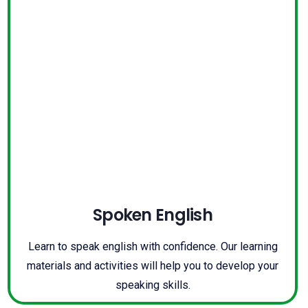
Spoken English
Learn to speak english with confidence. Our learning
materials and activities will help you to develop your
speaking skills.