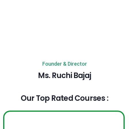
Founder & Director
Ms. Ruchi Bajaj
Our Top Rated Courses :