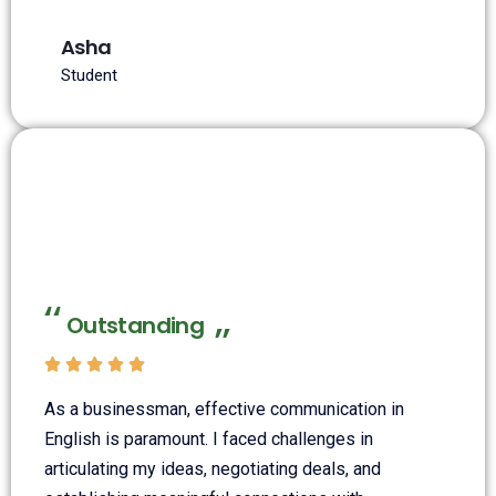
Asha
Student
Outstanding





As a businessman, effective communication in
English is paramount. I faced challenges in
articulating my ideas, negotiating deals, and