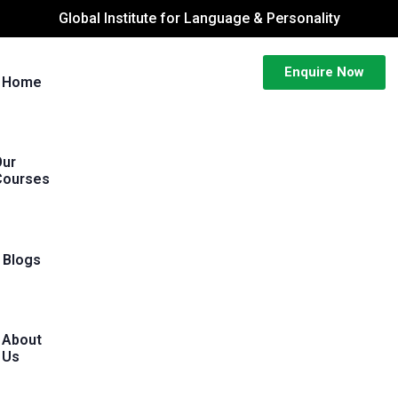
Global Institute for Language & Personality
Enquire Now
Home
Our
Courses
Blogs
About
Us