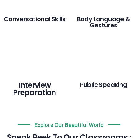
Conversational Skills
Body Language &
Gestures
Interview
Public Speaking
Preparation
Explore Our Beautiful World
Sneak Peek To Our Classrooms :