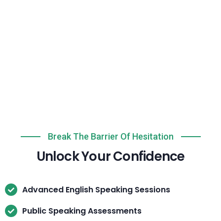
Break The Barrier Of Hesitation
Unlock Your Confidence
Advanced English Speaking Sessions
Public Speaking Assessments