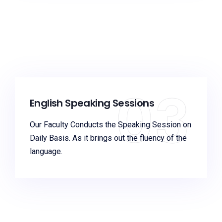
03
English Speaking Sessions
Our Faculty Conducts the Speaking Session on
Daily Basis. As it brings out the fluency of the
language.