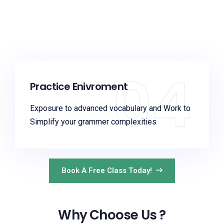
04
Practice Enivroment
Exposure to advanced vocabulary and Work to
Simplify your grammer complexities
Book A Free Class Today!
Why Choose Us ?