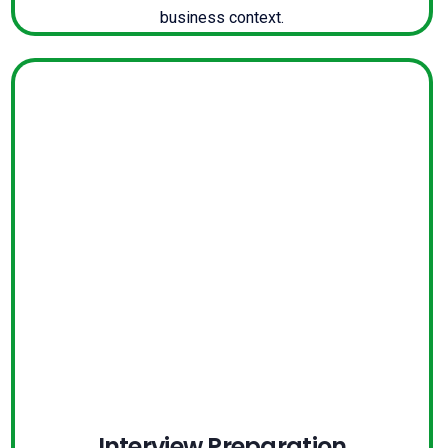
business context.
Interview Preparation