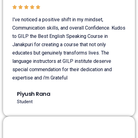





I've noticed a positive shift in my mindset,
Communication skills, and overall Confidence. Kudos
to GILP the Best English Speaking Course in
Janakpuri for creating a course that not only
educates but genuinely transforms lives. The
language instructors at GILP institute deserve
special commendation for their dedication and
expertise and i'm Grateful
Piyush Rana
Student