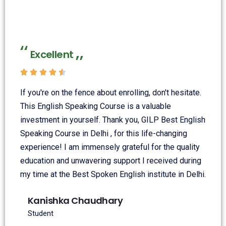
Excellent





If you're on the fence about enrolling, don't hesitate.
This English Speaking Course is a valuable
investment in yourself. Thank you, GILP Best English
Speaking Course in Delhi , for this life-changing
experience! I am immensely grateful for the quality
education and unwavering support I received during
my time at the Best Spoken English institute in Delhi.
Kanishka Chaudhary
Student