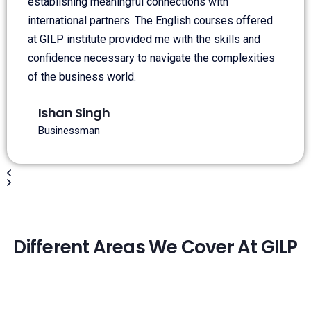
establishing meaningful connections with
international partners. The English courses offered
at GILP institute provided me with the skills and
confidence necessary to navigate the complexities
of the business world.
Ishan Singh
Businessman
Different Areas We Cover At GILP