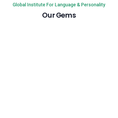
Global Institute For Language & Personality
Our Gems