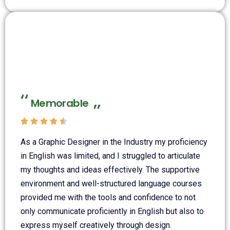
Memorable





As a Graphic Designer in the Industry my proficiency
in English was limited, and I struggled to articulate
my thoughts and ideas effectively. The supportive
environment and well-structured language courses
provided me with the tools and confidence to not
only communicate proficiently in English but also to
express myself creatively through design.