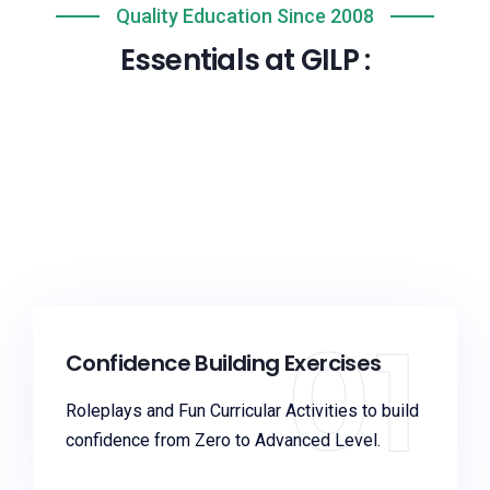
Quality Education Since 2008
Essentials at GILP :
01
Confidence Building Exercises
Roleplays and Fun Curricular Activities to build
confidence from Zero to Advanced Level.