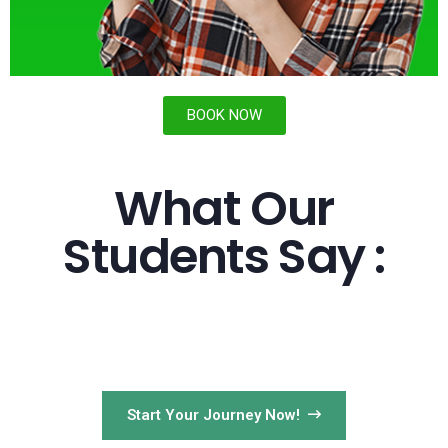
BOOK NOW
What Our
Students Say :
Start Your Journey Now!