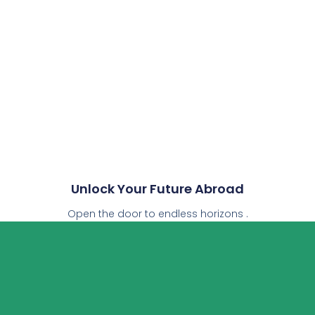
Unlock Your Future Abroad
Open the door to endless horizons .