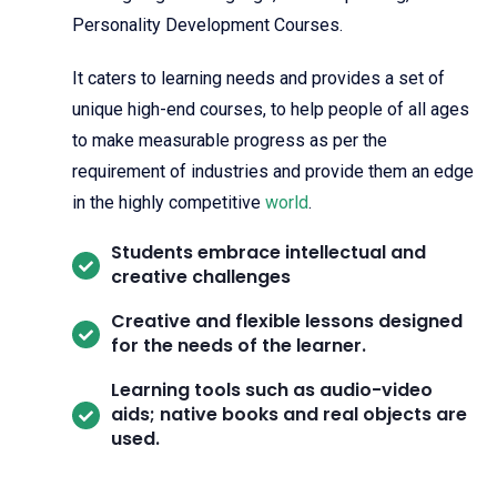
Personality Development Courses.
It caters to learning needs and provides a set of
unique high-end courses, to help people of all ages
to make measurable progress as per the
requirement of industries and provide them an edge
in the highly competitive
world
.
Students embrace intellectual and
creative challenges
Creative and flexible lessons designed
for the needs of the learner.
Learning tools such as audio-video
aids; native books and real objects are
used.