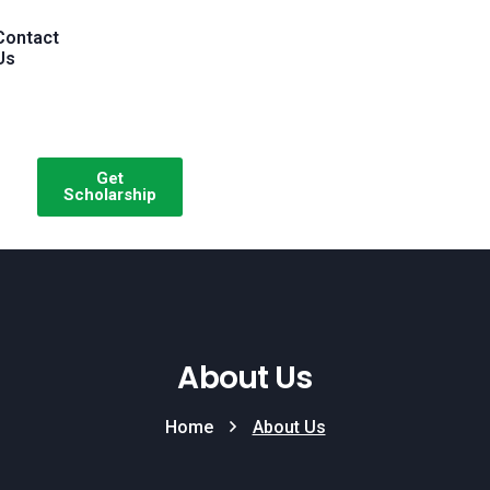
Contact
Us
Get
Scholarship
About Us
Home
About Us