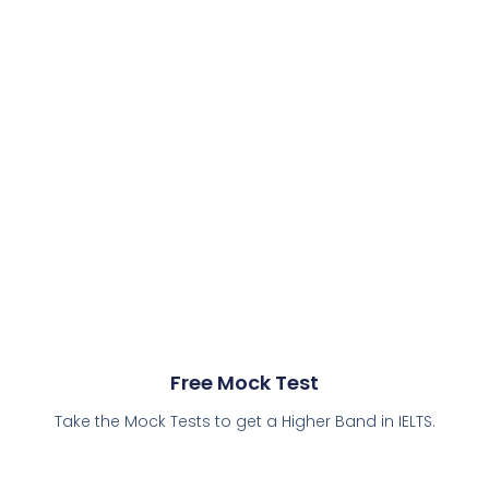
Free Mock Test
Take the Mock Tests to get a Higher Band in IELTS.