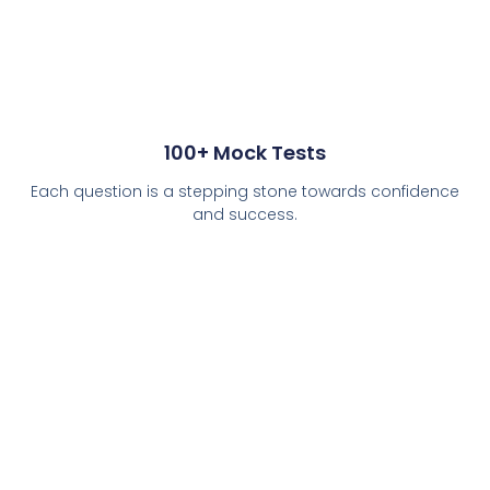
100+ Mock Tests
Each question is a stepping stone towards confidence
and success.