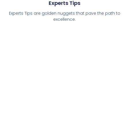
Experts Tips
Experts Tips are golden nuggets that pave the path to
excellence.