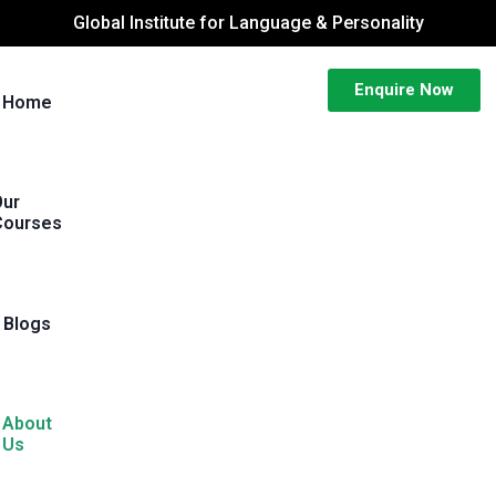
Global Institute for Language & Personality
Enquire Now
Home
Our
Courses
Blogs
About
Us