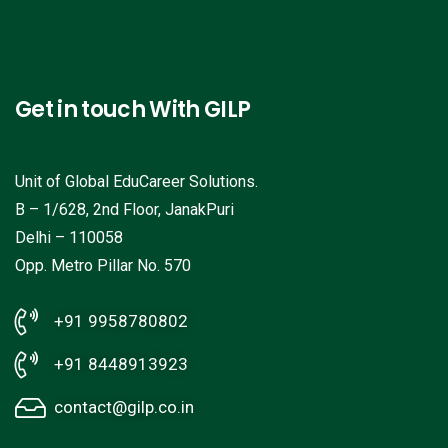
Get in touch With GILP
Unit of Global EduCareer Solutions.
B – 1/628, 2nd Floor, JanakPuri
Delhi – 110058
Opp. Metro Pillar No. 570
+91 9958780802
+91 8448913923
contact@gilp.co.in