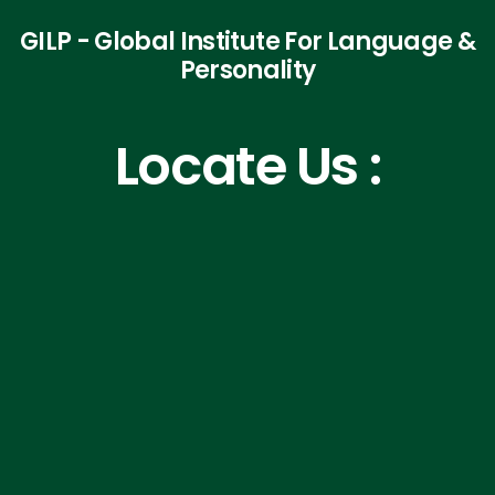
GILP - Global Institute For Language &
Personality
Locate Us :