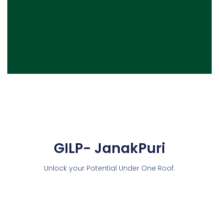
GILP- JanakPuri
Unlock your Potential Under One Roof.