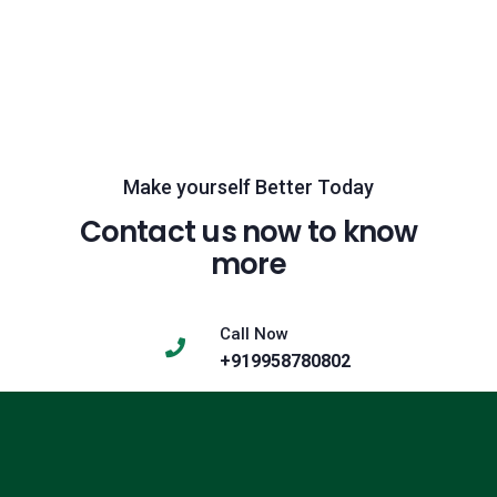
Make yourself Better Today
Contact us now to know
more
Call Now
+919958780802