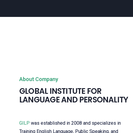
About Company
GLOBAL INSTITUTE FOR
LANGUAGE AND PERSONALITY
GILP
was established in 2008 and specializes in
Training English Language, Public Speaking, and