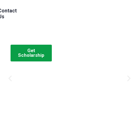
Contact
Us
Get
Scholarship