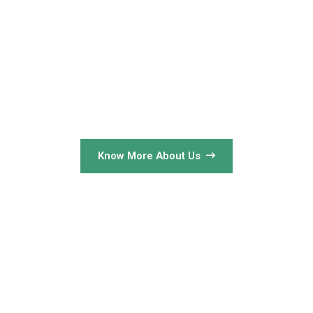
Know More About Us