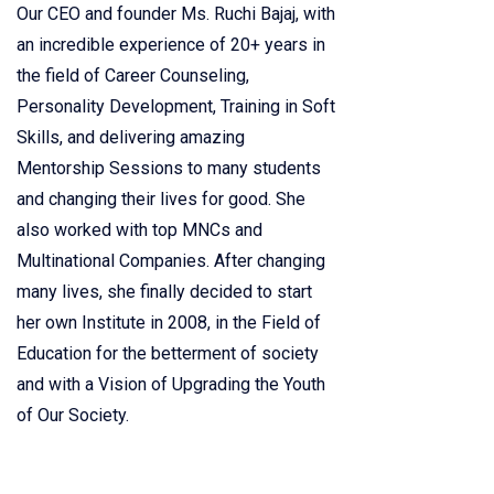
Our CEO and founder Ms. Ruchi Bajaj, with
an incredible experience of 20+ years in
the field of Career Counseling,
Personality Development, Training in Soft
Skills, and delivering amazing
Mentorship Sessions to many students
and changing their lives for good. She
also worked with top MNCs and
Multinational Companies. After changing
many lives, she finally decided to start
her own Institute in 2008, in the Field of
Education for the betterment of society
and with a Vision of Upgrading the Youth
of Our Society.