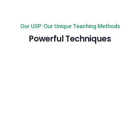
Our USP: Our Unique Teaching Methods
Powerful Techniques