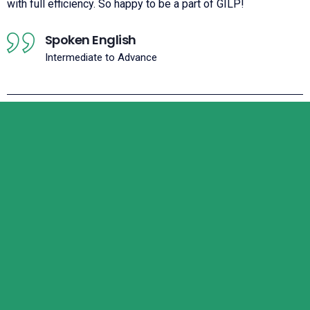
with full efficiency. So happy to be a part of GILP!
Spoken English
Intermediate to Advance