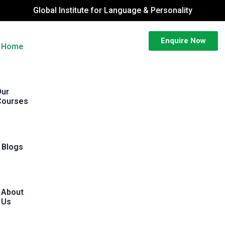
Global Institute for Language & Personality
Enquire Now
Home
Our
Courses
Blogs
About
Us