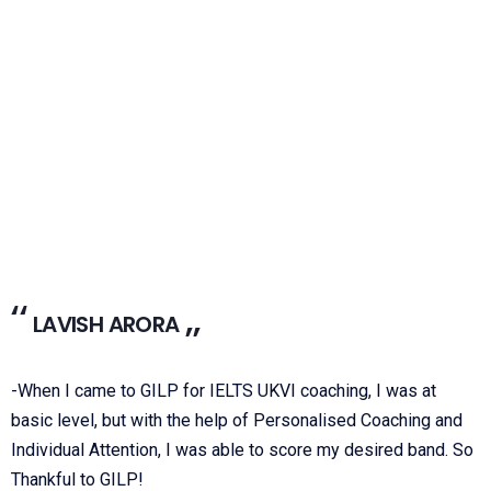
LAVISH ARORA
-When I came to GILP for IELTS UKVI coaching, I was at
basic level, but with the help of Personalised Coaching and
Individual Attention, I was able to score my desired band. So
Thankful to GILP!