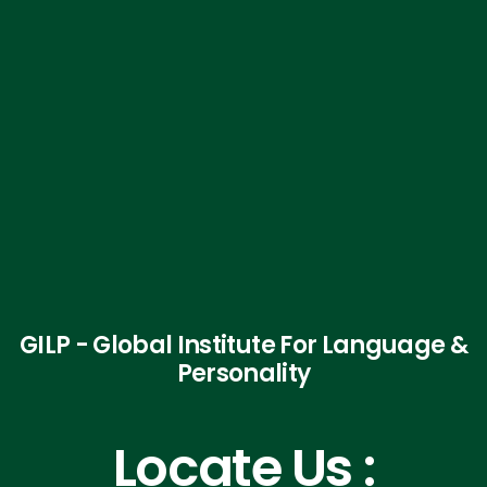
GILP - Global Institute For Language &
Personality
Locate Us :