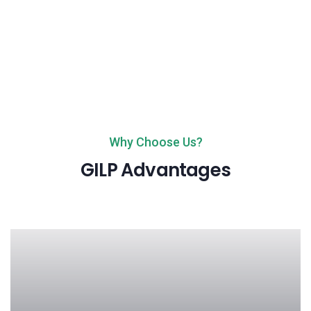
Why Choose Us?
GILP Advantages