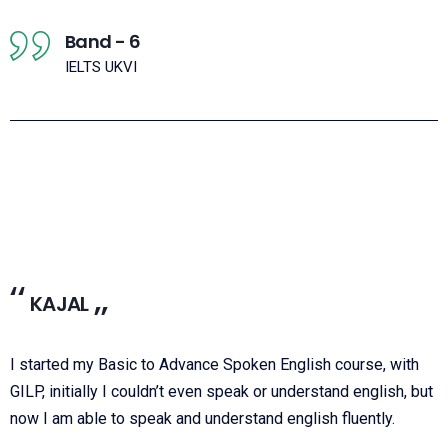
Band - 6
IELTS UKVI
KAJAL
I started my Basic to Advance Spoken English course, with
GILP, initially I couldn’t even speak or understand english, but
now I am able to speak and understand english fluently.