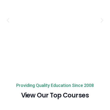
Providing Quality Education Since 2008
View Our Top Courses