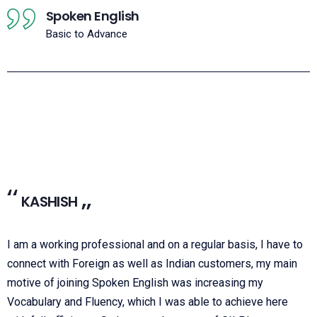
Spoken English
Basic to Advance
KASHISH
I am a working professional and on a regular basis, I have to
connect with Foreign as well as Indian customers, my main
motive of joining Spoken English was increasing my
Vocabulary and Fluency, which I was able to achieve here