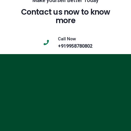
Make yourself Better Today
Contact us now to know
more
Call Now
+919958780802