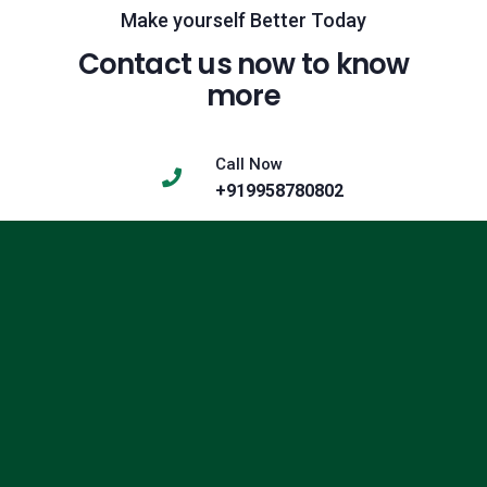
Make yourself Better Today
Contact us now to know
more
Call Now
+919958780802