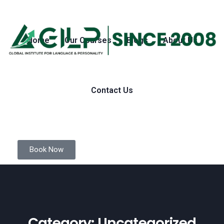
Home
Our Courses
Blogs
About Us
Contact Us
Book Now
Category: Uncategorized