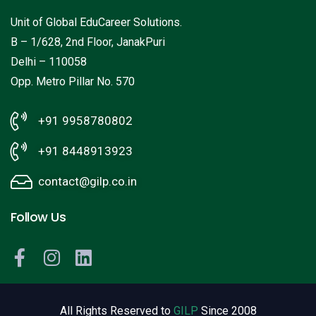
Unit of Global EduCareer Solutions.
B – 1/628, 2nd Floor, JanakPuri
Delhi – 110058
Opp. Metro Pillar No. 570
+91 9958780802
+91 8448913923
contact@gilp.co.in
Follow Us
All Rights Reserved to
GILP
Since 2008