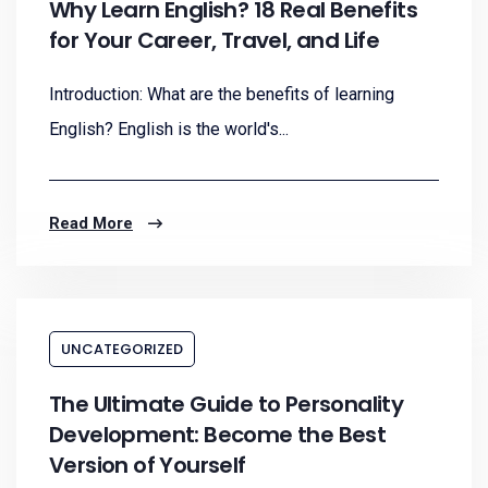
Why Learn English? 18 Real Benefits
for Your Career, Travel, and Life
Introduction: What are the benefits of learning
English? English is the world's...
Read More
UNCATEGORIZED
The Ultimate Guide to Personality
Development: Become the Best
Version of Yourself