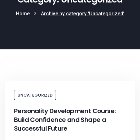
Home
Archive by category 'Uncategorized'
UNCATEGORIZED
Personality Development Course:
Build Confidence and Shape a
Successful Future