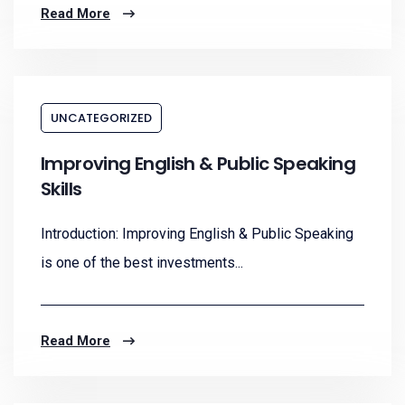
Read More
UNCATEGORIZED
Improving English & Public Speaking
Skills
Introduction: Improving English & Public Speaking
is one of the best investments...
Read More