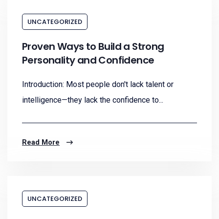
UNCATEGORIZED
Proven Ways to Build a Strong
Personality and Confidence
Introduction: Most people don't lack talent or
intelligence—they lack the confidence to...
Read More
UNCATEGORIZED