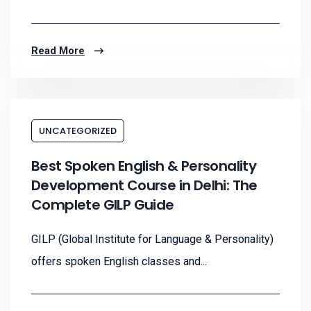
Read More
UNCATEGORIZED
Best Spoken English & Personality
Development Course in Delhi: The
Complete GILP Guide
GILP (Global Institute for Language & Personality)
offers spoken English classes and...