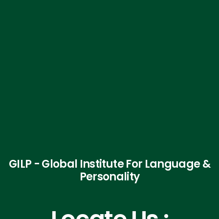
GILP - Global Institute For Language &
Personality