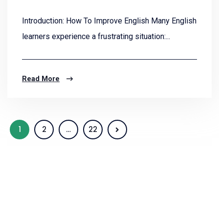
Introduction: How To Improve English Many English
learners experience a frustrating situation:...
Read More
1
2
…
22