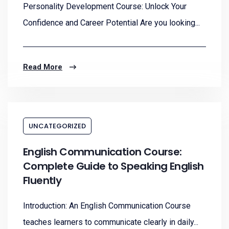
Personality Development Course: Unlock Your
Confidence and Career Potential Are you looking...
Read More
UNCATEGORIZED
English Communication Course:
Complete Guide to Speaking English
Fluently
Introduction: An English Communication Course
teaches learners to communicate clearly in daily...