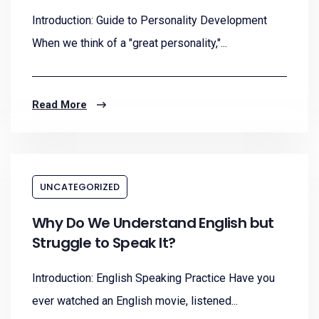
Introduction: Guide to Personality Development
When we think of a "great personality,"...
Read More
UNCATEGORIZED
Why Do We Understand English but
Struggle to Speak It?
Introduction: English Speaking Practice Have you
ever watched an English movie, listened...