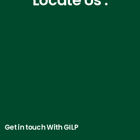
Locate Us :
Get in touch With GILP