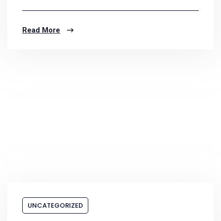
Read More
UNCATEGORIZED