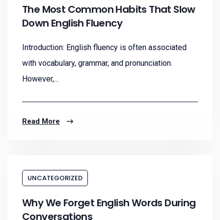
The Most Common Habits That Slow
Down English Fluency
Introduction: English fluency is often associated
with vocabulary, grammar, and pronunciation.
However,...
Read More
UNCATEGORIZED
Why We Forget English Words During
Conversations