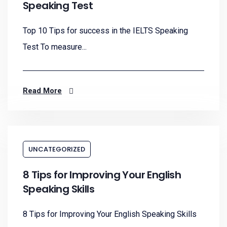
Speaking Test
Top 10 Tips for success in the IELTS Speaking
Test To measure...
Read More
UNCATEGORIZED
8 Tips for Improving Your English
Speaking Skills
8 Tips for Improving Your English Speaking Skills