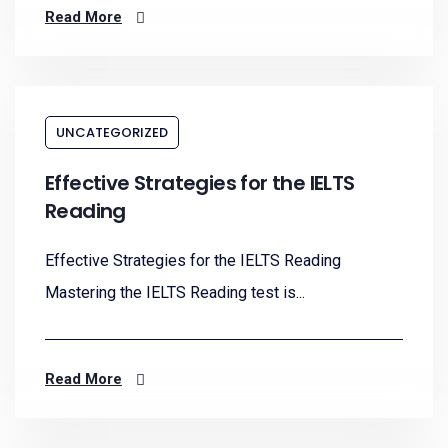
Read More
UNCATEGORIZED
Effective Strategies for the IELTS
Reading
Effective Strategies for the IELTS Reading
Mastering the IELTS Reading test is...
Read More