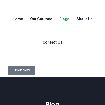
Home
Our Courses
Blogs
About Us
Contact Us
Book Now
Blog