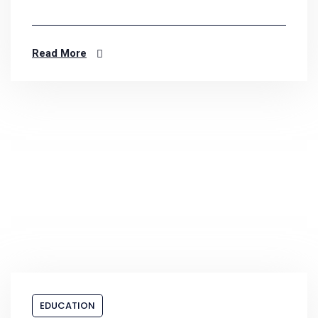
Read More
EDUCATION