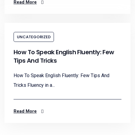
Read More
UNCATEGORIZED
How To Speak English Fluently: Few
Tips And Tricks
How To Speak English Fluently: Few Tips And
Tricks Fluency in a...
Read More