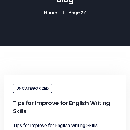
Home
Page 22
UNCATEGORIZED
Tips for Improve for English Writing
Skills
Tips for Improve for English Writing Skills