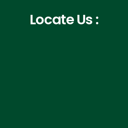
Locate Us :