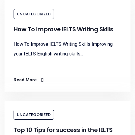
UNCATEGORIZED
How To Improve IELTS Writing Skills
How To Improve IELTS Writing Skills Improving
your IELTS English writing skills...
Read More
UNCATEGORIZED
Top 10 Tips for success in the IELTS