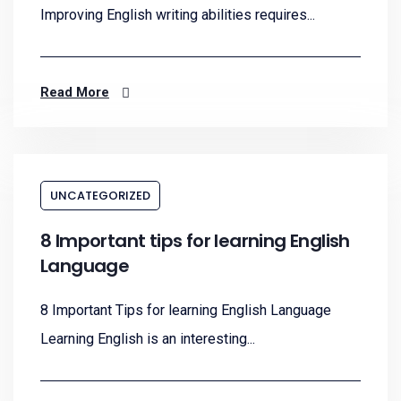
Improving English writing abilities requires...
Read More
UNCATEGORIZED
8 Important tips for learning English
Language
8 Important Tips for learning English Language
Learning English is an interesting...