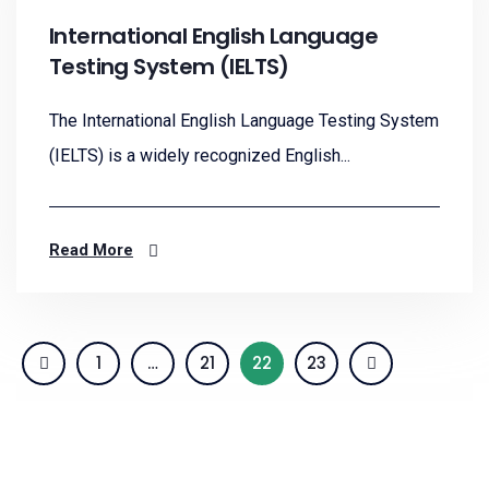
International English Language
Testing System (IELTS)
The International English Language Testing System
(IELTS) is a widely recognized English...
Read More
1
…
21
22
23