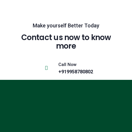
Make yourself Better Today
Contact us now to know
more
Call Now
+919958780802