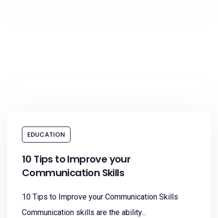
EDUCATION
10 Tips to Improve your
Communication Skills
10 Tips to Improve your Communication Skills
Communication skills are the ability...