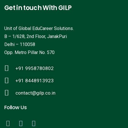
Get in touch With GILP
Unit of Global EduCareer Solutions.
B – 1/628, 2nd Floor, JanakPuri
Delhi – 110058
Opp. Metro Pillar No. 570
+91 9958780802
+91 8448913923
contact@gilp.co.in
Follow Us