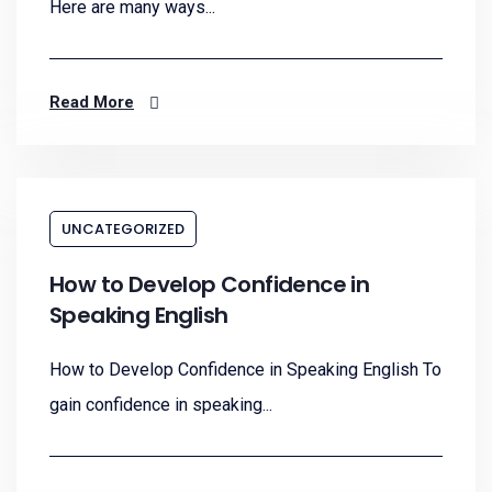
Here are many ways...
Read More
UNCATEGORIZED
How to Develop Confidence in
Speaking English
How to Develop Confidence in Speaking English To
gain confidence in speaking...