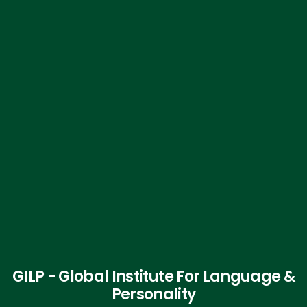
GILP - Global Institute For Language &
Personality