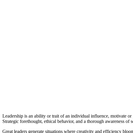
Leadership is an ability or trait of an individual influence, motivate 
Strategic forethought, ethical behavior, and a thorough awareness of so
Great leaders generate situations where creativity and efficiency blo