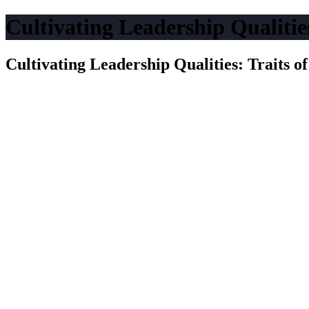
Cultivating Leadership Qualities
Cultivating Leadership Qualities: Traits o