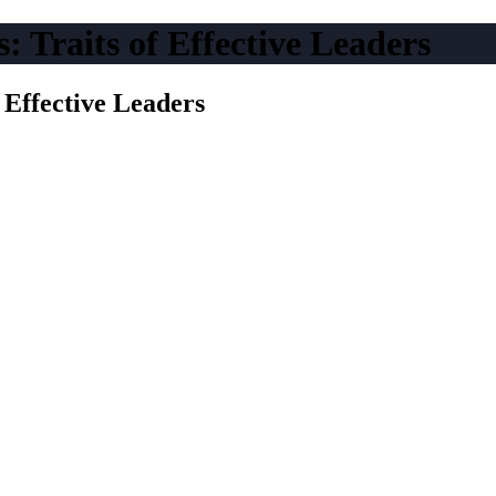
: Traits of Effective Leaders
f Effective Leaders