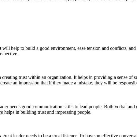
 will help to build a good environment, ease tension and conflicts, and
rspective.
in creating trust within an organization. It helps in providing a sense of 
reate an impression that if they made a mistake, they will be responsibl
leader needs good communication skills to lead people. Both verbal and 
e helps in building trust and impressing people.
great leader needs to be a great listener. To have an effective conversati