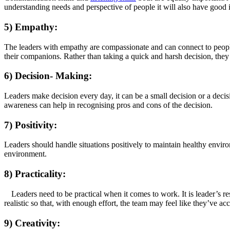
understanding needs and perspective of people it will also have good
5) Empathy:
The leaders with empathy are compassionate and can connect to people e
their companions. Rather than taking a quick and harsh decision, the
6) Decision- Making:
Leaders make decision every day, it can be a small decision or a decis
awareness can help in recognising pros and cons of the decision.
7) Positivity:
Leaders should handle situations positively to maintain healthy environ
environment.
8) Practicality:
Leaders need to be practical when it comes to work. It is leader’s re
realistic so that, with enough effort, the team may feel like they’ve 
9) Creativity: