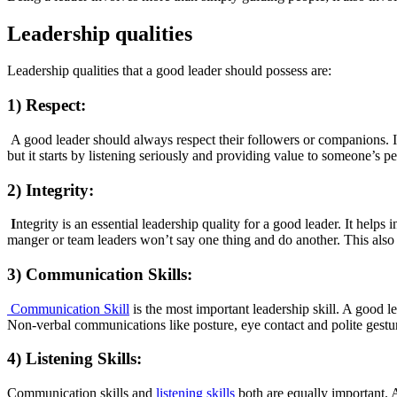
Leadership qualities
Leadership qualities that a good leader should possess are:
1) Respect:
A good leader should always respect their followers or companions. It
but it starts by listening seriously and providing value to someone’s pe
2) Integrity:
I
ntegrity is an essential leadership quality for a good leader. It helps 
manger or team leaders won’t say one thing and do another. This also c
3) Communication Skills:
Communication Skill
is the most important leadership skill. A good 
Non-verbal communications like posture, eye contact and polite gestur
4) Listening Skills:
Communication skills and
listening skills
both are equally important. A 