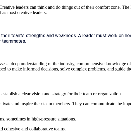
reative leaders can think and do things out of their comfort zone. The
 as most creative leaders.
 their team’s strengths and weakness. A leader must work on ho
r teammates.
mpasses a deep understanding of the industry, comprehensive knowledge of r
uipped to make informed decisions, solve complex problems, and guide th
o establish a clear vision and strategy for their team or organization.
 motivate and inspire their team members. They can communicate the imp
s, sometimes in high-pressure situations.
ld cohesive and collaborative teams.