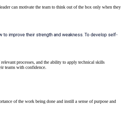
 leader can motivate the team to think out of the box only when they
w to improve their strength and weakness. To develop self-
elevant processes, and the ability to apply technical skills
eir teams with confidence.
ortance of the work being done and instill a sense of purpose and