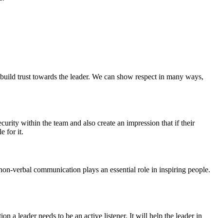
 build trust towards the leader. We can show respect in many ways,
security within the team and also create an impression that if their
e for it.
non-verbal communication plays an essential role in inspiring people.
on a leader needs to be an active listener. It will help the leader in