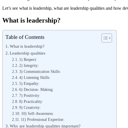
Let’s see what is leadership, what are leadership qualities and how d
What is leadership?
Table of Contents
What is leadership?
Leadership qualities
1) Respect:
2) Integrity:
3) Communication Skills:
4) Listening Skills:
5) Empathy:
6) Decision- Making:
7) Positivity:
8) Practicality:
9) Creativity:
10) Self-Awareness:
11) Professional Expertise:
Why are leadership qualities important?