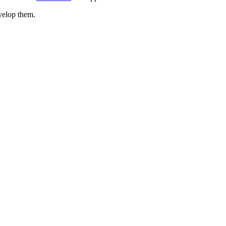
evelop them.