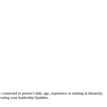
 connected to person’s tittle, age, experience or ranking in hierarchy.
ivating your leadership Qualities.