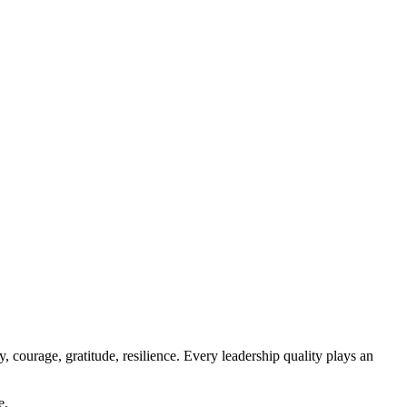
y, courage, gratitude, resilience. Every leadership quality plays an
e.