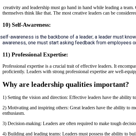
creativity and leadership must go hand in hand while leading a team. C
themselves think like that. The most creative leaders can be considered
10) Self-Awareness:
self-awareness is the backbone of a leader; a leader must know
awareness, one must start asking feedback from employees o
11) Professional Expertise:
Professional expertise is a crucial trait of effective leaders. It enco
proficiently. Leaders with strong professional expertise are well-eq
Why are leadership qualities important?
1) Setting the vision and direction: Effective leaders have the ability t
2) Motivating and inspiring others: Great leaders have the ability to
enthusiasm.
3) Decision-making: Leaders are often required to make tough decision
4) Building and leading teams: Leaders must possess the ability to bui