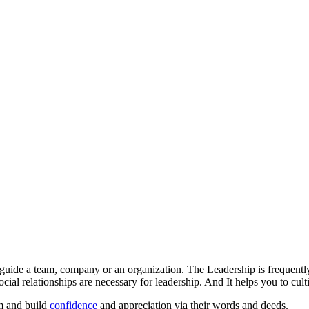
or guide a team, company or an organization. The Leadership is frequently
cial relationships are necessary for leadership. And It helps you to cult
om and build
confidence
and appreciation via their words and deeds.