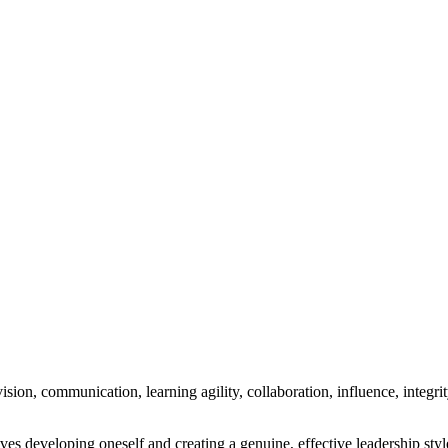
ision, communication, learning agility, collaboration, influence, integrit
ves developing oneself and creating a genuine, effective leadership styl