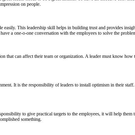
 impression on people.
asily. This leadership skill helps in building trust and provides insigh
y have a one-o-one conversation with the employees to solve the problem
ion that can affect their team or organization. A leader must know how t
ment. It is the responsibility of leaders to install optimism in their sta
sponsibility to give practical targets to the employees, it will help them
accomplished something.