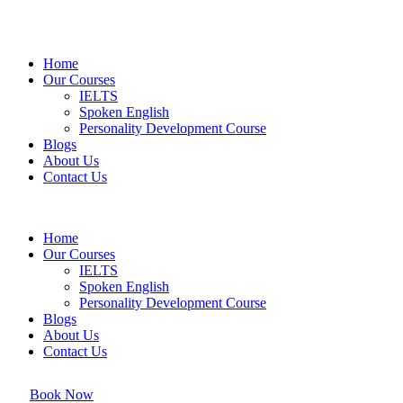
Home
Our Courses
IELTS
Spoken English
Personality Development Course
Blogs
About Us
Contact Us
Home
Our Courses
IELTS
Spoken English
Personality Development Course
Blogs
About Us
Contact Us
Book Now