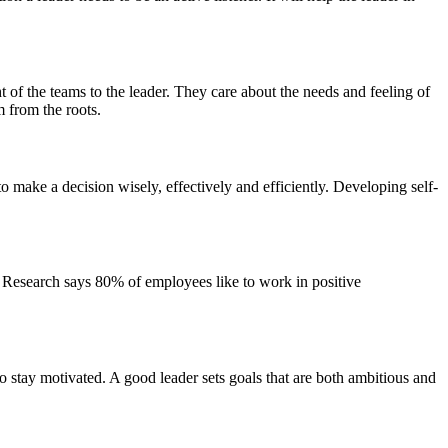
t of the teams to the leader. They care about the needs and feeling of
 from the roots.
o make a decision wisely, effectively and efficiently. Developing self-
ff. Research says 80% of employees like to work in positive
 to stay motivated. A good leader sets goals that are both ambitious and