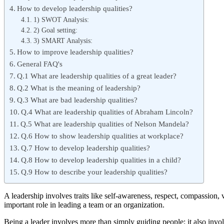
How to develop leadership qualities?
1) SWOT Analysis:
2) Goal setting:
3) SMART Analysis:
How to improve leadership qualities?
General FAQ's
Q.1 What are leadership qualities of a great leader?
Q.2 What is the meaning of leadership?
Q.3 What are bad leadership qualities?
Q.4 What are leadership qualities of Abraham Lincoln?
Q.5 What are leadership qualities of Nelson Mandela?
Q.6 How to show leadership qualities at workplace?
Q.7 How to develop leadership qualities?
Q.8 How to develop leadership qualities in a child?
Q.9 How to describe your leadership qualities?
A leadership involves traits like self-awareness, respect, compassion, v
important role in leading a team or an organization.
Being a leader involves more than simply guiding people; it also invol