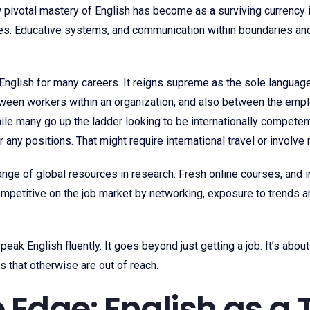
pivotal mastery of English has become as a surviving currency in
ices. Educative systems, and communication within boundaries a
nglish for many careers. It reigns supreme as the sole languag
tween workers within an organization, and also between the emplo
 While many go up the ladder looking to be internationally compet
 any positions. That might require international travel or involv
ge of global resources in research. Fresh online courses, and i
ompetitive on the job market by networking, exposure to trends 
 speak English fluently. It goes beyond just getting a job. It’s a
s that otherwise are out of reach.
 Edge: English as a 