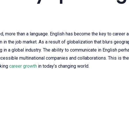
ed, more than a language. English has become the key to career a
 in the job market. As a result of globalization that blurs geogr
 in a global industry. The ability to communicate in English perh
cessible multinational companies and collaborations. This is the b
eking
career growth
in today’s changing world.