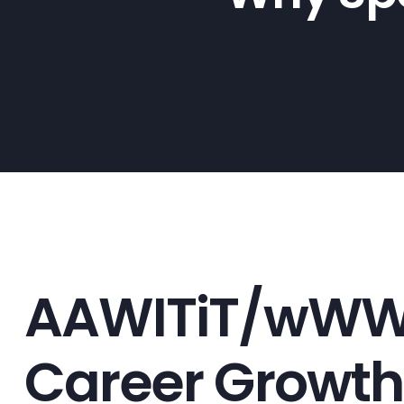
AAWITiT/wWW h.
Career Growth: