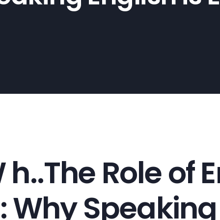
.The Role of En
 Why Speaking E