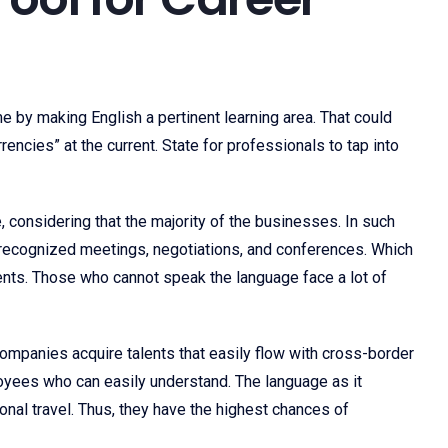
 by making English a pertinent learning area. That could
encies” at the current. State for professionals to tap into
e, considering that the majority of the businesses. In such
ly recognized meetings, negotiations, and conferences. Which
vents. Those who cannot speak the language face a lot of
companies acquire talents that easily flow with cross-border
oyees who can easily understand. The language as it
ional travel. Thus, they have the highest chances of