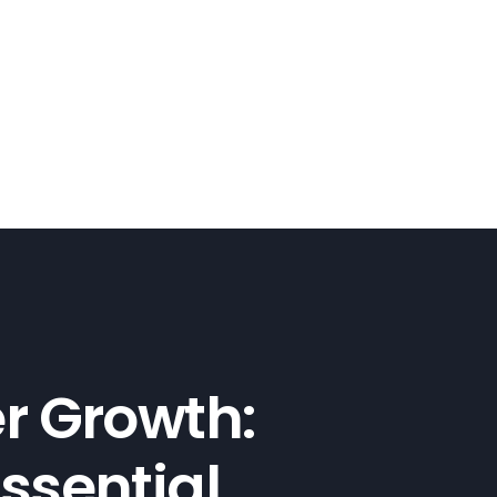
er Growth:
ssential