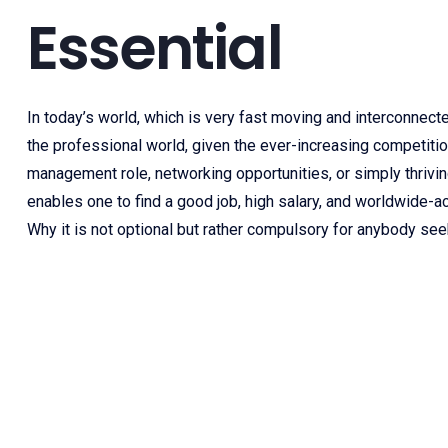
Essential
In today’s world, which is very fast moving and interconnect
the professional world, given the ever-increasing competition
management role, networking opportunities, or simply thriving
enables one to find a good job, high salary, and worldwide-ac
Why it is not optional but rather compulsory for anybody se