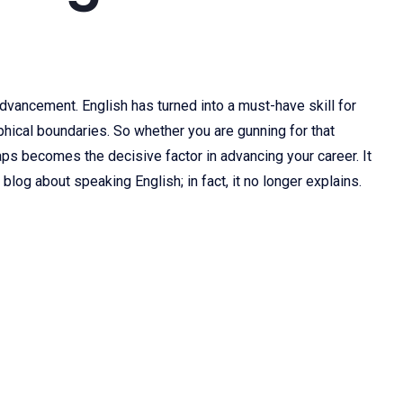
dvancement. English has turned into a must-have skill for
aphical boundaries. So whether you are gunning for that
aps becomes the decisive factor in advancing your career. It
log about speaking English; in fact, it no longer explains.