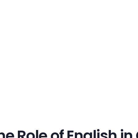
he Role of English i