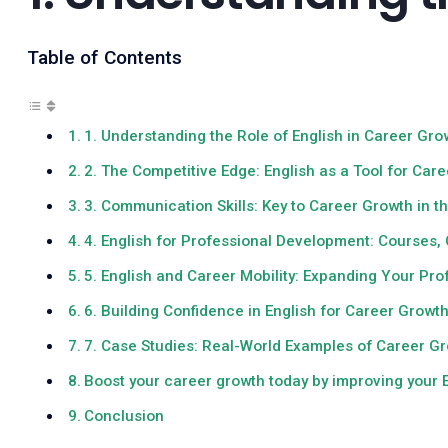
Table of Contents
1. Understanding the Role of English in Career Gro
2. The Competitive Edge: English as a Tool for Ca
3. Communication Skills: Key to Career Growth in 
4. English for Professional Development: Courses, 
5. English and Career Mobility: Expanding Your Pr
6. Building Confidence in English for Career Growt
7. Case Studies: Real-World Examples of Career Gr
Boost your career growth today by improving your E
Conclusion