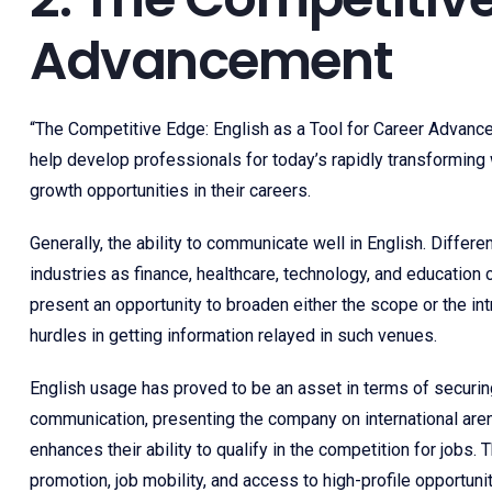
Advancement
“The Competitive Edge: English as a Tool for Career Advance
help develop professionals for today’s rapidly transforming w
growth opportunities in their careers.
Generally, the ability to communicate well in English. Differe
industries as finance, healthcare, technology, and education
present an opportunity to broaden either the scope or the in
hurdles in getting information relayed in such venues.
English usage has proved to be an asset in terms of securing
communication, presenting the company on international aren
enhances their ability to qualify in the competition for jobs
promotion, job mobility, and access to high-profile opportunit