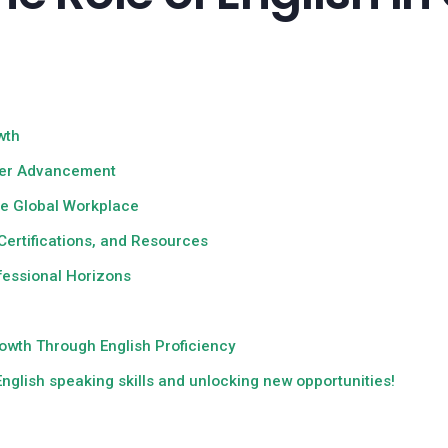
wth
reer Advancement
the Global Workplace
Certifications, and Resources
ofessional Horizons
h
owth Through English Proficiency
nglish speaking skills and unlocking new opportunities!