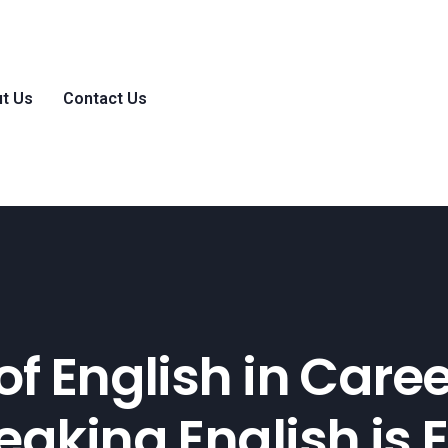
t Us
Contact Us
of English in Care
aking English is E