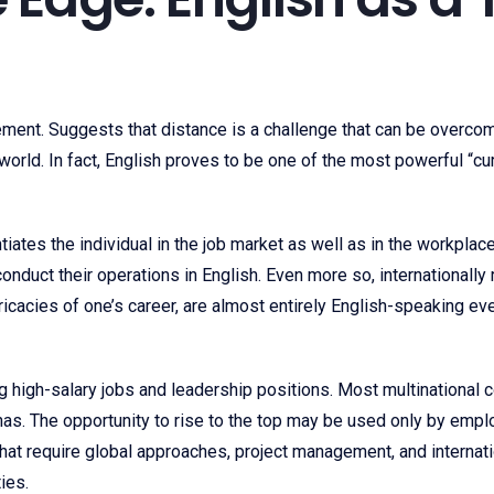
ment. Suggests that distance is a challenge that can be overcome
orld. In fact, English proves to be one of the most powerful “curr
ntiates the individual in the job market as well as in the workplac
 conduct their operations in English. Even more so, international
tricacies of one’s career, are almost entirely English-speaking e
 high-salary jobs and leadership positions. Most multinational 
as. The opportunity to rise to the top may be used only by empl
. That require global approaches, project management, and internat
ies.