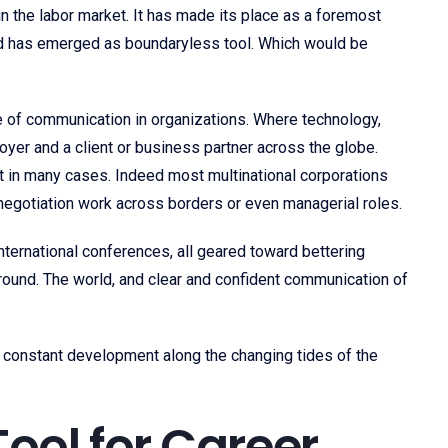
 the labor market. It has made its place as a foremost
nd has emerged as boundaryless tool. Which would be
e of communication in organizations. Where technology,
yer and a client or business partner across the globe.
ent in many cases. Indeed most multinational corporations
e negotiation work across borders or even managerial roles.
nternational conferences, all geared toward bettering
around. The world, and clear and confident communication of
bout constant development along the changing tides of the
Tool for Career