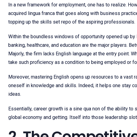
In a new framework for employment, one has to realize. How 
acquired lingua franca that goes along with business pract
topping up the skills set repo of the aspiring professionals.
Within the boundless windows of opportunity opened up by E
banking, healthcare, and education are the major players. Be
Majorly, the firm lacks English language at the entry point.
take such proficiency as a condition to being employed or for
Moreover, mastering English opens up resources to a vast ran
oneself in knowledge and skills. Indeed, it helps one stay c
ideas.
Essentially, career growth is a sine qua non of the ability to
global economy and getting. Itself into those leadership slot
2. The Competitive