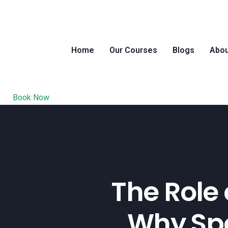
Home
Our Courses
Blogs
Abou
Book Now
The Role 
Why Spe