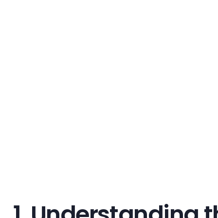
1. Understanding t