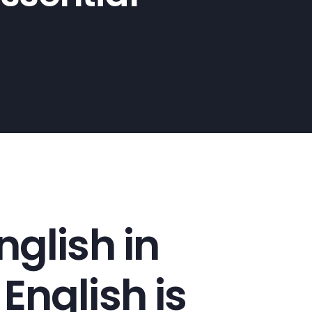
glish in
nglish is