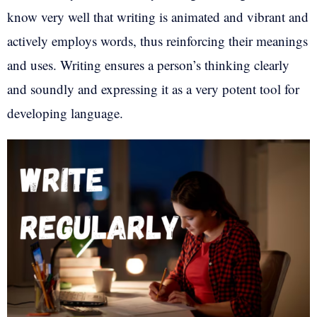
know very well that writing is animated and vibrant and
actively employs words, thus reinforcing their meanings
and uses. Writing ensures a person’s thinking clearly
and soundly and expressing it as a very potent tool for
developing language.