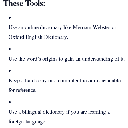
These Tools:
Use an online dictionary like Merriam-Webster or
Oxford English Dictionary.
Use the word’s origins to gain an understanding of it.
Keep a hard copy or a computer thesaurus available
for reference.
Use a bilingual dictionary if you are learning a
foreign language.