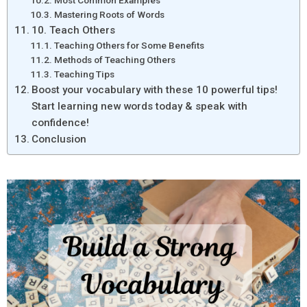
Most Common Examples
Mastering Roots of Words
10. Teach Others
Teaching Others for Some Benefits
Methods of Teaching Others
Teaching Tips
Boost your vocabulary with these 10 powerful tips!
Start learning new words today & speak with
confidence!
Conclusion