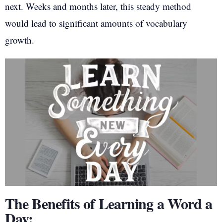
next. Weeks and months later, this steady method
would lead to significant amounts of vocabulary
growth.
The Benefits of Learning a Word a
Day: