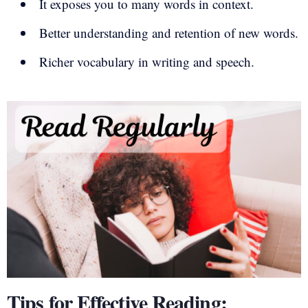
It exposes you to many words in context.
Better understanding and retention of new words.
Richer vocabulary in writing and speech.
Tips for Effective Reading: