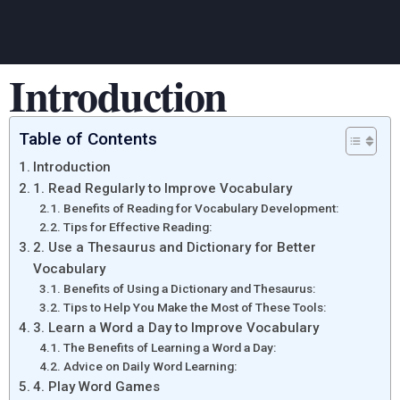
Introduction
Table of Contents
Introduction
1. Read Regularly to Improve Vocabulary
Benefits of Reading for Vocabulary Development:
Tips for Effective Reading:
2. Use a Thesaurus and Dictionary for Better
Vocabulary
Benefits of Using a Dictionary and Thesaurus:
Tips to Help You Make the Most of These Tools:
3. Learn a Word a Day to Improve Vocabulary
The Benefits of Learning a Word a Day:
Advice on Daily Word Learning:
4. Play Word Games