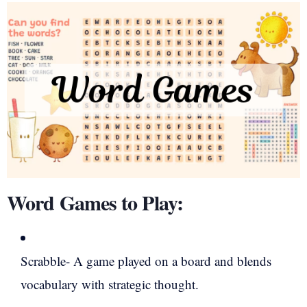
Word Games to Play:
Scrabble- A game played on a board and blends
vocabulary with strategic thought.