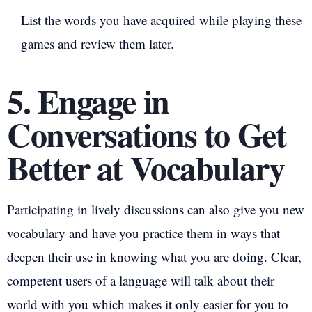
List the words you have acquired while playing these
games and review them later.
5. Engage in
Conversations to Get
Better at Vocabulary
Participating in lively discussions can also give you new
vocabulary and have you practice them in ways that
deepen their use in knowing what you are doing. Clear,
competent users of a language will talk about their
world with you which makes it only easier for you to