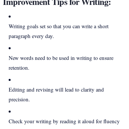
Improvement Tips for Writing:
Writing goals set so that you can write a short
paragraph every day.
New words need to be used in writing to ensure
retention.
Editing and revising will lead to clarity and
precision.
Check your writing by reading it aloud for fluency