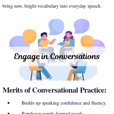
bring new, bright vocabulary into everyday speech.
Merits of Conversational Practice:
Builds up speaking confidence and fluency.
Reinforces newly learned words.