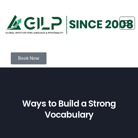
Book Now
Ways to Build a Strong
Vocabulary