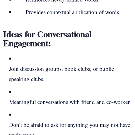
Provides contextual application of words.
Ideas for Conversational
Engagement:
Join discussion groups, book clubs, or public
speaking clubs.
Meaningful conversations with friend and co-worker.
Don’t be afraid to ask for anything you may not have
understood.