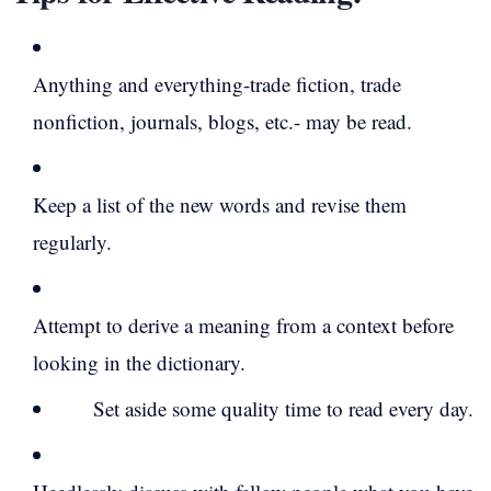
Anything and everything-trade fiction, trade
nonfiction, journals, blogs, etc.- may be read.
Keep a list of the new words and revise them
regularly.
Attempt to derive a meaning from a context before
looking in the dictionary.
Set aside some quality time to read every day.