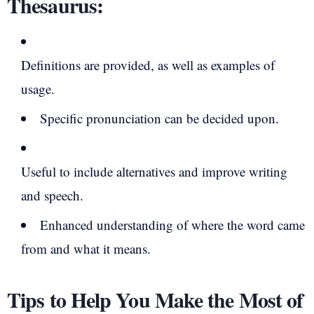
Thesaurus:
Definitions are provided, as well as examples of
usage.
Specific pronunciation can be decided upon.
Useful to include alternatives and improve writing
and speech.
Enhanced understanding of where the word came
from and what it means.
Tips to Help You Make the Most of