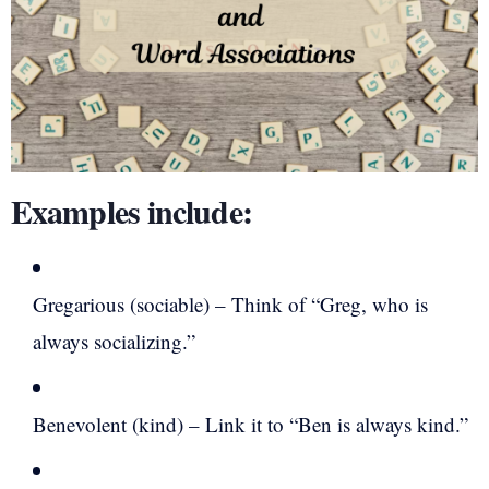
Examples include:
Gregarious (sociable) – Think of “Greg, who is
always socializing.”
Benevolent (kind) – Link it to “Ben is always kind.”