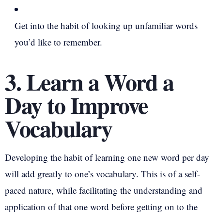
Get into the habit of looking up unfamiliar words
you’d like to remember.
3. Learn a Word a
Day to Improve
Vocabulary
Developing the habit of learning one new word per day
will add greatly to one’s vocabulary. This is of a self-
paced nature, while facilitating the understanding and
application of that one word before getting on to the