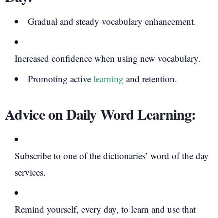
Gradual and steady vocabulary enhancement.
Increased confidence when using new vocabulary.
Promoting active
learning
and retention.
Advice on Daily Word Learning:
Subscribe to one of the dictionaries’ word of the day
services.
Remind yourself, every day, to learn and use that