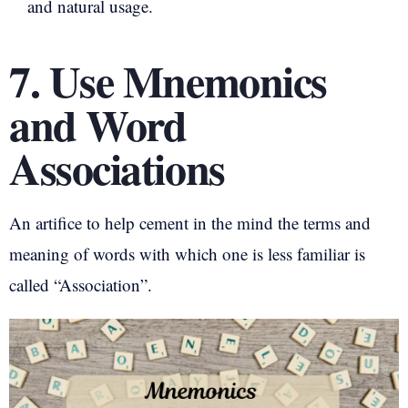
and natural usage.
7. Use Mnemonics
and Word
Associations
An artifice to help cement in the mind the terms and
meaning of words with which one is less familiar is
called “Association”.