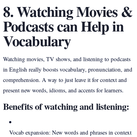
8. Watching Movies &
Podcasts can Help in
Vocabulary
Watching movies, TV shows, and listening to podcasts
in English really boosts vocabulary, pronunciation, and
comprehension. A way to just leave it for context and
present new words, idioms, and accents for learners.
Benefits of watching and listening:
Vocab expansion: New words and phrases in context