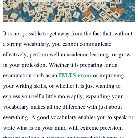
It is not possible to get away from the fact that, without
a strong vocabulary, you cannot communicate
effectively, perform well in academic learning, or grow
in your profession. Whether it is preparing for an
IELTS exam
examination such as an
or improving
your writing skills, or whether it is just wanting to
express yourself a little more aptly, expanding your
vocabulary makes all the difference with just about
everything. A good vocabulary enables you to speak or
write what is on your mind with extreme precision,
thereby making it easier to understand thick texts or