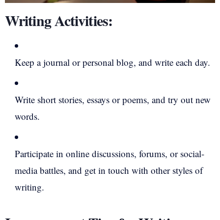
Writing Activities:
Keep a journal or personal blog, and write each day.
Write short stories, essays or poems, and try out new
words.
Participate in online discussions, forums, or social-
media battles, and get in touch with other styles of
writing.