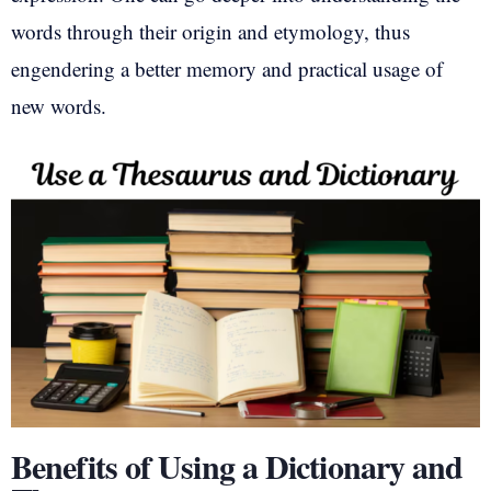
words through their origin and etymology, thus
engendering a better memory and practical usage of
new words.
Benefits of Using a Dictionary and