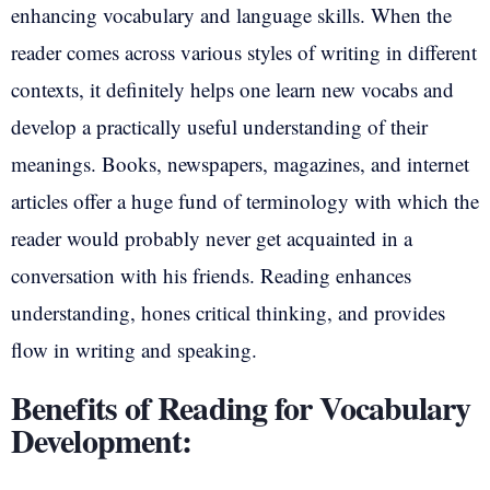
enhancing vocabulary and language skills. When the
reader comes across various styles of writing in different
contexts, it definitely helps one learn new vocabs and
develop a practically useful understanding of their
meanings. Books, newspapers, magazines, and internet
articles offer a huge fund of terminology with which the
reader would probably never get acquainted in a
conversation with his friends. Reading enhances
understanding, hones critical thinking, and provides
flow in writing and speaking.
Benefits of Reading for Vocabulary
Development: