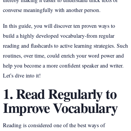
converse meaningfully with another person.
In this guide, you will discover ten proven ways to
build a highly developed vocabulary-from regular
reading and flashcards to active learning strategies. Such
routines, over time, could enrich your word power and
help you become a more confident speaker and writer.
Let’s dive into it!
1. Read Regularly to
Improve Vocabulary
Reading is considered one of the best ways of