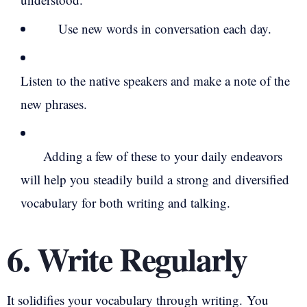
Use new words in conversation each day.
Listen to the native speakers and make a note of the
new phrases.
Adding a few of these to your daily endeavors
will help you steadily build a strong and diversified
vocabulary for both writing and talking.
6. Write Regularly
It solidifies your vocabulary through writing.
You