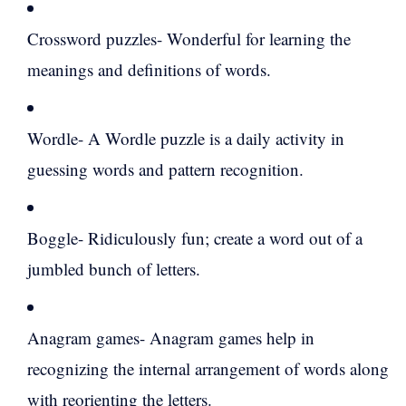
Crossword puzzles- Wonderful for learning the
meanings and definitions of words.
Wordle- A Wordle puzzle is a daily activity in
guessing words and pattern recognition.
Boggle- Ridiculously fun; create a word out of a
jumbled bunch of letters.
Anagram games- Anagram games help in
recognizing the internal arrangement of words along
with reorienting the letters.