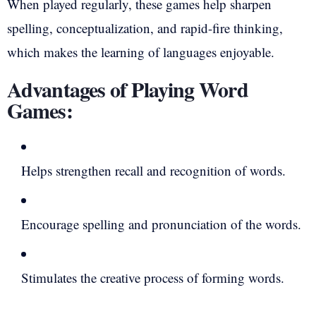
When played regularly, these games help sharpen
spelling, conceptualization, and rapid-fire thinking,
which makes the learning of languages enjoyable.
Advantages of Playing Word
Games:
Helps strengthen recall and recognition of words.
Encourage spelling and pronunciation of the words.
Stimulates the creative process of forming words.