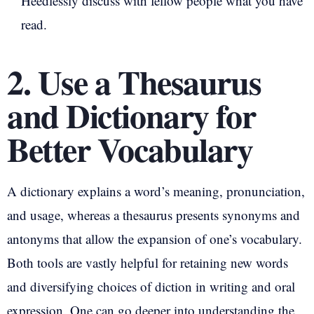
Heedlessly discuss with fellow people what you have
read.
2. Use a Thesaurus
and Dictionary for
Better Vocabulary
A dictionary explains a word’s meaning, pronunciation,
and usage, whereas a thesaurus presents synonyms and
antonyms that allow the expansion of one’s vocabulary.
Both tools are vastly helpful for retaining new words
and diversifying choices of diction in writing and oral
expression. One can go deeper into understanding the