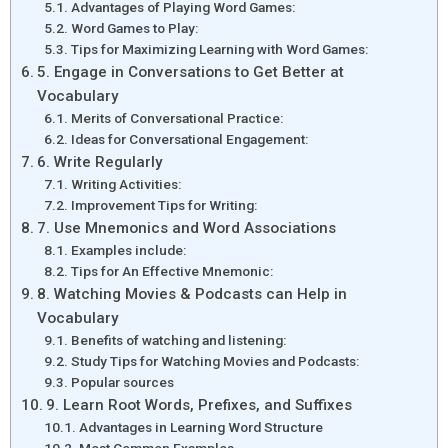
Advantages of Playing Word Games:
Word Games to Play:
Tips for Maximizing Learning with Word Games:
5. Engage in Conversations to Get Better at
Vocabulary
Merits of Conversational Practice:
Ideas for Conversational Engagement:
6. Write Regularly
Writing Activities:
Improvement Tips for Writing:
7. Use Mnemonics and Word Associations
Examples include:
Tips for An Effective Mnemonic:
8. Watching Movies & Podcasts can Help in
Vocabulary
Benefits of watching and listening:
Study Tips for Watching Movies and Podcasts:
Popular sources
9. Learn Root Words, Prefixes, and Suffixes
Advantages in Learning Word Structure