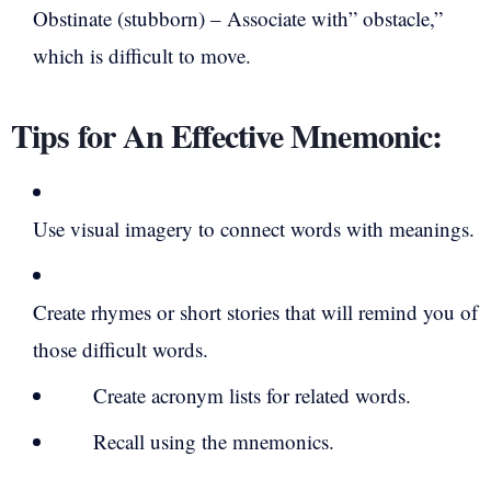
Obstinate (stubborn) – Associate with” obstacle,”
which is difficult to move.
Tips for An Effective Mnemonic:
Use visual imagery to connect words with meanings.
Create rhymes or short stories that will remind you of
those difficult words.
Create acronym lists for related words.
Recall using the mnemonics.