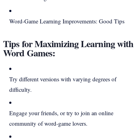
Word-Game Learning Improvements: Good Tips
Tips for Maximizing Learning with
Word Games:
Try different versions with varying degrees of
difficulty.
Engage your friends, or try to join an online
community of word-game lovers.