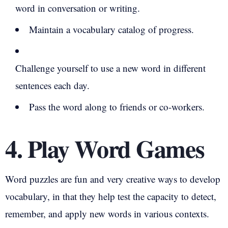
word in conversation or writing.
Maintain a vocabulary catalog of progress.
Challenge yourself to use a new word in different
sentences each day.
Pass the word along to friends or co-workers.
4. Play Word Games
Word puzzles are fun and very creative ways to develop
vocabulary, in that they help test the capacity to detect,
remember, and apply new words in various contexts.