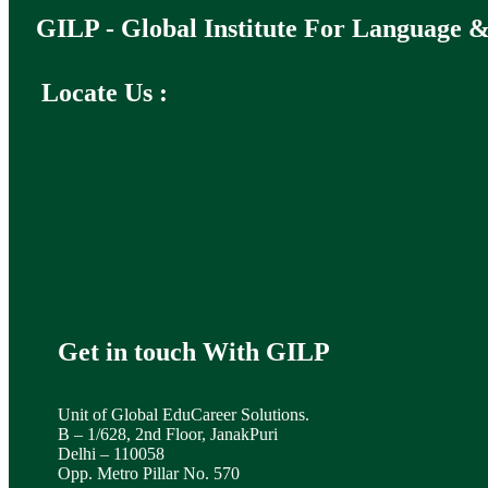
GILP - Global Institute For Language &
Locate Us :
Get in touch With GILP
Unit of Global EduCareer Solutions.
B – 1/628, 2nd Floor, JanakPuri
Delhi – 110058
Opp. Metro Pillar No. 570