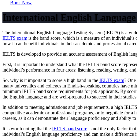
Book Now
International English Language
The International English Language Testing System (IELTS) is a widel
IELTS exam
is the band score, which is a measure of an individual’s 
how it can benefit individuals in their academic and professional caree
IELTS is developed to provide an accurate assessment of English languag
First, it is important to understand what the IELTS band score repres
individual’s performance in four areas: listening, reading, writing, an
So, why is it important to score a high band in the
IELTS exam
? One 
many universities and colleges in English-speaking countries have mi
minimum IELTS band score requirements for job applicants. By scorin
the English language and are well-prepared to succeed in their studies
In addition to meeting admissions and job requirements, a high IELTS
competitive academic or professional programs, or to negotiate for a h
careers, as it can demonstrate their language proficiency and ability t
It is worth noting that the
IELTS band score
is not the only factor th
individual’s English language proficiency and can make a difference i