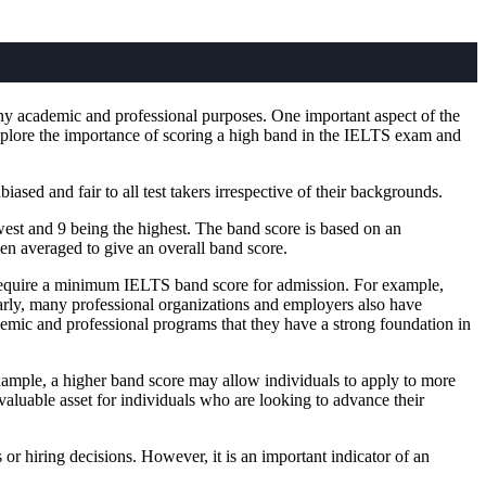
ny academic and professional purposes. One important aspect of the
 explore the importance of scoring a high band in the IELTS exam and
ased and fair to all test takers irrespective of their backgrounds.
owest and 9 being the highest. The band score is based on an
then averaged to give an overall band score.
require a minimum IELTS band score for admission. For example,
arly, many professional organizations and employers also have
demic and professional programs that they have a strong foundation in
xample, a higher band score may allow individuals to apply to more
valuable asset for individuals who are looking to advance their
r hiring decisions. However, it is an important indicator of an