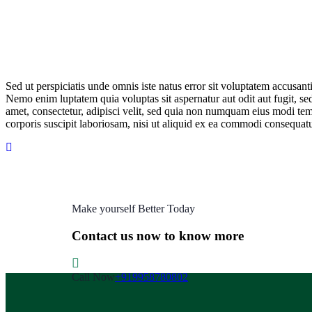
Sed ut perspiciatis unde omnis iste natus error sit voluptatem accusan
Nemo enim luptatem quia voluptas sit aspernatur aut odit aut fugit, s
amet, consectetur, adipisci velit, sed quia non numquam eius modi t
corporis suscipit laboriosam, nisi ut aliquid ex ea commodi consequatu
Make yourself Better Today
Contact us now to know more
Call Now
+919958780802