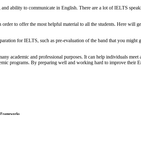
 and ability to communicate in English. There are a lot of IELTS speak
order to offer the most helpful material to all the students. Here will ge
aration for IELTS, such as pre-evaluation of the band that you might ge
many academic and professional purposes. It can help individuals meet 
emic programs. By preparing well and working hard to improve their Engl
e Frameworks