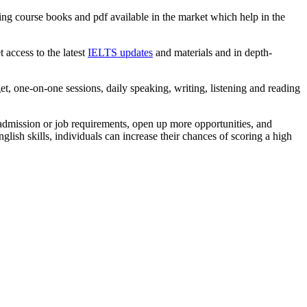
ing course books and pdf available in the market which help in the
t access to the latest
IELTS updates
and materials and in depth-
t, one-on-one sessions, daily speaking, writing, listening and reading
admission or job requirements, open up more opportunities, and
ish skills, individuals can increase their chances of scoring a high