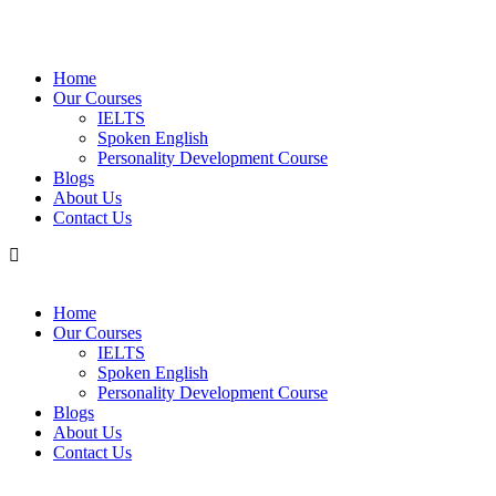
Home
Our Courses
IELTS
Spoken English
Personality Development Course
Blogs
About Us
Contact Us
Home
Our Courses
IELTS
Spoken English
Personality Development Course
Blogs
About Us
Contact Us