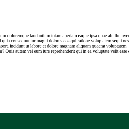
tium doloremque laudantium totam aperiam eaque ipsa quae ab illo invento
ed quia consequuntur magni dolores eos qui ratione voluptatem sequi ne
empora incidunt ut labore et dolore magnam aliquam quaerat voluptatem
r? Quis autem vel eum iure reprehenderit qui in ea voluptate velit esse