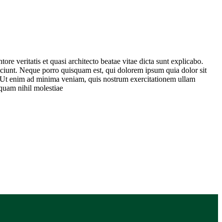
re veritatis et quasi architecto beatae vitae dicta sunt explicabo.
sciunt. Neque porro quisquam est, qui dolorem ipsum quia dolor sit
. Ut enim ad minima veniam, quis nostrum exercitationem ullam
 quam nihil molestiae