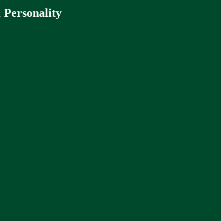
 Personality