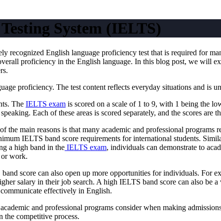
 Testing System (IELTS)
y recognized English language proficiency test that is required for ma
overall proficiency in the English language. In this blog post, we will
rs.
e proficiency. The test content reflects everyday situations and is unbi
ents. The
IELTS exam
is scored on a scale of 1 to 9, with 1 being the l
d speaking. Each of these areas is scored separately, and the scores are 
of the main reasons is that many academic and professional programs 
nimum IELTS band score requirements for international students. Simil
g a high band in the
IELTS exam
, individuals can demonstrate to aca
 or work.
 band score can also open up more opportunities for individuals. For e
igher salary in their job search. A high IELTS band score can also be a 
o communicate effectively in English.
at academic and professional programs consider when making admissions o
n the competitive process.