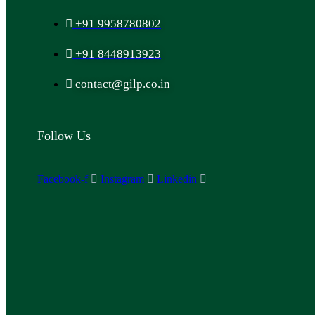
+91 9958780802
+91 8448913923
contact@gilp.co.in
Follow Us
Facebook-f
Instagram
Linkedin