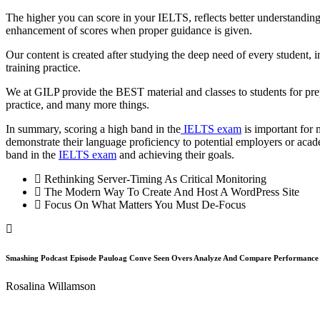
The higher you can score in your IELTS, reflects better understanding
enhancement of scores when proper guidance is given.
Our content is created after studying the deep need of every student, in 
training practice.
We at GILP provide the BEST material and classes to students for prep
practice, and many more things.
In summary, scoring a high band in the
IELTS exam
is important for 
demonstrate their language proficiency to potential employers or acad
band in the
IELTS exam
and achieving their goals.
Rethinking Server-Timing As Critical Monitoring
The Modern Way To Create And Host A WordPress Site
Focus On What Matters You Must De-Focus
Smashing Podcast Episode Pauloag Conve Seen Overs Analyze And Compare Performanc
Rosalina Willamson