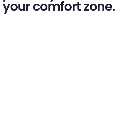
your comfort zone.