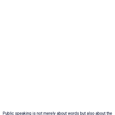
Public speaking is not merely about words but also about the