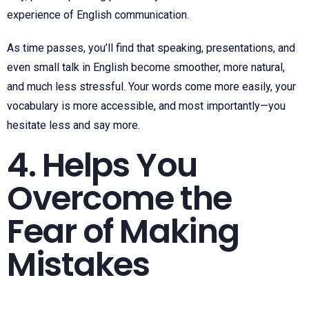
experience of English communication.
As time passes, you’ll find that speaking, presentations, and
even small talk in English become smoother, more natural,
and much less stressful. Your words come more easily, your
vocabulary is more accessible, and most importantly—you
hesitate less and say more.
4. Helps You
Overcome the
Fear of Making
Mistakes