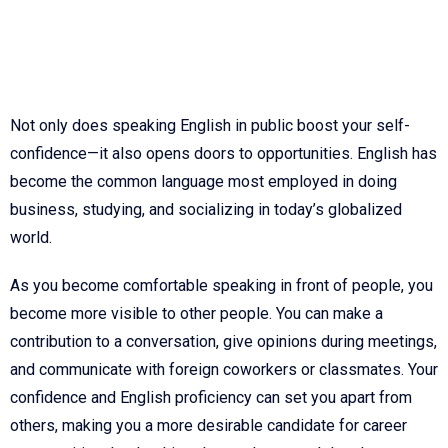
Not only does speaking English in public boost your self-
confidence—it also opens doors to opportunities. English has
become the common language most employed in doing
business, studying, and socializing in today’s globalized
world.
As you become comfortable speaking in front of people, you
become more visible to other people. You can make a
contribution to a conversation, give opinions during meetings,
and communicate with foreign coworkers or classmates. Your
confidence and English proficiency can set you apart from
others, making you a more desirable candidate for career