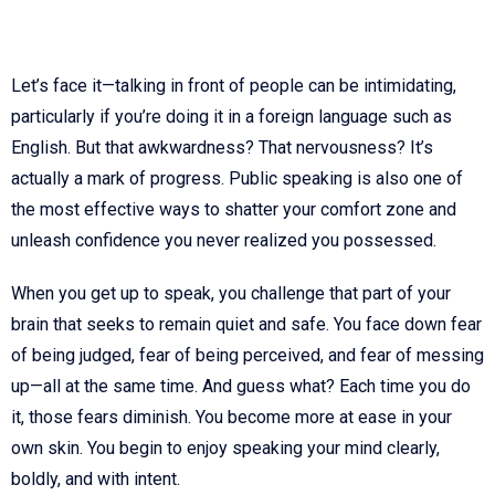
Let’s face it—talking in front of people can be intimidating,
particularly if you’re doing it in a foreign language such as
English. But that awkwardness? That nervousness? It’s
actually a mark of progress. Public speaking is also one of
the most effective ways to shatter your comfort zone and
unleash confidence you never realized you possessed.
When you get up to speak, you challenge that part of your
brain that seeks to remain quiet and safe. You face down fear
of being judged, fear of being perceived, and fear of messing
up—all at the same time. And guess what? Each time you do
it, those fears diminish. You become more at ease in your
own skin. You begin to enjoy speaking your mind clearly,
boldly, and with intent.