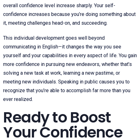
overall confidence level increase sharply. Your self-
confidence increases because you’re doing something about
it, meeting challenges head-on, and succeeding.
This individual development goes well beyond
communicating in English—it changes the way you see
yourself and your capabilities in every aspect of life. You gain
more confidence in pursuing new endeavors, whether that’s
solving a new task at work, learning a new pastime, or
meeting new individuals. Speaking in public causes you to
recognize that you’re able to accomplish far more than you
ever realized.
Ready to Boost
Your Confidence