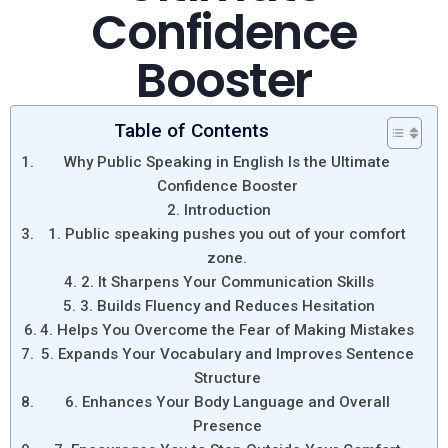
Confidence
Booster
Table of Contents
Why Public Speaking in English Is the Ultimate
Confidence Booster
Introduction
1. Public speaking pushes you out of your comfort
zone.
2. It Sharpens Your Communication Skills
3. Builds Fluency and Reduces Hesitation
4. Helps You Overcome the Fear of Making Mistakes
5. Expands Your Vocabulary and Improves Sentence
Structure
6. Enhances Your Body Language and Overall
Presence