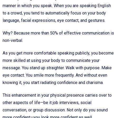
manner in which you speak. When you are speaking English
to a crowd, you tend to automatically focus on your body
language, facial expressions, eye contact, and gestures.
Why? Because more than 50% of effective communication is
non-verbal.
As you get more comfortable speaking publicly, you become
more skilled at using your body to communicate your
message. You stand up straighter. Walk with purpose. Make
eye contact. You smile more frequently. And without even
knowing it, you start radiating confidence and charisma.
This enhancement in your physical presence carries over to
other aspects of life—be it job interviews, social
conversation, or group discussion. Not only do you sound
more confident—you look more confident as well.