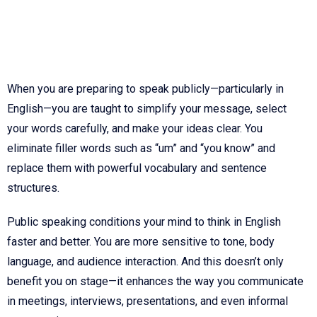
When you are preparing to speak publicly—particularly in
English—you are taught to simplify your message, select
your words carefully, and make your ideas clear. You
eliminate filler words such as “um” and “you know” and
replace them with powerful vocabulary and sentence
structures.
Public speaking conditions your mind to think in English
faster and better. You are more sensitive to tone, body
language, and audience interaction. And this doesn’t only
benefit you on stage—it enhances the way you communicate
in meetings, interviews, presentations, and even informal