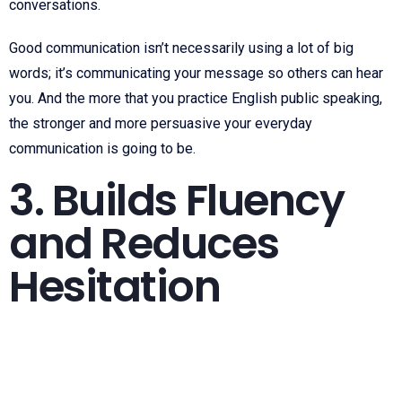
conversations.
Good communication isn’t necessarily using a lot of big
words; it’s communicating your message so others can hear
you. And the more that you practice English public speaking,
the stronger and more persuasive your everyday
communication is going to be.
3. Builds Fluency
and Reduces
Hesitation