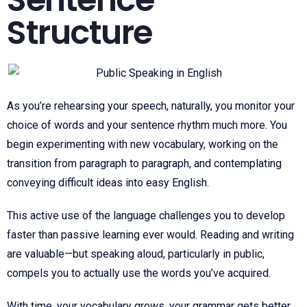
Structure
As you’re rehearsing your speech, naturally, you monitor your
choice of words and your sentence rhythm much more. You
begin experimenting with new vocabulary, working on the
transition from paragraph to paragraph, and contemplating
conveying difficult ideas into easy English.
This active use of the language challenges you to develop
faster than passive learning ever would. Reading and writing
are valuable—but speaking aloud, particularly in public,
compels you to actually use the words you’ve acquired.
With time, your vocabulary grows, your grammar gets better,