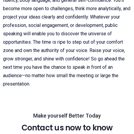
fluency, body language, and general self-confidence. You’ll
become more open to challenges, think more analytically, and
project your ideas clearly and confidently. Whatever your
profession, social engagement, or development, public
speaking will enable you to discover the universe of
opportunities. The time is ripe to step out of your comfort
zone and own the authority of your voice. Raise your voice,
grow stronger, and shine with confidence! So go ahead the
next time you have the chance to speak in front of an
audience—no matter how small the meeting or large the
presentation.
Make yourself Better Today
Contact us now to know