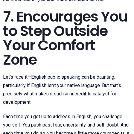
7. Encourages You
to Step Outside
Your Comfort
Zone
Let’s face it—English public speaking can be daunting,
particularly if English isn’t your native language. But that’s
precisely what makes it such an incredible catalyst for
development.
Each time you get up to address in English, you challenge
yourself. You push past fear, uncertainty, and self-doubt. And
each time you do so, you become a little more courageous, a