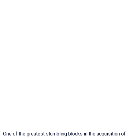
One of the greatest stumbling blocks in the acquisition of