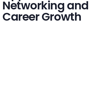
Networking and
Career Growth