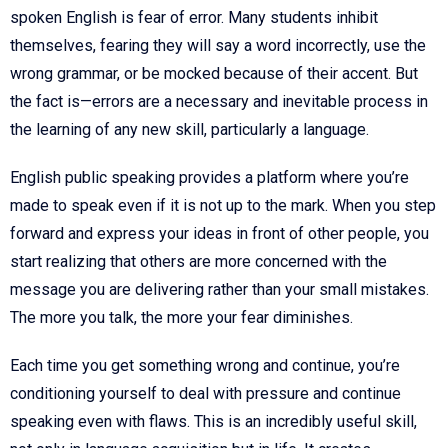
spoken English is fear of error. Many students inhibit
themselves, fearing they will say a word incorrectly, use the
wrong grammar, or be mocked because of their accent. But
the fact is—errors are a necessary and inevitable process in
the learning of any new skill, particularly a language.
English public speaking provides a platform where you’re
made to speak even if it is not up to the mark. When you step
forward and express your ideas in front of other people, you
start realizing that others are more concerned with the
message you are delivering rather than your small mistakes.
The more you talk, the more your fear diminishes.
Each time you get something wrong and continue, you’re
conditioning yourself to deal with pressure and continue
speaking even with flaws. This is an incredibly useful skill,