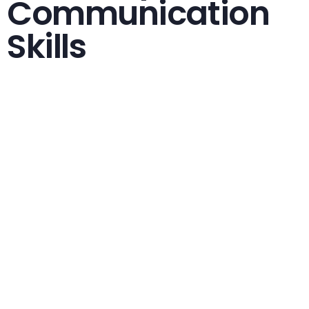
Communication
Skills