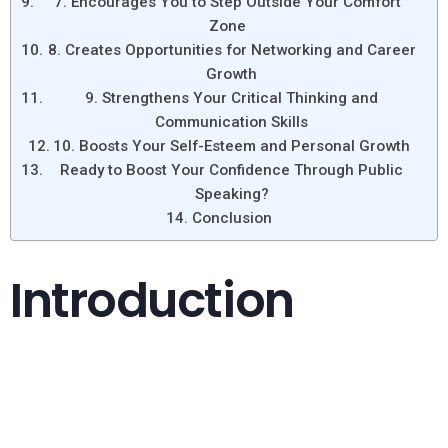
7. Encourages You to Step Outside Your Comfort
Zone
8. Creates Opportunities for Networking and Career
Growth
9. Strengthens Your Critical Thinking and
Communication Skills
10. Boosts Your Self-Esteem and Personal Growth
Ready to Boost Your Confidence Through Public
Speaking?
Conclusion
Introduction