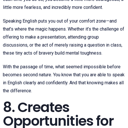
little more fearless, and incredibly more confident.
Speaking English puts you out of your comfort zone—and
that’s where the magic happens. Whether it’s the challenge of
offering to make a presentation, attending group
discussions, or the act of merely raising a question in class,
these tiny acts of bravery build mental toughness.
With the passage of time, what seemed impossible before
becomes second nature. You know that you are able to speak
in English clearly and confidently. And that knowing makes all
the difference.
8. Creates
Opportunities for