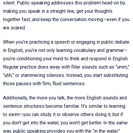
silent. Public speaking addresses this problem head-on by
making you speak in a straight line, get your thoughts
together fast, and keep the conversation moving—even if you
are scared.
When you’re practicing a speech or engaging in public debate
in English, you’re not only learning vocabulary and grammar—
you’re conditioning your mind to think and respond in English.
Regular practice does away with filler sounds such as “umm,”
“uhh,” or stammering silences. Instead, you start substituting
those pauses with firm, fluid sentences.
Additionally, the more you talk, the more English sounds and
sentence structures become familiar. It’s similar to learning
to swim—you can study it or observe others doing it, but if
you don’t get into the water, you won’t get better. In the same
way, public speaking provides you with the “in the water”