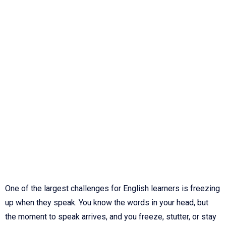
One of the largest challenges for English learners is freezing
up when they speak. You know the words in your head, but
the moment to speak arrives, and you freeze, stutter, or stay