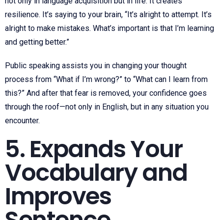
not only in language acquisition but in life. It creates
resilience. It’s saying to your brain, “It’s alright to attempt. It’s
alright to make mistakes. What’s important is that I’m learning
and getting better.”
Public speaking assists you in changing your thought
process from “What if I’m wrong?” to “What can I learn from
this?” And after that fear is removed, your confidence goes
through the roof—not only in English, but in any situation you
encounter.
5. Expands Your
Vocabulary and
Improves
Sentence