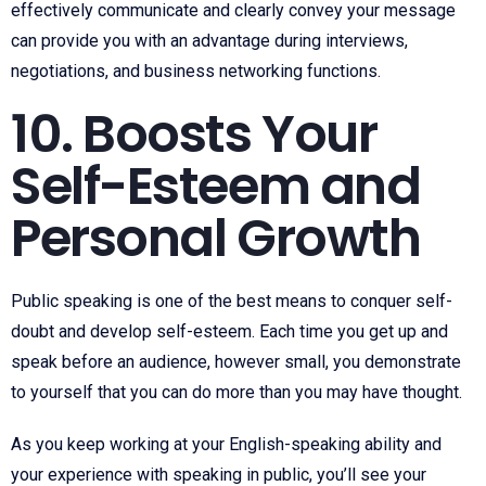
effectively communicate and clearly convey your message
can provide you with an advantage during interviews,
negotiations, and business networking functions.
10. Boosts Your
Self-Esteem and
Personal Growth
Public speaking is one of the best means to conquer self-
doubt and develop self-esteem. Each time you get up and
speak before an audience, however small, you demonstrate
to yourself that you can do more than you may have thought.
As you keep working at your English-speaking ability and
your experience with speaking in public, you’ll see your