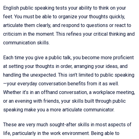
English public speaking tests your ability to think on your
feet. You must be able to organize your thoughts quickly,
articulate them clearly, and respond to questions or react to
criticism in the moment. This refines your critical thinking and
communication skills.
Each time you give a public talk, you become more proficient
at setting your thoughts in order, arranging your ideas, and
handling the unexpected. This isn’t limited to public speaking
—your everyday conversation benefits from it as well.
Whether it’s in an offhand conversation, a workplace meeting,
or an evening with friends, your skills built through public
speaking make you a more articulate communicator.
These are very much sought-after skills in most aspects of
life, particularly in the work environment. Being able to