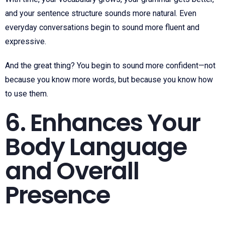
and your sentence structure sounds more natural. Even
everyday conversations begin to sound more fluent and
expressive.
And the great thing? You begin to sound more confident—not
because you know more words, but because you know how
to use them.
6. Enhances Your
Body Language
and Overall
Presence