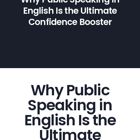
English Is the Ultimate
Confidence Booster
Why Public
Speaking in
English Is the
Ultimate