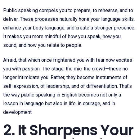
Public speaking compels you to prepare, to rehearse, and to
deliver. These processes naturally hone your language skills,
enhance your body language, and create a stronger presence.
It makes you more mindful of how you speak, how you
sound, and how you relate to people.
Afraid, that which once frightened you with fear now excites
you with passion. The stage, the mic, the crowd—these no
longer intimidate you. Rather, they become instruments of
self-expression, of leadership, and of differentiation. That’s
the way public speaking in English becomes not only a
lesson in language but also in life, in courage, and in
development.
2. It Sharpens Your