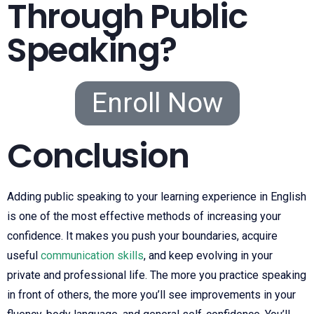
Through Public
Speaking?
Enroll Now
Conclusion
Adding public speaking to your learning experience in English
is one of the most effective methods of increasing your
confidence. It makes you push your boundaries, acquire
useful
communication skills
, and keep evolving in your
private and professional life. The more you practice speaking
in front of others, the more you’ll see improvements in your