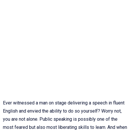
Ever witnessed a man on stage delivering a speech in fluent
English and envied the ability to do so yourself? Worry not,
you are not alone. Public speaking is possibly one of the
most feared but also most liberating skills to learn. And when