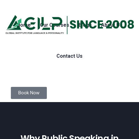
Home
Our Courses
Blogs
About Us
Contact Us
Book Now
Why Public Speaking in