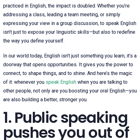
practiced in English, the impact is doubled. Whether you’re
addressing a class, leading a team meeting, or simply
expressing your view in a group discussion, to speak English
isn’t just to expose your linguistic skills—but also to redefine
the way you define yourself.
In our world today, English isn’t just something you learn; it’s a
doorway that opens opportunities. It gives you the power to
connect, to shape things, and to shine. And here’s the magic
of it: whenever you
speak English
when you are talking to
other people, not only are you boosting your oral English—you
are also building a better, stronger you.
1. Public speaking
pushes you out of