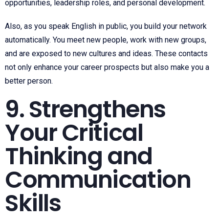
opportunities, leadership roles, and personal development.
Also, as you speak English in public, you build your network
automatically. You meet new people, work with new groups,
and are exposed to new cultures and ideas. These contacts
not only enhance your career prospects but also make you a
better person.
9. Strengthens
Your Critical
Thinking and
Communication
Skills