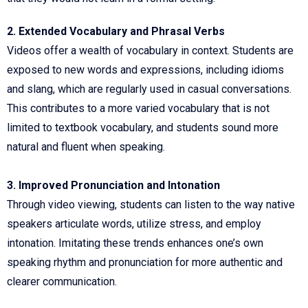
2. Extended Vocabulary and Phrasal Verbs
Videos offer a wealth of vocabulary in context. Students are
exposed to new words and expressions, including idioms
and slang, which are regularly used in casual conversations.
This contributes to a more varied vocabulary that is not
limited to textbook vocabulary, and students sound more
natural and fluent when speaking.
3. Improved Pronunciation and Intonation
Through video viewing, students can listen to the way native
speakers articulate words, utilize stress, and employ
intonation. Imitating these trends enhances one’s own
speaking rhythm and pronunciation for more authentic and
clearer communication.