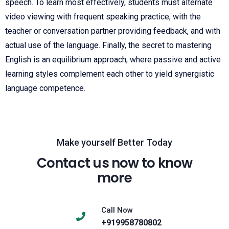
speech. To learn most effectively, students must alternate
video viewing with frequent speaking practice, with the
teacher or conversation partner providing feedback, and with
actual use of the language. Finally, the secret to mastering
English is an equilibrium approach, where passive and active
learning styles complement each other to yield synergistic
language competence.
Make yourself Better Today
Contact us now to know
more
Call Now
+919958780802