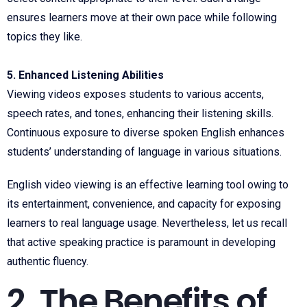
ensures learners move at their own pace while following
topics they like.
5. Enhanced Listening Abilities
Viewing videos exposes students to various accents,
speech rates, and tones, enhancing their listening skills.
Continuous exposure to diverse spoken English enhances
students’ understanding of language in various situations.
English video viewing is an effective learning tool owing to
its entertainment, convenience, and capacity for exposing
learners to real language usage. Nevertheless, let us recall
that active speaking practice is paramount in developing
authentic fluency.
2. The Benefits of