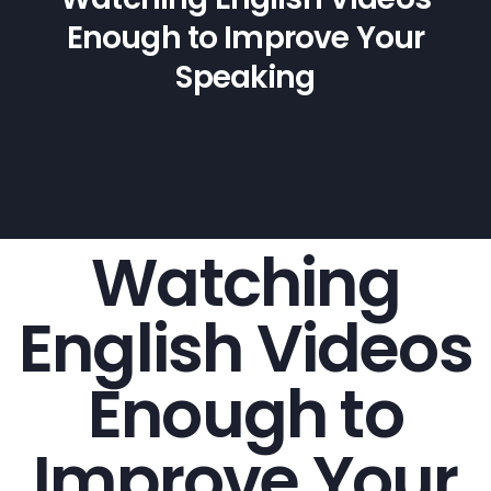
Enough to Improve Your
Speaking
Watching
English Videos
Enough to
Improve Your