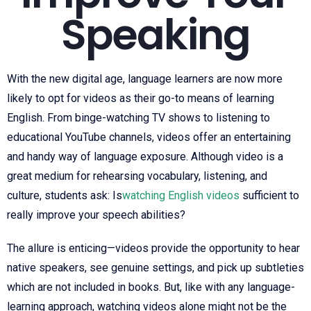
Speaking
With the new digital age, language learners are now more
likely to opt for videos as their go-to means of learning
English. From binge-watching TV shows to listening to
educational YouTube channels, videos offer an entertaining
and handy way of language exposure. Although video is a
great medium for rehearsing vocabulary, listening, and
culture, students ask: Is
watching English videos
sufficient to
really improve your speech abilities?
The allure is enticing—videos provide the opportunity to hear
native speakers, see genuine settings, and pick up subtleties
which are not included in books. But, like with any language-
learning approach, watching videos alone might not be the