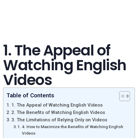
1. The Appeal of
Watching English
Videos
Table of Contents
1. The Appeal of Watching English Videos
2. The Benefits of Watching English Videos
3. The Limitations of Relying Only on Videos
4. How to Maximize the Benefits of Watching English
Videos