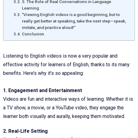
5. The Role of Real Conversations in Language
Learning
"Viewing English videos is a good beginning, but to
really get better at speaking, take the next step—speak,
imitate, and practice aloud!"
Conclusion
Listening to English videos is now a very popular and
effective activity for learners of English, thanks to its many
benefits. Here’s why it’s so appealing:
1. Engagement and Entertainment
Videos are fun and interactive ways of learning. Whether it is
a TV show, a movie, or a YouTube video, they engage the
learner both visually and aurally, keeping them motivated.
2. Real-Life Setting