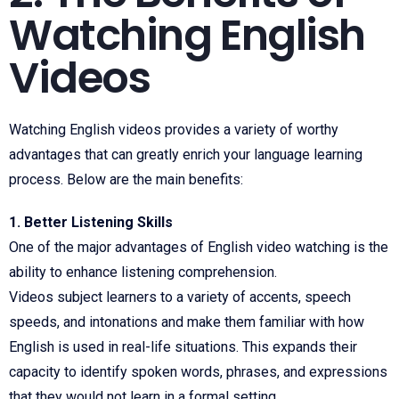
Watching English
Videos
Watching English videos provides a variety of worthy
advantages that can greatly enrich your language learning
process. Below are the main benefits:
1. Better Listening Skills
One of the major advantages of English video watching is the
ability to enhance listening comprehension.
Videos subject learners to a variety of accents, speech
speeds, and intonations and make them familiar with how
English is used in real-life situations. This expands their
capacity to identify spoken words, phrases, and expressions
that they would not learn in a formal setting.