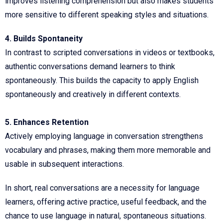
improves listening comprehension but also makes students
more sensitive to different speaking styles and situations.
4. Builds Spontaneity
In contrast to scripted conversations in videos or textbooks,
authentic conversations demand learners to think
spontaneously. This builds the capacity to apply English
spontaneously and creatively in different contexts.
5. Enhances Retention
Actively employing language in conversation strengthens
vocabulary and phrases, making them more memorable and
usable in subsequent interactions.
In short, real conversations are a necessity for language
learners, offering active practice, useful feedback, and the
chance to use language in natural, spontaneous situations.