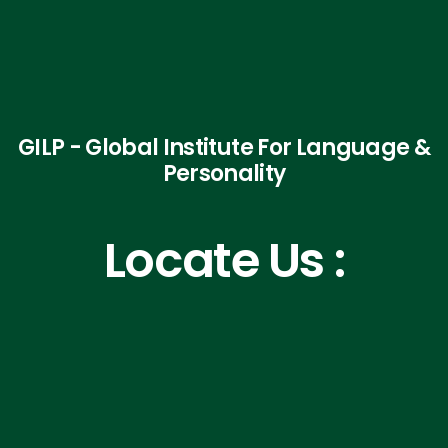
GILP - Global Institute For Language &
Personality
Locate Us :