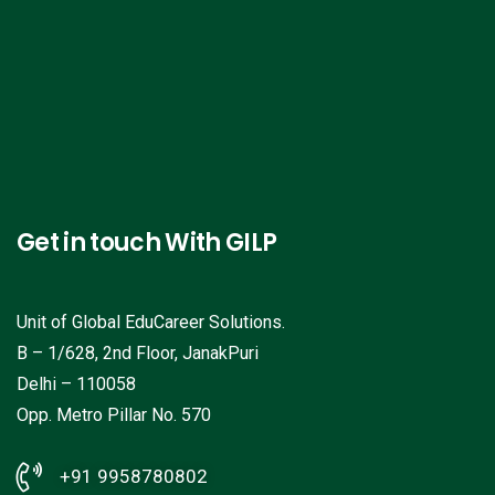
Get in touch With GILP
Unit of Global EduCareer Solutions.
B – 1/628, 2nd Floor, JanakPuri
Delhi – 110058
Opp. Metro Pillar No. 570
+91 9958780802