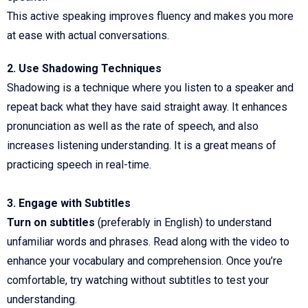
This active speaking improves fluency and makes you more
at ease with actual conversations.
2. Use Shadowing Techniques
Shadowing is a technique where you listen to a speaker and
repeat back what they have said straight away. It enhances
pronunciation as well as the rate of speech, and also
increases listening understanding. It is a great means of
practicing speech in real-time.
3. Engage with Subtitles
Turn on subtitles
(preferably in English) to understand
unfamiliar words and phrases. Read along with the video to
enhance your vocabulary and comprehension. Once you’re
comfortable, try watching without subtitles to test your
understanding.