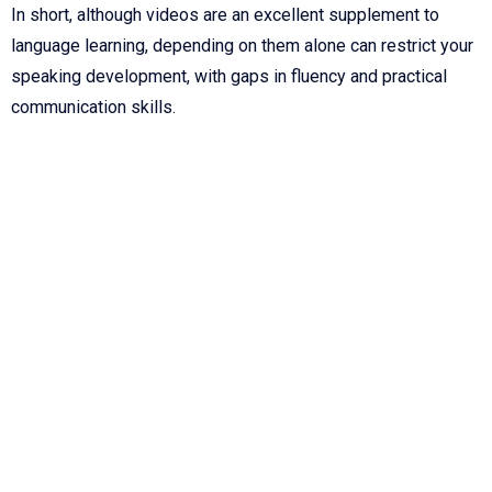
In short, although videos are an excellent supplement to
language learning, depending on them alone can restrict your
speaking development, with gaps in fluency and practical
communication skills.