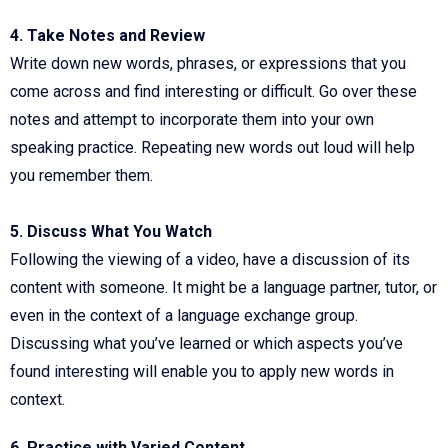
4. Take Notes and Review
Write down new words, phrases, or expressions that you
come across and find interesting or difficult. Go over these
notes and attempt to incorporate them into your own
speaking practice. Repeating new words out loud will help
you remember them.
5. Discuss What You Watch
Following the viewing of a video, have a discussion of its
content with someone. It might be a language partner, tutor, or
even in the context of a language exchange group.
Discussing what you’ve learned or which aspects you’ve
found interesting will enable you to apply new words in
context.
6. Practice with Varied Content