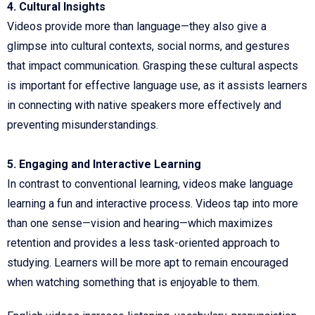
4. Cultural Insights
Videos provide more than language—they also give a
glimpse into cultural contexts, social norms, and gestures
that impact communication. Grasping these cultural aspects
is important for effective language use, as it assists learners
in connecting with native speakers more effectively and
preventing misunderstandings.
5. Engaging and Interactive Learning
In contrast to conventional learning, videos make language
learning a fun and interactive process. Videos tap into more
than one sense—vision and hearing—which maximizes
retention and provides a less task-oriented approach to
studying. Learners will be more apt to remain encouraged
when watching something that is enjoyable to them.