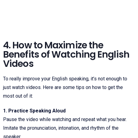
4. How to Maximize the
Benefits of Watching English
Videos
To really improve your English speaking, it’s not enough to
just watch videos. Here are some tips on how to get the
most out of it:
1. Practice Speaking Aloud
Pause the video while watching and repeat what you hear.
Imitate the pronunciation, intonation, and rhythm of the
speaker.