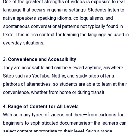
One of the greatest strengths of videos is exposure to real
language that occurs in genuine settings. Students listen to
native speakers speaking idioms, colloquialisms, and
spontaneous conversational patterns not typically found in
texts. This is rich context for learning the language as used in
everyday situations.
3. Convenience and Accessibility
They are accessible and can be viewed anytime, anywhere.
Sites such as YouTube, Netflix, and study sites offer a
plethora of alternatives, so students are able to learn at their
convenience, whether from home or during transit.
4. Range of Content for All Levels
With so many types of videos out there—from cartoons for
beginners to sophisticated documentaries—the learners can
select content appropriate to their level. Such a range