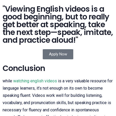
"Viewing English videos is a
good beginning, but to really
get better at speaking, take
the next step—speak, imitate,
and practice aloud!"
Apply Now
Conclusion
while
watching english videos
is a very valuable resource for
language learners, it’s not enough on its own to become
speaking fluent. Videos work well for building listening,
vocabulary, and pronunciation skills, but speaking practice is
necessary for fluency and confidence in spontaneous