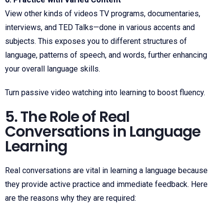
View other kinds of videos TV programs, documentaries,
interviews, and TED Talks—done in various accents and
subjects. This exposes you to different structures of
language, patterns of speech, and words, further enhancing
your overall language skills.
Turn passive video watching into learning to boost fluency.
5. The Role of Real
Conversations in Language
Learning
Real conversations are vital in learning a language because
they provide active practice and immediate feedback. Here
are the reasons why they are required: