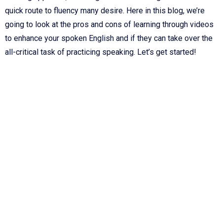
quick route to fluency many desire. Here in this blog, we’re
going to look at the pros and cons of learning through videos
to enhance your spoken English and if they can take over the
all-critical task of practicing speaking. Let’s get started!