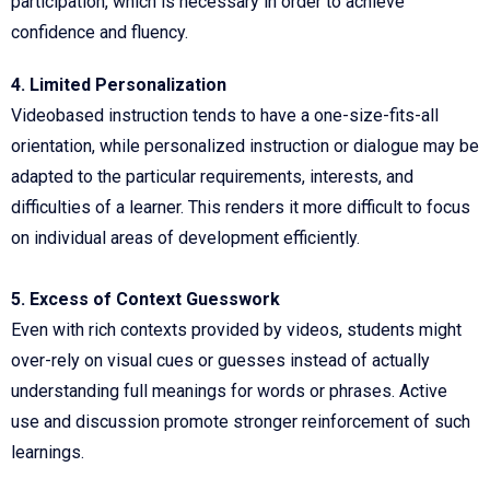
participation, which is necessary in order to achieve
confidence and fluency.
4. Limited Personalization
Videobased instruction tends to have a one-size-fits-all
orientation, while personalized instruction or dialogue may be
adapted to the particular requirements, interests, and
difficulties of a learner. This renders it more difficult to focus
on individual areas of development efficiently.
5. Excess of Context Guesswork
Even with rich contexts provided by videos, students might
over-rely on visual cues or guesses instead of actually
understanding full meanings for words or phrases. Active
use and discussion promote stronger reinforcement of such
learnings.