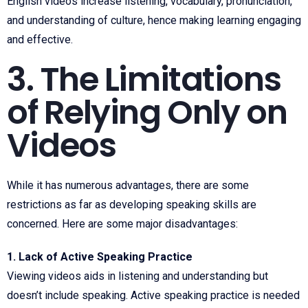
English videos increase listening, vocabulary, pronunciation,
and understanding of culture, hence making learning engaging
and effective.
3. The Limitations
of Relying Only on
Videos
While it has numerous advantages, there are some
restrictions as far as developing speaking skills are
concerned. Here are some major disadvantages:
1. Lack of Active Speaking Practice
Viewing videos aids in listening and understanding but
doesn’t include speaking. Active speaking practice is needed