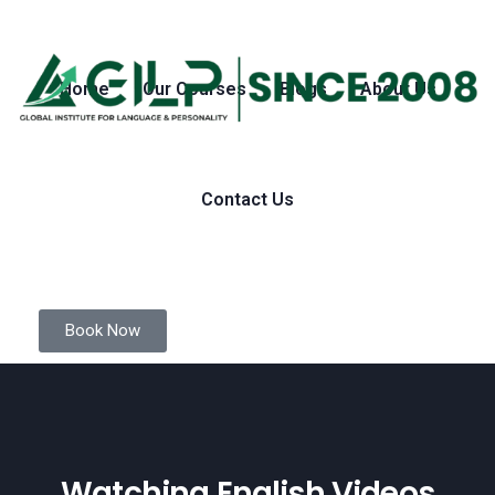
Home
Our Courses
Blogs
About Us
Contact Us
Book Now
Watching English Videos