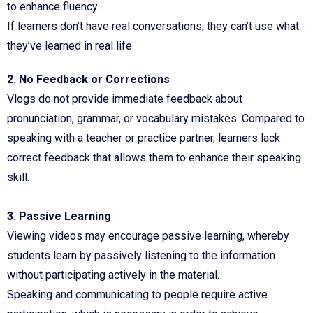
to enhance fluency.
If learners don’t have real conversations, they can’t use what
they’ve learned in real life.
2. No Feedback or Corrections
Vlogs do not provide immediate feedback about
pronunciation, grammar, or vocabulary mistakes. Compared to
speaking with a teacher or practice partner, learners lack
correct feedback that allows them to enhance their speaking
skill.
3. Passive Learning
Viewing videos may encourage passive learning, whereby
students learn by passively listening to the information
without participating actively in the material.
Speaking and communicating to people require active