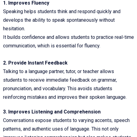
1. Improves Fluency
Speaking helps students think and respond quickly and
develops the ability to speak spontaneously without
hesitation.
It builds confidence and allows students to practice real-time
communication, which is essential for fluency.
2. Provide Instant Feedback
Talking to a language partner, tutor, or teacher allows
students to receive immediate feedback on grammar,
pronunciation, and vocabulary. This avoids students
reinforcing mistakes and improves their spoken language.
3. Improves Listening and Comprehension
Conversations expose students to varying accents, speech
patterns, and authentic uses of language. This not only