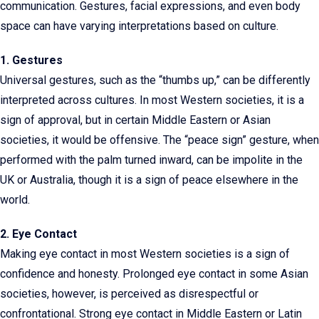
communication. Gestures, facial expressions, and even body
space can have varying interpretations based on culture.
1. Gestures
Universal gestures, such as the “thumbs up,” can be differently
interpreted across cultures. In most Western societies, it is a
sign of approval, but in certain Middle Eastern or Asian
societies, it would be offensive. The “peace sign” gesture, when
performed with the palm turned inward, can be impolite in the
UK or Australia, though it is a sign of peace elsewhere in the
world.
2. Eye Contact
Making eye contact in most Western societies is a sign of
confidence and honesty. Prolonged eye contact in some Asian
societies, however, is perceived as disrespectful or
confrontational. Strong eye contact in Middle Eastern or Latin