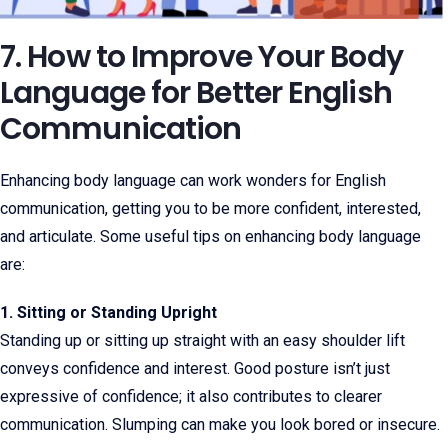
7. How to Improve Your Body
Language for Better English
Communication
Enhancing body language can work wonders for English
communication, getting you to be more confident, interested,
and articulate. Some useful tips on enhancing body language
are:
1. Sitting or Standing Upright
Standing up or sitting up straight with an easy shoulder lift
conveys confidence and interest. Good posture isn’t just
expressive of confidence; it also contributes to clearer
communication. Slumping can make you look bored or insecure.