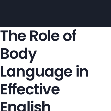
The Role of
Body
Language in
Effective
English