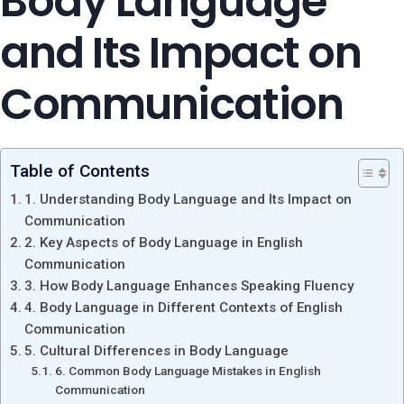
Body Language
and Its Impact on
Communication
Table of Contents
1. Understanding Body Language and Its Impact on
Communication
2. Key Aspects of Body Language in English
Communication
3. How Body Language Enhances Speaking Fluency
4. Body Language in Different Contexts of English
Communication
5. Cultural Differences in Body Language
6. Common Body Language Mistakes in English
Communication