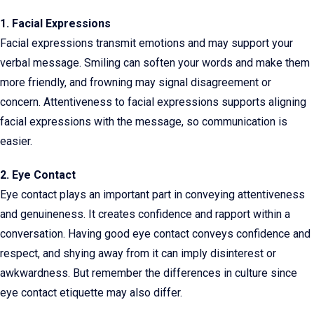
1. Facial Expressions
Facial expressions transmit emotions and may support your
verbal message. Smiling can soften your words and make them
more friendly, and frowning may signal disagreement or
concern. Attentiveness to facial expressions supports aligning
facial expressions with the message, so communication is
easier.
2. Eye Contact
Eye contact plays an important part in conveying attentiveness
and genuineness. It creates confidence and rapport within a
conversation. Having good eye contact conveys confidence and
respect, and shying away from it can imply disinterest or
awkwardness. But remember the differences in culture since
eye contact etiquette may also differ.