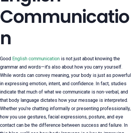
Communicatio
n
Good
English communication
is not just about knowing the
grammar and words—it’s also about how you carry yourself.
While words can convey meaning, your body is just as powerful
in expressing emotion, intent, and confidence. In fact, studies
indicate that much of what we communicate is non-verbal, and
that body language dictates how your message is interpreted.
Whether you’re chatting informally or presenting professionally,
how you use gestures, facial expressions, posture, and eye
contact can be the difference between success and failure. In