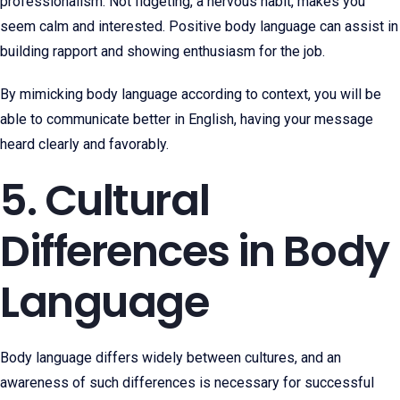
professionalism. Not fidgeting, a nervous habit, makes you
seem calm and interested. Positive body language can assist in
building rapport and showing enthusiasm for the job.
By mimicking body language according to context, you will be
able to communicate better in English, having your message
heard clearly and favorably.
5. Cultural
Differences in Body
Language
Body language differs widely between cultures, and an
awareness of such differences is necessary for successful