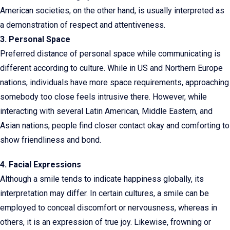
American societies, on the other hand, is usually interpreted as
a demonstration of respect and attentiveness.
3. Personal Space
Preferred distance of personal space while communicating is
different according to culture. While in US and Northern Europe
nations, individuals have more space requirements, approaching
somebody too close feels intrusive there. However, while
interacting with several Latin American, Middle Eastern, and
Asian nations, people find closer contact okay and comforting to
show friendliness and bond.
4. Facial Expressions
Although a smile tends to indicate happiness globally, its
interpretation may differ. In certain cultures, a smile can be
employed to conceal discomfort or nervousness, whereas in
others, it is an expression of true joy. Likewise, frowning or