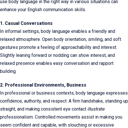
use body language in the right way in various situations can
enhance your English communication skills.
1. Casual Conversations
In informal settings, body language enables a friendly and
relaxed atmosphere. Open body orientation, smiling, and soft
gestures promote a feeling of approachability and interest.
Slightly leaning forward or nodding can show interest, and
relaxed presence enables easy conversation and rapport
building.
2. Professional Environments, Business
In professional or business contexts, body language expresses
confidence, authority, and respect. A firm handshake, standing up
straight, and making consistent eye contact illustrate
professionalism. Controlled movements assist in making you
seem confident and capable, with slouching or excessive