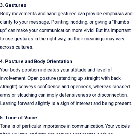
3. Gestures
Body movements and hand gestures can provide emphasis and
clarity to your message. Pointing, nodding, or giving a “thumbs-
up” can make your communication more vivid. But it’s important
to use gestures in the right way, as their meanings may vary
across cultures.
4. Posture and Body Orientation
Your body position indicates your attitude and level of
involvement. Open posture (standing up straight with back
straight) conveys confidence and openness, whereas crossed
arms or slouching can imply defensiveness or disconnection.
Leaning forward slightly is a sign of interest and being present.
5. Tone of Voice
Tone is of particular importance in communication. Your voice’s