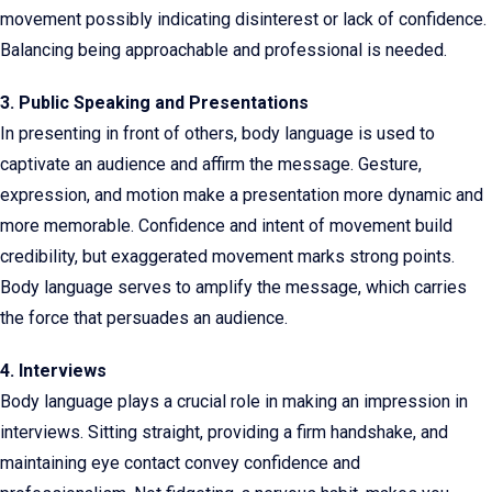
movement possibly indicating disinterest or lack of confidence.
Balancing being approachable and professional is needed.
3. Public Speaking and Presentations
In presenting in front of others, body language is used to
captivate an audience and affirm the message. Gesture,
expression, and motion make a presentation more dynamic and
more memorable. Confidence and intent of movement build
credibility, but exaggerated movement marks strong points.
Body language serves to amplify the message, which carries
the force that persuades an audience.
4. Interviews
Body language plays a crucial role in making an impression in
interviews. Sitting straight, providing a firm handshake, and
maintaining eye contact convey confidence and