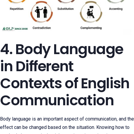
4. Body Language
in Different
Contexts of English
Communication
Body language is an important aspect of communication, and the
effect can be changed based on the situation. Knowing how to