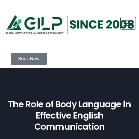
Book Now
The Role of Body Language in
Effective English
Communication