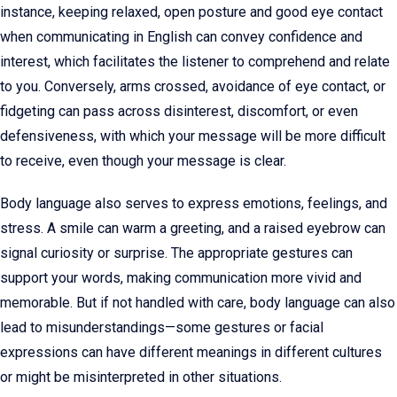
instance, keeping relaxed, open posture and good eye contact
when communicating in English can convey confidence and
interest, which facilitates the listener to comprehend and relate
to you. Conversely, arms crossed, avoidance of eye contact, or
fidgeting can pass across disinterest, discomfort, or even
defensiveness, with which your message will be more difficult
to receive, even though your message is clear.
Body language also serves to express emotions, feelings, and
stress. A smile can warm a greeting, and a raised eyebrow can
signal curiosity or surprise. The appropriate gestures can
support your words, making communication more vivid and
memorable. But if not handled with care, body language can also
lead to misunderstandings—some gestures or facial
expressions can have different meanings in different cultures
or might be misinterpreted in other situations.