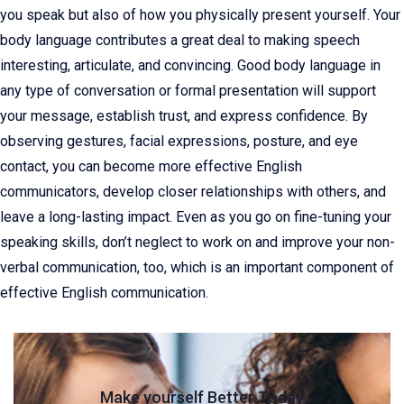
you speak but also of how you physically present yourself. Your
body language contributes a great deal to making speech
interesting, articulate, and convincing. Good body language in
any type of conversation or formal presentation will support
your message, establish trust, and express confidence. By
observing gestures, facial expressions, posture, and eye
contact, you can become more effective English
communicators, develop closer relationships with others, and
leave a long-lasting impact. Even as you go on fine-tuning your
speaking skills, don’t neglect to work on and improve your non-
verbal communication, too, which is an important component of
effective English communication.
Make yourself Better Today