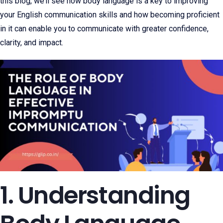
this blog, we’ll see how body language is a key to improving
your English communication skills and how becoming proficient
in it can enable you to communicate with greater confidence,
clarity, and impact.
1. Understanding