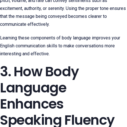
pitch, volume, and rate can convey sentiments such as
excitement, authority, or serenity. Using the proper tone ensures
that the message being conveyed becomes clearer to
communicate effectively.
Learning these components of body language improves your
English communication skills to make conversations more
interesting and effective.
3. How Body
Language
Enhances
Speaking Fluency