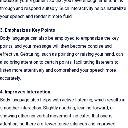
modulate your argument so that you have enough time to think
through and respond suitably. Such interactivity helps naturalize
your speech and render it more fluid.
3. Emphasizes Key Points
Body language can also be employed to emphasize the key
points, and your message will then become concise and
effective. Gesturing, such as pointing or raising your hand, can
also bring attention to certain points, facilitating listeners to
listen more attentively and comprehend your speech more
accurately.
4. Improves Interaction
Body language also helps with active listening, which results in
smoother interaction. Slightly nodding, leaning forward, or
showing other nonverbal movement indicates that one is
attention, so there are fewer tense silences and improved