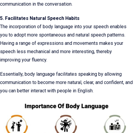
communication in the conversation.
5. Facilitates Natural Speech Habits
The incorporation of body language into your speech enables
you to adopt more spontaneous and natural speech patterns.
Having a range of expressions and movements makes your
speech less mechanical and more interesting, thereby
improving your fluency.
Essentially, body language facilitates speaking by allowing
communication to become more natural, clear, and confident, and
you can better interact with people in English.