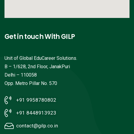
Get in touch With GILP
Unit of Global EduCareer Solutions.
B – 1/628, 2nd Floor, JanakPuri
Delhi – 110058
Opp. Metro Pillar No. 570
+91 9958780802
+91 8448913923
contact@gilp.co.in