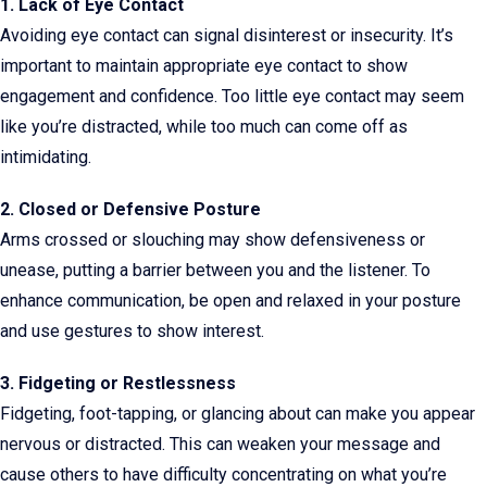
1. Lack of Eye Contact
Avoiding eye contact can signal disinterest or insecurity. It’s
important to maintain appropriate eye contact to show
engagement and confidence. Too little eye contact may seem
like you’re distracted, while too much can come off as
intimidating.
2. Closed or Defensive Posture
Arms crossed or slouching may show defensiveness or
unease, putting a barrier between you and the listener. To
enhance communication, be open and relaxed in your posture
and use gestures to show interest.
3. Fidgeting or Restlessness
Fidgeting, foot-tapping, or glancing about can make you appear
nervous or distracted. This can weaken your message and
cause others to have difficulty concentrating on what you’re