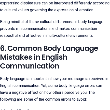
expressing displeasure can be interpreted differently according
to cultural values governing the expression of emotion.
Being mindful of these cultural differences in body language
prevents miscommunications and makes communication
respectful and effective in multi-cultural environments.
6. Common Body Language
Mistakes in English
Communication
Body language is important in how your message is received in
English communication. Yet, some body language errors can
have a negative effect on how others perceive you. The
following are some of the common errors to avoid: