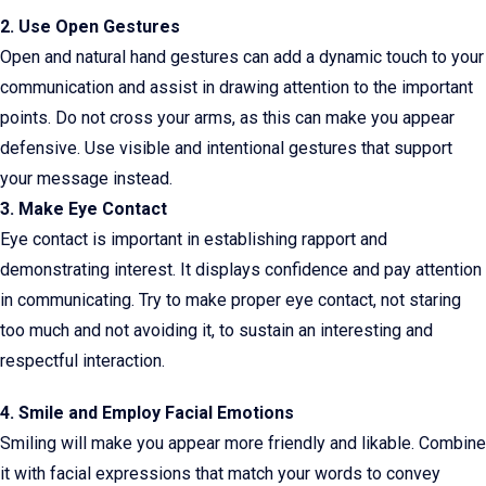
2. Use Open Gestures
Open and natural hand gestures can add a dynamic touch to your
communication and assist in drawing attention to the important
points. Do not cross your arms, as this can make you appear
defensive. Use visible and intentional gestures that support
your message instead.
3. Make Eye Contact
Eye contact is important in establishing rapport and
demonstrating interest. It displays confidence and pay attention
in communicating. Try to make proper eye contact, not staring
too much and not avoiding it, to sustain an interesting and
respectful interaction.
4. Smile and Employ Facial Emotions
Smiling will make you appear more friendly and likable. Combine
it with facial expressions that match your words to convey