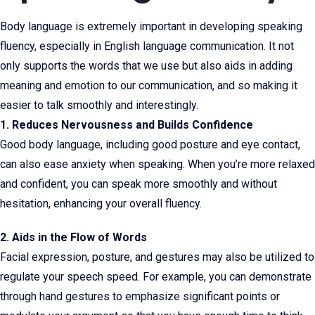
Body language is extremely important in developing speaking
fluency, especially in English language communication. It not
only supports the words that we use but also aids in adding
meaning and emotion to our communication, and so making it
easier to talk smoothly and interestingly.
1. Reduces Nervousness and Builds Confidence
Good body language, including good posture and eye contact,
can also ease anxiety when speaking. When you’re more relaxed
and confident, you can speak more smoothly and without
hesitation, enhancing your overall fluency.
2. Aids in the Flow of Words
Facial expression, posture, and gestures may also be utilized to
regulate your speech speed. For example, you can demonstrate
through hand gestures to emphasize significant points or