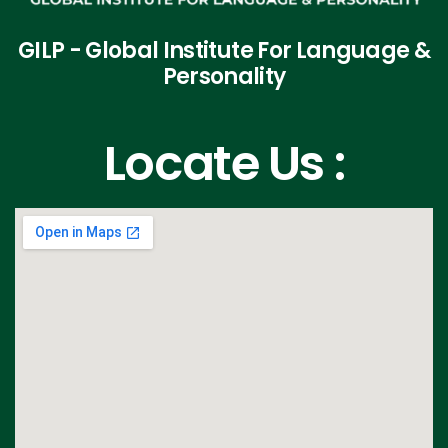
GILP - Global Institute For Language &
Personality
Locate Us :