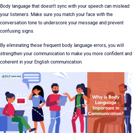
Body language that doesn’t sync with your speech can mislead
your listeners. Make sure you match your face with the
conversation tone to underscore your message and prevent
confusing signs.
By eliminating these frequent body language errors, you will
strengthen your communication to make you more confident and
coherent in your English communication.