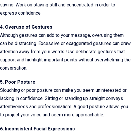
saying. Work on staying still and concentrated in order to
express confidence.
4. Overuse of Gestures
Although gestures can add to your message, overusing them
can be distracting. Excessive or exaggerated gestures can draw
attention away from your words. Use deliberate gestures that
support and highlight important points without overwhelming the
conversation.
5. Poor Posture
Slouching or poor posture can make you seem uninterested or
lacking in confidence. Sitting or standing up straight conveys
attentiveness and professionalism. A good posture allows you
to project your voice and seem more approachable.
6. Inconsistent Facial Expressions