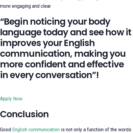
more engaging and clear.
“Begin noticing your body
language today and see how it
improves your English
communication, making you
more confident and effective
in every conversation”!
Apply Now
Conclusion
Good
English communication
is not only a function of the words