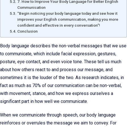
7. How to Improve Your Body Language for Better English
Communication
“Begin noticing your body language today and see how it
improves your English communication, making you more
confident and effective in every conversation”!
Conclusion
Body language describes the non-verbal messages that we use
to communicate, which include facial expression, gestures,
posture, eye contact, and even voice tone. These tell us much
about how others react to and process our message, and
sometimes it is the louder of the two. As research indicates, in
fact as much as 70% of our communication can be non-verbal,
with movement, stance, and how we express ourselves a
significant part in how well we communicate.
When we communicate through speech, our body language
reinforces or overrules the message we aim to convey. For