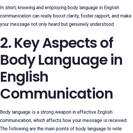
In short, knowing and employing body language in English
communication can really boost clarity, foster rapport, and make
your message not only heard but genuinely understood.
2. Key Aspects of
Body Language in
English
Communication
Body language is a strong weapon in effective English
communication, which affects how your message is received.
The following are the main points of body language to note: