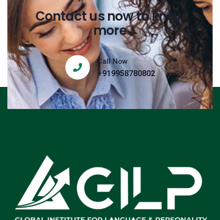
Contact us now to know
more
Call Now
+919958780802