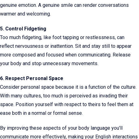
genuine emotion. A genuine smile can render conversations
warmer and welcoming.
5. Control Fidgeting
Too much fidgeting, like foot tapping or restlessness, can
reflect nervousness or inattention. Sit and stay still to appear
more composed and focused when communicating. Release
your body and stop unnecessary movements.
6. Respect Personal Space
Consider personal space because it is a function of the culture.
With many cultures, too much is perceived as invading their
space. Position yourself with respect to theirs to feel them at
ease both in a normal or formal sense.
By improving these aspects of your body language you’ll
communicate more effectively, making your English interactions