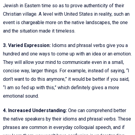
Jewish in Eastern time so as to prove authenticity of their
Christian village. A level with United States in reality, such an
event is chargeable more on the native landscapes, the one
and the situation made it timeless.
3. Varied Expression:
Idioms and phrasal verbs give you a
hundred and one ways to come up with an idea or an emotion.
They will allow your mind to communicate even in a small,
concise way, larger things. For example, instead of saying, “I
don’t want to do this anymore,” it would be better if you said,
“I am so fed up with this,” which definitely gives a more
emotional sound.
4. Increased Understanding:
One can comprehend better
the native speakers by their idioms and phrasal verbs. These
phrases are common in everyday colloquial speech, and if