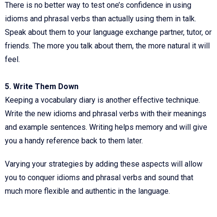
There is no better way to test one’s confidence in using
idioms and phrasal verbs than actually using them in talk.
Speak about them to your language exchange partner, tutor, or
friends. The more you talk about them, the more natural it will
feel.
5. Write Them Down
Keeping a vocabulary diary is another effective technique.
Write the new idioms and phrasal verbs with their meanings
and example sentences. Writing helps memory and will give
you a handy reference back to them later.
Varying your strategies by adding these aspects will allow
you to conquer idioms and phrasal verbs and sound that
much more flexible and authentic in the language.