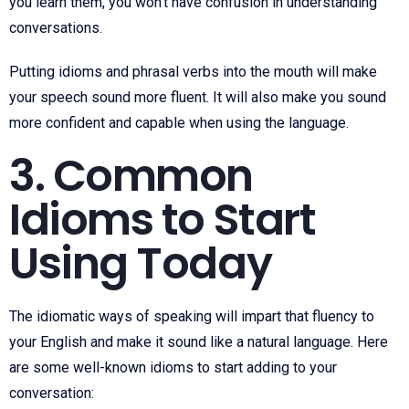
you learn them, you won’t have confusion in understanding
conversations.
Putting idioms and phrasal verbs into the mouth will make
your speech sound more fluent. It will also make you sound
more confident and capable when using the language.
3. Common
Idioms to Start
Using Today
The idiomatic ways of speaking will impart that fluency to
your English and make it sound like a natural language. Here
are some well-known idioms to start adding to your
conversation: