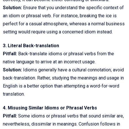
Solution:
Ensure that you understand the specific context of
an idiom or phrasal verb. For instance, breaking the ice is
perfect for a casual atmosphere, whereas a normal business
setting would require using a concerned idiom instead.
3. Literal Back-translation
Pitfall:
Back-translate idioms or phrasal verbs from the
native language to arrive at an incorrect usage.
Solution:
Idioms generally have a cultural connotation; avoid
back-translation. Rather, studying the meanings and usage in
English is a better option than attempting a word-for-word
translation.
4. Misusing Similar Idioms or Phrasal Verbs
Pitfall:
Some idioms or phrasal verbs that sound similar are,
nevertheless, dissimilar in meanings. Confusion follows in