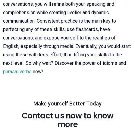
conversations, you will refine both your speaking and
comprehension while creating livelier and dynamic
communication. Consistent practice is the main key to
perfecting any of these skills, use flashcards, have
conversations, and expose yourself to the realities of
English, especially through media. Eventually, you would start
using these with less effort, thus lifting your skills to the
next level. So why wait? Discover the power of idioms and
phrasal verbs
now!
Make yourself Better Today
Contact us now to know
more