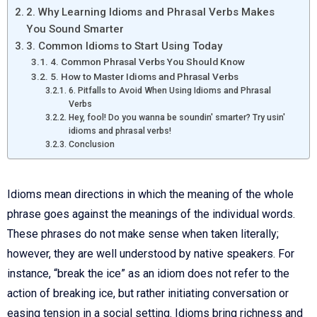
2. Why Learning Idioms and Phrasal Verbs Makes
You Sound Smarter
3. Common Idioms to Start Using Today
4. Common Phrasal Verbs You Should Know
5. How to Master Idioms and Phrasal Verbs
6. Pitfalls to Avoid When Using Idioms and Phrasal
Verbs
Hey, fool! Do you wanna be soundin' smarter? Try usin'
idioms and phrasal verbs!
Conclusion
Idioms mean directions in which the meaning of the whole
phrase goes against the meanings of the individual words.
These phrases do not make sense when taken literally;
however, they are well understood by native speakers. For
instance, “break the ice” as an idiom does not refer to the
action of breaking ice, but rather initiating conversation or
easing tension in a social setting. Idioms bring richness and