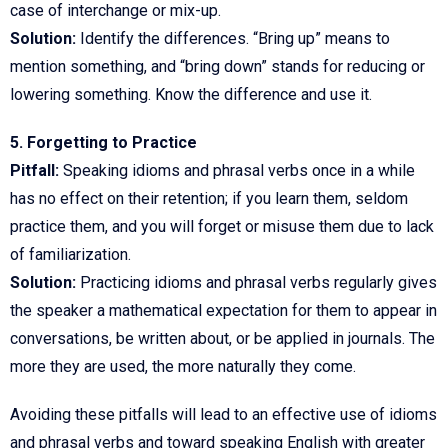
case of interchange or mix-up.
Solution:
Identify the differences. “Bring up” means to
mention something, and “bring down” stands for reducing or
lowering something. Know the difference and use it.
5. Forgetting to Practice
Pitfall:
Speaking idioms and phrasal verbs once in a while
has no effect on their retention; if you learn them, seldom
practice them, and you will forget or misuse them due to lack
of familiarization.
Solution:
Practicing idioms and phrasal verbs regularly gives
the speaker a mathematical expectation for them to appear in
conversations, be written about, or be applied in journals. The
more they are used, the more naturally they come.
Avoiding these pitfalls will lead to an effective use of idioms
and phrasal verbs and toward speaking English with greater