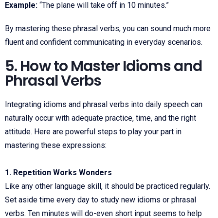
Example:
“The plane will take off in 10 minutes.”
By mastering these phrasal verbs, you can sound much more
fluent and confident communicating in everyday scenarios.
5. How to Master Idioms and
Phrasal Verbs
Integrating idioms and phrasal verbs into daily speech can
naturally occur with adequate practice, time, and the right
attitude. Here are powerful steps to play your part in
mastering these expressions:
1. Repetition Works Wonders
Like any other language skill, it should be practiced regularly.
Set aside time every day to study new idioms or phrasal
verbs. Ten minutes will do-even short input seems to help