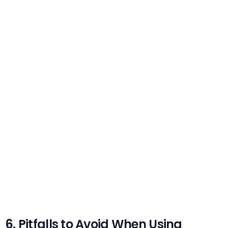
6. Pitfalls to Avoid When Using