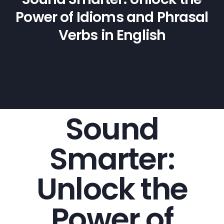
Power of Idioms and Phrasal
Verbs in English
Sound
Smarter:
Unlock the
Power of