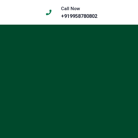
Call Now
+919958780802