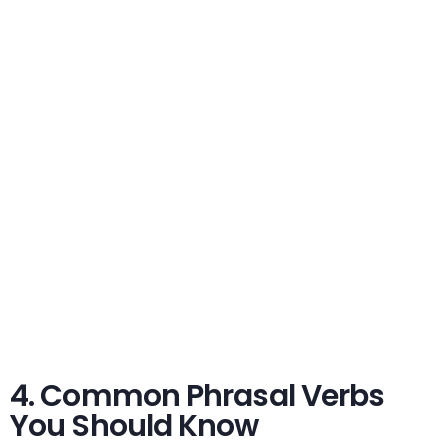
4. Common Phrasal Verbs
You Should Know