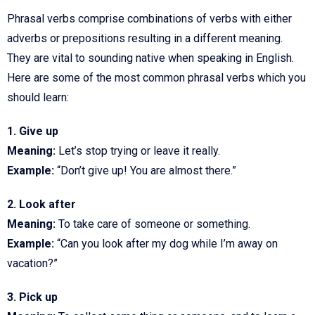
Phrasal verbs comprise combinations of verbs with either
adverbs or prepositions resulting in a different meaning.
They are vital to sounding native when speaking in English.
Here are some of the most common phrasal verbs which you
should learn:
1. Give up
Meaning:
Let’s stop trying or leave it really.
Example:
“Don’t give up! You are almost there.”
2. Look after
Meaning:
To take care of someone or something.
Example:
“Can you look after my dog while I’m away on
vacation?”
3. Pick up