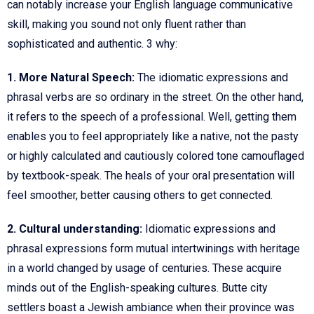
can notably increase your English language communicative
skill, making you sound not only fluent rather than
sophisticated and authentic. 3 why:
1. More Natural Speech:
The idiomatic expressions and
phrasal verbs are so ordinary in the street. On the other hand,
it refers to the speech of a professional. Well, getting them
enables you to feel appropriately like a native, not the pasty
or highly calculated and cautiously colored tone camouflaged
by textbook-speak. The heals of your oral presentation will
feel smoother, better causing others to get connected.
2. Cultural understanding:
Idiomatic expressions and
phrasal expressions form mutual intertwinings with heritage
in a world changed by usage of centuries. These acquire
minds out of the English-speaking cultures. Butte city
settlers boast a Jewish ambiance when their province was