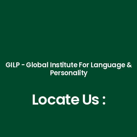
GILP - Global Institute For Language &
Personality
Locate Us :