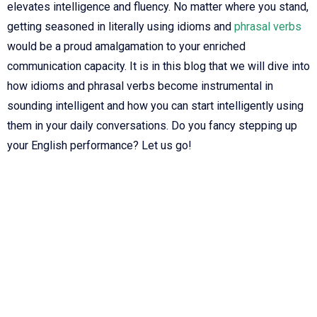
elevates intelligence and fluency. No matter where you stand,
getting seasoned in literally using idioms and
phrasal verbs
would be a proud amalgamation to your enriched
communication capacity. It is in this blog that we will dive into
how idioms and phrasal verbs become instrumental in
sounding intelligent and how you can start intelligently using
them in your daily conversations. Do you fancy stepping up
your English performance? Let us go!