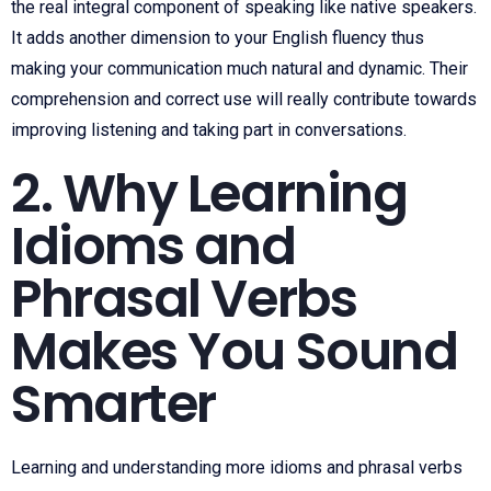
the real integral component of speaking like native speakers.
It adds another dimension to your English fluency thus
making your communication much natural and dynamic. Their
comprehension and correct use will really contribute towards
improving listening and taking part in conversations.
2. Why Learning
Idioms and
Phrasal Verbs
Makes You Sound
Smarter
Learning and understanding more idioms and phrasal verbs