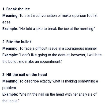
1. Break the ice
Meaning:
To start a conversation or make a person feel at
ease.
Example:
“He told a joke to break the ice at the meeting.”
2. Bite the bullet
Meaning:
To face a difficult issue in a courageous manner.
Example:
“I don’t like going to the dentist; however, I will bite
the bullet and make an appointment.”
3. Hit the nail on the head
Meaning:
To describe exactly what is making something a
problem.
Example:
“She hit the nail on the head with her analysis of
the issue.”