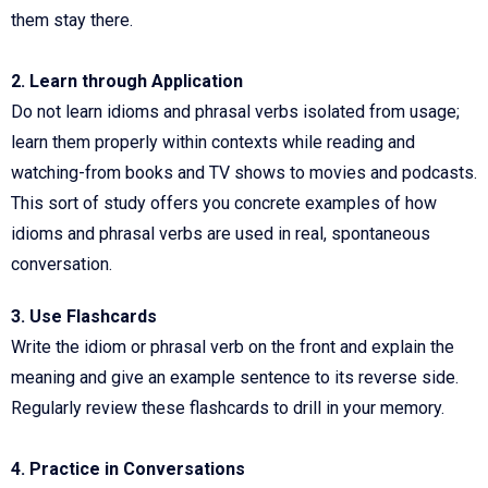
them stay there.
2. Learn through Application
Do not learn idioms and phrasal verbs isolated from usage;
learn them properly within contexts while reading and
watching-from books and TV shows to movies and podcasts.
This sort of study offers you concrete examples of how
idioms and phrasal verbs are used in real, spontaneous
conversation.
3. Use Flashcards
Write the idiom or phrasal verb on the front and explain the
meaning and give an example sentence to its reverse side.
Regularly review these flashcards to drill in your memory.
4. Practice in Conversations