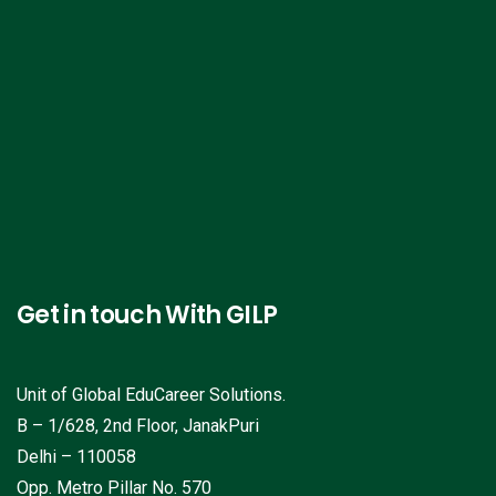
Get in touch With GILP
Unit of Global EduCareer Solutions.
B – 1/628, 2nd Floor, JanakPuri
Delhi – 110058
Opp. Metro Pillar No. 570