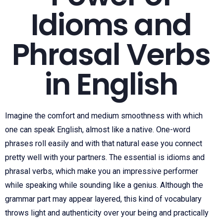
Idioms and
Phrasal Verbs
in English
Imagine the comfort and medium smoothness with which
one can speak English, almost like a native. One-word
phrases roll easily and with that natural ease you connect
pretty well with your partners. The essential is idioms and
phrasal verbs, which make you an impressive performer
while speaking while sounding like a genius. Although the
grammar part may appear layered, this kind of vocabulary
throws light and authenticity over your being and practically