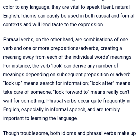
color to any language; they are vital to speak fluent, natural
English. Idioms can easily be used in both casual and formal
contexts and will lend taste to the expression.
Phrasal verbs, on the other hand, are combinations of one
verb and one or more prepositions/adverbs, creating a
meaning away from each of the individual words’ meanings.
For instance, the verb ‘look’ can derive any number of
meanings depending on subsequent preposition or adverb:
“look up” means search for information; “look after” means
take care of someone; “look forward to” means really can’t
wait for something. Phrasal verbs occur quite frequently in
English, especially in informal speech, and are terribly
important to learning the language.
Though troublesome, both idioms and phrasal verbs make up