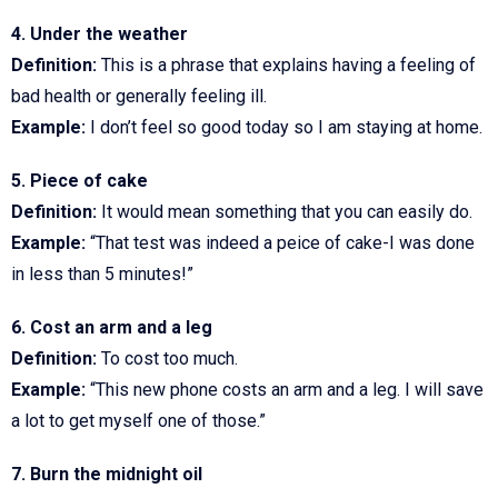
4. Under the weather
Definition:
This is a phrase that explains having a feeling of
bad health or generally feeling ill.
Example:
I don’t feel so good today so I am staying at home.
5. Piece of cake
Definition:
It would mean something that you can easily do.
Example:
“That test was indeed a peice of cake-I was done
in less than 5 minutes!”
6. Cost an arm and a leg
Definition:
To cost too much.
Example:
“This new phone costs an arm and a leg. I will save
a lot to get myself one of those.”
7. Burn the midnight oil