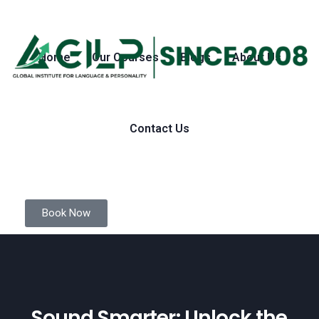
Home
Our Courses
Blogs
About Us
Contact Us
Book Now
Sound Smarter: Unlock the