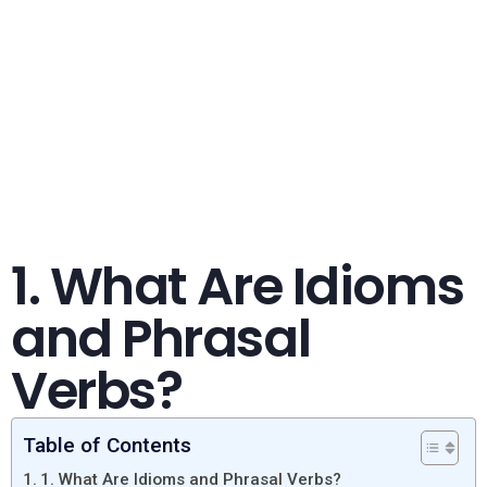
1. What Are Idioms
and Phrasal
Verbs?
Table of Contents
1. What Are Idioms and Phrasal Verbs?