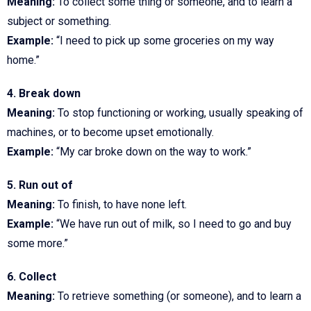
Meaning:
To collect some thing or someone, and to learn a
subject or something.
Example:
“I need to pick up some groceries on my way
home.”
4. Break down
Meaning:
To stop functioning or working, usually speaking of
machines, or to become upset emotionally.
Example:
“My car broke down on the way to work.”
5. Run out of
Meaning:
To finish, to have none left.
Example:
“We have run out of milk, so I need to go and buy
some more.”
6. Collect
Meaning:
To retrieve something (or someone), and to learn a