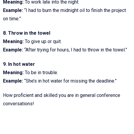
Meaning:
To work late into the night.
Example:
“I had to burn the midnight oil to finish the project
on time.”
8. Throw in the towel
Meaning:
To give up or quit.
Example:
“After trying for hours, I had to throw in the towel.”
9. In hot water
Meaning:
To be in trouble.
Example:
“She’s in hot water for missing the deadline.”
How proficient and skilled you are in general conference
conversations!