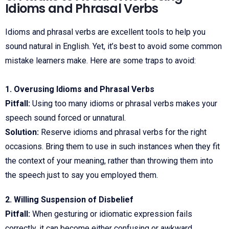
Idioms and Phrasal Verbs
Idioms and phrasal verbs are excellent tools to help you
sound natural in English. Yet, it’s best to avoid some common
mistake learners make. Here are some traps to avoid:
1. Overusing Idioms and Phrasal Verbs
Pitfall:
Using too many idioms or phrasal verbs makes your
speech sound forced or unnatural.
Solution:
Reserve idioms and phrasal verbs for the right
occasions. Bring them to use in such instances when they fit
the context of your meaning, rather than throwing them into
the speech just to say you employed them.
2. Willing Suspension of Disbelief
Pitfall:
When gesturing or idiomatic expression fails
correctly, it can become either confusing or awkward.