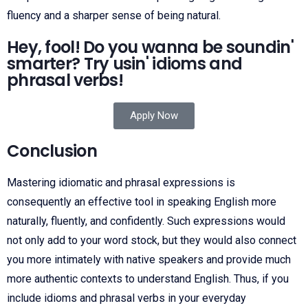
fluency and a sharper sense of being natural.
Hey, fool! Do you wanna be soundin'
smarter? Try usin' idioms and
phrasal verbs!
Apply Now
Conclusion
Mastering idiomatic and phrasal expressions is
consequently an effective tool in speaking English more
naturally, fluently, and confidently. Such expressions would
not only add to your word stock, but they would also connect
you more intimately with native speakers and provide much
more authentic contexts to understand English. Thus, if you
include idioms and phrasal verbs in your everyday