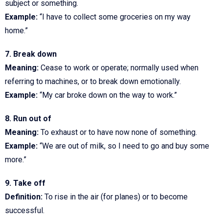
subject or something.
Example:
“I have to collect some groceries on my way
home.”
7. Break down
Meaning:
Cease to work or operate; normally used when
referring to machines, or to break down emotionally.
Example:
“My car broke down on the way to work.”
8. Run out of
Meaning:
To exhaust or to have now none of something.
Example:
“We are out of milk, so I need to go and buy some
more.”
9. Take off
Definition:
To rise in the air (for planes) or to become
successful.