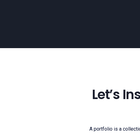
Let’s I
A portfolio is a collect