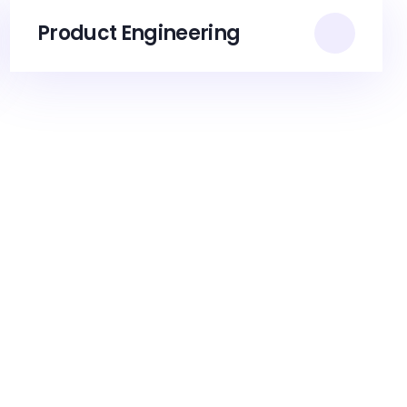
Product Engineering​