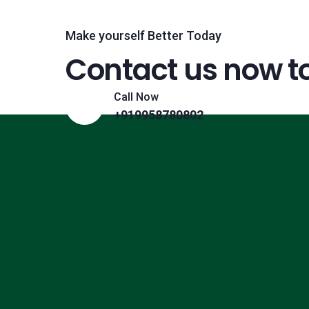
Make yourself Better Today
Contact us now t
Call Now
+919958780802