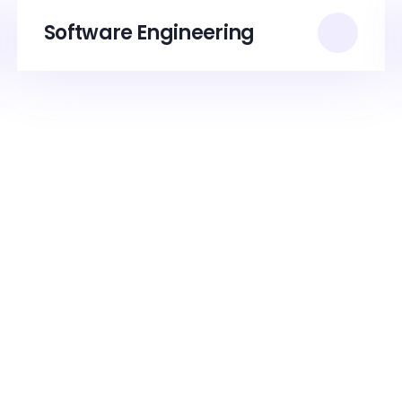
Software Engineering