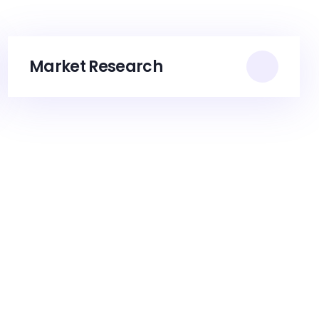
Market Research