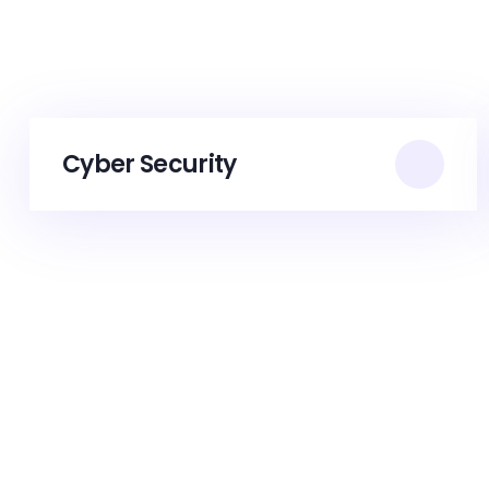
Cyber Security