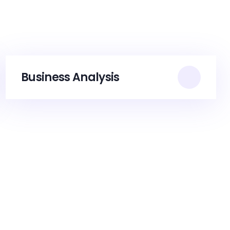
Business Analysis