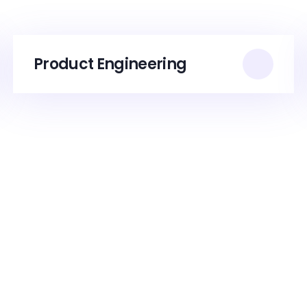
Product Engineering