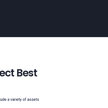
ect Best
clude a variety of assets