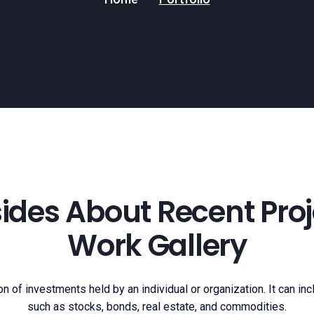
nsides About Recent Proj
Work Gallery
ion of investments held by an individual or organization. It can in
such as stocks, bonds, real estate, and commodities.