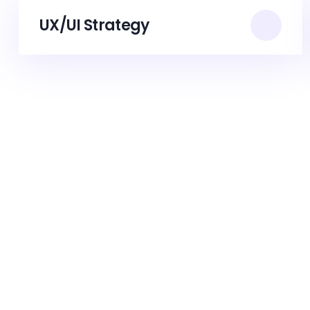
UX/UI Strategy