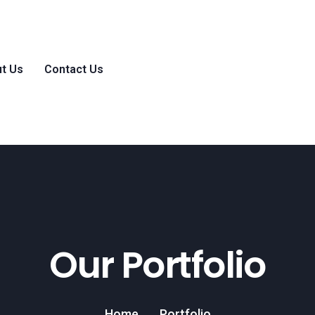
t Us
Contact Us
Our Portfolio
Home
Portfolio