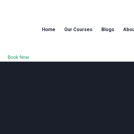
Home
Our Courses
Blogs
Abou
Book Now