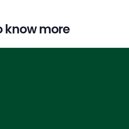
o know more