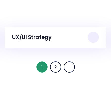
UX/UI Strategy
1
2