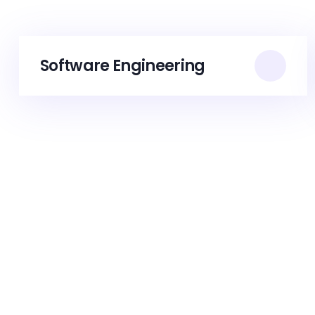
Software Engineering