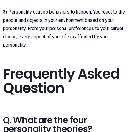
3) Personality causes behaviors to happen. You react to the
people and objects in your environment based on your
personality. From your personal preferences to your career
choice, every aspect of your life is affected by your
personality.
Frequently Asked
Question
Q. What are the four
personality theories?