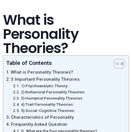
What is
Personality
Theories?
Table of Contents
What is Personality Theories?
5 Important Personality Theories
1) Psychoanalytic Theory:
2) Behavioral Personality Theories:
3) Humanist Personality Theories:
4) Trait Personality Theories:
5) Social-Cognitive Theories:
Characteristics of Personality
Frequently Asked Question
Q. What are the four personality theories?