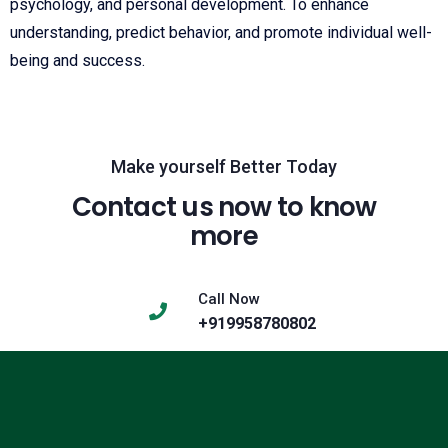
psychology, and personal development. To enhance
understanding, predict behavior, and promote individual well-
being and success.
Make yourself Better Today
Contact us now to know
more
Call Now
+919958780802