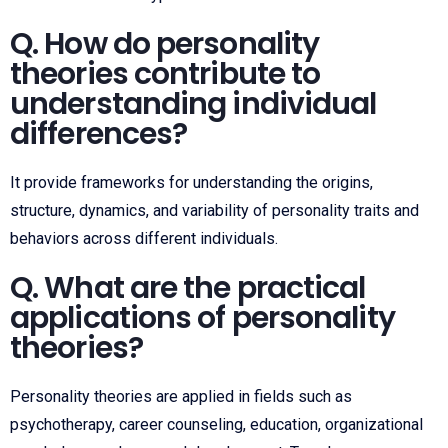
Q. How do personality
theories contribute to
understanding individual
differences?
It provide frameworks for understanding the origins,
structure, dynamics, and variability of personality traits and
behaviors across different individuals.
Q. What are the practical
applications of personality
theories?
Personality theories are applied in fields such as
psychotherapy, career counseling, education, organizational