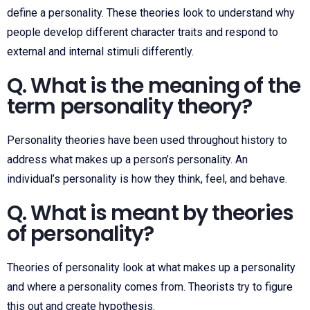
define a personality. These theories look to understand why
people develop different character traits and respond to
external and internal stimuli differently.
Q. What is the meaning of the
term personality theory?
Personality theories have been used throughout history to
address what makes up a person’s personality. An
individual’s personality is how they think, feel, and behave.
Q. What is meant by theories
of personality?
Theories of personality look at what makes up a personality
and where a personality comes from. Theorists try to figure
this out and create hypothesis.