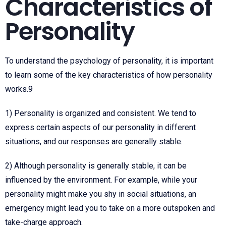
Characteristics of
Personality
To understand the psychology of personality, it is important
to learn some of the key characteristics of how personality
works.
9
1) Personality is organized and consistent. We tend to
express certain aspects of our personality in different
situations, and our responses are generally stable.
2) Although personality is generally stable, it can be
influenced by the environment. For example, while your
personality might make you shy in social situations, an
emergency might lead you to take on a more outspoken and
take-charge approach.