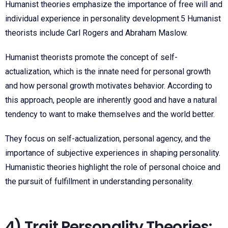
Humanist theories emphasize the importance of free will and
individual experience in personality development.
5
Humanist
theorists include Carl Rogers and Abraham Maslow.
Humanist theorists promote the concept of self-
actualization, which is the innate need for personal growth
and how personal growth motivates behavior. According to
this approach, people are inherently good and have a natural
tendency to want to make themselves and the world better.
They focus on self-actualization, personal agency, and the
importance of subjective experiences in shaping personality.
Humanistic theories highlight the role of personal choice and
the pursuit of fulfillment in understanding personality.
4) Trait Personality Theories: