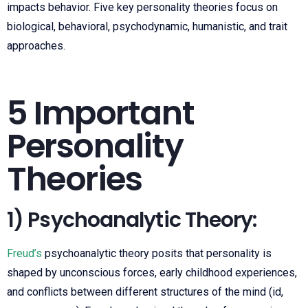
impacts behavior. Five key personality theories focus on
biological, behavioral, psychodynamic, humanistic, and trait
approaches.
5 Important
Personality
Theories
1) Psychoanalytic Theory:
Freud’s
psychoanalytic theory posits that personality is
shaped by unconscious forces, early childhood experiences,
and conflicts between different structures of the mind (id,