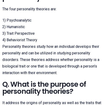
The four personality theories are:
1) Psychoanalytic
2) Humanistic
3) Trait Perspective
4) Behaviorist Theory
Personality theories study how an individual develops their
personality and can be utilized in studying personality
disorders. These theories address whether personality is a
biological trait or one that is developed through a person’s
interaction with their environment.
Q. What is the purpose of
personality theories?
It address the origins of personality as well as the traits that