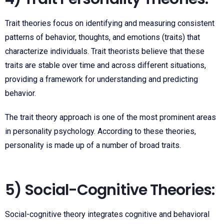
Trait theories focus on identifying and measuring consistent
patterns of behavior, thoughts, and emotions (traits) that
characterize individuals. Trait theorists believe that these
traits are stable over time and across different situations,
providing a framework for understanding and predicting
behavior.
The trait theory approach is one of the most prominent areas
in personality psychology. According to these theories,
personality is made up of a number of broad traits.
5) Social-Cognitive Theories:
Social-cognitive theory integrates cognitive and behavioral