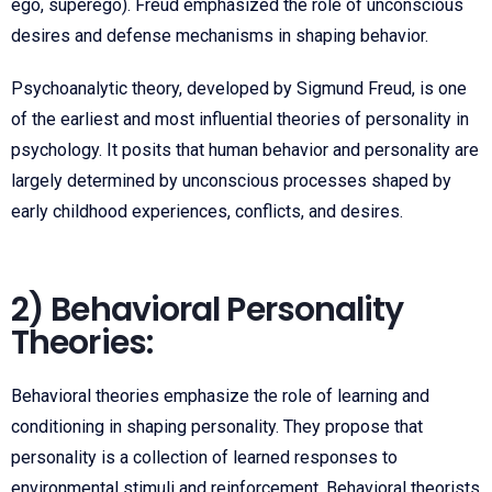
ego, superego). Freud emphasized the role of unconscious
desires and defense mechanisms in shaping behavior.
Psychoanalytic theory, developed by Sigmund Freud, is one
of the earliest and most influential theories of personality in
psychology. It posits that human behavior and personality are
largely determined by unconscious processes shaped by
early childhood experiences, conflicts, and desires.
2) Behavioral Personality
Theories:
Behavioral theories emphasize the role of learning and
conditioning in shaping personality. They propose that
personality is a collection of learned responses to
environmental stimuli and reinforcement. Behavioral theorists