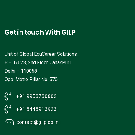
Get in touch With GILP
Unit of Global EduCareer Solutions.
B – 1/628, 2nd Floor, JanakPuri
Delhi – 110058
Opp. Metro Pillar No. 570
+91 9958780802
+91 8448913923
contact@gilp.co.in