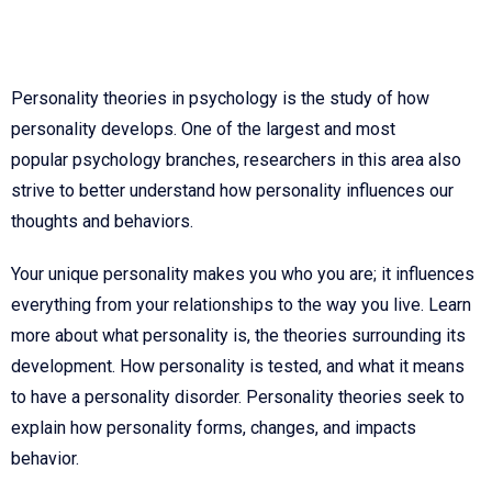
Personality theories in psychology is the study of how
personality develops. One of the largest and most
popular psychology branches, researchers in this area also
strive to better understand how personality influences our
thoughts and behaviors.
Your unique personality makes you who you are; it influences
everything from your relationships to the way you live. Learn
more about what personality is, the theories surrounding its
development. How personality is tested, and what it means
to have a personality disorder. Personality theories seek to
explain how personality forms, changes, and impacts
behavior.