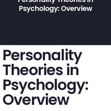
Psychology: Overview
Personality
Theories in
Psychology:
Overview