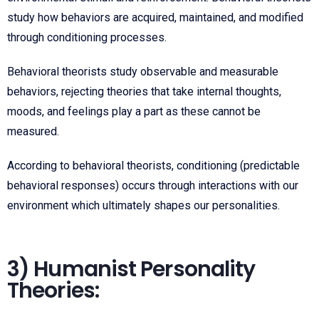
study how behaviors are acquired, maintained, and modified
through conditioning processes.
Behavioral theorists study observable and measurable
behaviors, rejecting theories that take internal thoughts,
moods, and feelings play a part as these cannot be
measured.
According to behavioral theorists, conditioning (predictable
behavioral responses) occurs through interactions with our
environment which ultimately shapes our personalities.
3) Humanist Personality
Theories: