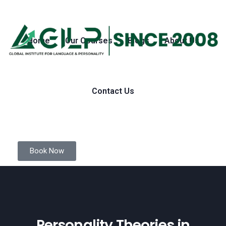
Home
Our Courses
Blogs
About Us
Contact Us
Book Now
Personality Theories in