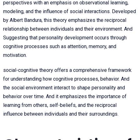
perspectives with an emphasis on observational learning,
modeling, and the influence of social interactions. Developed
by Albert Bandura, this theory emphasizes the reciprocal
relationship between individuals and their environment. And
Suggesting that personality development occurs through
cognitive processes such as attention, memory, and
motivation.
social-cognitive theory offers a comprehensive framework
for understanding how cognitive processes, behavior. And
the social environment interact to shape personality and
behavior over time. And it emphasizes the importance of
learning from others, self-beliefs, and the reciprocal
influence between individuals and their surroundings.