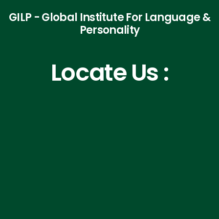
GILP - Global Institute For Language &
Personality
Locate Us :