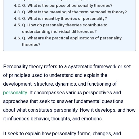
Q. What is the purpose of personality theories?
Q. What is the meaning of the term personality theory?
Q. What is meant by theories of personality?
Q. How do personality theories contribute to
understanding individual differences?
Q. What are the practical applications of personality
theories?
Personality theory refers to a systematic framework or set
of principles used to understand and explain the
development, structure, dynamics, and functioning of
personality
. It encompasses various perspectives and
approaches that seek to answer fundamental questions
about what constitutes personality. How it develops, and how
it influences behavior, thoughts, and emotions.
It seek to explain how personality forms, changes, and