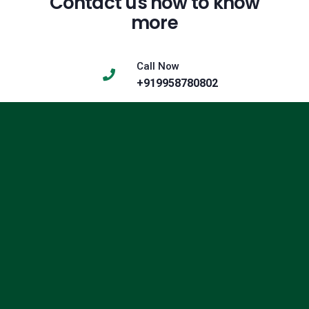
Contact us now to know
more
Call Now
+919958780802