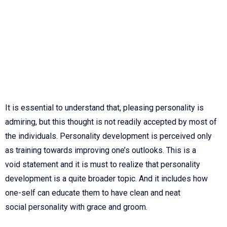
It is essential to understand that, pleasing personality is
admiring, but this thought is not readily accepted by most of
the individuals. Personality development is
perceived only
as training towards improving one’s outlooks. This is a
void
statement and it is must to realize that personality
development is a quite broader
topic. And it includes how
one-self can educate them to have clean and neat
social
personality with grace and groom.