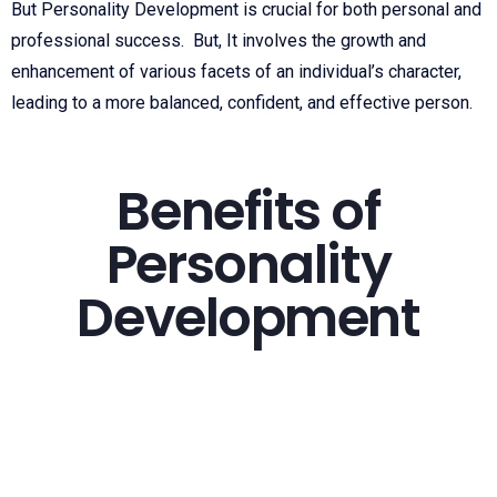
But Personality Development is crucial for both personal and
professional success. But, It involves the growth and
enhancement of various facets of an individual’s character,
leading to a more balanced, confident, and effective person.
Benefits of
Personality
Development