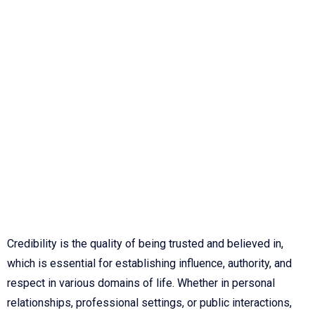
Credibility is the quality of being trusted and believed in,
which is essential for establishing influence, authority, and
respect in various domains of life. Whether in personal
relationships, professional settings, or public interactions,