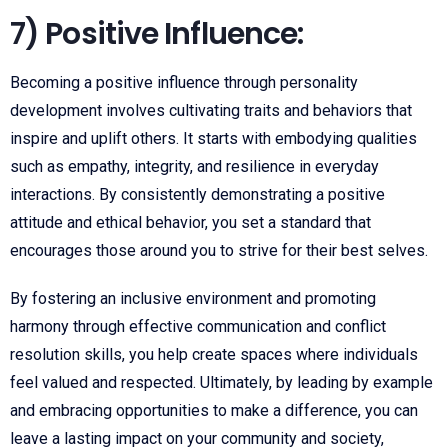
7) Positive Influence:
Becoming a positive influence through personality
development involves cultivating traits and behaviors that
inspire and uplift others. It starts with embodying qualities
such as empathy, integrity, and resilience in everyday
interactions. By consistently demonstrating a positive
attitude and ethical behavior, you set a standard that
encourages those around you to strive for their best selves.
By fostering an inclusive environment and promoting
harmony through effective communication and conflict
resolution skills, you help create spaces where individuals
feel valued and respected. Ultimately, by leading by example
and embracing opportunities to make a difference, you can
leave a lasting impact on your community and society,