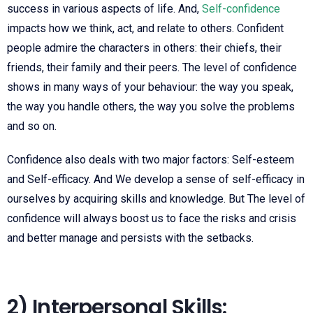
success in various aspects of life. And,
Self-confidence
impacts how we think, act, and relate to others. Confident
people admire the characters in others: their chiefs, their
friends, their family and their peers. The level of confidence
shows in many ways of your
behaviour: the way you speak,
the way you
handle others, the way you solve the
problems
and so on.
Confidence also deals with two major factors: Self-esteem
and
Self-efficacy. And We develop a sense of self-efficacy in
ourselves by acquiring skills and
knowledge. But The level of
confidence will always boost us to face the risks and crisis
and better manage and persists with the setbacks.
2) Interpersonal Skills: