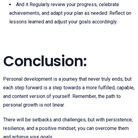
And it Regularly review your progress, celebrate
achievements, and adapt your plan as needed. Reflect on
lessons learned and adjust your goals accordingly.
Conclusion:
Personal development is a journey that never truly ends, but
each step forward is a step towards a more fulfilled, capable,
and content version of yourself. Remember, the path to
personal growth is not linear.
There will be setbacks and challenges, but with persistence,
resilience, and a positive mindset, you can overcome them
and achieve your goals.