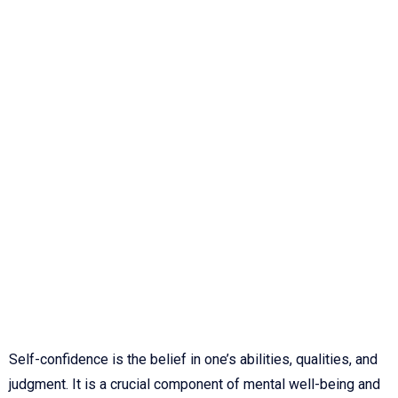
Self-confidence is the belief in one’s abilities, qualities, and
judgment. It is a crucial component of mental well-being and