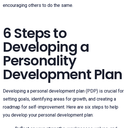
encouraging others to do the same.
6 Steps to
Developing a
Personality
Development Plan
Developing a personal development plan (PDP) is crucial for
setting goals, identifying areas for growth, and creating a
roadmap for self-improvement. Here are six steps to help
you develop your personal development plan: