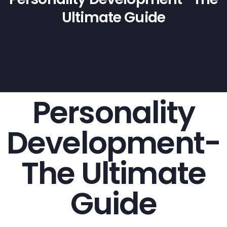
Ultimate Guide
Personality
Development-
The Ultimate
Guide