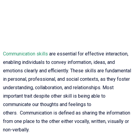
Communication skills
are essential for effective interaction,
enabling individuals to convey information, ideas, and
emotions clearly and efficiently. These skills are fundamental
in personal, professional, and social contexts, as they foster
understanding, collaboration, and relationships. Most
important trait despite other skill is being able to
communicate our thoughts and feelings to
others.
Communication is defined as sharing the information
from one place to the other either vocally, written, visually or
non-verbally.