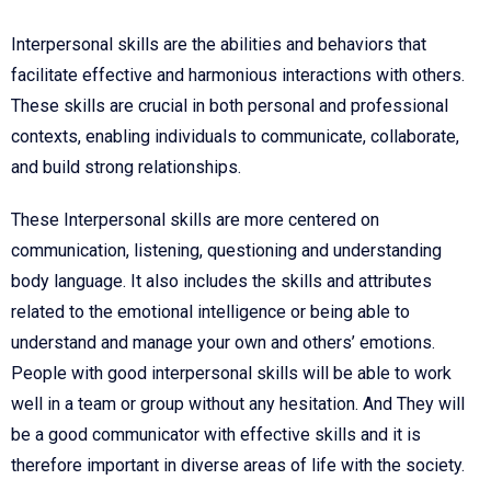
Interpersonal skills are the abilities and behaviors that
facilitate effective and harmonious interactions with others.
These skills are crucial in both personal and professional
contexts, enabling individuals to communicate, collaborate,
and build strong relationships.
These Interpersonal skills are more centered on
communication, listening, questioning and understanding
body language. It also includes the skills and attributes
related to the emotional intelligence or being able to
understand and manage your own and others’ emotions.
People with good interpersonal skills will be able to work
well in a team or group without any hesitation. And They will
be a good communicator with effective skills and it is
therefore important in diverse areas of life with the society.