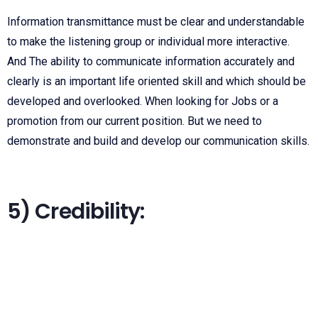
Information transmittance must be clear and understandable
to make the listening group or individual more interactive.
And The ability to communicate information accurately and
clearly is an important life oriented skill and which should be
developed and overlooked. When looking for Jobs or a
promotion from our current position. But we need to
demonstrate and build and develop our communication skills.
5) Credibility: