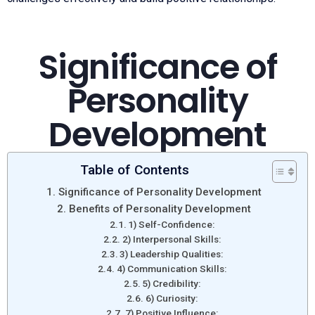
Significance of
Personality
Development
Table of Contents
Significance of Personality Development
Benefits of Personality Development
1) Self-Confidence:
2) Interpersonal Skills:
3) Leadership Qualities:
4) Communication Skills:
5) Credibility:
6) Curiosity:
7) Positive Influence: