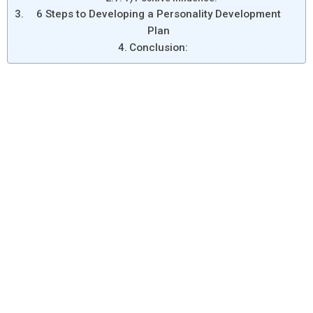
6 Steps to Developing a Personality Development
Plan
Conclusion: