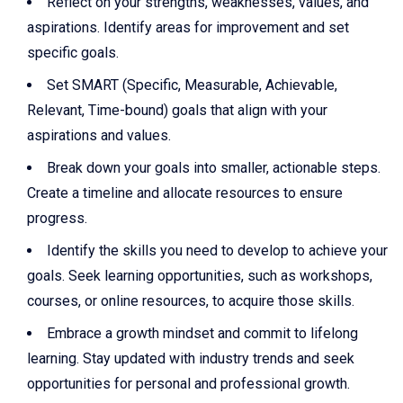
Reflect on your strengths, weaknesses, values, and
aspirations. Identify areas for improvement and set
specific goals.
Set SMART (Specific, Measurable, Achievable,
Relevant, Time-bound) goals that align with your
aspirations and values.
Break down your goals into smaller, actionable steps.
Create a timeline and allocate resources to ensure
progress.
Identify the skills you need to develop to achieve your
goals. Seek learning opportunities, such as workshops,
courses, or online resources, to acquire those skills.
Embrace a growth mindset and commit to lifelong
learning. Stay updated with industry trends and seek
opportunities for personal and professional growth.