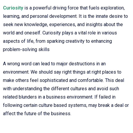
Curiosity
is a powerful driving force that fuels exploration,
learning, and personal development. It is the innate desire to
seek new knowledge, experiences, and insights about the
world and oneself. Curiosity plays a vital role in various
aspects of life, from sparking creativity to enhancing
problem-solving skills
A wrong word can lead to major destructions in an
environment. We should say right things at right places to
make others feel sophisticated and comfortable. This deal
with understanding the different cultures and avoid such
related blunders in a business environment. If failed in
following certain culture based systems, may break a deal or
affect the future of the business.