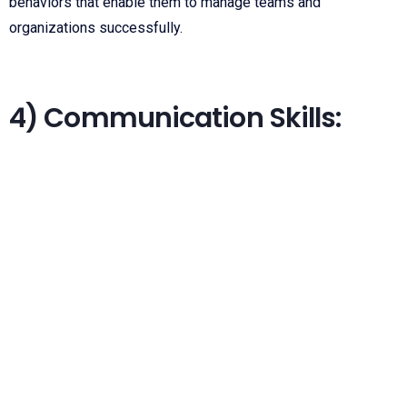
behaviors that enable them to manage teams and
organizations successfully.
4) Communication Skills: