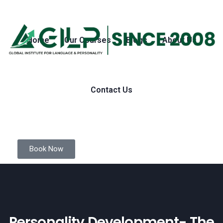
Home
Our Courses
Blogs
About Us
Contact Us
Book Now
Personality Development- The