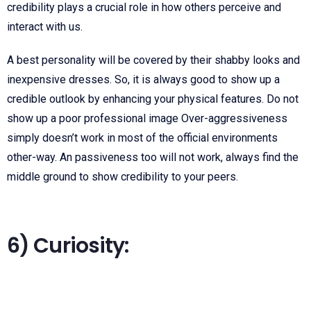
credibility plays a crucial role in how others perceive and
interact with us.
A best personality will be covered by their shabby looks and
inexpensive dresses. So, it is always good to show up a
credible outlook by enhancing your physical features. Do not
show up a poor professional image Over-aggressiveness
simply doesn’t work in most of the official environments
other-way. An passiveness too will not work, always find the
middle ground to show credibility to your peers.
6) Curiosity: