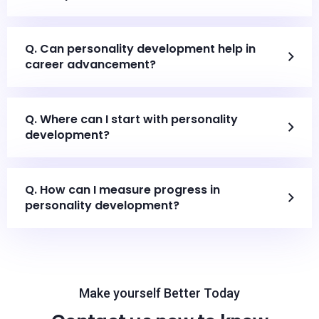
Q. Can personality development help in
career advancement?
Q. Where can I start with personality
development?
Q. How can I measure progress in
personality development?
Make yourself Better Today