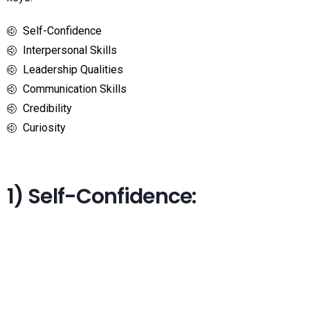
Self-Confidence
Interpersonal Skills
Leadership Qualities
Communication Skills
Credibility
Curiosity
1) Self-Confidence: