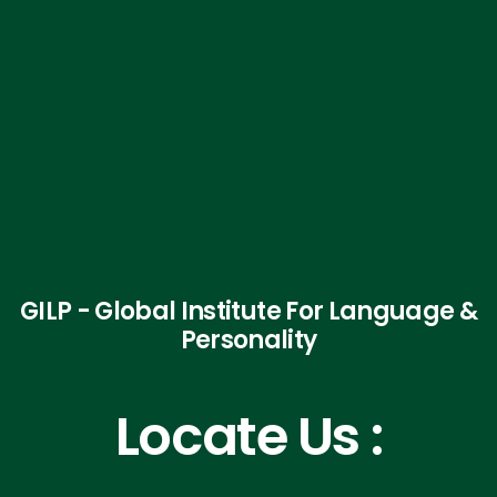
GILP - Global Institute For Language &
Personality
Locate Us :