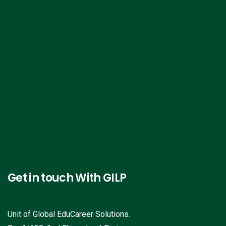
Get in touch With GILP
Unit of Global EduCareer Solutions.