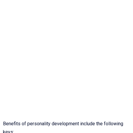
Benefits of personality development include the following
keys: