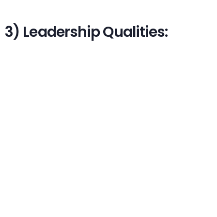
3) Leadership Qualities: