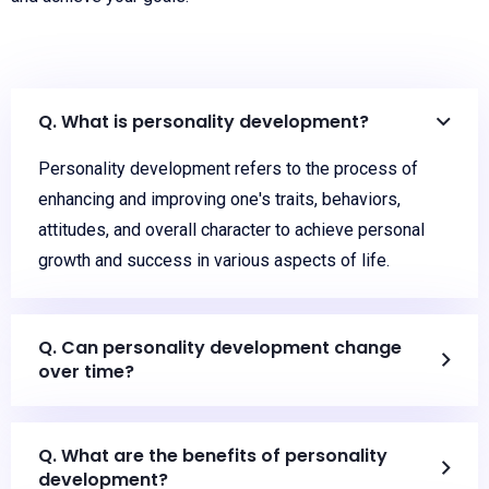
Q. What is personality development?
Personality development refers to the process of
enhancing and improving one's traits, behaviors,
attitudes, and overall character to achieve personal
growth and success in various aspects of life.
Q. Can personality development change
over time?
Q. What are the benefits of personality
development?