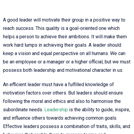
A good leader will motivate their group in a positive way to
reach success. This quality is a goal-oriented one which
helps a person to achieve their ambitions. It will make them
work hard lumps in achieving their goals. A leader should
keep a vision and equal perspective on all humans. We can
be an employee or a manager or a higher official, but we must
possess both leadership and motivational character in us.
An efficient leader must have a fulfilled knowledge of
motivation factors over others. But leaders should ensure
following the moral and ethics and also to harmonise the
subordinate needs.
Leadership
is the ability to guide, inspire,
and influence others towards achieving common goals.
Effective leaders possess a combination of traits, skills, and