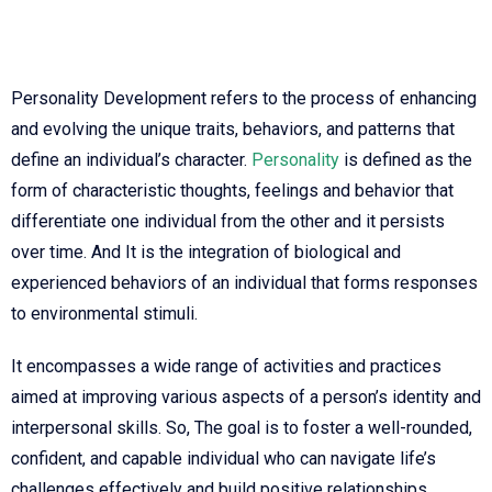
Personality Development refers to the process of enhancing
and evolving the unique traits, behaviors, and patterns that
define an individual’s character.
Personality
is defined as the
form of characteristic thoughts, feelings and behavior that
differentiate one individual from the other and it persists
over time. And It is the integration of biological and
experienced behaviors of an individual that forms responses
to environmental stimuli.
It encompasses a wide range of activities and practices
aimed at improving various aspects of a person’s identity and
interpersonal skills. So, The goal is to foster a well-rounded,
confident, and capable individual who can navigate life’s
challenges effectively and build positive relationships.