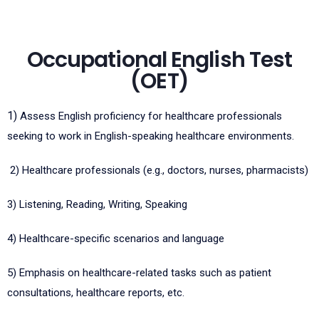
Occupational English Test
(OET)
1)
Assess English proficiency for healthcare professionals
seeking to work in English-speaking healthcare environments.
2)
Healthcare professionals (e.g., doctors, nurses, pharmacists)
3)
Listening, Reading, Writing, Speaking
4)
Healthcare-specific scenarios and language
5)
Emphasis on healthcare-related tasks such as patient
consultations, healthcare reports, etc.