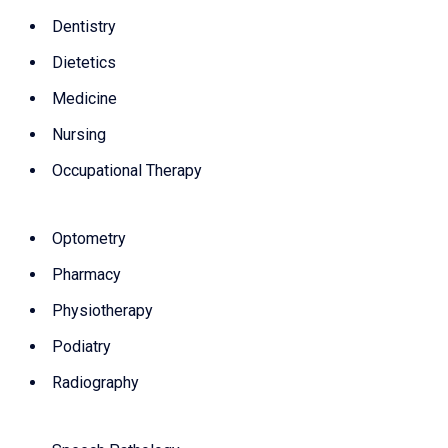
Dentistry
Dietetics
Medicine
Nursing
Occupational Therapy
Optometry
Pharmacy
Physiotherapy
Podiatry
Radiography