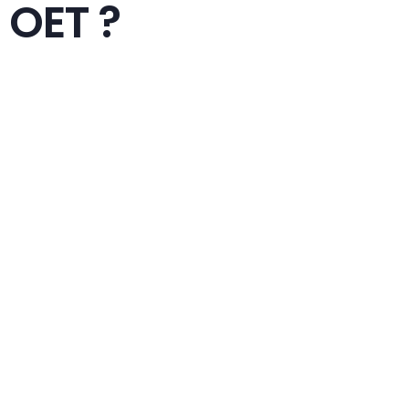
OET ?