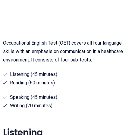
Occupational English Test (OET) covers all four language
skills with an emphasis on communication in a healthcare
environment. It consists of four sub-tests:
Listening (45 minutes)
Reading (60 minutes)
Speaking (45 minutes)
Writing (20 minutes)
Listening