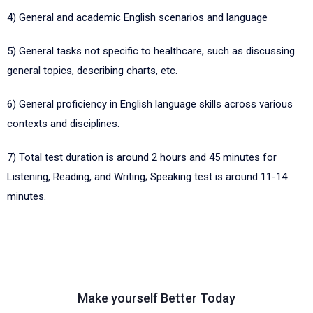
4)
General and academic English scenarios and language
5)
General tasks not specific to healthcare, such as discussing
general topics, describing charts, etc.
6)
General proficiency in English language skills across various
contexts and disciplines.
7)
Total test duration is around 2 hours and 45 minutes for
Listening, Reading, and Writing; Speaking test is around 11-14
minutes.
Make yourself Better Today