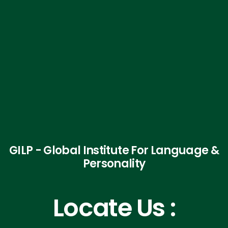
GILP - Global Institute For Language &
Personality
Locate Us :