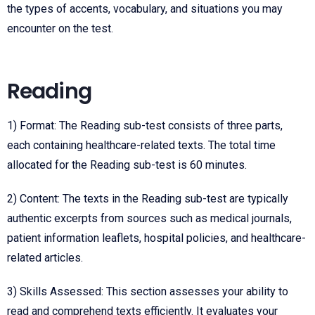
the types of accents, vocabulary, and situations you may
encounter on the test.
Reading
1) Format: The Reading sub-test consists of three parts,
each containing healthcare-related texts. The total time
allocated for the Reading sub-test is 60 minutes.
2) Content: The texts in the Reading sub-test are typically
authentic excerpts from sources such as medical journals,
patient information leaflets, hospital policies, and healthcare-
related articles.
3) Skills Assessed: This section assesses your ability to
read and comprehend texts efficiently. It evaluates your