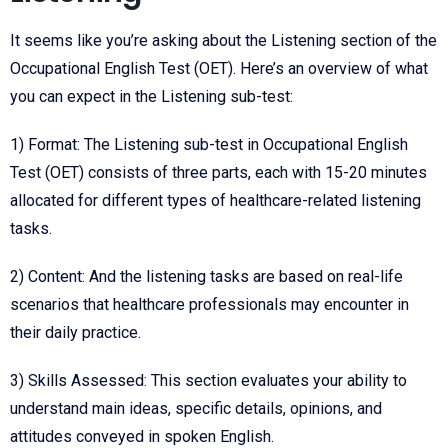
It seems like you’re asking about the Listening section of the
Occupational English Test (OET). Here’s an overview of what
you can expect in the Listening sub-test:
1) Format: The Listening sub-test in
Occupational English
Test (
OET) consists of three parts, each with 15-20 minutes
allocated for different types of healthcare-related listening
tasks.
2) Content: And the listening tasks are based on real-life
scenarios that healthcare professionals may encounter in
their daily practice.
3) Skills Assessed: This section evaluates your ability to
understand main ideas, specific details, opinions, and
attitudes conveyed in spoken English.