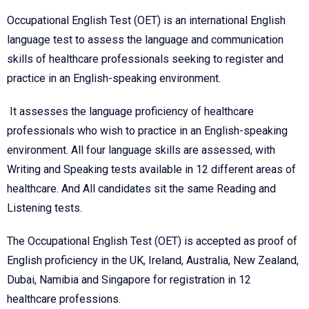
Occupational English Test (OET) is an international English
language test to assess the language and communication
skills of healthcare professionals seeking to register and
practice in an English-speaking environment.
It assesses the language proficiency of healthcare
professionals who wish to practice in an English-speaking
environment. All four language skills are assessed, with
Writing and Speaking tests available in 12 different areas of
healthcare. And All candidates sit the same Reading and
Listening tests.
The Occupational English Test (OET) is accepted as proof of
English proficiency in the UK, Ireland, Australia, New Zealand,
Dubai, Namibia and Singapore for registration in 12
healthcare professions.