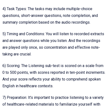
4) Task Types: The tasks may include multiple-choice
questions, short-answer questions, note completion, and
summary completion based on the audio recordings.
5)
Timing and Conditions
: You will listen to recorded extracts
and answer questions while you listen. And the recordings
are played only once, so concentration and effective note-
taking are crucial.
6)
Scoring
: The Listening sub-test is scored on a scale from
0 to 500 points, with scores reported in ten-point increments.
And your score reflects your ability to comprehend spoken
English in healthcare contexts.
7)
Preparation
: It’s important to practice listening to a variety
of healthcare-related materials to familiarize yourself with