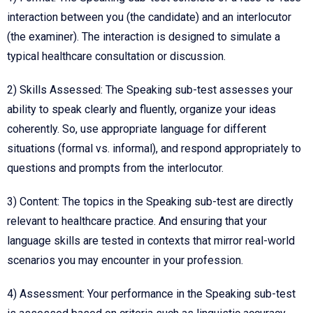
interaction between you (the candidate) and an interlocutor
(the examiner). The interaction is designed to simulate a
typical healthcare consultation or discussion.
2) Skills Assessed: The Speaking sub-test assesses your
ability to speak clearly and fluently, organize your ideas
coherently. So, use appropriate language for different
situations (formal vs. informal), and respond appropriately to
questions and prompts from the interlocutor.
3) Content: The topics in the Speaking sub-test are directly
relevant to healthcare practice. And ensuring that your
language skills are tested in contexts that mirror real-world
scenarios you may encounter in your profession.
4) Assessment: Your performance in the Speaking sub-test