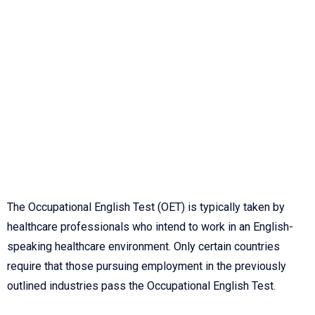
The Occupational English Test (OET) is typically taken by
healthcare professionals who intend to work in an English-
speaking healthcare environment. Only certain countries
require that those pursuing employment in the previously
outlined industries pass the Occupational English Test.