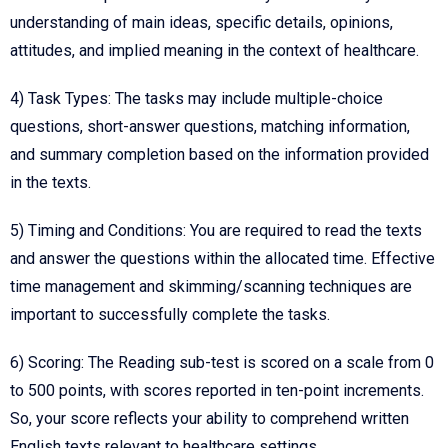
understanding of main ideas, specific details, opinions,
attitudes, and implied meaning in the context of healthcare.
4) Task Types: The tasks may include multiple-choice
questions, short-answer questions, matching information,
and summary completion based on the information provided
in the texts.
5) Timing and Conditions: You are required to read the texts
and answer the questions within the allocated time. Effective
time management and skimming/scanning techniques are
important to successfully complete the tasks.
6) Scoring: The Reading sub-test is scored on a scale from 0
to 500 points, with scores reported in ten-point increments.
So, your score reflects your ability to comprehend written
English texts relevant to healthcare settings.