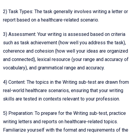
2) Task Types: The task generally involves writing a letter or
report based on a healthcare-related scenario.
3) Assessment: Your writing is assessed based on criteria
such as task achievement (how well you address the task),
coherence and cohesion (how well your ideas are organized
and connected), lexical resource (your range and accuracy of
vocabulary), and grammatical range and accuracy.
4) Content: The topics in the Writing sub-test are drawn from
real-world healthcare scenarios, ensuring that your writing
skills are tested in contexts relevant to your profession.
5) Preparation: To prepare for the Writing sub-test, practice
writing letters and reports on healthcare-related topics.
Familiarize yourself with the format and requirements of the