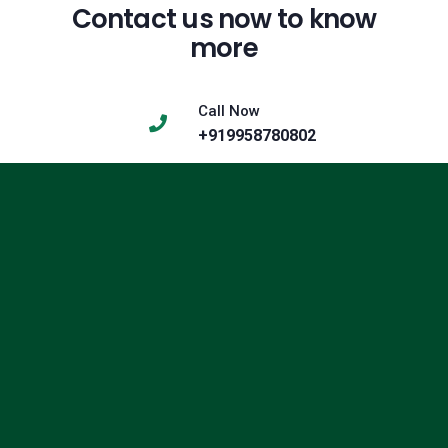
Contact us now to know
more
Call Now
+919958780802