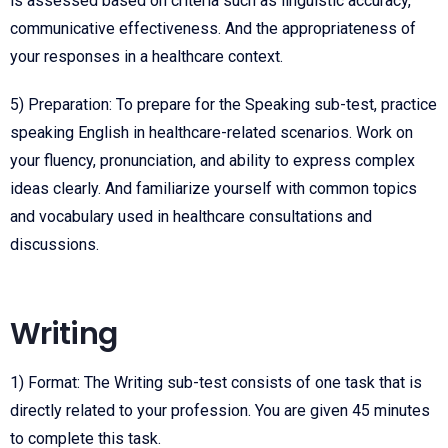
is assessed based on criteria such as linguistic accuracy,
communicative effectiveness. And the appropriateness of
your responses in a healthcare context.
5) Preparation: To prepare for the Speaking sub-test, practice
speaking English in healthcare-related scenarios. Work on
your fluency, pronunciation, and ability to express complex
ideas clearly. And familiarize yourself with common topics
and vocabulary used in healthcare consultations and
discussions.
Writing
1) Format: The Writing sub-test consists of one task that is
directly related to your profession. You are given 45 minutes
to complete this task.