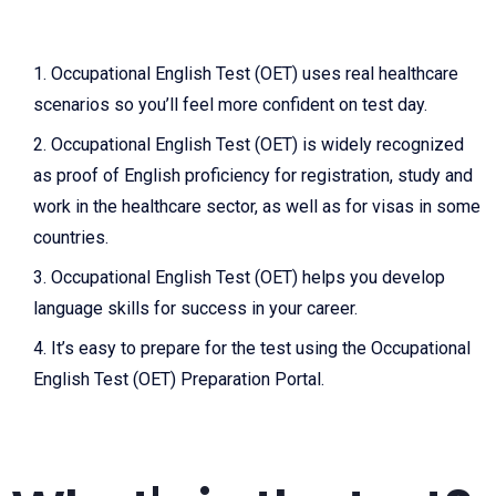
Occupational English Test (O
ET) uses real healthcare
scenarios so you’ll feel more confident on test day.
Occupational English Test (
OET) is widely recognized
as proof of English proficiency for registration, study and
work in the healthcare sector, as well as for visas in some
countries.
Occupational English Test
(OET) helps you develop
language skills for success in your career.
It’s easy to prepare for the test using the
Occupational
English Test (
OET) Preparation Portal.