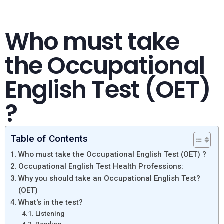
Who must take
the Occupational
English Test (OET)
?
Table of Contents
Who must take the Occupational English Test (OET) ?
Occupational English Test Health Professions:
Why you should take an Occupational English Test?
(OET)
What's in the test?
Listening