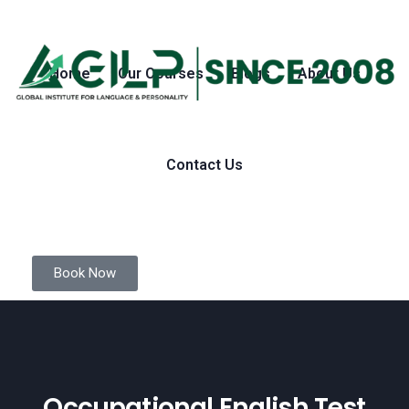
Home
Our Courses
Blogs
About Us
Contact Us
Book Now
Occupational English Test