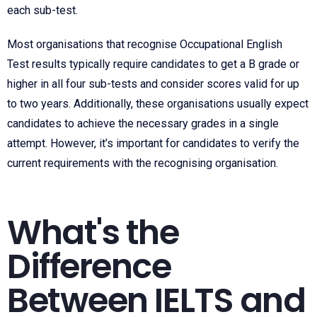
each sub-test.
Most organisations that recognise
Occupational English
Test
results typically require candidates to get a B grade or
higher in all four sub-tests and consider scores valid for up
to two years. Additionally, these organisations usually expect
candidates to achieve the necessary grades in a single
attempt. However, it’s important for candidates to verify the
current requirements with the recognising organisation.
What's the
Difference
Between IELTS and