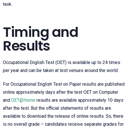
task.
Timing and
Results
Occupational English Test
(OET) is available up to 24 times
per year and can be taken at test venues around the world.
For
Occupational English Test
on Paper results are published
online approximately days after the test OET on Computer
and
OET@Home
results are available approximately 10 days
after the test. But the official statements of results are
available to download the release of online results. So, there
is no overall grade – candidates receive separate grades for