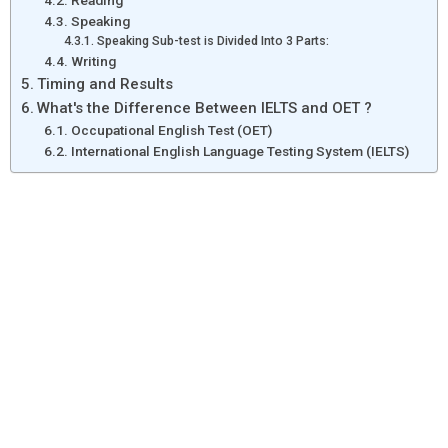
Reading
Speaking
Speaking Sub-test is Divided Into 3 Parts:
Writing
Timing and Results
What's the Difference Between IELTS and OET ?
Occupational English Test (OET)
International English Language Testing System (IELTS)