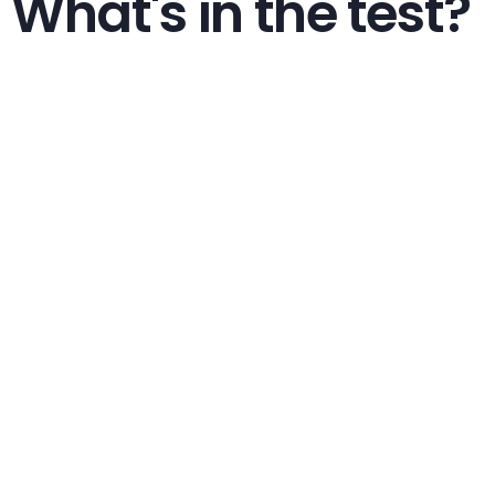
What's in the test?