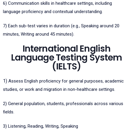
6)
Communication skills in healthcare settings, including
language proficiency and contextual understanding.
7)
Each sub-test varies in duration (e.g., Speaking around 20
minutes, Writing around 45 minutes).
International English
Language Testing System
(IELTS)
1)
Assess English proficiency for general purposes, academic
studies, or work and migration in non-healthcare settings.
2)
General population, students, professionals across various
fields.
3)
Listening, Reading, Writing, Speaking