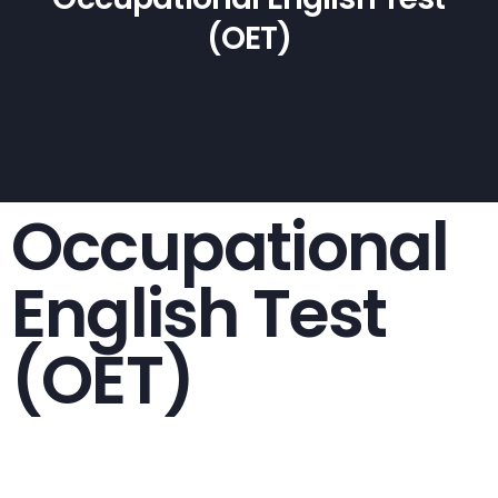
(OET)
Occupational
English Test
(OET)