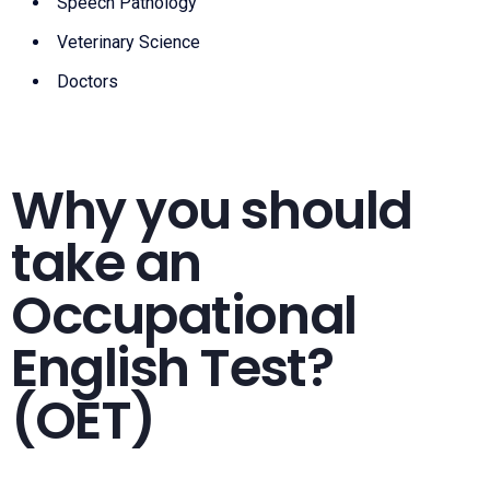
Speech Pathology
Veterinary Science
Doctors
Why you should
take an
Occupational
English Test?
(OET)