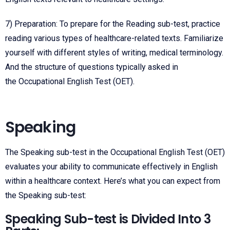
7) Preparation: To prepare for the Reading sub-test, practice
reading various types of healthcare-related texts. Familiarize
yourself with different styles of writing, medical terminology.
And the structure of questions typically asked in
the
Occupational English Test
(OET).
Speaking
The Speaking sub-test in the Occupational English Test (OET)
evaluates your ability to communicate effectively in English
within a healthcare context. Here’s what you can expect from
the Speaking sub-test:
Speaking Sub-test is Divided Into 3