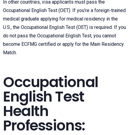
In other countries, visa applicants must pass the
Occupational English Test (OET). If you’re a foreign-trained
medical graduate applying for medical residency in the
U.S., the
Occupational English Test (
OET) is required. If you
do not pass the Occupational English Test, you cannot
become ECFMG certified or apply for the Main Residency
Match.
Occupational
English Test
Health
Professions: