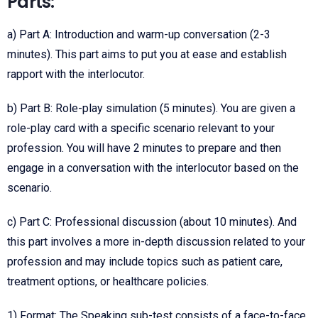
Parts:
a) Part A: Introduction and warm-up conversation (2-3
minutes). This part aims to put you at ease and establish
rapport with the interlocutor.
b) Part B: Role-play simulation (5 minutes). You are given a
role-play card with a specific scenario relevant to your
profession. You will have 2 minutes to prepare and then
engage in a conversation with the interlocutor based on the
scenario.
c) Part C: Professional discussion (about 10 minutes). And
this part involves a more in-depth discussion related to your
profession and may include topics such as patient care,
treatment options, or healthcare policies.
1) Format: The Speaking sub-test consists of a face-to-face