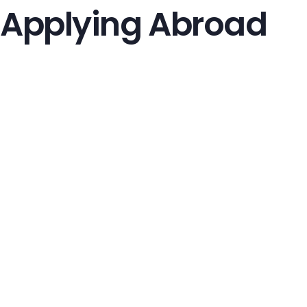
Applying Abroad