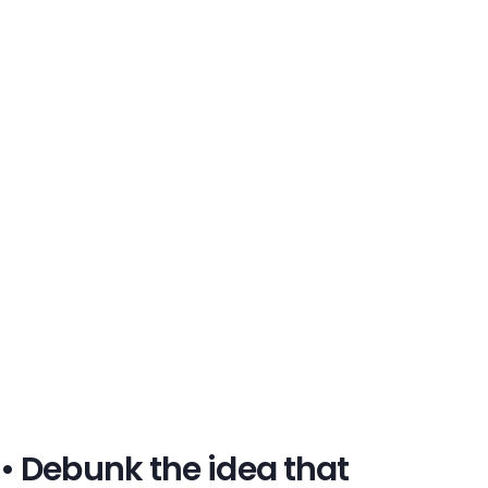
• Debunk the idea that