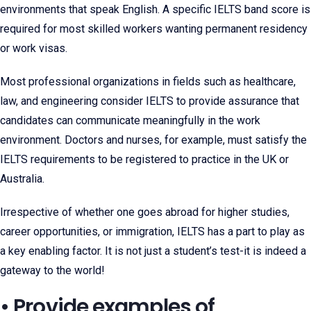
environments that speak English. A specific IELTS band score is
required for most skilled workers wanting permanent residency
or work visas.
Most professional organizations in fields such as healthcare,
law, and engineering consider IELTS to provide assurance that
candidates can communicate meaningfully in the work
environment. Doctors and nurses, for example, must satisfy the
IELTS requirements to be registered to practice in the UK or
Australia.
Irrespective of whether one goes abroad for higher studies,
career opportunities, or immigration, IELTS has a part to play as
a key enabling factor. It is not just a student’s test-it is indeed a
gateway to the world!
• Provide examples of