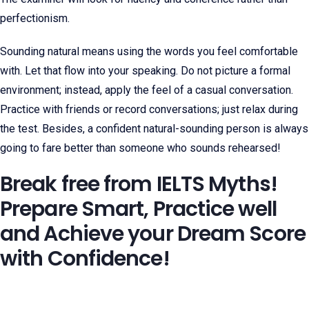
perfectionism.
Sounding natural means using the words you feel comfortable
with. Let that flow into your speaking. Do not picture a formal
environment; instead, apply the feel of a casual conversation.
Practice with friends or record conversations; just relax during
the test. Besides, a confident natural-sounding person is always
going to fare better than someone who sounds rehearsed!
Break free from IELTS Myths!
Prepare Smart, Practice well
and Achieve your Dream Score
with Confidence!