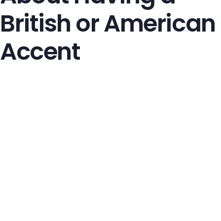
British or American
Accent