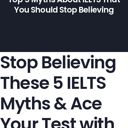
You Should Stop Believing
Stop Believing
These 5 IELTS
Myths & Ace
Your Test with