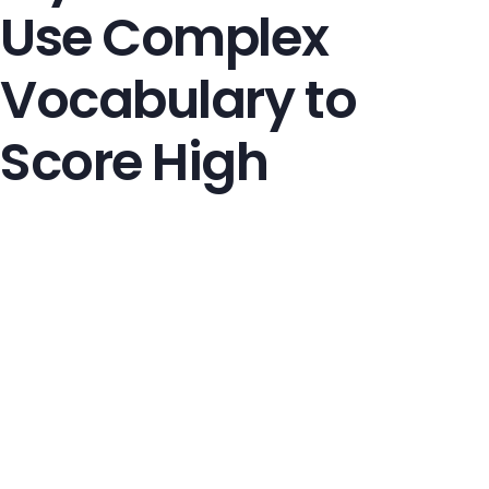
Use Complex
Vocabulary to
Score High