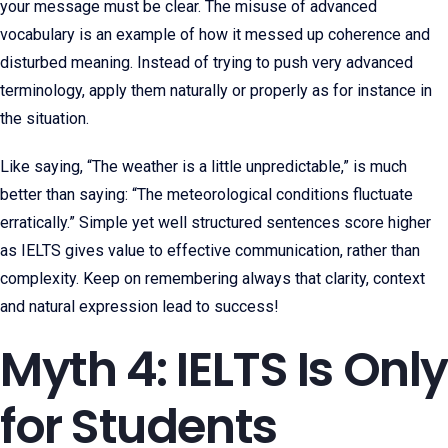
your message must be clear. The misuse of advanced
vocabulary is an example of how it messed up coherence and
disturbed meaning. Instead of trying to push very advanced
terminology, apply them naturally or properly as for instance in
the situation.
Like saying, “The weather is a little unpredictable,” is much
better than saying: “The meteorological conditions fluctuate
erratically.” Simple yet well structured sentences score higher
as IELTS gives value to effective communication, rather than
complexity. Keep on remembering always that clarity, context
and natural expression lead to success!
Myth 4: IELTS Is Only
for Students