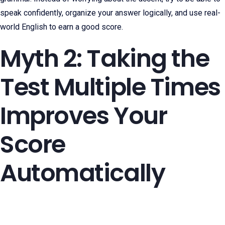
speak confidently, organize your answer logically, and use real-
world English to earn a good score.
Myth 2: Taking the
Test Multiple Times
Improves Your
Score
Automatically