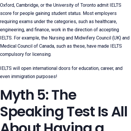
Oxford, Cambridge, or the University of Toronto admit IELTS
score for people gaining student status. Most employers
requiring exams under the categories, such as healthcare,
engineering, and finance, work in the direction of accepting
IELTS. For example, the Nursing and Midwifery Council (UK) and
Medical Council of Canada, such as these, have made IELTS
compulsory for licensing.
IELTS will open international doors for education, career, and
even immigration purposes!
Myth 5: The
Speaking Test Is All
About Having a