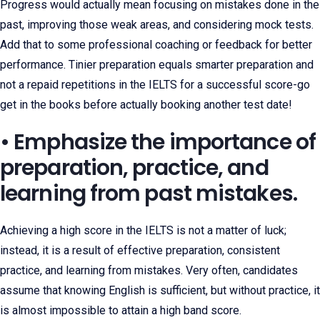
Progress would actually mean focusing on mistakes done in the
past, improving those weak areas, and considering mock tests.
Add that to some professional coaching or feedback for better
performance. Tinier preparation equals smarter preparation and
not a repaid repetitions in the IELTS for a successful score-go
get in the books before actually booking another test date!
• Emphasize the importance of
preparation, practice, and
learning from past mistakes.
Achieving a high score in the IELTS is not a matter of luck;
instead, it is a result of effective preparation, consistent
practice, and learning from mistakes. Very often, candidates
assume that knowing English is sufficient, but without practice, it
is almost impossible to attain a high band score.