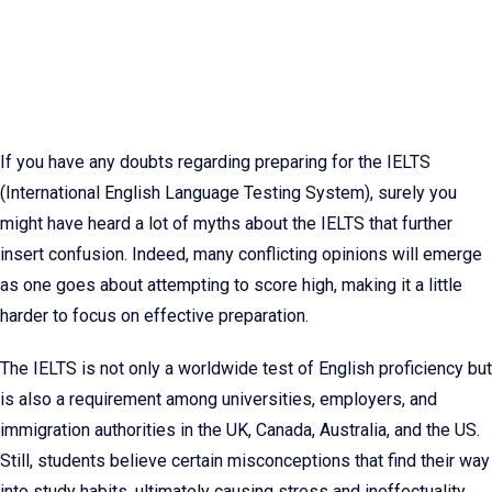
If you have any doubts regarding preparing for the IELTS
(International English Language Testing System), surely you
might have heard a lot of myths about the IELTS that further
insert confusion. Indeed, many conflicting opinions will emerge
as one goes about attempting to score high, making it a little
harder to focus on effective preparation.
The IELTS is not only a worldwide test of English proficiency but
is also a requirement among universities, employers, and
immigration authorities in the UK, Canada, Australia, and the US.
Still, students believe certain misconceptions that find their way
into study habits, ultimately causing stress and ineffectuality.