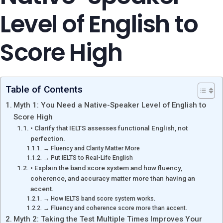
Level of English to
Score High
Table of Contents
Myth 1: You Need a Native-Speaker Level of English to
Score High
• Clarify that IELTS assesses functional English, not
perfection.
→ Fluency and Clarity Matter More
→ Put IELTS to Real-Life English
• Explain the band score system and how fluency,
coherence, and accuracy matter more than having an
accent.
→ How IELTS band score system works.
→ Fluency and coherence score more than accent.
Myth 2: Taking the Test Multiple Times Improves Your