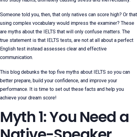
Someone told you, then, that only natives can score high? Or that
using complex vocabulary would impress the examiner? These
are myths about the IELTS that will only confuse matters. The
true statement is that IELTS tests, are not at all about a perfect
English test instead assesses clear and effective
communication.
This blog debunks the top five myths about IELTS so you can
better prepare, build your confidence, and improve your
performance. It is time to set out these facts and help you
achieve your dream score!
Myth 1: You Need a
Native-Speaker