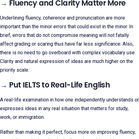
→ Fluency and Clarity Matter More
Underlining fluency, coherence and pronunciation are more
important than the minor errors that could exist in the minor. In
brief, errors that do not compromise meaning will not fatally
affect grading or scaring thus have far less significance. Also,
there is no need to go overboard with complex vocabulary use.
Clarity and natural expression of ideas are much higher on the
priority scale.
→ Put IELTS to Real-Life English
A real-life examination in how one independently understands or
expresses ideas in any real situation that matters for study,
work, or immigration.
Rather than making it perfect, focus more on improving fluency,