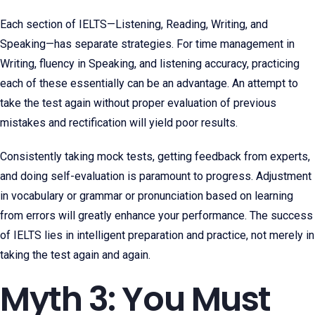
Each section of IELTS—Listening, Reading, Writing, and
Speaking—has separate strategies. For time management in
Writing, fluency in Speaking, and listening accuracy, practicing
each of these essentially can be an advantage. An attempt to
take the test again without proper evaluation of previous
mistakes and rectification will yield poor results.
Consistently taking mock tests, getting feedback from experts,
and doing self-evaluation is paramount to progress. Adjustment
in vocabulary or grammar or pronunciation based on learning
from errors will greatly enhance your performance. The success
of IELTS lies in intelligent preparation and practice, not merely in
taking the test again and again.
Myth 3: You Must