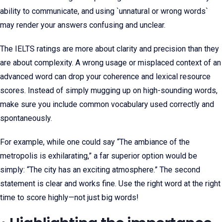
ability to communicate, and using `unnatural or wrong words`
may render your answers confusing and unclear.
The IELTS ratings are more about clarity and precision than they
are about complexity. A wrong usage or misplaced context of an
advanced word can drop your coherence and lexical resource
scores. Instead of simply mugging up on high-sounding words,
make sure you include common vocabulary used correctly and
spontaneously.
For example, while one could say “The ambiance of the
metropolis is exhilarating,” a far superior option would be
simply: “The city has an exciting atmosphere.” The second
statement is clear and works fine. Use the right word at the right
time to score highly—not just big words!