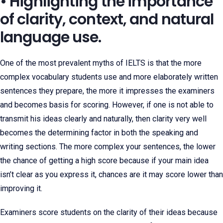
• Highlighting the importance
of clarity, context, and natural
language use.
One of the most prevalent myths of IELTS is that the more
complex vocabulary students use and more elaborately written
sentences they prepare, the more it impresses the examiners
and becomes basis for scoring. However, if one is not able to
transmit his ideas clearly and naturally, then clarity very well
becomes the determining factor in both the speaking and
writing sections. The more complex your sentences, the lower
the chance of getting a high score because if your main idea
isn’t clear as you express it, chances are it may score lower than
improving it.
Examiners score students on the clarity of their ideas because