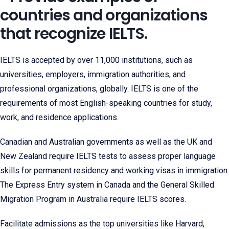
countries and organizations
that recognize IELTS.
IELTS is accepted by over 11,000 institutions, such as
universities, employers, immigration authorities, and
professional organizations, globally. IELTS is one of the
requirements of most English-speaking countries for study,
work, and residence applications.
Canadian and Australian governments as well as the UK and
New Zealand require IELTS tests to assess proper language
skills for permanent residency and working visas in immigration.
The Express Entry system in Canada and the General Skilled
Migration Program in Australia require IELTS scores.
Facilitate admissions as the top universities like Harvard,