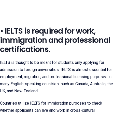
• IELTS is required for work,
immigration and professional
certifications.
IELTS is thought to be meant for students only applying for
admission to foreign universities. IELTS is almost essential for
employment, migration, and professional licensing purposes in
many English-speaking countries, such as Canada, Australia, the
UK, and New Zealand.
Countries utilize IELTS for immigration purposes to check
whether applicants can live and work in cross-cultural