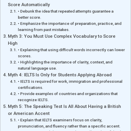
Score Automatically
• Debunk the idea that repeated attempts guarantee a
better score.
• Emphasize the importance of preparation, practice, and
learning from past mistakes.
Myth 3: You Must Use Complex Vocabulary to Score
High
• Explaining that using difficult words incorrectly can lower
scores.
• Highlighting the importance of clarity, context, and
natural language use.
Myth 4: IELTS Is Only for Students Applying Abroad
• IELTS is required for work, immigration and professional
certifications.
• Provide examples of countries and organizations that
recognize IELTS.
Myth 5: The Speaking Test Is All About Having a British
or American Accent
• Explain that IELTS examiners focus on clarity,
pronunciation, and fluency rather than a specific accent.