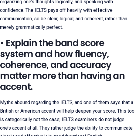
organizing one’s thoughts logically, and speaking with
confidence. The IELTS pays off heavily with effective
communication, so be clear, logical, and coherent, rather than
merely grammatically perfect.
• Explain the band score
system and how fluency,
coherence, and accuracy
matter more than having an
accent.
Myths abound regarding the IELTS, and one of them says that a
British or American accent will help deepen your score. This too
is categorically not the case; IELTS examiners do not judge
one’s accent at all. They rather judge the ability to communicate