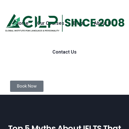
Home
Our Courses
Blogs
About Us
Contact Us
Book Now
Top 5 Myths About IELTS That