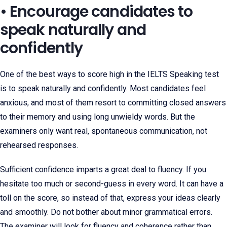
• Encourage candidates to
speak naturally and
confidently
One of the best ways to score high in the IELTS Speaking test
is to speak naturally and confidently. Most candidates feel
anxious, and most of them resort to committing closed answers
to their memory and using long unwieldy words. But the
examiners only want real, spontaneous communication, not
rehearsed responses.
Sufficient confidence imparts a great deal to fluency. If you
hesitate too much or second-guess in every word. It can have a
toll on the score, so instead of that, express your ideas clearly
and smoothly. Do not bother about minor grammatical errors.
The examiner will look for fluency and coherence rather than