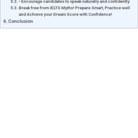
• Encourage candidates to speak naturally and confidently
Break free from IELTS Myths! Prepare Smart, Practice well
and Achieve your Dream Score with Confidence!
Conclusion