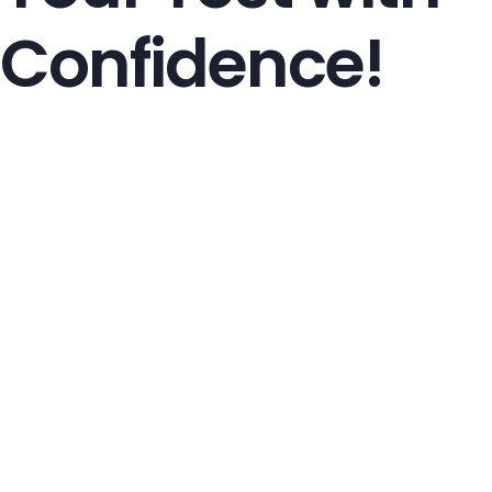
Confidence!