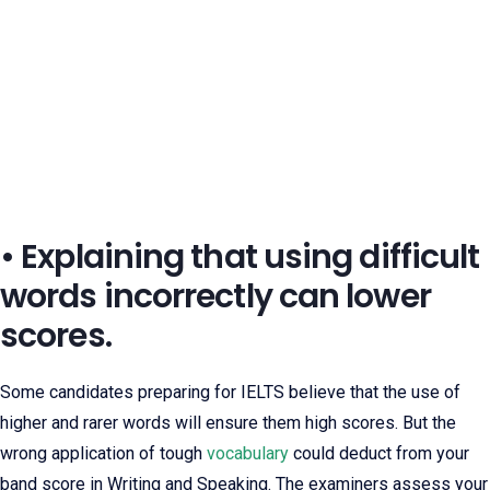
• Explaining that using difficult
words incorrectly can lower
scores.
Some candidates preparing for IELTS believe that the use of
higher and rarer words will ensure them high scores. But the
wrong application of tough
vocabulary
could deduct from your
band score in Writing and Speaking. The examiners assess your