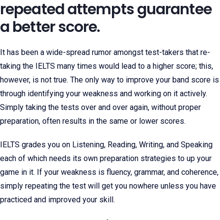
repeated attempts guarantee
a better score.
It has been a wide-spread rumor amongst test-takers that re-
taking the IELTS many times would lead to a higher score; this,
however, is not true. The only way to improve your band score is
through identifying your weakness and working on it actively.
Simply taking the tests over and over again, without proper
preparation, often results in the same or lower scores.
IELTS grades you on Listening, Reading, Writing, and Speaking
each of which needs its own preparation strategies to up your
game in it. If your weakness is fluency, grammar, and coherence,
simply repeating the test will get you nowhere unless you have
practiced and improved your skill.