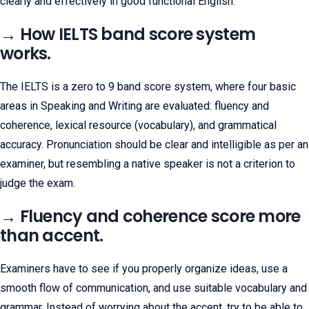
clearly and effectively in good functional English.
→ How IELTS band score system
works.
The IELTS is a zero to 9 band score system, where four basic
areas in Speaking and Writing are evaluated: fluency and
coherence, lexical resource (vocabulary), and grammatical
accuracy. Pronunciation should be clear and intelligible as per an
examiner, but resembling a native speaker is not a criterion to
judge the exam.
→ Fluency and coherence score more
than accent.
Examiners have to see if you properly organize ideas, use a
smooth flow of communication, and use suitable vocabulary and
grammar. Instead of worrying about the accent, try to be able to