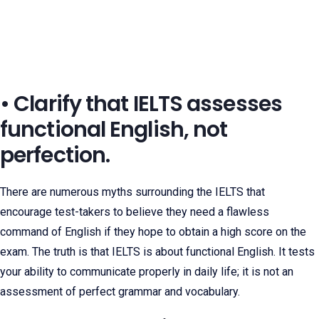
• Clarify that IELTS assesses
functional English, not
perfection.
There are numerous myths surrounding the IELTS that
encourage test-takers to believe they need a flawless
command of English if they hope to obtain a high score on the
exam. The truth is that IELTS is about functional English. It tests
your ability to communicate properly in daily life; it is not an
assessment of perfect grammar and vocabulary.