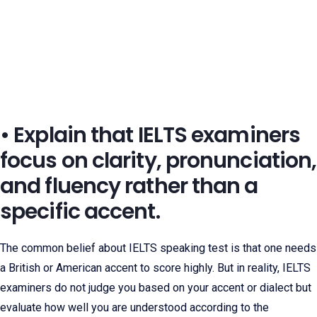
• Explain that IELTS examiners
focus on clarity, pronunciation,
and fluency rather than a
specific accent.
The common belief about IELTS speaking test is that one needs
a British or American accent to score highly. But in reality, IELTS
examiners do not judge you based on your accent or dialect but
evaluate how well you are understood according to the