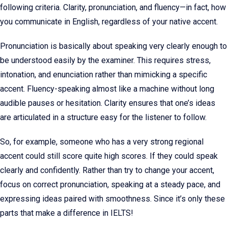
following criteria. Clarity, pronunciation, and fluency—in fact, how
you communicate in English, regardless of your native accent.
Pronunciation is basically about speaking very clearly enough to
be understood easily by the examiner. This requires stress,
intonation, and enunciation rather than mimicking a specific
accent. Fluency-speaking almost like a machine without long
audible pauses or hesitation. Clarity ensures that one’s ideas
are articulated in a structure easy for the listener to follow.
So, for example, someone who has a very strong regional
accent could still score quite high scores. If they could speak
clearly and confidently. Rather than try to change your accent,
focus on correct pronunciation, speaking at a steady pace, and
expressing ideas paired with smoothness. Since it’s only these
parts that make a difference in IELTS!