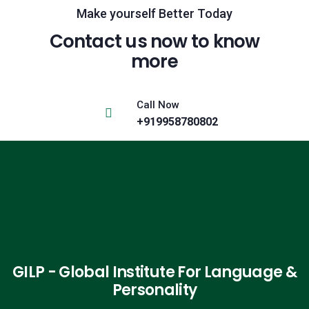
Make yourself Better Today
Contact us now to know
more
Call Now
+919958780802
GILP - Global Institute For Language &
Personality