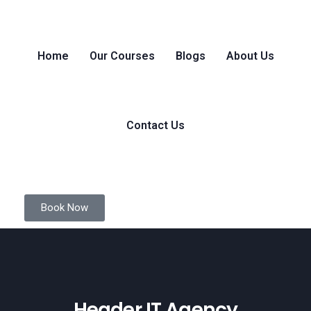
Home
Our Courses
Blogs
About Us
Contact Us
Book Now
Header IT Agency