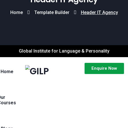
Home
Template Builder
Header IT Agency
Global Institute for Language & Personality
Enquire Now
Home
Our
Courses