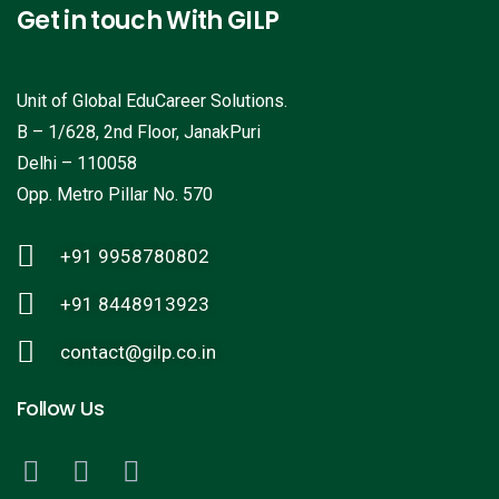
Get in touch With GILP
Unit of Global EduCareer Solutions.
B – 1/628, 2nd Floor, JanakPuri
Delhi – 110058
Opp. Metro Pillar No. 570
+91 9958780802
+91 8448913923
contact@gilp.co.in
Follow Us