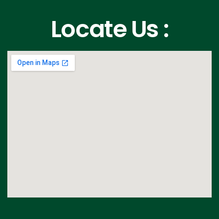
Locate Us :