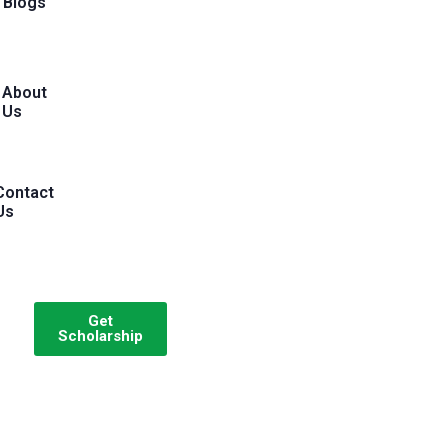
Blogs
About
Us
Contact
Us
Get
Scholarship