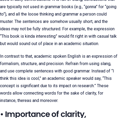
are typically not used in grammar books (e.g., “gonna” for “going
to”), and all the loose thinking and grammar a person could
muster. The sentences are somehow usually short, and the
ideas may not be fully structured. For example, the expression
“This book is kinda interesting” would fit right in with casual talk
but would sound out of place in an academic situation.
In contrast to that, academic spoken English is an expression of
formalism, structure, and precision. Refrain from using slang,
and use complete sentences with good grammar. Instead of “I
think this idea is cool,” an academic speaker would say, “This
concept is significant due to its impact on research.” These
words allow connecting words for the sake of clarity, for
instance, thereas and moreover.
• Importance of clarity,