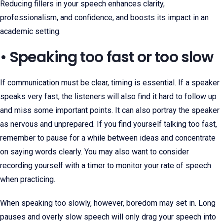
Reducing fillers in your speech enhances clarity,
professionalism, and confidence, and boosts its impact in an
academic setting.
• Speaking too fast or too slow
If communication must be clear, timing is essential. If a speaker
speaks very fast, the listeners will also find it hard to follow up
and miss some important points. It can also portray the speaker
as nervous and unprepared. If you find yourself talking too fast,
remember to pause for a while between ideas and concentrate
on saying words clearly. You may also want to consider
recording yourself with a timer to monitor your rate of speech
when practicing.
When speaking too slowly, however, boredom may set in. Long
pauses and overly slow speech will only drag your speech into