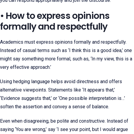
you can respond appropriately and join the discourse.
• How to express opinions
formally and respectfully
Academics must express opinions formally and respectfully.
Instead of casual terms such as ‘I think this is a good idea,’ one
might say something more formal, such as, ‘In my view, this is a
very effective approach.’
Using hedging language helps avoid directness and offers
alternative viewpoints. Statements like ‘It appears that,’
‘Evidence suggests that,’ or ‘One possible interpretation is…’
soften the assertion and convey a sense of balance.
Even when disagreeing, be polite and constructive. Instead of
saying ‘You are wrong,’ say ‘I see your point, but I would argue