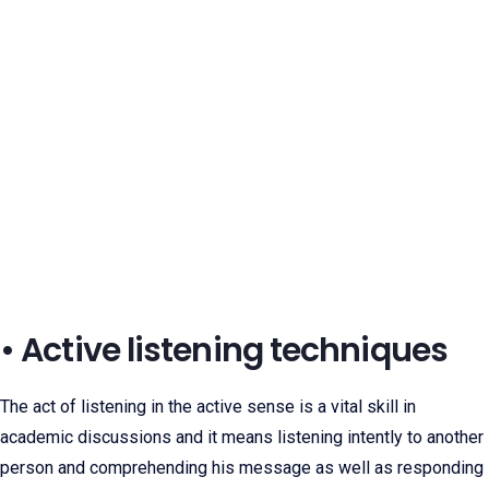
• Active listening techniques
The act of listening in the active sense is a vital skill in
academic discussions and it means listening intently to another
person and comprehending his message as well as responding