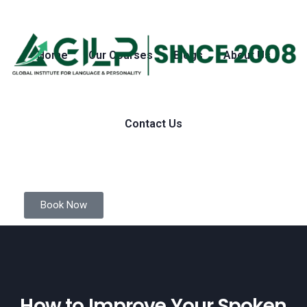
Home
Our Courses
Blogs
About Us
Contact Us
Book Now
How to Improve Your Spoken