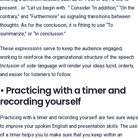
present… or “Let us begin with…” Consider “In addition,” “On the
contrary,” and “Furthermore” as signaling transitions between
thoughts. As for the conclusion, it is fitting to use “To
summarize,” or “In conclusion.”
These expressions serve to keep the audience engaged,
working to reinforce the organizational structure of the speech.
Inclusion of side-language will render your ideas lucid, orderly,
and easier for listeners to follow.
• Practicing with a timer and
recording yourself
Practicing with a timer and recording yourself are two sure ways
to improve your spoken English and presentation skills. The use
of a timer helps you to make sure that you keep within an