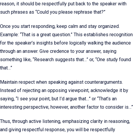
reason, it should be respectfully put back to the speaker with
such phrases as “Could you please rephrase that?”
Once you start responding, keep calm and stay organized.
Example: “That is a great question.” This establishes recognition
for the speaker’s insights before logically walking the audience
through an answer. Give credence to your answer, saying
something like, “Research suggests that…” or, “One study found
that…”
Maintain respect when speaking against counterarguments.
Instead of rejecting an opposing viewpoint, acknowledge it by
saying, “I see your point, but I’d argue that…” or “That’s an
interesting perspective; however, another factor to consider is…”
Thus, through active listening, emphasizing clarity in reasoning,
and giving respectful response, you will be respectfully