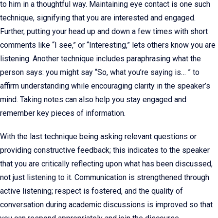
to him in a thoughtful way. Maintaining eye contact is one such
technique, signifying that you are interested and engaged.
Further, putting your head up and down a few times with short
comments like “I see,” or “Interesting,” lets others know you are
listening. Another technique includes paraphrasing what the
person says: you might say “So, what you’re saying is… ” to
affirm understanding while encouraging clarity in the speaker’s
mind. Taking notes can also help you stay engaged and
remember key pieces of information.
With the last technique being asking relevant questions or
providing constructive feedback; this indicates to the speaker
that you are critically reflecting upon what has been discussed,
not just listening to it. Communication is strengthened through
active listening; respect is fostered, and the quality of
conversation during academic discussions is improved so that