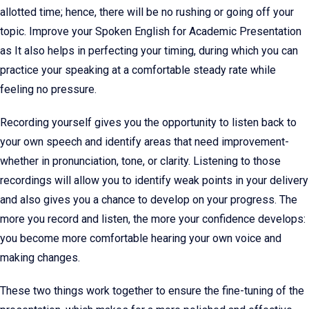
allotted time; hence, there will be no rushing or going off your
topic. Improve your Spoken English for Academic Presentation
as It also helps in perfecting your timing, during which you can
practice your speaking at a comfortable steady rate while
feeling no pressure.
Recording yourself gives you the opportunity to listen back to
your own speech and identify areas that need improvement-
whether in pronunciation, tone, or clarity. Listening to those
recordings will allow you to identify weak points in your delivery
and also gives you a chance to develop on your progress. The
more you record and listen, the more your confidence develops:
you become more comfortable hearing your own voice and
making changes.
These two things work together to ensure the fine-tuning of the