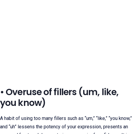
• Overuse of fillers (um, like,
you know)
A habit of using too many fillers such as “um,” “like,” “you know,”
and “uh” lessens the potency of your expression, presents an