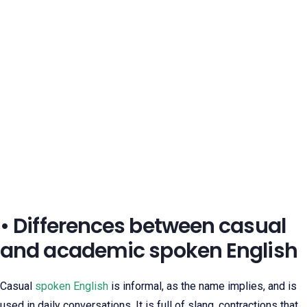
• Differences between casual
and academic spoken English
Casual
spoken English
is informal, as the name implies, and is
used in daily conversations. It is full of slang, contractions that