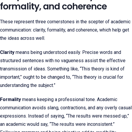
formality, and coherence
These represent three cornerstones in the scepter of academic
communication: clarity, formality, and coherence, which help get
the ideas across well.
Clarity
means being understood easily. Precise words and
structured sentences with no vagueness assist the effective
transmission of ideas. Something like, “This theory is kind of
important,” ought to be changed to, “This theory is crucial for
understanding the subject.”
Formality
means keeping a professional tone. Academic
communication avoids slang, contractions, and any overly casual
expressions. Instead of saying, “The results were messed up,”
an academic would say, “The results were inconsistent.”