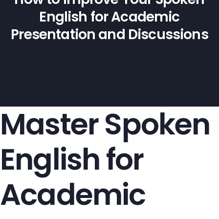
English for Academic
Presentation and Discussions
Master Spoken
English for
Academic