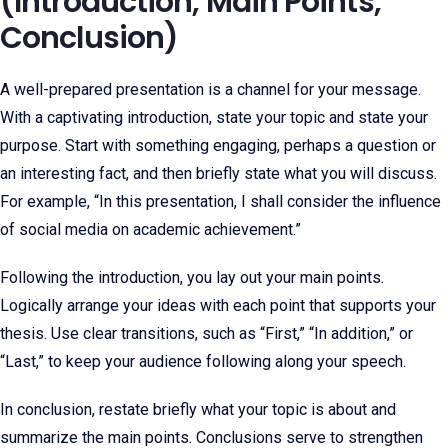
(Introduction, Main Points,
Conclusion)
A well-prepared presentation is a channel for your message.
With a captivating introduction, state your topic and state your
purpose. Start with something engaging, perhaps a question or
an interesting fact, and then briefly state what you will discuss.
For example, “In this presentation, I shall consider the influence
of social media on academic achievement.”
Following the introduction, you lay out your main points.
Logically arrange your ideas with each point that supports your
thesis. Use clear transitions, such as “First,” “In addition,” or
“Last,” to keep your audience following along your speech.
In conclusion, restate briefly what your topic is about and
summarize the main points. Conclusions serve to strengthen