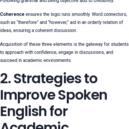
Following grammar and being objective add to credibility.
Coherence
ensures the logic runs smoothly. Word connectors,
such as “therefore” and “however,” aid in an orderly relation of
ideas, ensuring a coherent discussion.
Acquisition of these three elements is the gateway for students
to approach with confidence, engage in discussions, and
succeed in academic environments.
2. Strategies to
Improve Spoken
English for
Academic