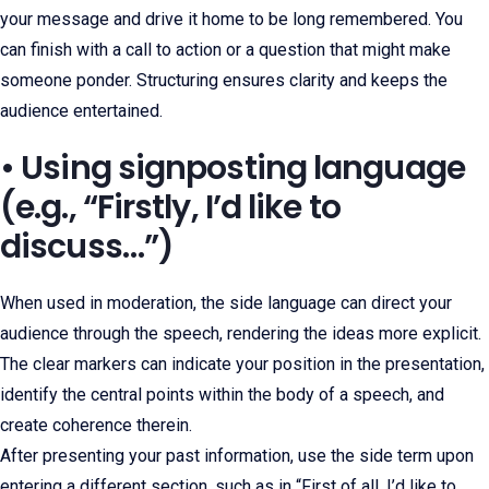
your message and drive it home to be long remembered. You
can finish with a call to action or a question that might make
someone ponder. Structuring ensures clarity and keeps the
audience entertained.
• Using signposting language
(e.g., “Firstly, I’d like to
discuss…”)
When used in moderation, the side language can direct your
audience through the speech, rendering the ideas more explicit.
The clear markers can indicate your position in the presentation,
identify the central points within the body of a speech, and
create coherence therein.
After presenting your past information, use the side term upon
entering a different section, such as in “First of all, I’d like to