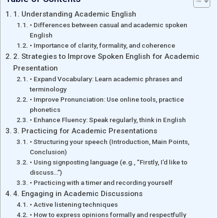
1. Understanding Academic English
• Differences between casual and academic spoken
English
• Importance of clarity, formality, and coherence
2. Strategies to Improve Spoken English for Academic
Presentation
• Expand Vocabulary: Learn academic phrases and
terminology
• Improve Pronunciation: Use online tools, practice
phonetics
• Enhance Fluency: Speak regularly, think in English
3. Practicing for Academic Presentations
• Structuring your speech (Introduction, Main Points,
Conclusion)
• Using signposting language (e.g., “Firstly, I’d like to
discuss…”)
• Practicing with a timer and recording yourself
4. Engaging in Academic Discussions
• Active listening techniques
• How to express opinions formally and respectfully