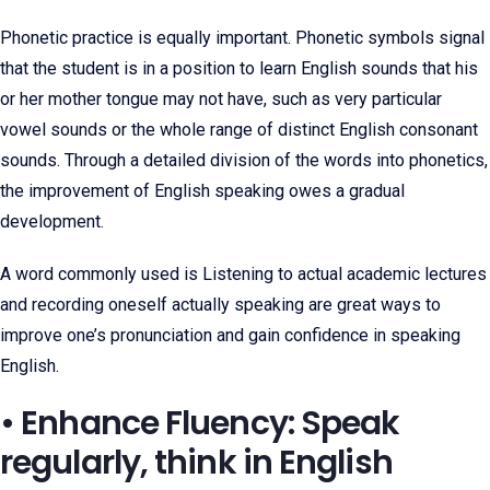
Phonetic practice is equally important. Phonetic symbols signal
that the student is in a position to learn English sounds that his
or her mother tongue may not have, such as very particular
vowel sounds or the whole range of distinct English consonant
sounds. Through a detailed division of the words into phonetics,
the improvement of English speaking owes a gradual
development.
A word commonly used is Listening to actual academic lectures
and recording oneself actually speaking are great ways to
improve one’s pronunciation and gain confidence in speaking
English.
• Enhance Fluency: Speak
regularly, think in English