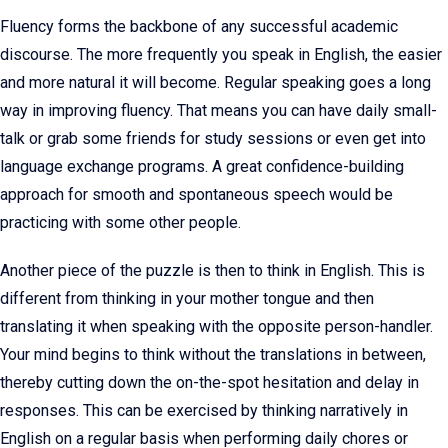
Fluency forms the backbone of any successful academic
discourse. The more frequently you speak in English, the easier
and more natural it will become. Regular speaking goes a long
way in improving fluency. That means you can have daily small-
talk or grab some friends for study sessions or even get into
language exchange programs. A great confidence-building
approach for smooth and spontaneous speech would be
practicing with some other people.
Another piece of the puzzle is then to think in English. This is
different from thinking in your mother tongue and then
translating it when speaking with the opposite person-handler.
Your mind begins to think without the translations in between,
thereby cutting down the on-the-spot hesitation and delay in
responses. This can be exercised by thinking narratively in
English on a regular basis when performing daily chores or