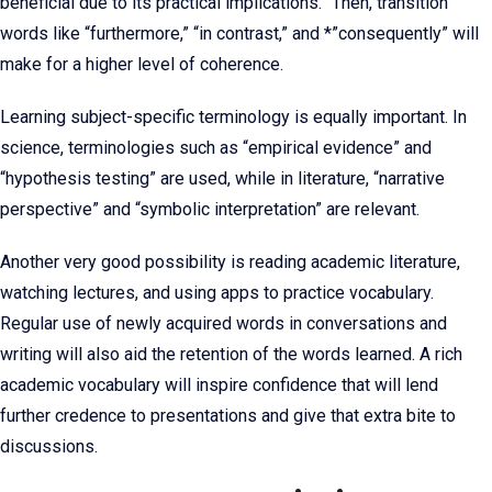
beneficial due to its practical implications.” Then, transition
words like “furthermore,” “in contrast,” and *”consequently” will
make for a higher level of coherence.
Learning subject-specific terminology is equally important. In
science, terminologies such as “empirical evidence” and
“hypothesis testing” are used, while in literature, “narrative
perspective” and “symbolic interpretation” are relevant.
Another very good possibility is reading academic literature,
watching lectures, and using apps to practice vocabulary.
Regular use of newly acquired words in conversations and
writing will also aid the retention of the words learned. A rich
academic vocabulary will inspire confidence that will lend
further credence to presentations and give that extra bite to
discussions.