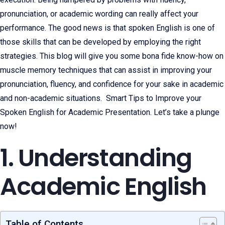
pronunciation, or academic wording can really affect your
performance. The good news is that spoken English is one of
those skills that can be developed by employing the right
strategies. This blog will give you some bona fide know-how on
muscle memory techniques that can assist in improving your
pronunciation, fluency, and confidence for your sake in academic
and non-academic situations. Smart Tips to Improve your
Spoken English for Academic Presentation. Let’s take a plunge
now!
1. Understanding
Academic English
Table of Contents