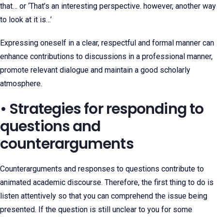
that… or ‘That’s an interesting perspective. however, another way
to look at it is…’
Expressing oneself in a clear, respectful and formal manner can
enhance contributions to discussions in a professional manner,
promote relevant dialogue and maintain a good scholarly
atmosphere.
• Strategies for responding to
questions and
counterarguments
Counterarguments and responses to questions contribute to
animated academic discourse. Therefore, the first thing to do is
listen attentively so that you can comprehend the issue being
presented. If the question is still unclear to you for some