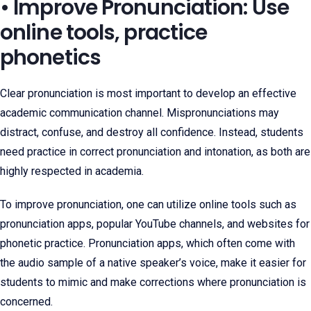
• Improve Pronunciation: Use
online tools, practice
phonetics
Clear pronunciation is most important to develop an effective
academic communication channel. Mispronunciations may
distract, confuse, and destroy all confidence. Instead, students
need practice in correct pronunciation and intonation, as both are
highly respected in academia.
To improve pronunciation, one can utilize online tools such as
pronunciation apps, popular YouTube channels, and websites for
phonetic practice. Pronunciation apps, which often come with
the audio sample of a native speaker’s voice, make it easier for
students to mimic and make corrections where pronunciation is
concerned.