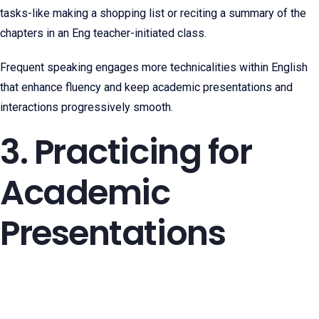
tasks-like making a shopping list or reciting a summary of the
chapters in an Eng teacher-initiated class.
Frequent speaking engages more technicalities within English
that enhance fluency and keep academic presentations and
interactions progressively smooth.
3. Practicing for
Academic
Presentations