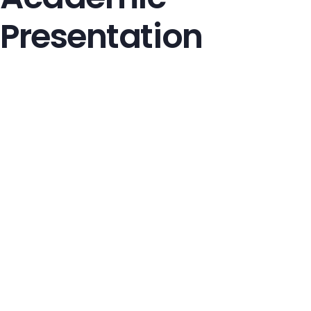
Presentation