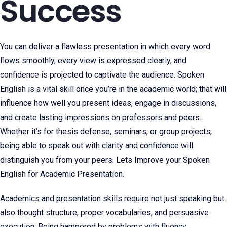
Success
You can deliver a flawless presentation in which every word
flows smoothly, every view is expressed clearly, and
confidence is projected to captivate the audience. Spoken
English is a vital skill once you’re in the academic world; that will
influence how well you present ideas, engage in discussions,
and create lasting impressions on professors and peers.
Whether it’s for thesis defense, seminars, or group projects,
being able to speak out with clarity and confidence will
distinguish you from your peers. Lets Improve your Spoken
English for Academic Presentation.
Academics and presentation skills require not just speaking but
also thought structure, proper vocabularies, and persuasive
execution. Being hampered by problems with fluency,