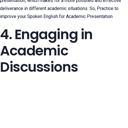
presentation, which makes for a more polished and effective
deliverance in different academic situations. So, Practice to
improve your Spoken English for Academic Presentation.
4. Engaging in
Academic
Discussions