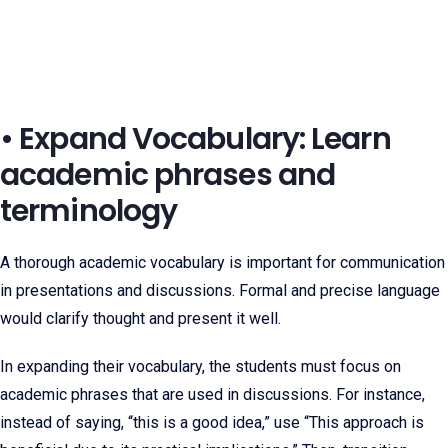
• Expand Vocabulary: Learn
academic phrases and
terminology
A thorough academic vocabulary is important for communication
in presentations and discussions. Formal and precise language
would clarify thought and present it well.
In expanding their vocabulary, the students must focus on
academic phrases that are used in discussions. For instance,
instead of saying, “this is a good idea,” use “This approach is