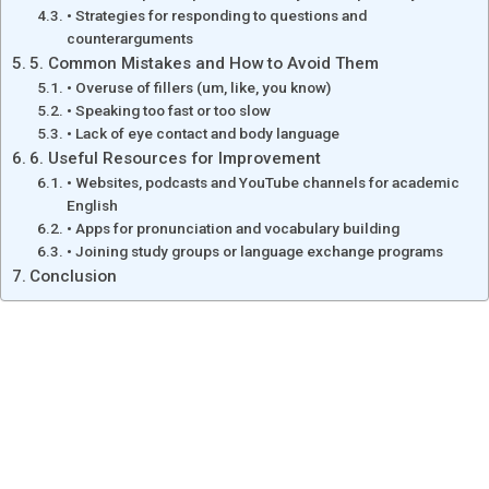
• Strategies for responding to questions and
counterarguments
5. Common Mistakes and How to Avoid Them
• Overuse of fillers (um, like, you know)
• Speaking too fast or too slow
• Lack of eye contact and body language
6. Useful Resources for Improvement
• Websites, podcasts and YouTube channels for academic
English
• Apps for pronunciation and vocabulary building
• Joining study groups or language exchange programs
Conclusion