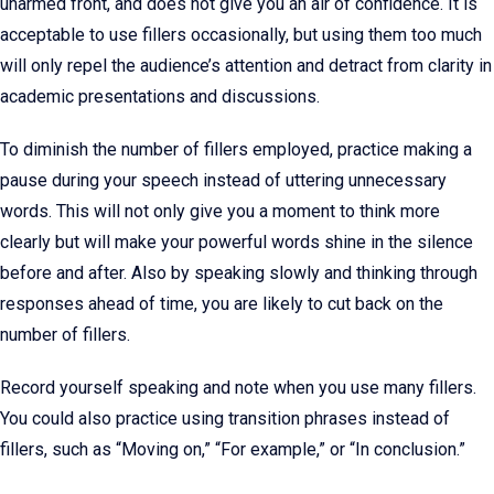
unarmed front, and does not give you an air of confidence. It is
acceptable to use fillers occasionally, but using them too much
will only repel the audience’s attention and detract from clarity in
academic presentations and discussions.
To diminish the number of fillers employed, practice making a
pause during your speech instead of uttering unnecessary
words. This will not only give you a moment to think more
clearly but will make your powerful words shine in the silence
before and after. Also by speaking slowly and thinking through
responses ahead of time, you are likely to cut back on the
number of fillers.
Record yourself speaking and note when you use many fillers.
You could also practice using transition phrases instead of
fillers, such as “Moving on,” “For example,” or “In conclusion.”