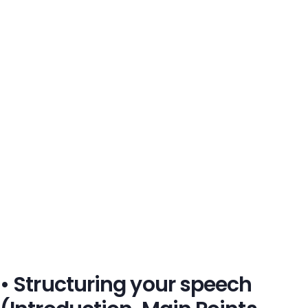
• Structuring your speech