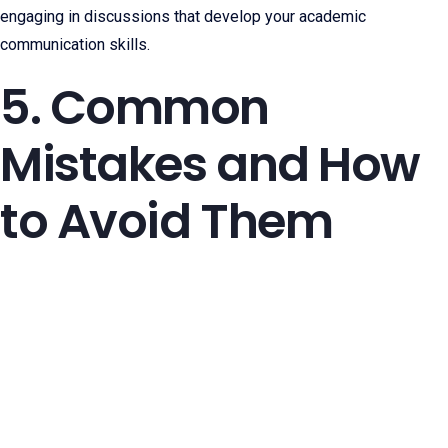
engaging in discussions that develop your academic
communication skills.
5. Common
Mistakes and How
to Avoid Them