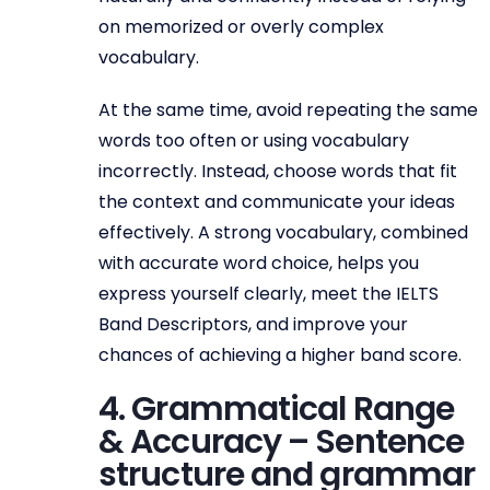
on memorized or overly complex
vocabulary.
At the same time, avoid repeating the same
words too often or using vocabulary
incorrectly. Instead, choose words that fit
the context and communicate your ideas
effectively. A strong vocabulary, combined
with accurate word choice, helps you
express yourself clearly, meet the IELTS
Band Descriptors, and improve your
chances of achieving a higher band score.
4. Grammatical Range
& Accuracy – Sentence
structure and grammar