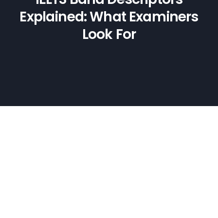
Explained: What Examiners
Look For