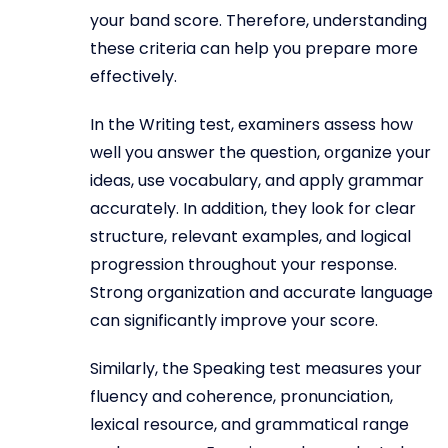
your band score. Therefore, understanding
these criteria can help you prepare more
effectively.
In the Writing test, examiners assess how
well you answer the question, organize your
ideas, use vocabulary, and apply grammar
accurately. In addition, they look for clear
structure, relevant examples, and logical
progression throughout your response.
Strong organization and accurate language
can significantly improve your score.
Similarly, the Speaking test measures your
fluency and coherence, pronunciation,
lexical resource, and grammatical range