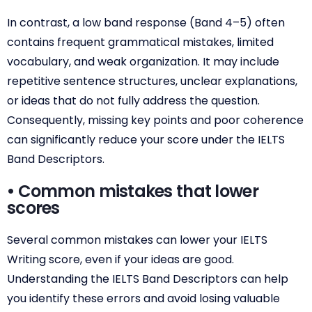
In contrast, a low band response (Band 4–5) often
contains frequent grammatical mistakes, limited
vocabulary, and weak organization. It may include
repetitive sentence structures, unclear explanations,
or ideas that do not fully address the question.
Consequently, missing key points and poor coherence
can significantly reduce your score under the IELTS
Band Descriptors.
• Common mistakes that lower
scores
Several common mistakes can lower your IELTS
Writing score, even if your ideas are good.
Understanding the IELTS Band Descriptors can help
you identify these errors and avoid losing valuable