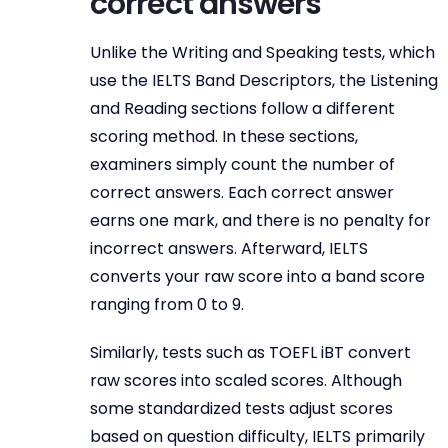
correct answers
Unlike the Writing and Speaking tests, which
use the IELTS Band Descriptors, the Listening
and Reading sections follow a different
scoring method. In these sections,
examiners simply count the number of
correct answers. Each correct answer
earns one mark, and there is no penalty for
incorrect answers. Afterward, IELTS
converts your raw score into a band score
ranging from 0 to 9.
Similarly, tests such as TOEFL iBT convert
raw scores into scaled scores. Although
some standardized tests adjust scores
based on question difficulty, IELTS primarily