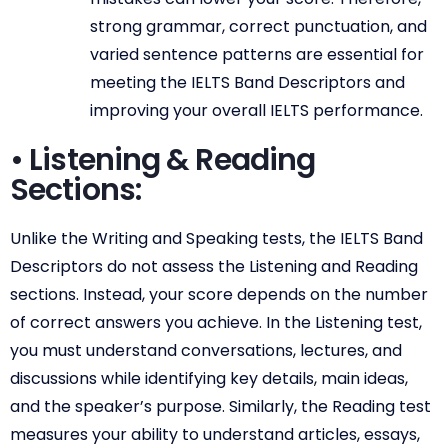
strong grammar, correct punctuation, and
varied sentence patterns are essential for
meeting the IELTS Band Descriptors and
improving your overall IELTS performance.
• Listening & Reading
Sections:
Unlike the Writing and Speaking tests, the IELTS Band
Descriptors do not assess the Listening and Reading
sections. Instead, your score depends on the number
of correct answers you achieve. In the Listening test,
you must understand conversations, lectures, and
discussions while identifying key details, main ideas,
and the speaker’s purpose. Similarly, the Reading test
measures your ability to understand articles, essays,