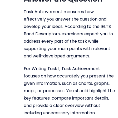
Task Achievement measures how
effectively you answer the question and
develop your ideas. According to the IELTS
Band Descriptors, examiners expect you to
address every part of the task while
supporting your main points with relevant
and well-developed arguments.
For Writing Task 1, Task Achievement
focuses on how accurately you present the
given information, such as charts, graphs,
maps, or processes. You should highlight the
key features, compare important details,
and provide a clear overview without
including unnecessary information.