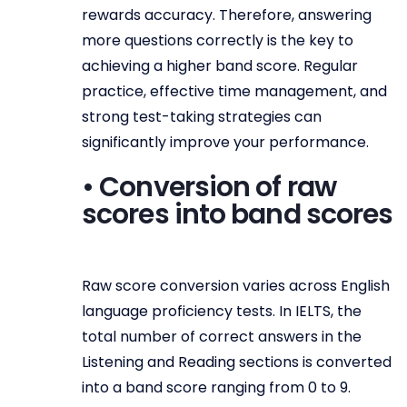
rewards accuracy. Therefore, answering
more questions correctly is the key to
achieving a higher band score. Regular
practice, effective time management, and
strong test-taking strategies can
significantly improve your performance.
• Conversion of raw
scores into band scores
Raw score conversion varies across English
language proficiency tests. In IELTS, the
total number of correct answers in the
Listening and Reading sections is converted
into a band score ranging from 0 to 9.