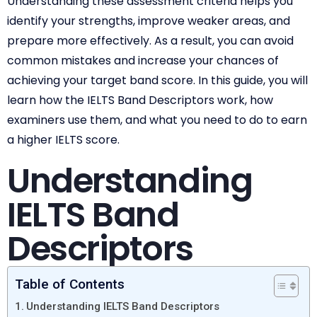
Understanding these assessment criteria helps you
identify your strengths, improve weaker areas, and
prepare more effectively. As a result, you can avoid
common mistakes and increase your chances of
achieving your target band score. In this guide, you will
learn how the IELTS Band Descriptors work, how
examiners use them, and what you need to do to earn
a higher IELTS score.
Understanding
IELTS Band
Descriptors
Table of Contents
Understanding IELTS Band Descriptors