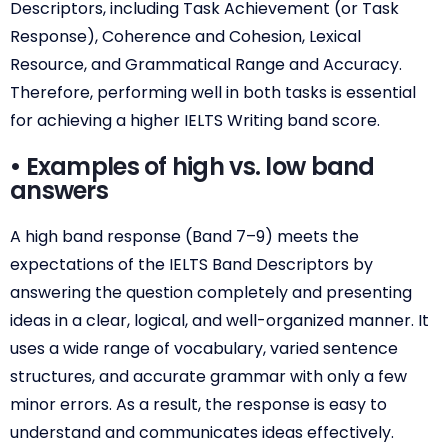
Descriptors, including Task Achievement (or Task
Response), Coherence and Cohesion, Lexical
Resource, and Grammatical Range and Accuracy.
Therefore, performing well in both tasks is essential
for achieving a higher IELTS Writing band score.
• Examples of high vs. low band
answers
A high band response (Band 7–9) meets the
expectations of the IELTS Band Descriptors by
answering the question completely and presenting
ideas in a clear, logical, and well-organized manner. It
uses a wide range of vocabulary, varied sentence
structures, and accurate grammar with only a few
minor errors. As a result, the response is easy to
understand and communicates ideas effectively.