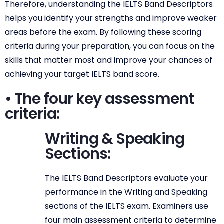
Therefore, understanding the IELTS Band Descriptors
helps you identify your strengths and improve weaker
areas before the exam. By following these scoring
criteria during your preparation, you can focus on the
skills that matter most and improve your chances of
achieving your target IELTS band score.
• The four key assessment
criteria:
Writing & Speaking
Sections:
The IELTS Band Descriptors evaluate your
performance in the Writing and Speaking
sections of the IELTS exam. Examiners use
four main assessment criteria to determine