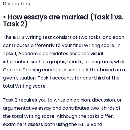
Descriptors.
• How essays are marked (Task 1 vs.
Task 2)
The IELTS Writing test consists of two tasks, and each
contributes differently to your final Writing score. In
Task 1, Academic candidates describe visual
information such as graphs, charts, or diagrams, while
General Training candidates write a letter based on a
given situation. Task 1 accounts for one-third of the
total Writing score.
Task 2 requires you to write an opinion, discussion, or
argumentative essay and contributes two-thirds of
the total Writing score. Although the tasks differ,
examiners assess both using the IELTS Band