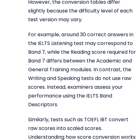
However, the conversion tables differ
slightly because the difficulty level of each
test version may vary.
For example, around 30 correct answers in
the IELTS Listening test may correspond to
Band 7, while the Reading score required for
Band 7 differs between the Academic and
General Training modules. In contrast, the
Writing and Speaking tests do not use raw
scores. Instead, examiners assess your
performance using the IELTS Band
Descriptors.
Similarly, tests such as TOEFL iBT convert
raw scores into scaled scores.
Understanding how score conversion works