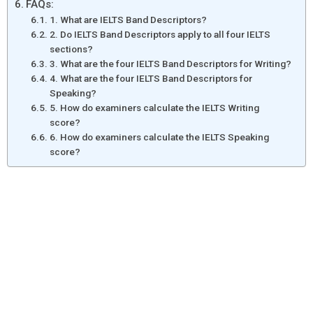
FAQs:
1. What are IELTS Band Descriptors?
2. Do IELTS Band Descriptors apply to all four IELTS
sections?
3. What are the four IELTS Band Descriptors for Writing?
4. What are the four IELTS Band Descriptors for
Speaking?
5. How do examiners calculate the IELTS Writing
score?
6. How do examiners calculate the IELTS Speaking
score?