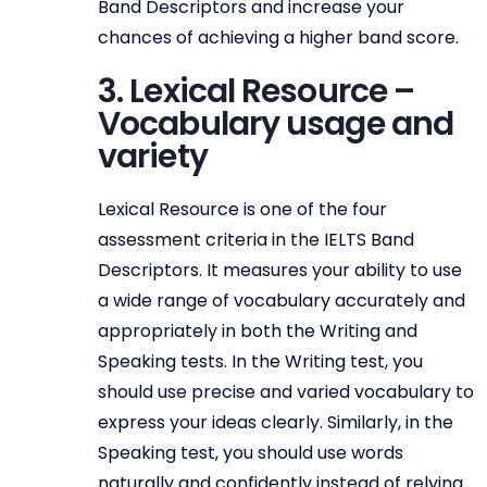
Band Descriptors and increase your
chances of achieving a higher band score.
3. Lexical Resource –
Vocabulary usage and
variety
Lexical Resource is one of the four
assessment criteria in the IELTS Band
Descriptors. It measures your ability to use
a wide range of vocabulary accurately and
appropriately in both the Writing and
Speaking tests. In the Writing test, you
should use precise and varied vocabulary to
express your ideas clearly. Similarly, in the
Speaking test, you should use words
naturally and confidently instead of relying