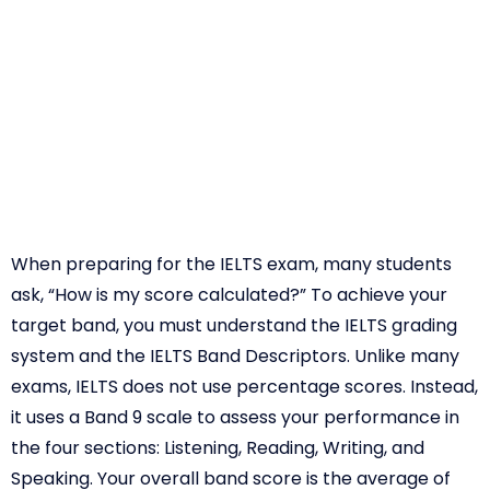
When preparing for the IELTS exam, many students
ask, “How is my score calculated?” To achieve your
target band, you must understand the IELTS grading
system and the IELTS Band Descriptors. Unlike many
exams, IELTS does not use percentage scores. Instead,
it uses a Band 9 scale to assess your performance in
the four sections: Listening, Reading, Writing, and
Speaking. Your overall band score is the average of