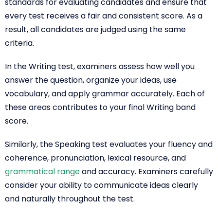
standards for evaluating candidates and ensure that
every test receives a fair and consistent score. As a
result, all candidates are judged using the same
criteria.
In the Writing test, examiners assess how well you
answer the question, organize your ideas, use
vocabulary, and apply grammar accurately. Each of
these areas contributes to your final Writing band
score.
Similarly, the Speaking test evaluates your fluency and
coherence, pronunciation, lexical resource, and
grammatical range
and accuracy. Examiners carefully
consider your ability to communicate ideas clearly
and naturally throughout the test.