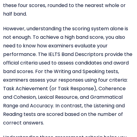
these four scores, rounded to the nearest whole or
half band.
However, understanding the scoring system alone is
not enough. To achieve a high band score, you also
need to know how examiners evaluate your
performance. The IELTS Band Descriptors provide the
official criteria used to assess candidates and award
band scores. For the Writing and Speaking tests,
examiners assess your responses using four criteria:
Task Achievement (or Task Response), Coherence
and Cohesion, Lexical Resource, and Grammatical
Range and Accuracy. In contrast, the Listening and
Reading tests are scored based on the number of
correct answers.