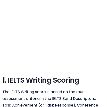
1. IELTS Writing Scoring
The IELTS Writing score is based on the four
assessment criteria in the IELTS Band Descriptors:
Task Achievement (or Task Response), Coherence