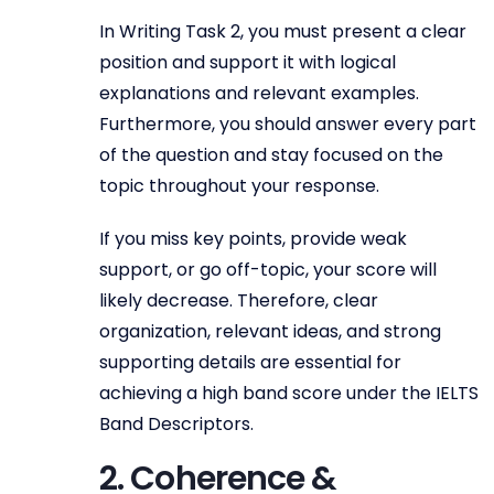
In Writing Task 2, you must present a clear
position and support it with logical
explanations and relevant examples.
Furthermore, you should answer every part
of the question and stay focused on the
topic throughout your response.
If you miss key points, provide weak
support, or go off-topic, your score will
likely decrease. Therefore, clear
organization, relevant ideas, and strong
supporting details are essential for
achieving a high band score under the IELTS
Band Descriptors.
2. Coherence &