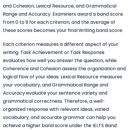
and Cohesion, Lexical Resource, and Grammatical
Range and Accuracy. Examiners award a band score
from 0 to 9 for each criterion, and the average of
these scores becomes your final Writing band score.
Each criterion measures a different aspect of your
writing. Task Achievement or Task Response
evaluates how well you answer the question, while
Coherence and Cohesion assess the organization and
logical flow of your ideas. Lexical Resource measures
your vocabulary, and Grammatical Range and
Accuracy evaluate your sentence variety and
grammatical correctness. Therefore, a well-
organized response with relevant ideas, varied
vocabulary, and accurate grammar can help you
achieve a higher band score under the IELTS Band