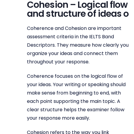
Cohesion – Logical flow
and structure of ideas o
Coherence and Cohesion are important
assessment criteria in the IELTS Band
Descriptors. They measure how clearly you
organize your ideas and connect them
throughout your response.
Coherence focuses on the logical flow of
your ideas. Your writing or speaking should
make sense from beginning to end, with
each point supporting the main topic. A
clear structure helps the examiner follow
your response more easily.
Cohesion refers to the way you link