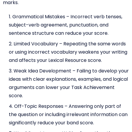
marks.
Grammatical Mistakes – Incorrect verb tenses,
subject-verb agreement, punctuation, and
sentence structure can reduce your score.
Limited Vocabulary – Repeating the same words
or using incorrect vocabulary weakens your writing
and affects your Lexical Resource score.
Weak Idea Development – Failing to develop your
ideas with clear explanations, examples, and logical
arguments can lower your Task Achievement
score.
Off-Topic Responses – Answering only part of
the question or including irrelevant information can
significantly reduce your band score.