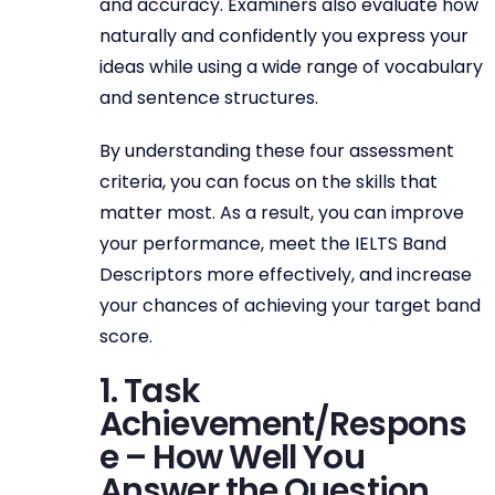
and accuracy. Examiners also evaluate how
naturally and confidently you express your
ideas while using a wide range of vocabulary
and sentence structures.
By understanding these four assessment
criteria, you can focus on the skills that
matter most. As a result, you can improve
your performance, meet the IELTS Band
Descriptors more effectively, and increase
your chances of achieving your target band
score.
1. Task
Achievement/Respons
e – How Well You
Answer the Question