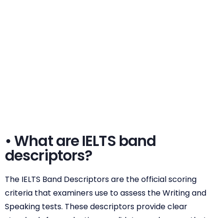
• What are IELTS band
descriptors?
The IELTS Band Descriptors are the official scoring
criteria that examiners use to assess the Writing and
Speaking tests. These descriptors provide clear