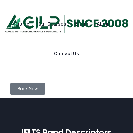
Home
Our Courses
Blogs
About Us
Contact Us
Book Now
IELTS Band Descriptors