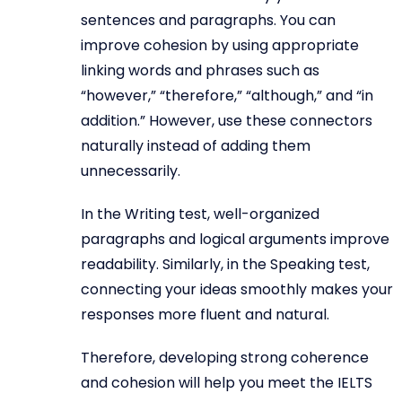
sentences and paragraphs. You can
improve cohesion by using appropriate
linking words and phrases such as
“however,” “therefore,” “although,” and “in
addition.” However, use these connectors
naturally instead of adding them
unnecessarily.
In the Writing test, well-organized
paragraphs and logical arguments improve
readability. Similarly, in the Speaking test,
connecting your ideas smoothly makes your
responses more fluent and natural.
Therefore, developing strong coherence
and cohesion will help you meet the IELTS