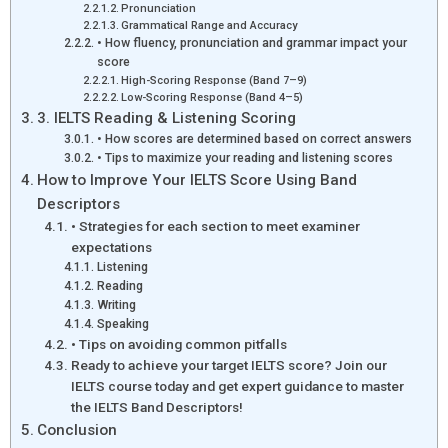
Pronunciation
Grammatical Range and Accuracy
• How fluency, pronunciation and grammar impact your
score
High-Scoring Response (Band 7–9)
Low-Scoring Response (Band 4–5)
3. IELTS Reading & Listening Scoring
• How scores are determined based on correct answers
• Tips to maximize your reading and listening scores
How to Improve Your IELTS Score Using Band
Descriptors
• Strategies for each section to meet examiner
expectations
Listening
Reading
Writing
Speaking
• Tips on avoiding common pitfalls
Ready to achieve your target IELTS score? Join our
IELTS course today and get expert guidance to master
the IELTS Band Descriptors!
Conclusion