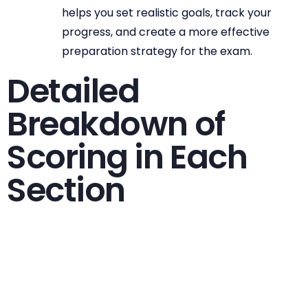
helps you set realistic goals, track your
progress, and create a more effective
preparation strategy for the exam.
Detailed
Breakdown of
Scoring in Each
Section