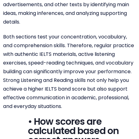
advertisements, and other texts by identifying main
ideas, making inferences, and analyzing supporting
details.
Both sections test your concentration, vocabulary,
and comprehension skills. Therefore, regular practice
with authentic IELTS materials, active listening
exercises, speed-reading techniques, and vocabulary
building can significantly improve your performance.
Strong Listening and Reading skills not only help you
achieve a higher IELTS band score but also support
effective communication in academic, professional,
and everyday situations.
• How scores are
calculated based on