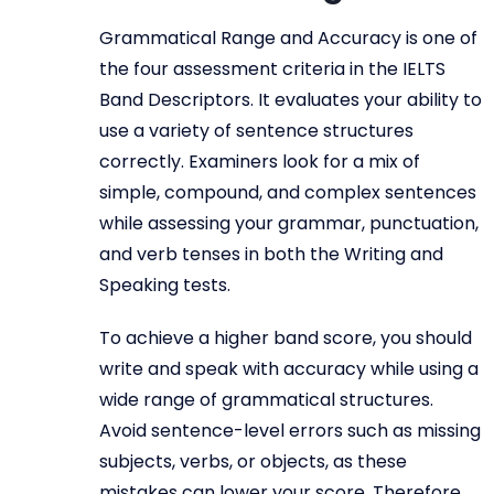
Grammatical Range and Accuracy is one of
the four assessment criteria in the IELTS
Band Descriptors. It evaluates your ability to
use a variety of sentence structures
correctly. Examiners look for a mix of
simple, compound, and complex sentences
while assessing your grammar, punctuation,
and verb tenses in both the Writing and
Speaking tests.
To achieve a higher band score, you should
write and speak with accuracy while using a
wide range of grammatical structures.
Avoid sentence-level errors such as missing
subjects, verbs, or objects, as these
mistakes can lower your score. Therefore,