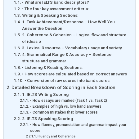
• What are IELTS band descriptors?
• The four key assessment criteria:
Writing & Speaking Sections:
1. Task Achievement/Response – How Well You
Answer the Question
2. Coherence & Cohesion – Logical flow and structure
of ideas o
3. Lexical Resource – Vocabulary usage and variety
4. Grammatical Range & Accuracy – Sentence
structure and grammar
• Listening & Reading Sections:
• How scores are calculated based on correct answers
• Conversion of raw scores into band scores
Detailed Breakdown of Scoring in Each Section
1. IELTS Writing Scoring
• How essays are marked (Task 1 vs. Task 2)
• Examples of high vs. low band answers
• Common mistakes that lower scores
2. IELTS Speaking Scoring
• How fluency, pronunciation and grammar impact your
score
Fluency and Coherence