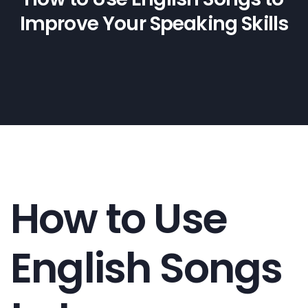
Improve Your Speaking Skills
How to Use
English Songs