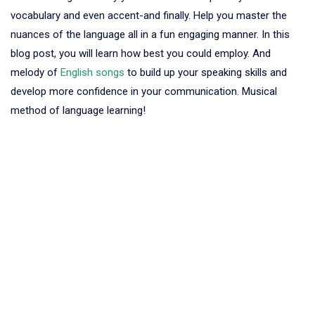
vocabulary and even accent-and finally. Help you master the
nuances of the language all in a fun engaging manner. In this
blog post, you will learn how best you could employ. And
melody of
English songs
to build up your speaking skills and
develop more confidence in your communication. Musical
method of language learning!