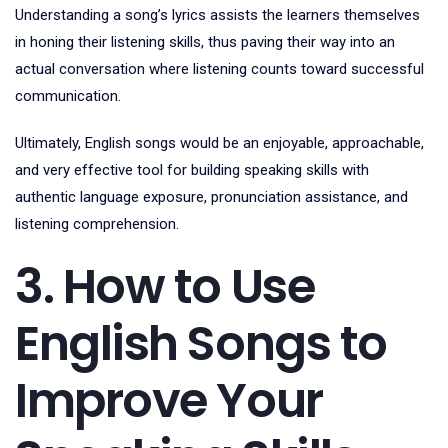
Understanding a song’s lyrics assists the learners themselves
in honing their listening skills, thus paving their way into an
actual conversation where listening counts toward successful
communication.
Ultimately, English songs would be an enjoyable, approachable,
and very effective tool for building speaking skills with
authentic language exposure, pronunciation assistance, and
listening comprehension.
3. How to Use
English Songs to
Improve Your