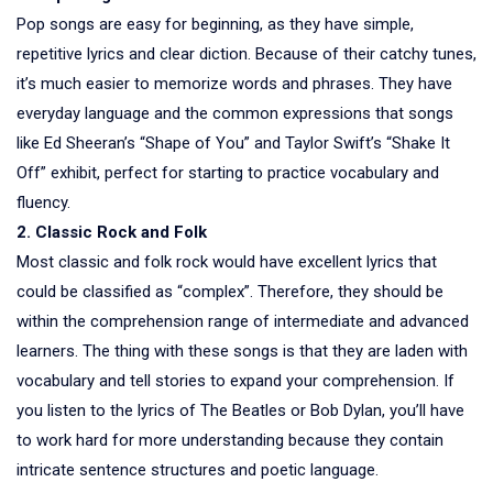
Pop songs are easy for beginning, as they have simple,
repetitive lyrics and clear diction. Because of their catchy tunes,
it’s much easier to memorize words and phrases. They have
everyday language and the common expressions that songs
like Ed Sheeran’s “Shape of You” and Taylor Swift’s “Shake It
Off” exhibit, perfect for starting to practice vocabulary and
fluency.
2. Classic Rock and Folk
Most classic and folk rock would have excellent lyrics that
could be classified as “complex”. Therefore, they should be
within the comprehension range of intermediate and advanced
learners. The thing with these songs is that they are laden with
vocabulary and tell stories to expand your comprehension. If
you listen to the lyrics of The Beatles or Bob Dylan, you’ll have
to work hard for more understanding because they contain
intricate sentence structures and poetic language.