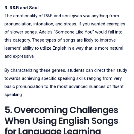
3. R&B and Soul
The emotionality of R&B and soul gives you anything from
pronunciation, intonation, and stress. If you wanted examples
of slower songs, Adele’s “Someone Like You” would fall into
this category. These types of songs are likely to improve
learners’ ability to utilize English in a way that is more natural
and expressive.
By characterizing these genres, students can direct their study
towards achieving specific speaking skills ranging from very
basic pronunciation to the most advanced nuances of fluent
speaking.
5. Overcoming Challenges
When Using English Songs
for Language Learning