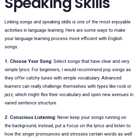
Speaking Skills
Linking songs and speaking skills is one of the most enjoyable
activities in language learning. Here are some ways to make
your language learning process more efficient with English
songs.
1. Choose Your Song:
Select songs that have clear and very
simple lyrics. For beginners, I would recommend pop songs as
they offer catchy tunes with simple vocabulary. Advanced
learners can really challenge themselves with types like rock or
jazz, which might flex their vocabulary and open new avenues in
varied sentence structure.
2. Conscious Listening:
Never keep your songs running on
the background; instead, put a focus on the lyrics and listen to
how the singer pronounces and stresses certain words as well