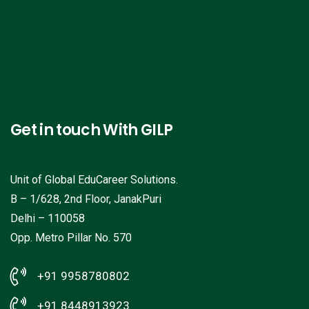
Get in touch With GILP
Unit of Global EduCareer Solutions.
B – 1/628, 2nd Floor, JanakPuri
Delhi – 110058
Opp. Metro Pillar No. 570
+91 9958780802
+91 8448913923