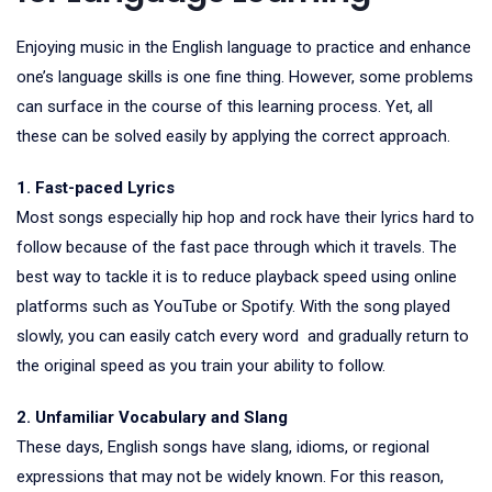
Enjoying music in the English language to practice and enhance
one’s language skills is one fine thing. However, some problems
can surface in the course of this learning process. Yet, all
these can be solved easily by applying the correct approach.
1. Fast-paced Lyrics
Most songs especially hip hop and rock have their lyrics hard to
follow because of the fast pace through which it travels. The
best way to tackle it is to reduce playback speed using online
platforms such as YouTube or Spotify. With the song played
slowly, you can easily catch every word and gradually return to
the original speed as you train your ability to follow.
2. Unfamiliar Vocabulary and Slang
These days, English songs have slang, idioms, or regional
expressions that may not be widely known. For this reason,