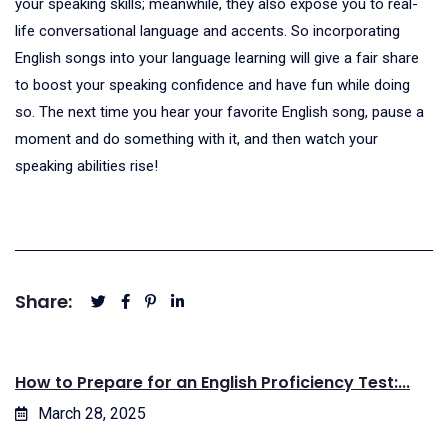
your speaking skills; meanwhile, they also expose you to real-
life conversational language and accents. So incorporating
English songs into your language learning will give a fair share
to boost your speaking confidence and have fun while doing
so. The next time you hear your favorite English song, pause a
moment and do something with it, and then watch your
speaking abilities rise!
Share:
How to Prepare for an English Proficiency Test:...
March 28, 2025