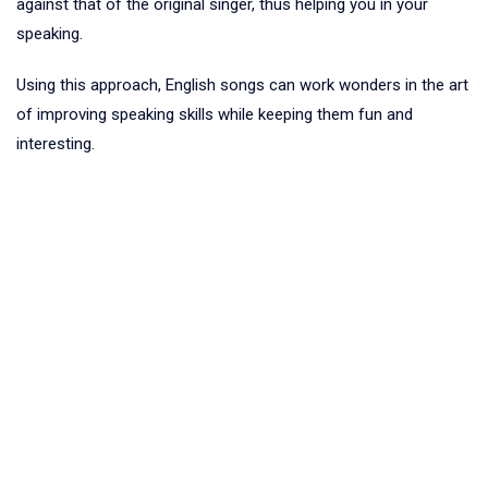
against that of the original singer, thus helping you in your
speaking.
Using this approach, English songs can work wonders in the art
of improving speaking skills while keeping them fun and
interesting.