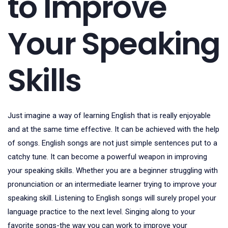
to Improve
Your Speaking
Skills
Just imagine a way of learning English that is really enjoyable
and at the same time effective. It can be achieved with the help
of songs. English songs are not just simple sentences put to a
catchy tune. It can become a powerful weapon in improving
your speaking skills. Whether you are a beginner struggling with
pronunciation or an intermediate learner trying to improve your
speaking skill. Listening to English songs will surely propel your
language practice to the next level. Singing along to your
favorite songs-the way you can work to improve your