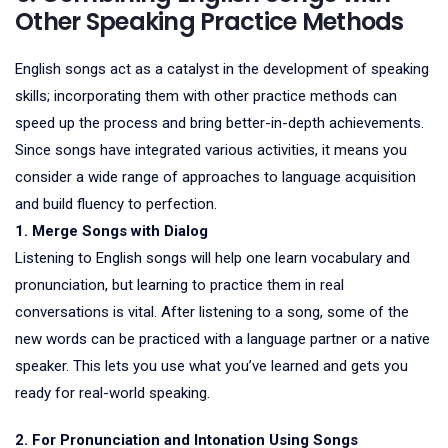
Other Speaking Practice Methods
English songs act as a catalyst in the development of speaking
skills; incorporating them with other practice methods can
speed up the process and bring better-in-depth achievements.
Since songs have integrated various activities, it means you
consider a wide range of approaches to language acquisition
and build fluency to perfection.
1. Merge Songs with Dialog
Listening to English songs will help one learn vocabulary and
pronunciation, but learning to practice them in real
conversations is vital. After listening to a song, some of the
new words can be practiced with a language partner or a native
speaker. This lets you use what you’ve learned and gets you
ready for real-world speaking.
2. For Pronunciation and Intonation Using Songs