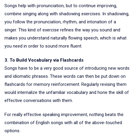
Songs help with pronunciation, but to continue improving,
combine singing along with shadowing exercises. In shadowing,
you follow the pronunciation, rhythm, and intonation of a
singer. This kind of exercise refines the way you sound and
makes you understand naturally flowing speech, which is what
you need in order to sound more fluent.
3. To Build Vocabulary via Flashcards
Songs have to be a very good source of introducing new words
and idiomatic phrases. These words can then be put down on
flashcards for memory reinforcement. Regularly revising them
would internalize the unfamiliar vocabulary and hone the skill of
effective conversations with them.
For really effective speaking improvement, nothing beats the
combination of English songs with all of the above-touched
options.