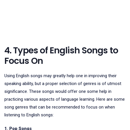
4. Types of English Songs to
Focus On
Using English songs may greatly help one in improving their
speaking ability, but a proper selection of genres is of utmost
significance. These songs would offer one some help in
practicing various aspects of language learning. Here are some
song genres that can be recommended to focus on when
listening to English songs:
1. Pop Songs