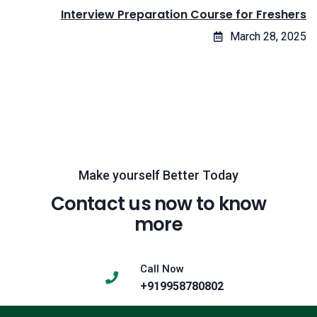
Interview Preparation Course for Freshers
March 28, 2025
Make yourself Better Today
Contact us now to know
more
Call Now
+919958780802