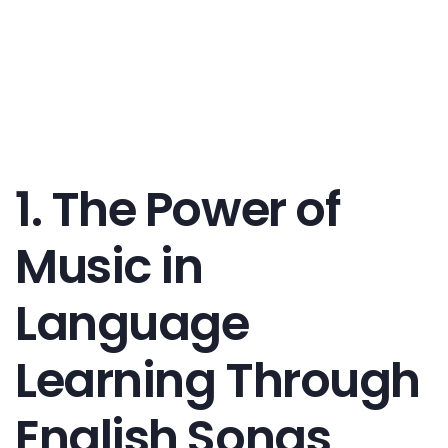
1. The Power of
Music in
Language
Learning Through
English Songs