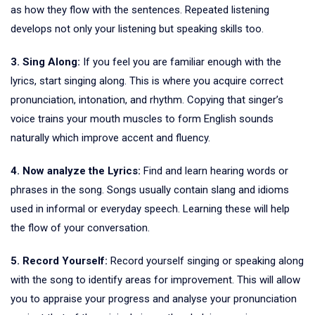
as how they flow with the sentences. Repeated listening
develops not only your listening but speaking skills too.
3. Sing Along:
If you feel you are familiar enough with the
lyrics, start singing along. This is where you acquire correct
pronunciation, intonation, and rhythm. Copying that singer’s
voice trains your mouth muscles to form English sounds
naturally which improve accent and fluency.
4. Now analyze the Lyrics:
Find and learn hearing words or
phrases in the song. Songs usually contain slang and idioms
used in informal or everyday speech. Learning these will help
the flow of your conversation.
5. Record Yourself:
Record yourself singing or speaking along
with the song to identify areas for improvement. This will allow
you to appraise your progress and analyse your pronunciation