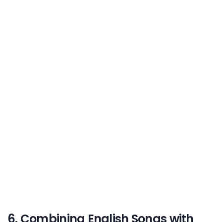
6. Combining English Songs with