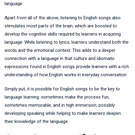
language.
Apart from all of the above, listening to English songs also
stimulates most parts of the brain, which are boosted to
develop the cognitive skills required by learners in acquiring
language. While listening to lyrics, learners understand both the
words and the emotional context. This adds to a deeper
connection with a language in that culture and idiomatic
expressions found in English songs provide learners with a rich
understanding of how English works in everyday conversation.
Simply put, it is possible for English songs to be the key to
language learning: sometimes make the process fun,
sometimes memorable, and in high immersion, possibly
developing speaking while helping to make learners deepen
their knowledge of the language.