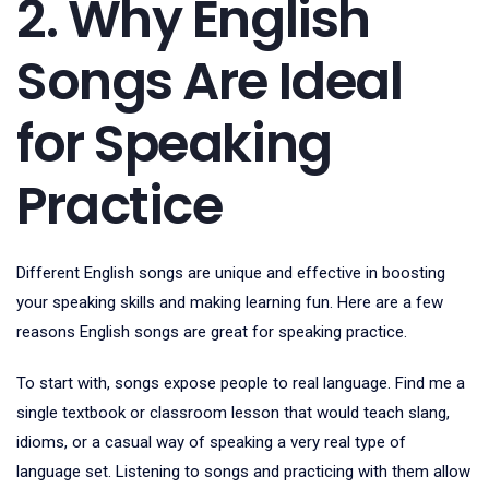
2. Why English
Songs Are Ideal
for Speaking
Practice
Different English songs are unique and effective in boosting
your speaking skills and making learning fun. Here are a few
reasons English songs are great for speaking practice.
To start with, songs expose people to real language. Find me a
single textbook or classroom lesson that would teach slang,
idioms, or a casual way of speaking a very real type of
language set. Listening to songs and practicing with them allow