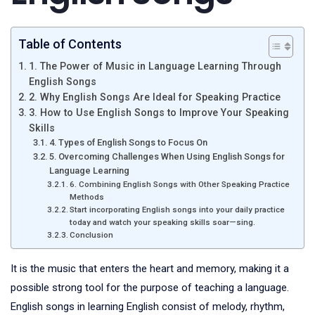
Table of Contents
1. The Power of Music in Language Learning Through
English Songs
2. Why English Songs Are Ideal for Speaking Practice
3. How to Use English Songs to Improve Your Speaking
Skills
4. Types of English Songs to Focus On
5. Overcoming Challenges When Using English Songs for
Language Learning
6. Combining English Songs with Other Speaking Practice
Methods
Start incorporating English songs into your daily practice
today and watch your speaking skills soar—sing.
Conclusion
It is the music that enters the heart and memory, making it a
possible strong tool for the purpose of teaching a language.
English songs in learning English consist of melody, rhythm,