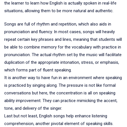
the learner to learn how English is actually spoken in real-life
situations, allowing them to be more natural and authentic.
Songs are full of rhythm and repetition, which also aids in
pronunciation and fluency. In most cases, songs will heavily
repeat certain key phrases and lines, meaning that students will
be able to combine memory for the vocabulary with practice in
pronunciation. The actual rhythm set by the music will facilitate
duplication of the appropriate intonation, stress, or emphasis,
which forms part of fluent speaking.
It is another way to have fun in an environment where speaking
is practiced by singing along. The pressure is not like formal
conversations but here, the concentration is all on speaking
ability improvement. They can practice mimicking the accent,
tone, and delivery of the singer.
Last but not least, English songs help enhance listening
comprehension, another pivotal element of speaking skills.