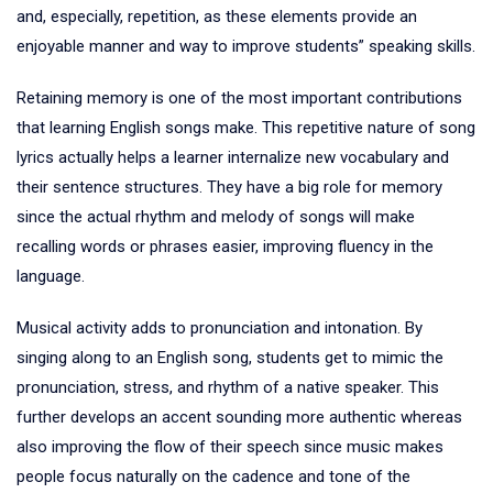
and, especially, repetition, as these elements provide an
enjoyable manner and way to improve students” speaking skills.
Retaining memory is one of the most important contributions
that learning English songs make. This repetitive nature of song
lyrics actually helps a learner internalize new vocabulary and
their sentence structures. They have a big role for memory
since the actual rhythm and melody of songs will make
recalling words or phrases easier, improving fluency in the
language.
Musical activity adds to pronunciation and intonation. By
singing along to an English song, students get to mimic the
pronunciation, stress, and rhythm of a native speaker. This
further develops an accent sounding more authentic whereas
also improving the flow of their speech since music makes
people focus naturally on the cadence and tone of the