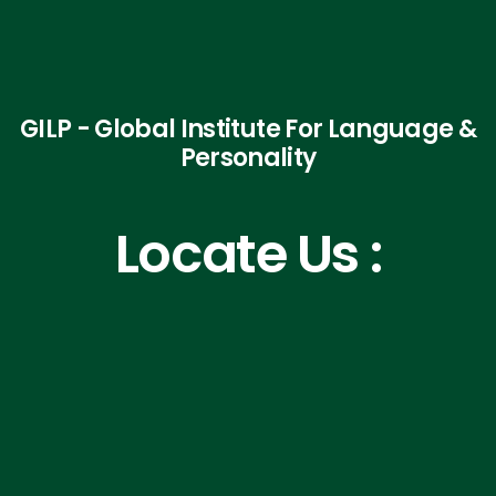
GILP - Global Institute For Language &
Personality
Locate Us :