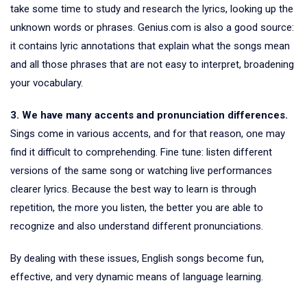
take some time to study and research the lyrics, looking up the
unknown words or phrases. Genius.com is also a good source:
it contains lyric annotations that explain what the songs mean
and all those phrases that are not easy to interpret, broadening
your vocabulary.
3. We have many accents and pronunciation differences.
Sings come in various accents, and for that reason, one may
find it difficult to comprehending. Fine tune: listen different
versions of the same song or watching live performances
clearer lyrics. Because the best way to learn is through
repetition, the more you listen, the better you are able to
recognize and also understand different pronunciations.
By dealing with these issues, English songs become fun,
effective, and very dynamic means of language learning.