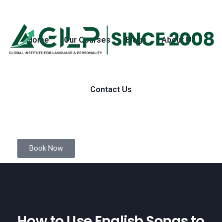
Home
Our Courses
Blogs
About Us
Contact Us
Book Now
How to Use English Songs to