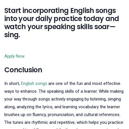
Start incorporating English songs
into your daily practice today and
watch your speaking skills soar—
sing.
Apply Now
Conclusion
In short,
English songs
are one of the fun and most effective
ways to enhance. The speaking skills of a learner. While making
your way through songs actively engaging by listening, singing
along, analyzing the lyrics, and learning vocabulary the learner
brushes up on fluency, pronunciation, and cultural references.
The tunes are rhythmic and repetitive, which helps you practice