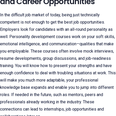
and Career Opportunities
In the difficult job market of today, being just technically
competent is not enough to get the best job opportunities.
Employers look for candidates with an all-round personality as
well. Personality development courses work on your soft skills,
emotional intelligence, and communication—qualities that make
you employable. These courses often involve mock interviews,
resume developments, group discussions, and job-readiness
training. You will know how to present your strengths and have
enough confidence to deal with troubling situations at work. This
will make you much more adaptable, your professional
knowledge base expands and enable you to jump into different
roles. If needed in the future, such as mentors, peers and
professionals already working in the industry. These
connections can lead to internships, job opportunities and