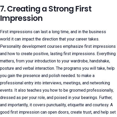
7. Creating a Strong First
Impression
First impressions can last a long time, and in the business
world it can impact the direction that your career takes.
Personality development courses emphasize first impressions
and how to create positive, lasting first impressions. Everything
matters, from your introduction to your wardrobe, handshake,
posture and verbal interaction. The programs you will take, help
you gain the presence and polish needed. to make a
professional entry into interviews, meetings, and networking
events. It also teaches you how to be groomed professionally,
dressed as per your role, and poised in your bearings. Further,
and importantly, it covers punctuality, etiquette and courtesy. A
good first impression can open doors, create trust, and help set