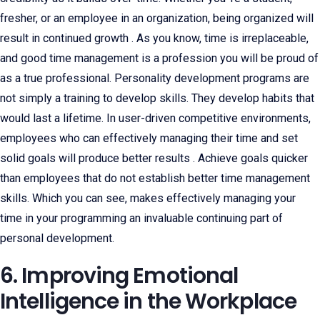
fresher, or an employee in an organization, being organized will
result in continued growth . As you know, time is irreplaceable,
and good time management is a profession you will be proud of
as a true professional. Personality development programs are
not simply a training to develop skills. They develop habits that
would last a lifetime. In user-driven competitive environments,
employees who can effectively managing their time and set
solid goals will produce better results . Achieve goals quicker
than employees that do not establish better time management
skills. Which you can see, makes effectively managing your
time in your programming an invaluable continuing part of
personal development.
6. Improving Emotional
Intelligence in the Workplace