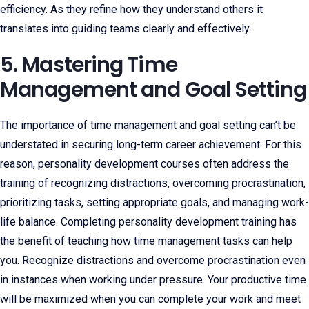
efficiency. As they refine how they understand others it
translates into guiding teams clearly and effectively.
5. Mastering Time
Management and Goal Setting
The importance of time management and goal setting can’t be
understated in securing long-term career achievement. For this
reason, personality development courses often address the
training of recognizing distractions, overcoming procrastination,
prioritizing tasks, setting appropriate goals, and managing work-
life balance. Completing personality development training has
the benefit of teaching how time management tasks can help
you. Recognize distractions and overcome procrastination even
in instances when working under pressure. Your productive time
will be maximized when you can complete your work and meet