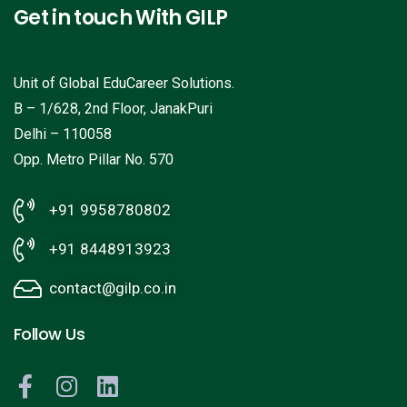
Get in touch With GILP
Unit of Global EduCareer Solutions.
B – 1/628, 2nd Floor, JanakPuri
Delhi – 110058
Opp. Metro Pillar No. 570
+91 9958780802
+91 8448913923
contact@gilp.co.in
Follow Us