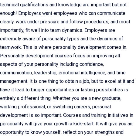
technical qualifications and knowledge are important but not
enough! Employers want employees who can communicate
clearly, work under pressure and follow procedures, and most
importantly, fit well into team dynamics. Employers are
extremely aware of personality types and the dynamics of
teamwork. This is where personality development comes in.
Personality development courses focus on improving all
aspects of your personality including confidence,
communication, leadership, emotional intelligence, and time
management. It is one thing to obtain a job, but to excel at it and
have it lead to bigger opportunities or lasting possibilities is
entirely a different thing. Whether you are a new graduate,
working professional, or switching careers, personal
development is so important. Courses and training initiatives in
personality will give your growth a kick-start. It will give you an
opportunity to know yourself, reflect on your strengths and