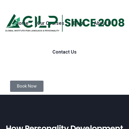
Home
Our Courses
Blogs
About Us
Contact Us
Book Now
How Personality Development