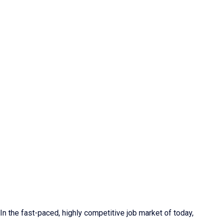
In the fast-paced, highly competitive job market of today,