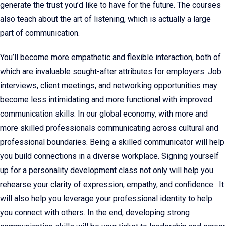
generate the trust you’d like to have for the future. The courses
also teach about the art of listening, which is actually a large
part of communication.
You’ll become more empathetic and flexible interaction, both of
which are invaluable sought-after attributes for employers. Job
interviews, client meetings, and networking opportunities may
become less intimidating and more functional with improved
communication skills. In our global economy, with more and
more skilled professionals communicating across cultural and
professional boundaries. Being a skilled communicator will help
you build connections in a diverse workplace. Signing yourself
up for a personality development class not only will help you
rehearse your clarity of expression, empathy, and confidence . It
will also help you leverage your professional identity to help
you connect with others. In the end, developing strong