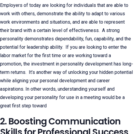
Employers of today are looking for individuals that are able to
work with others, demonstrate the ability to adapt to various
work environments and situations, and are able to represent
their brand with a certain level of effectiveness. A strong
personality demonstrates dependability, fun, capability, and the
potential for leadership ability. If you are looking to enter the
labor market for the first time or are working toward a
promotion, the investment in personality development has long-
term returns. It’s another way of unlocking your hidden potential
while aligning your personal development and career
aspirations. In other words, understanding yourself and
developing your personality for use in a meeting would be a
great first step toward
2. Boosting Communication
Skills for Professional Success