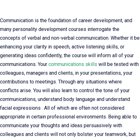
Communication is the foundation of career development, and
many personality development courses interrogate the
concepts of verbal and non-verbal communication. Whether it be
enhancing your clarity in speech, active listening skills, or
generating ideas confidently, the course will inform all of your
communications. Your
communications skills
will be tested with
colleagues, managers and clients, in your presentations, your
contributions to meetings. Through any situations where
conflicts arise. You will also learn to control the tone of your
communications, understand body language and understand
facial expressions . All of which are often not considered
appropriate in certain professional environments. Being able to
communicate your thoughts and ideas persuasively with
colleagues and clients will not only bolster your teamwork, but