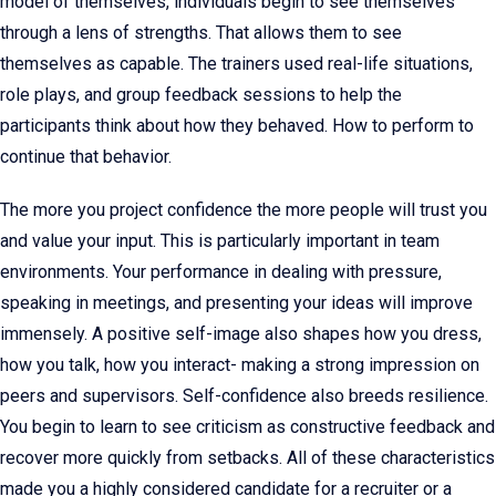
model of themselves, individuals begin to see themselves
through a lens of strengths. That allows them to see
themselves as capable. The trainers used real-life situations,
role plays, and group feedback sessions to help the
participants think about how they behaved. How to perform to
continue that behavior.
The more you project confidence the more people will trust you
and value your input. This is particularly important in team
environments. Your performance in dealing with pressure,
speaking in meetings, and presenting your ideas will improve
immensely. A positive self-image also shapes how you dress,
how you talk, how you interact- making a strong impression on
peers and supervisors. Self-confidence also breeds resilience.
You begin to learn to see criticism as constructive feedback and
recover more quickly from setbacks. All of these characteristics
made you a highly considered candidate for a recruiter or a