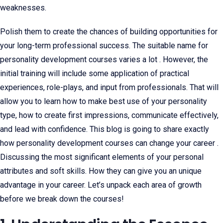
weaknesses.
Polish them to create the chances of building opportunities for
your long-term professional success. The suitable name for
personality development courses varies a lot . However, the
initial training will include some application of practical
experiences, role-plays, and input from professionals. That will
allow you to learn how to make best use of your personality
type, how to create first impressions, communicate effectively,
and lead with confidence. This blog is going to share exactly
how personality development courses can change your career .
Discussing the most significant elements of your personal
attributes and soft skills. How they can give you an unique
advantage in your career. Let’s unpack each area of growth
before we break down the courses!