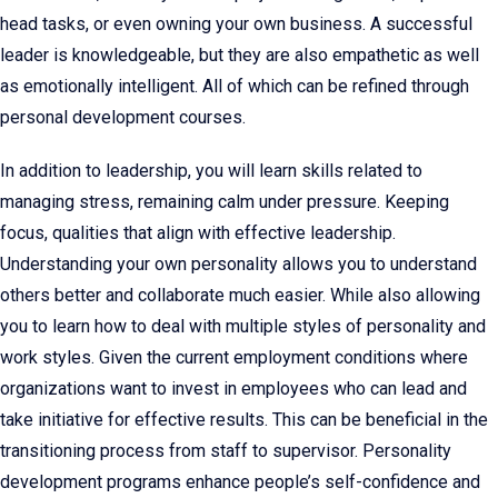
head tasks, or even owning your own business. A successful
leader is knowledgeable, but they are also empathetic as well
as emotionally intelligent. All of which can be refined through
personal development courses.
In addition to leadership, you will learn skills related to
managing stress, remaining calm under pressure. Keeping
focus, qualities that align with effective leadership.
Understanding your own personality allows you to understand
others better and collaborate much easier. While also allowing
you to learn how to deal with multiple styles of personality and
work styles. Given the current employment conditions where
organizations want to invest in employees who can lead and
take initiative for effective results. This can be beneficial in the
transitioning process from staff to supervisor. Personality
development programs enhance people’s self-confidence and