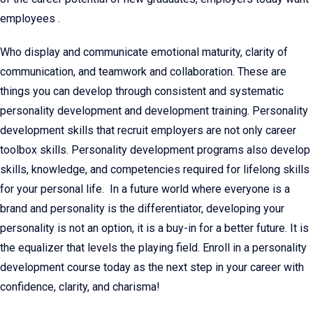
employees .
Who display and communicate emotional maturity, clarity of
communication, and teamwork and collaboration. These are
things you can develop through consistent and systematic
personality development and development training. Personality
development skills that recruit employers are not only career
toolbox skills. Personality development programs also develop
skills, knowledge, and competencies required for lifelong skills
for your personal life. In a future world where everyone is a
brand and personality is the differentiator, developing your
personality is not an option, it is a buy-in for a better future. It is
the equalizer that levels the playing field. Enroll in a personality
development course today as the next step in your career with
confidence, clarity, and charisma!