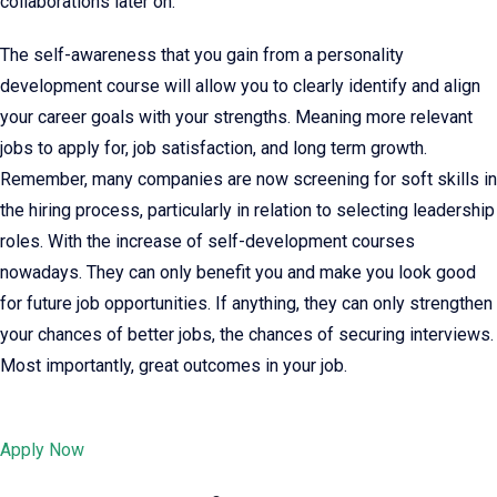
collaborations later on.
The self-awareness that you gain from a personality
development course will allow you to clearly identify and align
your career goals with your strengths. Meaning more relevant
jobs to apply for, job satisfaction, and long term growth.
Remember, many companies are now screening for soft skills in
the hiring process, particularly in relation to selecting leadership
roles. With the increase of self-development courses
nowadays. They can only benefit you and make you look good
for future job opportunities. If anything, they can only strengthen
your chances of better jobs, the chances of securing interviews.
Most importantly, great outcomes in your job.
Apply Now