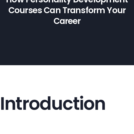
Courses Can Transform Your
Career
Introduction