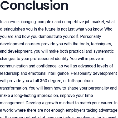
Conclusion
In an ever-changing, complex and competitive job market, what
distinguishes you in the future is not just what you know. Who
you are and how you demonstrate yourself. Personality
development courses provide you with the tools, techniques,
and development, you will make both practical and systematic
changes to your professional identity. You will improve in
communication and confidence, as well as advanced levels of
leadership and emotional intelligence. Personality development
will provide you a full 360 degree, or full-spectrum
transformation. You will learn how to shape your personality and
make a long-lasting impression, improve your time
management. Develop a growth mindset to match your career. In
a world where there are not enough employers taking advantage
of the career potential of new graduates, employers today want