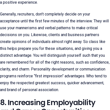
a positive experience.
Generally, recruiters, don’t completely decide on your
acceptance until the first few minutes of the interview. They will
use your mannerisms and verbal patterns to make critical
decisions on you. Likewise, clients and business partners
create opinions of individuals almost right away. So class like
this helps prepare you for these situations, and giving you a
distinct advantage. You will distinguish yourself such that you
are remembered for all of the right reasons, such as confidence,
clarity, and charm. Personality development or communication
programs reinforce “first impression” advantages. Who tend to
enjoy the respected greatest success, quicker advancement,
and brand of personal association.
8. Increasing Employability