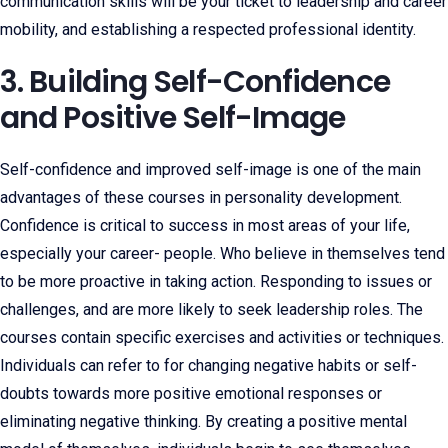
communication skills will be your ticket to leadership and career
mobility, and establishing a respected professional identity.
3. Building Self-Confidence
and Positive Self-Image
Self-confidence and improved self-image is one of the main
advantages of these courses in personality development.
Confidence is critical to success in most areas of your life,
especially your career- people. Who believe in themselves tend
to be more proactive in taking action. Responding to issues or
challenges, and are more likely to seek leadership roles. The
courses contain specific exercises and activities or techniques.
Individuals can refer to for changing negative habits or self-
doubts towards more positive emotional responses or
eliminating negative thinking. By creating a positive mental