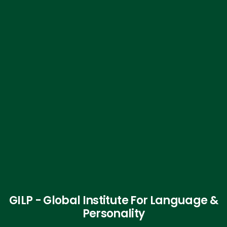
GILP - Global Institute For Language &
Personality