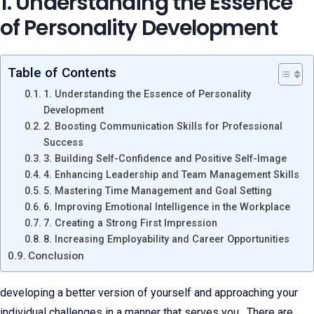
1. Understanding the Essence
of Personality Development
Table of Contents
1. Understanding the Essence of Personality
Development
2. Boosting Communication Skills for Professional
Success
3. Building Self-Confidence and Positive Self-Image
4. Enhancing Leadership and Team Management Skills
5. Mastering Time Management and Goal Setting
6. Improving Emotional Intelligence in the Workplace
7. Creating a Strong First Impression
8. Increasing Employability and Career Opportunities
Conclusion
developing a better version of yourself and approaching your
individual challenges in a manner that serves you. There are