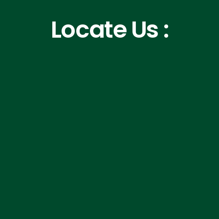
Locate Us :