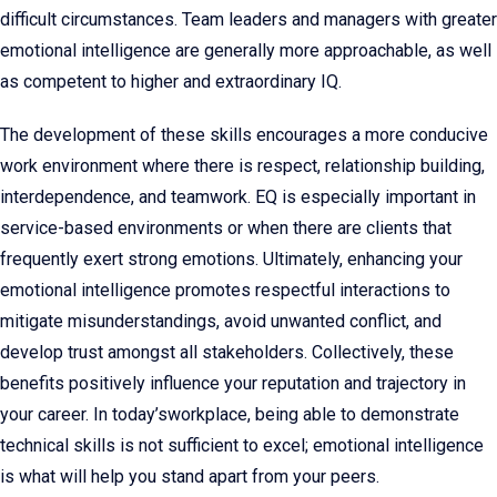
difficult circumstances. Team leaders and managers with greater
emotional intelligence are generally more approachable, as well
as competent to higher and extraordinary IQ.
The development of these skills encourages a more conducive
work environment where there is respect, relationship building,
interdependence, and teamwork. EQ is especially important in
service-based environments or when there are clients that
frequently exert strong emotions. Ultimately, enhancing your
emotional intelligence promotes respectful interactions to
mitigate misunderstandings, avoid unwanted conflict, and
develop trust amongst all stakeholders. Collectively, these
benefits positively influence your reputation and trajectory in
your career. In today’sworkplace, being able to demonstrate
technical skills is not sufficient to excel; emotional intelligence
is what will help you stand apart from your peers.