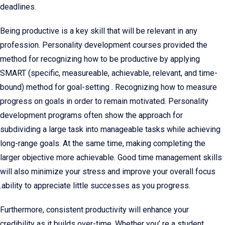
deadlines.
Being productive is a key skill that will be relevant in any
profession. Personality development courses provided the
method for recognizing how to be productive by applying
SMART (specific, measureable, achievable, relevant, and time-
bound) method for goal-setting . Recognizing how to measure
progress on goals in order to remain motivated. Personality
development programs often show the approach for
subdividing a large task into manageable tasks while achieving
long-range goals. At the same time, making completing the
larger objective more achievable. Good time management skills
will also minimize your stress and improve your overall focus
.ability to appreciate little successes as you progress.
Furthermore, consistent productivity will enhance your
credibility as it builds over-time. Whether you’ re a student,