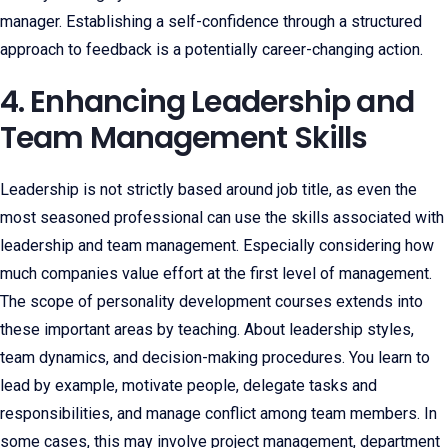
manager. Establishing a self-confidence through a structured
approach to feedback is a potentially career-changing action.
4. Enhancing Leadership and
Team Management Skills
Leadership is not strictly based around job title, as even the
most seasoned professional can use the skills associated with
leadership and team management. Especially considering how
much companies value effort at the first level of management.
The scope of personality development courses extends into
these important areas by teaching. About leadership styles,
team dynamics, and decision-making procedures. You learn to
lead by example, motivate people, delegate tasks and
responsibilities, and manage conflict among team members. In
some cases, this may involve project management, department