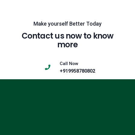
Make yourself Better Today
Contact us now to know
more
Call Now
+919958780802