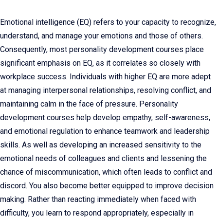
Emotional intelligence (EQ) refers to your capacity to recognize,
understand, and manage your emotions and those of others.
Consequently, most personality development courses place
significant emphasis on EQ, as it correlates so closely with
workplace success. Individuals with higher EQ are more adept
at managing interpersonal relationships, resolving conflict, and
maintaining calm in the face of pressure. Personality
development courses help develop empathy, self-awareness,
and emotional regulation to enhance teamwork and leadership
skills. As well as developing an increased sensitivity to the
emotional needs of colleagues and clients and lessening the
chance of miscommunication, which often leads to conflict and
discord. You also become better equipped to improve decision
making. Rather than reacting immediately when faced with
difficulty, you learn to respond appropriately, especially in