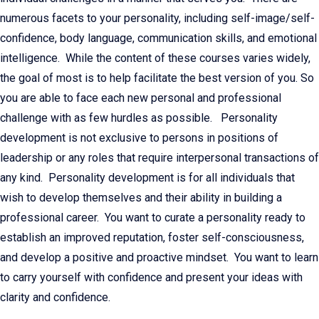
numerous facets to your personality, including self-image/self-
confidence, body language, communication skills, and emotional
intelligence. While the content of these courses varies widely,
the goal of most is to help facilitate the best version of you. So
you are able to face each new personal and professional
challenge with as few hurdles as possible. Personality
development is not exclusive to persons in positions of
leadership or any roles that require interpersonal transactions of
any kind. Personality development is for all individuals that
wish to develop themselves and their ability in building a
professional career. You want to curate a personality ready to
establish an improved reputation, foster self-consciousness,
and develop a positive and proactive mindset. You want to learn
to carry yourself with confidence and present your ideas with
clarity and confidence.