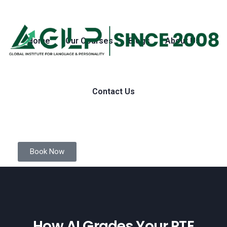
Home
Our Courses
Blogs
About Us
Contact Us
Book Now
How AI Grades Your PTE