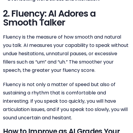
2. Fluency: AI Adores a
Smooth Talker
Fluency is the measure of how smooth and natural
you talk. AI measures your capability to speak without
undue hesitations, unnatural pauses, or excessive
fillers such as “um” and “uh.” The smoother your
speech, the greater your fluency score.
Fluency is not only a matter of speed but also of
sustaining a rhythm that is comfortable and
interesting. If you speak too quickly, you will have
articulation issues, and if you speak too slowly, you will
sound uncertain and hesitant.
How to Improve as AI Grades Your