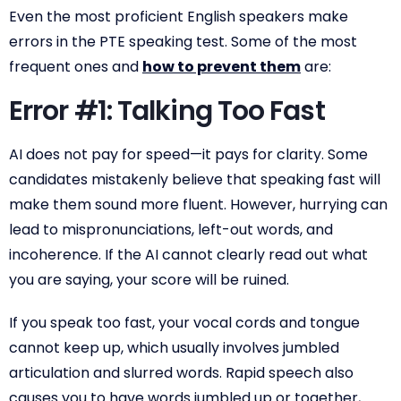
Even the most proficient English speakers make
errors in the PTE speaking test. Some of the most
frequent ones and
how to prevent them
are:
Error #1: Talking Too Fast
AI does not pay for speed—it pays for clarity. Some
candidates mistakenly believe that speaking fast will
make them sound more fluent. However, hurrying can
lead to mispronunciations, left-out words, and
incoherence. If the AI cannot clearly read out what
you are saying, your score will be ruined.
If you speak too fast, your vocal cords and tongue
cannot keep up, which usually involves jumbled
articulation and slurred words. Rapid speech also
causes you to have words jumbled up or together,