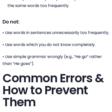
the same words too frequently.
Do not:
• Use words in sentences unnecessarily too frequently.
• Use words which you do not know completely.
• Use simple grammar wrongly (e.g., “He go” rather
than “He goes”).
Common Errors &
How to Prevent
Them