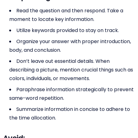
Read the question and then respond. Take a
moment to locate key information.
Utilize keywords provided to stay on track.
Organize your answer with proper introduction,
body, and conclusion.
Don’t leave out essential details. When
describing a picture, mention crucial things such as
colors, individuals, or movements.
Paraphrase information strategically to prevent
same-word repetition.
Summarize information in concise to adhere to
the time allocation.