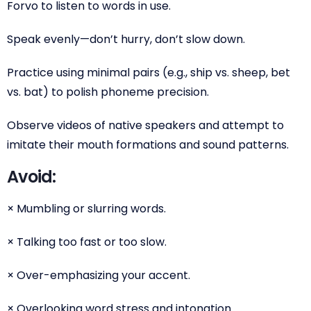
Forvo to listen to words in use.
Speak evenly—don’t hurry, don’t slow down.
Practice using minimal pairs (e.g., ship vs. sheep, bet
vs. bat) to polish phoneme precision.
Observe videos of native speakers and attempt to
imitate their mouth formations and sound patterns.
Avoid:
× Mumbling or slurring words.
× Talking too fast or too slow.
× Over-emphasizing your accent.
× Overlooking word stress and intonation.