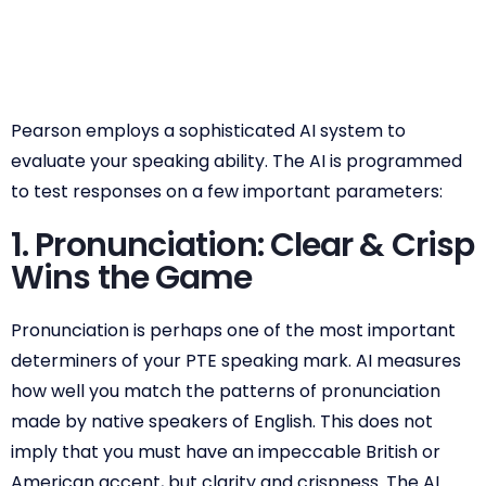
Pearson employs a sophisticated AI system to
evaluate your speaking ability. The AI is programmed
to test responses on a few important parameters:
1. Pronunciation: Clear & Crisp
Wins the Game
Pronunciation is perhaps one of the most important
determiners of your PTE speaking mark. AI measures
how well you match the patterns of pronunciation
made by native speakers of English. This does not
imply that you must have an impeccable British or
American accent, but clarity and crispness. The AI