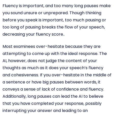
Fluency is important, and too many long pauses make
you sound unsure or unprepared. Though thinking
before you speak is important, too much pausing or
too long of pausing breaks the flow of your speech,
decreasing your fluency score..
Most examinees over-hesitate because they are
attempting to come up with the ideal response. The
AI, however, does not judge the content of your
thoughts as much as it does your speech’s fluency
and cohesiveness. If you over-hesitate in the middle of
a sentence or have big pauses between words, it
conveys a sense of lack of confidence and fluency.
Additionally, long pauses can lead the AI to believe
that you have completed your response, possibly
interrupting your answer and leading to an