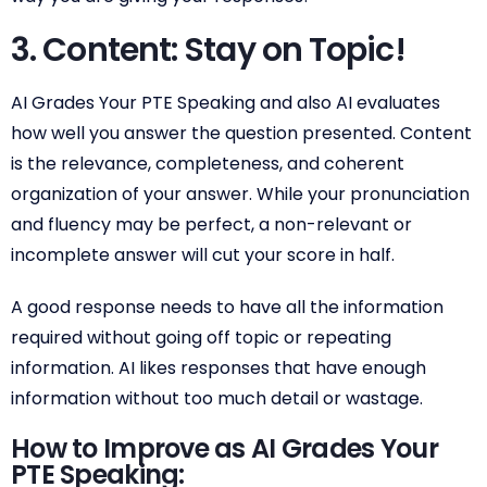
3. Content: Stay on Topic!
AI Grades Your PTE Speaking and also AI evaluates
how well you answer the question presented. Content
is the relevance, completeness, and coherent
organization of your answer. While your pronunciation
and fluency may be perfect, a non-relevant or
incomplete answer will cut your score in half.
A good response needs to have all the information
required without going off topic or repeating
information. AI likes responses that have enough
information without too much detail or wastage.
How to Improve as AI Grades Your
PTE Speaking: