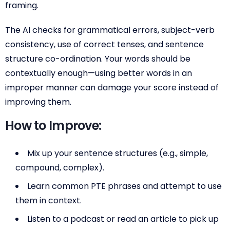
framing.
The AI checks for grammatical errors, subject-verb
consistency, use of correct tenses, and sentence
structure co-ordination. Your words should be
contextually enough—using better words in an
improper manner can damage your score instead of
improving them.
How to Improve:
Mix up your sentence structures (e.g., simple,
compound, complex).
Learn common PTE phrases and attempt to use
them in context.
Listen to a podcast or read an article to pick up