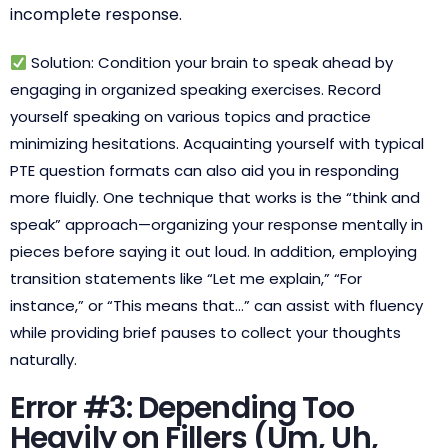
incomplete response.
Solution: Condition your brain to speak ahead by
engaging in organized speaking exercises. Record
yourself speaking on various topics and practice
minimizing hesitations. Acquainting yourself with typical
PTE question formats can also aid you in responding
more fluidly. One technique that works is the “think and
speak” approach—organizing your response mentally in
pieces before saying it out loud. In addition, employing
transition statements like “Let me explain,” “For
instance,” or “This means that…” can assist with fluency
while providing brief pauses to collect your thoughts
naturally.
Error #3: Depending Too
Heavily on Fillers (Um, Uh,