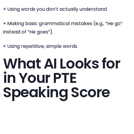
× Using words you don’t actually understand.
× Making basic grammatical mistakes (e.g., “He go”
instead of “He goes”).
× Using repetitive, simple words.
What AI Looks for
in Your PTE
Speaking Score