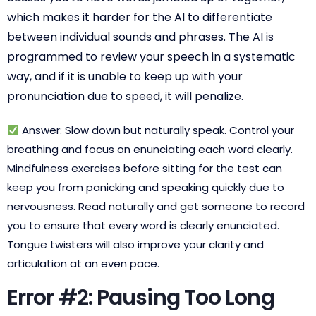
which makes it harder for the AI to differentiate
between individual sounds and phrases. The AI is
programmed to review your speech in a systematic
way, and if it is unable to keep up with your
pronunciation due to speed, it will penalize.
Answer: Slow down but naturally speak. Control your
breathing and focus on enunciating each word clearly.
Mindfulness exercises before sitting for the test can
keep you from panicking and speaking quickly due to
nervousness. Read naturally and get someone to record
you to ensure that every word is clearly enunciated.
Tongue twisters will also improve your clarity and
articulation at an even pace.
Error #2: Pausing Too Long