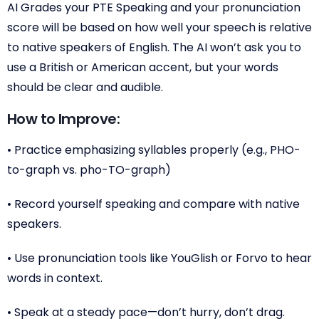
AI Grades your PTE Speaking and your pronunciation
score will be based on how well your speech is relative
to native speakers of English. The AI won’t ask you to
use a British or American accent, but your words
should be clear and audible.
How to Improve:
• Practice emphasizing syllables properly (e.g., PHO-
to-graph vs. pho-TO-graph)
• Record yourself speaking and compare with native
speakers.
• Use pronunciation tools like YouGlish or Forvo to hear
words in context.
• Speak at a steady pace—don’t hurry, don’t drag.