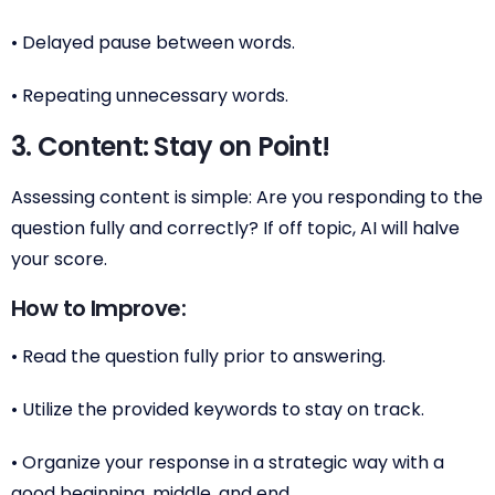
• Delayed pause between words.
• Repeating unnecessary words.
3. Content: Stay on Point!
Assessing content is simple: Are you responding to the
question fully and correctly? If off topic, AI will halve
your score.
How to Improve:
• Read the question fully prior to answering.
• Utilize the provided keywords to stay on track.
• Organize your response in a strategic way with a
good beginning, middle, and end.