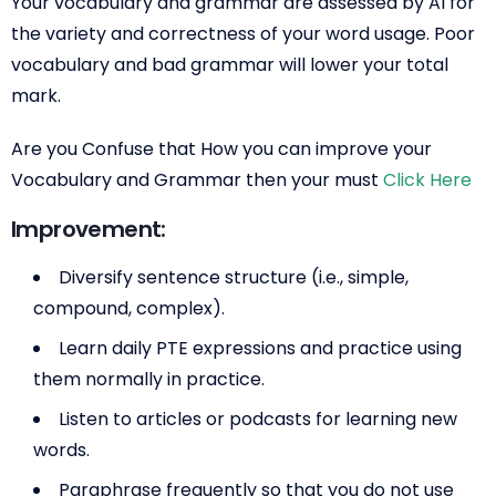
Your vocabulary and grammar are assessed by AI for
the variety and correctness of your word usage. Poor
vocabulary and bad grammar will lower your total
mark.
Are you Confuse that How you can improve your
Vocabulary and Grammar then your must
Click Here
Improvement:
Diversify sentence structure (i.e., simple,
compound, complex).
Learn daily PTE expressions and practice using
them normally in practice.
Listen to articles or podcasts for learning new
words.
Paraphrase frequently so that you do not use