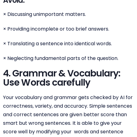
Avoid:
× Discussing unimportant matters.
× Providing incomplete or too brief answers.
× Translating a sentence into identical words.
× Neglecting fundamental parts of the question.
4. Grammar & Vocabulary:
Use Words carefully
Your vocabulary and grammar gets checked by AI for
correctness, variety, and accuracy. Simple sentences
and correct sentences are given better score than
smart but wrong sentences. It is able to give your
score well by modifying your words and sentence