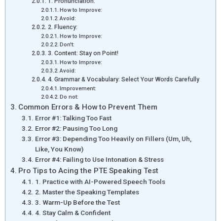
1. Pronunciation:
How to Improve:
Avoid:
2. Fluency:
How to Improve:
Don't:
3. Content: Stay on Point!
How to Improve:
Avoid:
4. Grammar & Vocabulary: Select Your Words Carefully
Improvement:
Do not:
Common Errors & How to Prevent Them
Error #1: Talking Too Fast
Error #2: Pausing Too Long
Error #3: Depending Too Heavily on Fillers (Um, Uh,
Like, You Know)
Error #4: Failing to Use Intonation & Stress
Pro Tips to Acing the PTE Speaking Test
1. Practice with AI-Powered Speech Tools
2. Master the Speaking Templates
3. Warm-Up Before the Test
4. Stay Calm & Confident