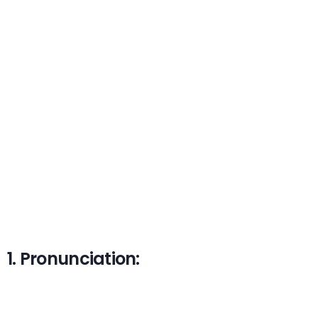
1. Pronunciation: