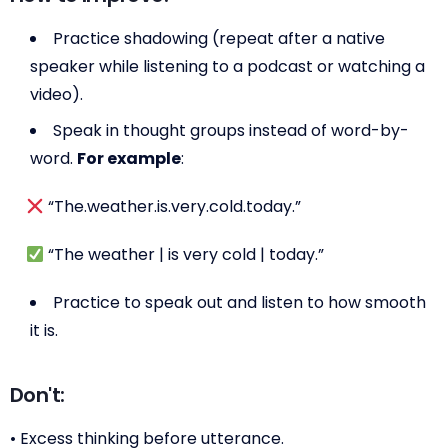
Practice shadowing (repeat after a native
speaker while listening to a podcast or watching a
video).
Speak in thought groups instead of word-by-
word.
For example
:
“The.weather.is.very.cold.today.”
“The weather | is very cold | today.”
Practice to speak out and listen to how smooth
it is.
Don't:
• Excess thinking before utterance.