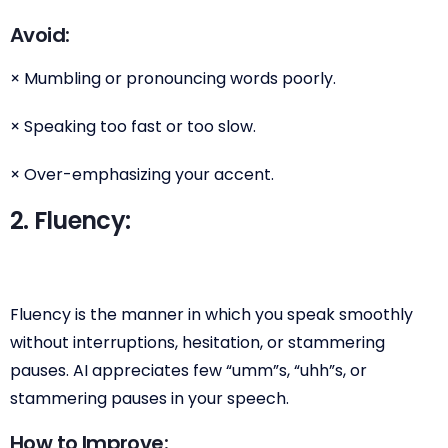
Avoid:
× Mumbling or pronouncing words poorly.
× Speaking too fast or too slow.
× Over-emphasizing your accent.
2. Fluency:
Fluency is the manner in which you speak smoothly
without interruptions, hesitation, or stammering
pauses. AI appreciates few “umm”s, “uhh”s, or
stammering pauses in your speech.
How to Improve: