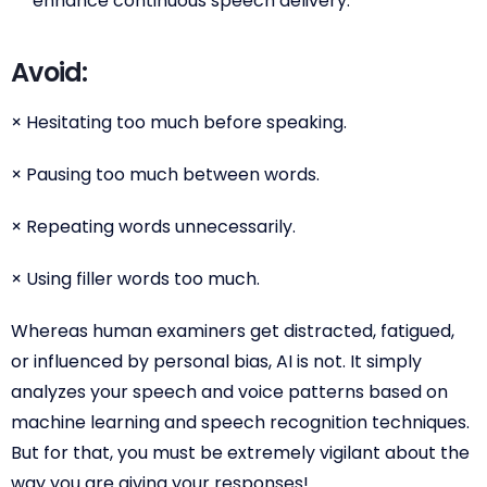
enhance continuous speech delivery.
Avoid:
× Hesitating too much before speaking.
× Pausing too much between words.
× Repeating words unnecessarily.
× Using filler words too much.
Whereas human examiners get distracted, fatigued,
or influenced by personal bias, AI is not. It simply
analyzes your speech and voice patterns based on
machine learning and speech recognition techniques.
But for that, you must be extremely vigilant about the
way you are giving your responses!