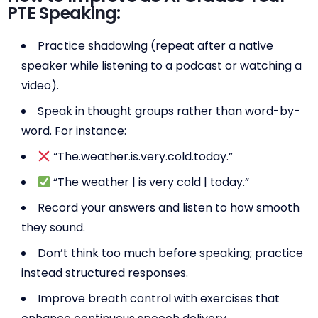
PTE Speaking:
Practice shadowing (repeat after a native
speaker while listening to a podcast or watching a
video).
Speak in thought groups rather than word-by-
word. For instance:
“The.weather.is.very.cold.today.”
“The weather | is very cold | today.”
Record your answers and listen to how smooth
they sound.
Don’t think too much before speaking; practice
instead structured responses.
Improve breath control with exercises that