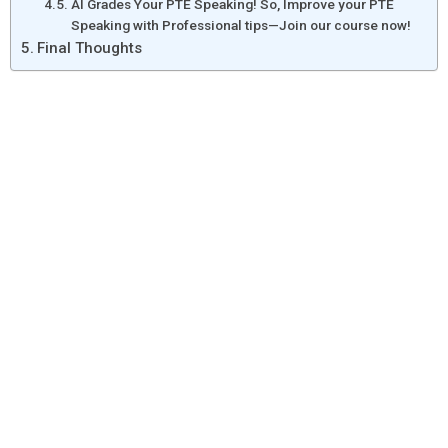
AI Grades Your PTE Speaking! So, Improve your PTE
Speaking with Professional tips—Join our course now!
Final Thoughts