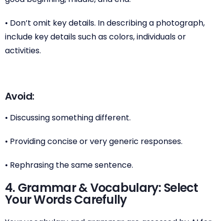
• Don’t omit key details. In describing a photograph,
include key details such as colors, individuals or
activities.
Avoid:
• Discussing something different.
• Providing concise or very generic responses.
• Rephrasing the same sentence.
4. Grammar & Vocabulary: Select
Your Words Carefully