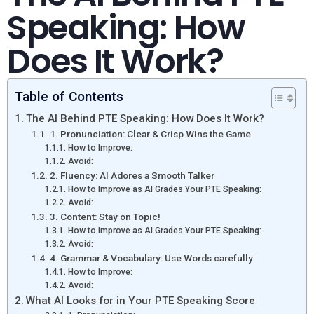
Speaking: How
Does It Work?
Table of Contents
The AI Behind PTE Speaking: How Does It Work?
1. Pronunciation: Clear & Crisp Wins the Game
How to Improve:
Avoid:
2. Fluency: AI Adores a Smooth Talker
How to Improve as AI Grades Your PTE Speaking:
Avoid:
3. Content: Stay on Topic!
How to Improve as AI Grades Your PTE Speaking:
Avoid:
4. Grammar & Vocabulary: Use Words carefully
How to Improve:
Avoid:
What AI Looks for in Your PTE Speaking Score