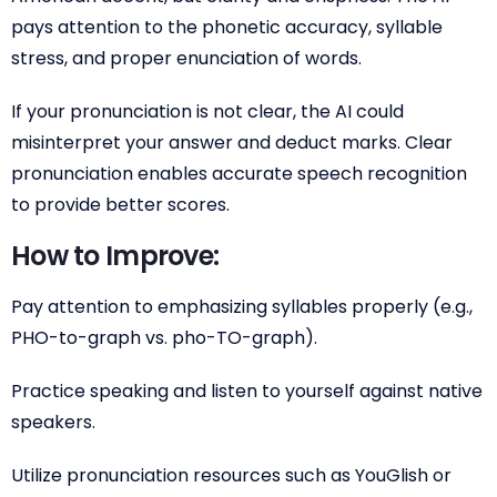
pays attention to the phonetic accuracy, syllable
stress, and proper enunciation of words.
If your pronunciation is not clear, the AI could
misinterpret your answer and deduct marks. Clear
pronunciation enables accurate speech recognition
to provide better scores.
How to Improve:
Pay attention to emphasizing syllables properly (e.g.,
PHO-to-graph vs. pho-TO-graph).
Practice speaking and listen to yourself against native
speakers.
Utilize pronunciation resources such as YouGlish or