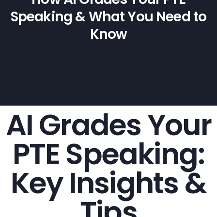
Speaking & What You Need to
Know
AI Grades Your
PTE Speaking:
Key Insights &
Tips