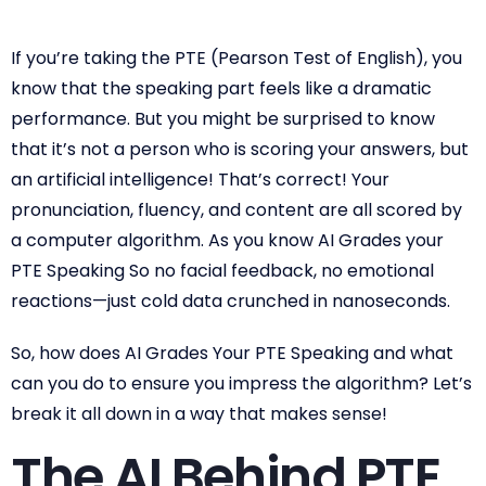
If you’re taking the PTE (Pearson Test of English), you
know that the speaking part feels like a dramatic
performance. But you might be surprised to know
that it’s not a person who is scoring your answers, but
an artificial intelligence! That’s correct! Your
pronunciation, fluency, and content are all scored by
a computer algorithm. As you know AI Grades your
PTE Speaking So no facial feedback, no emotional
reactions—just cold data crunched in nanoseconds.
So, how does AI Grades Your PTE Speaking and what
can you do to ensure you impress the algorithm? Let’s
break it all down in a way that makes sense!
The AI Behind PTE