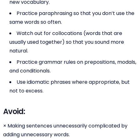
new vocabulary.
Practice paraphrasing so that you don’t use the
same words so often.
Watch out for collocations (words that are
usually used together) so that you sound more
natural.
Practice grammar rules on prepositions, modals,
and conditionals.
Use idiomatic phrases where appropriate, but
not to excess.
Avoid:
× Making sentences unnecessarily complicated by
adding unnecessary words.