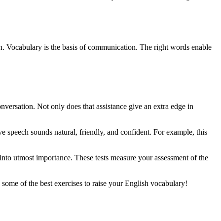
lish. Vocabulary is the basis of communication. The right words enable
onversation. Not only does that assistance give an extra edge in
ve speech sounds natural, friendly, and confident. For example, this
nto utmost importance. These tests measure your assessment of the
some of the best exercises to raise your English vocabulary!