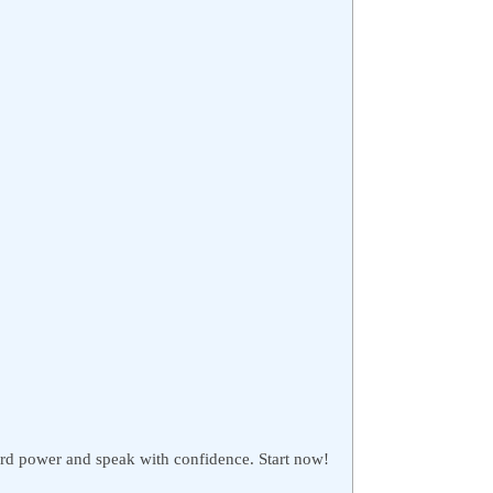
rd power and speak with confidence. Start now!