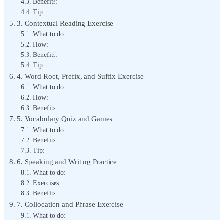
Benefits:
Tip:
3. Contextual Reading Exercise
What to do:
How:
Benefits:
Tip:
4. Word Root, Prefix, and Suffix Exercise
What to do:
How:
Benefits:
5. Vocabulary Quiz and Games
What to do:
Benefits:
Tip:
6. Speaking and Writing Practice
What to do:
Exercises:
Benefits:
7. Collocation and Phrase Exercise
What to do: