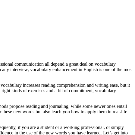
essional communication all depend a great deal on vocabulary.
n any interview, vocabulary enhancement in English is one of the most
 vocabulary increases reading comprehension and writing ease, but it
e right kinds of exercises and a bit of commitment, vocabulary
hods propose reading and journaling, while some newer ones entail
er these new words but also teach you how to apply them in real-life
sequently, if you are a student or a working professional, or simply
idence in the use of the new words you have learned. Let’s get into