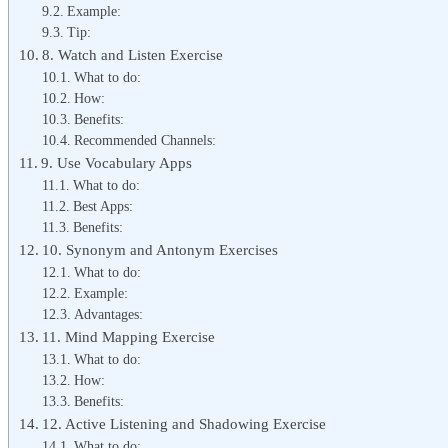
Example:
Tip:
8. Watch and Listen Exercise
What to do:
How:
Benefits:
Recommended Channels:
9. Use Vocabulary Apps
What to do:
Best Apps:
Benefits:
10. Synonym and Antonym Exercises
What to do:
Example:
Advantages:
11. Mind Mapping Exercise
What to do:
How:
Benefits:
12. Active Listening and Shadowing Exercise
What to do: