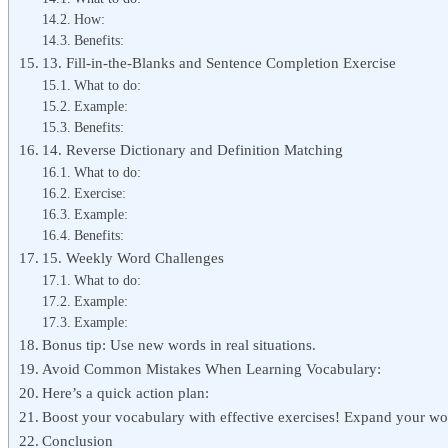
How:
Benefits:
13. Fill-in-the-Blanks and Sentence Completion Exercise
What to do:
Example:
Benefits:
14. Reverse Dictionary and Definition Matching
What to do:
Exercise:
Example:
Benefits:
15. Weekly Word Challenges
What to do:
Example:
Example:
Bonus tip: Use new words in real situations.
Avoid Common Mistakes When Learning Vocabulary:
Here’s a quick action plan:
Boost your vocabulary with effective exercises! Expand your wo
Conclusion