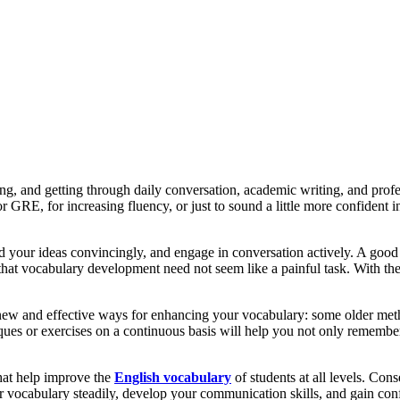
g, and getting through daily conversation, academic writing, and prof
RE, for increasing fluency, or just to sound a little more confident i
d your ideas convincingly, and engage in conversation actively. A good
s that vocabulary development need not seem like a painful task. With th
new and effective ways for enhancing your vocabulary: some older met
niques or exercises on a continuous basis will help you not only rememb
that help improve the
English vocabulary
of students at all levels. Con
 vocabulary steadily, develop your communication skills, and gain conf