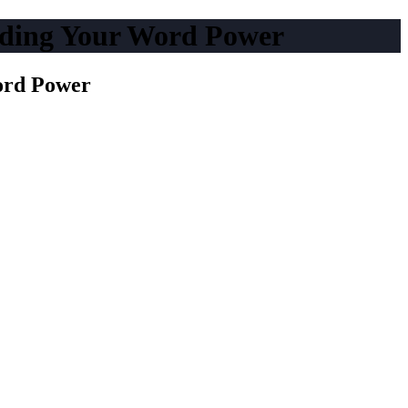
nding Your Word Power
ord Power