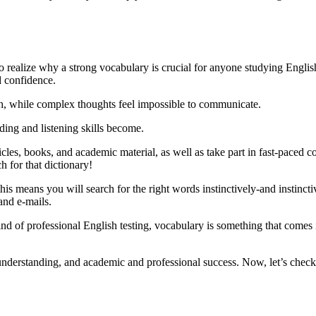
al to realize why a strong vocabulary is crucial for anyone studying Eng
d confidence.
h, while complex thoughts feel impossible to communicate.
ding and listening skills become.
icles, books, and academic material, as well as take part in fast-paced c
 for that dictionary!
s means you will search for the right words instinctively-and instincti
 and e-mails.
of professional English testing, vocabulary is something that comes i
derstanding, and academic and professional success. Now, let’s check 