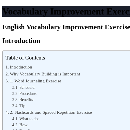
Vocabulary Improvement Exerc
English Vocabulary Improvement Exercis
Introduction
Table of Contents
Introduction
Why Vocabulary Building is Important
1. Word Journaling Exercise
Schedule:
Procedure:
Benefits:
Tip:
2. Flashcards and Spaced Repetition Exercise
What to do:
How: