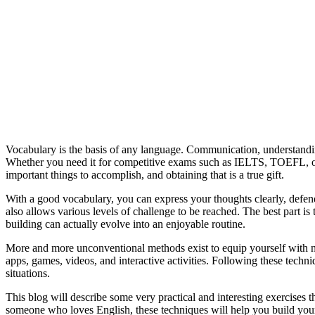
Vocabulary is the basis of any language. Communication, understandin
Whether you need it for competitive exams such as IELTS, TOEFL, or G
important things to accomplish, and obtaining that is a true gift.
With a good vocabulary, you can express your thoughts clearly, defen
also allows various levels of challenge to be reached. The best part i
building can actually evolve into an enjoyable routine.
More and more unconventional methods exist to equip yourself with 
apps, games, videos, and interactive activities. Following these tech
situations.
This blog will describe some very practical and interesting exercises 
someone who loves English, these techniques will help you build your