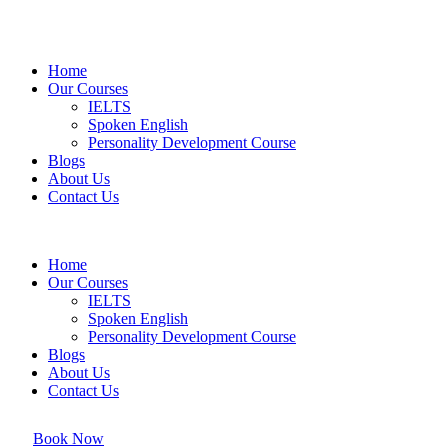
Home
Our Courses
IELTS
Spoken English
Personality Development Course
Blogs
About Us
Contact Us
Home
Our Courses
IELTS
Spoken English
Personality Development Course
Blogs
About Us
Contact Us
Book Now