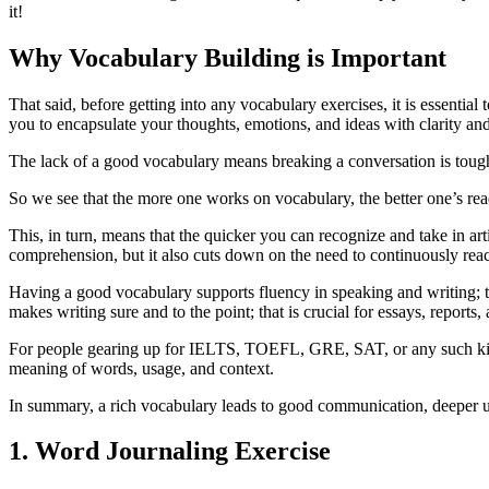
it!
Why Vocabulary Building is Important
That said, before getting into any vocabulary exercises, it is essenti
you to encapsulate your thoughts, emotions, and ideas with clarity an
The lack of a good vocabulary means breaking a conversation is toug
So we see that the more one works on vocabulary, the better one’s rea
This, in turn, means that the quicker you can recognize and take in art
comprehension, but it also cuts down on the need to continuously reach
Having a good vocabulary supports fluency in speaking and writing; thi
makes writing sure and to the point; that is crucial for essays, reports,
For people gearing up for IELTS, TOEFL, GRE, SAT, or any such kind 
meaning of words, usage, and context.
In summary, a rich vocabulary leads to good communication, deeper un
1. Word Journaling Exercise