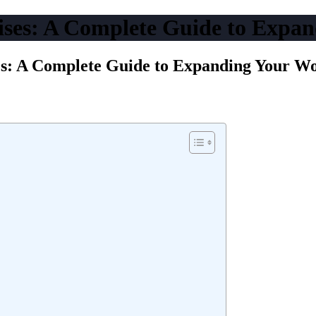
ises: A Complete Guide to Expa
es: A Complete Guide to Expanding Your W