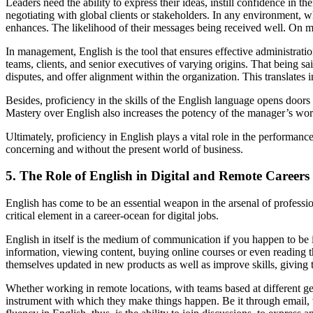
Leaders need the ability to express their ideas, instill confidence in t
negotiating with global clients or stakeholders. In any environment, 
enhances. The likelihood of their messages being received well. On ma
In management, English is the tool that ensures effective administrat
teams, clients, and senior executives of varying origins. That being 
disputes, and offer alignment within the organization. This translates 
Besides, proficiency in the skills of the English language opens door
Mastery over English also increases the potency of the manager’s wor
Ultimately, proficiency in English plays a vital role in the performanc
concerning and without the present world of business.
5. The Role of English in Digital and Remote Careers
English has come to be an essential weapon in the arsenal of professio
critical element in a career-ocean for digital jobs.
English in itself is the medium of communication if you happen to be i
information, viewing content, buying online courses or even reading t
themselves updated in new products as well as improve skills, giving t
Whether working in remote locations, with teams based at different 
instrument with which they make things happen. Be it through email, 