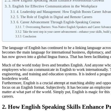
2. How English Speaking Skills Enhance Professional Growth
3. English for Effective Communication in the Workplace
4. Leadership and Management: How English Boosts Career Adva
5. The Role of English in Digital and Remote Careers
6. Career Advancement Through English-Speaking Courses
7. Overcoming Barriers: Non-Native English Speakers and Career Advanc
Take the next step in your career advancement—enhance your skills, build 
Conclusion
The language of English has continued to be a linking language across t
becomes the main language for international business, diplomacy, and
has now grown into a global lingua franca. That has been facilitating
Much of the world today lives and breathes English. And anyone who 
employees who can communicate in English to work internationally. T
engineering, and training and education systems. It is indeed a progra
borderless world.
Furthermore, English is a crucial attempt at matching ability and opp
focus on an English format. Subjectively. It has become an employment
matter at what part of the world. Simply put, English is magic for thi
careers.
2. How English Speaking Skills Enhance P