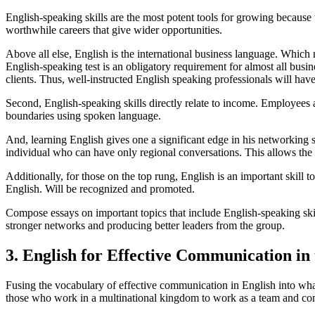
English-speaking skills are the most potent tools for growing because t
worthwhile careers that give wider opportunities.
Above all else, English is the international business language. Which 
English-speaking test is an obligatory requirement for almost all busine
clients. Thus, well-instructed English speaking professionals will h
Second, English-speaking skills directly relate to income. Employees a
boundaries using spoken language.
And, learning English gives one a significant edge in his networking s
individual who can have only regional conversations. This allows the o
Additionally, for those on the top rung, English is an important skill 
English. Will be recognized and promoted.
Compose essays on important topics that include English-speaking skill
stronger networks and producing better leaders from the group.
3. English for Effective Communication in
Fusing the vocabulary of effective communication in English into what i
those who work in a multinational kingdom to work as a team and com