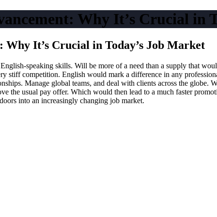
vancement: Why It’s Crucial in 
 Why It’s Crucial in Today’s Job Market
 English-speaking skills. Will be more of a need than a supply that woul
ry stiff competition. English would mark a difference in any profession
nships. Manage global teams, and deal with clients across the globe. Wit
the usual pay offer. Which would then lead to a much faster promotion
doors into an increasingly changing job market.