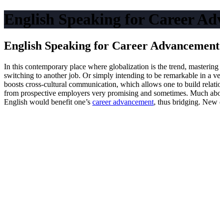
English Speaking for Career Ad
English Speaking for Career Advancement:
In this contemporary place where globalization is the trend, mastering
switching to another job. Or simply intending to be remarkable in a ve
boosts cross-cultural communication, which allows one to build relatio
from prospective employers very promising and sometimes. Much above 
English would benefit one’s
career advancement
, thus bridging. New 