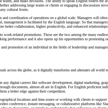
heir teams, and make decisions. The ability to speak English fosters the 
whether addressing large teams or clients or engaging in discussions in
ny cultural fronts.
ion and coordination of operations on a global scale. Managers will oft
said, management is facilitated by the English language. So that manage
into better collaboration, higher productivity, and enhanced relationship
s to work-related promotions. These are the two among the many endless 
king performance and it also opens up his opportunities to promoting o
e and promotion of an individual in the fields of leadership and manageme
nals across the globe, as it digitally transforms and alienates all world
n any digital careers like software development, digital marketing, grap
hrough documents, almost all are in English. For English proficient indi
hem a better edge against their competition.
geographical locations and time-zones or working with clients to suppo
video conference, instant messaging, or collaborative platforms like S