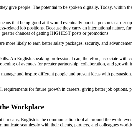
hey give people. The potential to be spoken digitally. Today, within the
means that being good at it would eventually boost a person’s carrier o
ss-related job positions. Because they carry an international nature, fur
ave greater chances of getting HIGHEST posts or promotions.
re more likely to earn better salary packages, security, and advancement
kills. An English-speaking professional can, therefore, associate with 
pening of avenues for greater partnership, collaboration, and growth in
to manage and inspire different people and present ideas with persuasion
 requirements for future growth in careers, giving better job options, p
 the Workplace
t means, English is the communication tool all around the world even for
municate seamlessly with their clients, partners, and colleagues world