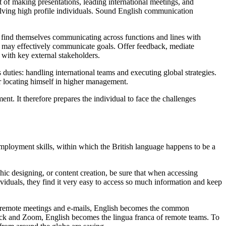
art of making presentations, leading international meetings, and
volving high profile individuals. Sound English communication
en find themselves communicating across functions and lines with
rs may effectively communicate goals. Offer feedback, mediate
s with key external stakeholders.
duties: handling international teams and executing global strategies.
r locating himself in higher management.
nt. It therefore prepares the individual to face the challenges
 employment skills, within which the British language happens to be a
hic designing, or content creation, be sure that when accessing
viduals, they find it very easy to access so much information and keep
rt remote meetings and e-mails, English becomes the common
lack and Zoom, English becomes the lingua franca of remote teams. To