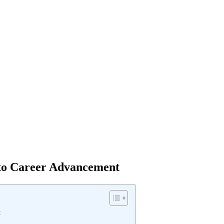
y to Career Advancement
t