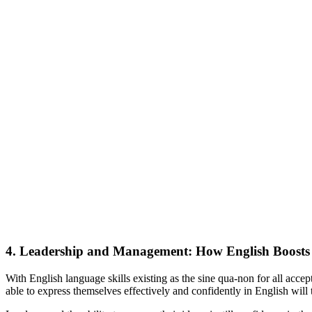
4. Leadership and Management: How English Boost
With English language skills existing as the sine qua-non for all ac
able to express themselves effectively and confidently in English will 