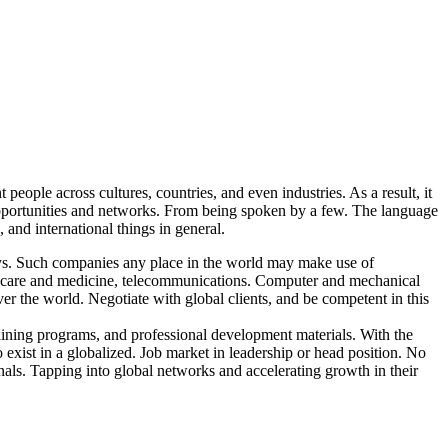
people across cultures, countries, and even industries. As a result, it
 opportunities and networks. From being spoken by a few. The language
and international things in general.
ays. Such companies any place in the world may make use of
lthcare and medicine, telecommunications. Computer and mechanical
er the world. Negotiate with global clients, and be competent in this
raining programs, and professional development materials. With the
exist in a globalized. Job market in leadership or head position. No
onals. Tapping into global networks and accelerating growth in their