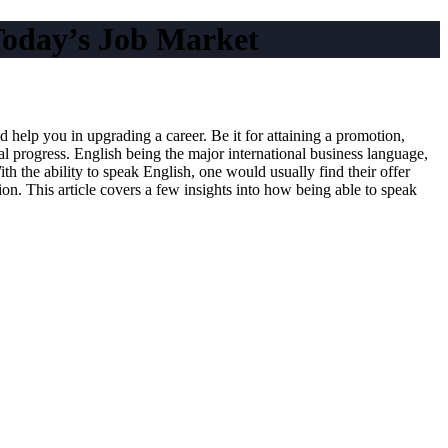
Today’s Job Market
d help you in upgrading a career. Be it for attaining a promotion,
al progress. English being the major international business language,
h the ability to speak English, one would usually find their offer
. This article covers a few insights into how being able to speak