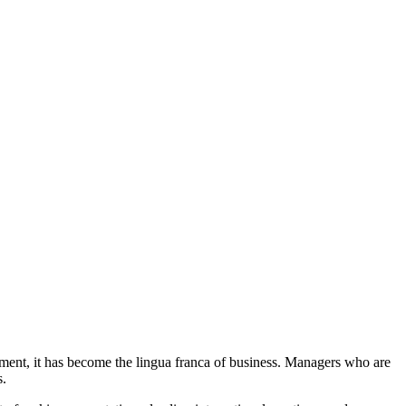
nment, it has become the lingua franca of business. Managers who are
s.