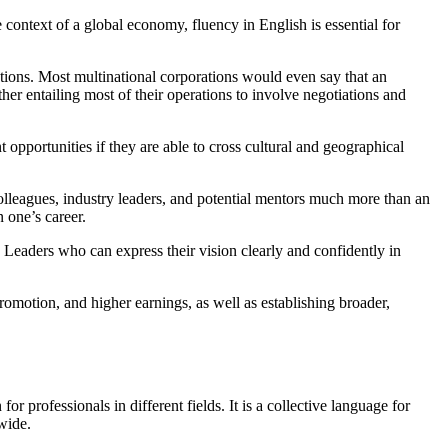
 context of a global economy, fluency in English is essential for
ptions. Most multinational corporations would even say that an
ther entailing most of their operations to involve negotiations and
 opportunities if they are able to cross cultural and geographical
colleagues, industry leaders, and potential mentors much more than an
 one’s career.
. Leaders who can express their vision clearly and confidently in
romotion, and higher earnings, as well as establishing broader,
 professionals in different fields. It is a collective language for
wide.