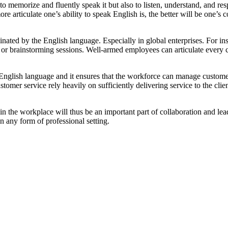
 memorize and fluently speak it but also to listen, understand, and res
ore articulate one’s ability to speak English is, the better will be one’
nated by the English language. Especially in global enterprises. For i
 or brainstorming sessions. Well-armed employees can articulate every 
English language and it ensures that the workforce can manage customer
tomer service rely heavily on sufficiently delivering service to the clie
n the workplace will thus be an important part of collaboration and lead
n any form of professional setting.