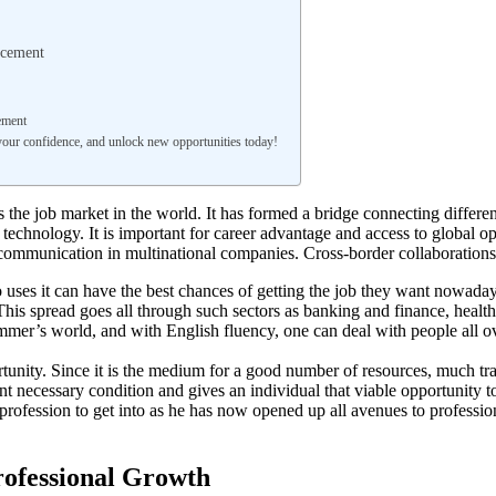
ncement
ement
your confidence, and unlock new opportunities today!
he job market in the world. It has formed a bridge connecting different 
 technology. It is important for career advantage and access to global
 communication in multinational companies. Cross-border collaborations, 
uses it can have the best chances of getting the job they want nowad
his spread goes all through such sectors as banking and finance, hea
mmer’s world, and with English fluency, one can deal with people all ov
ortunity. Since it is the medium for a good number of resources, much t
 necessary condition and gives an individual that viable opportunity to 
s profession to get into as he has now opened up all avenues to professi
rofessional Growth