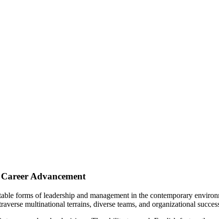
s Career Advancement
ceptable forms of leadership and management in the contemporary enviro
traverse multinational terrains, diverse teams, and organizational succes