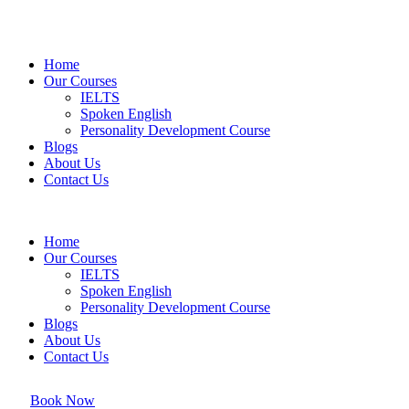
Home
Our Courses
IELTS
Spoken English
Personality Development Course
Blogs
About Us
Contact Us
Home
Our Courses
IELTS
Spoken English
Personality Development Course
Blogs
About Us
Contact Us
Book Now