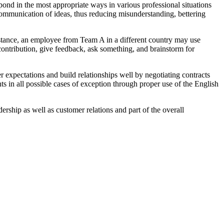
pond in the most appropriate ways in various professional situations
s communication of ideas, thus reducing misunderstanding, bettering
nstance, an employee from Team A in a different country may use
contribution, give feedback, ask something, and brainstorm for
 expectations and build relationships well by negotiating contracts
nts in all possible cases of exception through proper use of the English
ership as well as customer relations and part of the overall