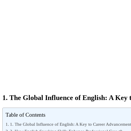
1. The Global Influence of English: A Ke
Table of Contents
1. The Global Influence of English: A Key to Career Advancemen