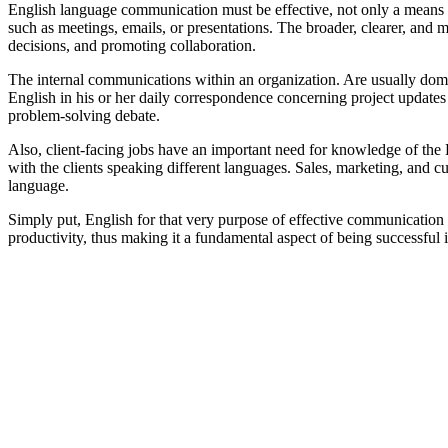
English language communication must be effective, not only a means to
such as meetings, emails, or presentations. The broader, clearer, and m
decisions, and promoting collaboration.
The internal communications within an organization. Are usually domi
English in his or her daily correspondence concerning project updates
problem-solving debate.
Also, client-facing jobs have an important need for knowledge of the 
with the clients speaking different languages. Sales, marketing, and cus
language.
Simply put, English for that very purpose of effective communication i
productivity, thus making it a fundamental aspect of being successful i