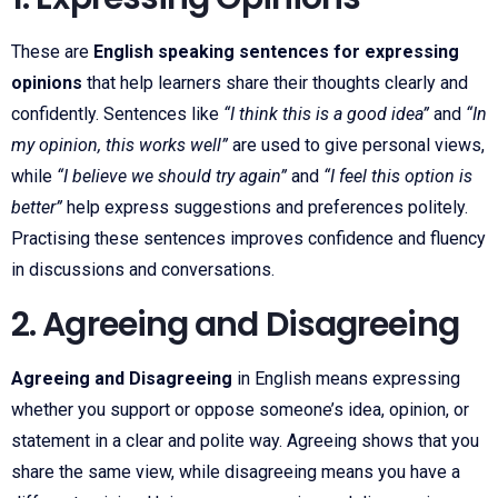
These are
English speaking sentences for expressing
opinions
that help learners share their thoughts clearly and
confidently. Sentences like
“I think this is a good idea”
and
“In
my opinion, this works well”
are used to give personal views,
while
“I believe we should try again”
and
“I feel this option is
better”
help express suggestions and preferences politely.
Practising these sentences improves confidence and fluency
in discussions and conversations.
2. Agreeing and Disagreeing
Agreeing and Disagreeing
in English means expressing
whether you support or oppose someone’s idea, opinion, or
statement in a clear and polite way. Agreeing shows that you
share the same view, while disagreeing means you have a