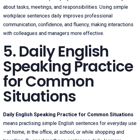
about tasks, meetings, and responsibilities. Using simple
workplace sentences daily improves professional
communication, confidence, and fluency, making interactions
with colleagues and managers more effective.
5. Daily English
Speaking Practice
for Common
Situations
Daily English Speaking Practice for Common Situations
means practising simple English sentences for everyday use
—at home, in the office, at school, or while shopping and