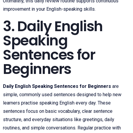
Ultimately, this daily review routine supports continuous
improvement in your English-speaking skills.
3. Daily English
Speaking
Sentences for
Beginners
Daily English Speaking Sentences for Beginners
are
simple, commonly used sentences designed to help new
learners practise speaking English every day. These
sentences focus on basic vocabulary, clear sentence
structure, and everyday situations like greetings, daily
routines, and simple conversations. Regular practice with