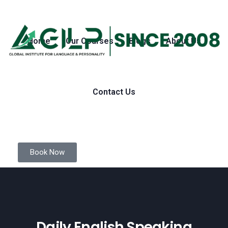
Home
Our Courses
Blogs
About Us
Contact Us
Book Now
Daily English Speaking