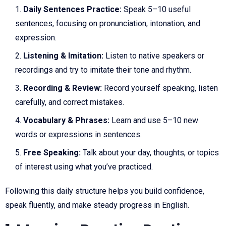
Daily Sentences Practice:
Speak 5–10 useful
sentences, focusing on pronunciation, intonation, and
expression.
Listening & Imitation:
Listen to native speakers or
recordings and try to imitate their tone and rhythm.
Recording & Review:
Record yourself speaking, listen
carefully, and correct mistakes.
Vocabulary & Phrases:
Learn and use 5–10 new
words or expressions in sentences.
Free Speaking:
Talk about your day, thoughts, or topics
of interest using what you’ve practiced.
Following this daily structure helps you build confidence,
speak fluently, and make steady progress in English.