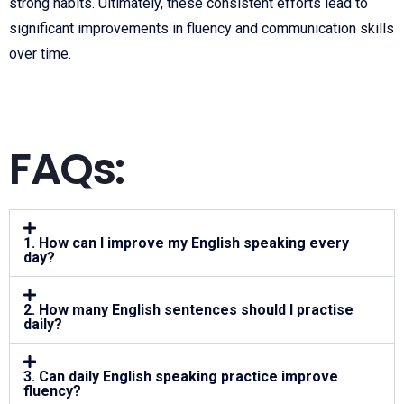
strong habits. Ultimately, these consistent efforts lead to
significant improvements in fluency and communication skills
over time.
FAQs:
1. How can I improve my English speaking every
day?
2. How many English sentences should I practise
daily?
3. Can daily English speaking practice improve
fluency?