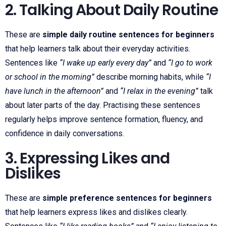
2. Talking About Daily Routine
These are
simple daily routine sentences for beginners
that help learners talk about their everyday activities.
Sentences like
“I wake up early every day”
and
“I go to work
or school in the morning”
describe morning habits, while
“I
have lunch in the afternoon”
and
“I relax in the evening”
talk
about later parts of the day. Practising these sentences
regularly helps improve sentence formation, fluency, and
confidence in daily conversations.
3. Expressing Likes and
Dislikes
These are
simple preference sentences for beginners
that help learners express likes and dislikes clearly.