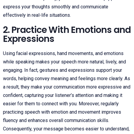
express your thoughts smoothly and communicate
effectively in real-life situations.
2. Practice With Emotions and
Expressions
Using facial expressions, hand movements, and emotions
while speaking makes your speech more natural, lively, and
engaging. In fact, gestures and expressions support your
words, helping convey meaning and feelings more clearly. As
a result, they make your communication more expressive and
confident, capturing your listener’s attention and making it
easier for them to connect with you. Moreover, regularly
practicing speech with emotion and movement improves
fluency and enhances overall communication skills.
Consequently, your message becomes easier to understand,