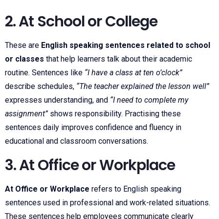
2. At School or College
These are
English speaking sentences related to school
or classes
that help learners talk about their academic
routine. Sentences like
“I have a class at ten o’clock”
describe schedules,
“The teacher explained the lesson well”
expresses understanding, and
“I need to complete my
assignment”
shows responsibility. Practising these
sentences daily improves confidence and fluency in
educational and classroom conversations.
3. At Office or Workplace
At Office or Workplace
refers to English speaking
sentences used in professional and work-related situations.
These sentences help employees communicate clearly