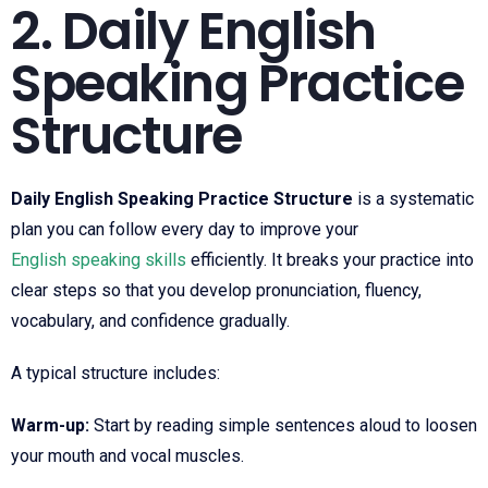
2. Daily English
Speaking Practice
Structure
Daily English Speaking Practice Structure
is a systematic
plan you can follow every day to improve your
English speaking skills
efficiently. It breaks your practice into
clear steps so that you develop pronunciation, fluency,
vocabulary, and confidence gradually.
A typical structure includes:
Warm-up:
Start by reading simple sentences aloud to loosen
your mouth and vocal muscles.