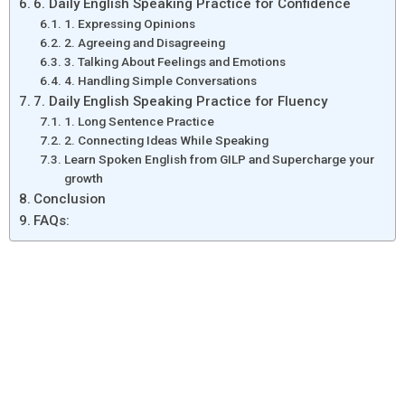
6. Daily English Speaking Practice for Confidence
1. Expressing Opinions
2. Agreeing and Disagreeing
3. Talking About Feelings and Emotions
4. Handling Simple Conversations
7. Daily English Speaking Practice for Fluency
1. Long Sentence Practice
2. Connecting Ideas While Speaking
Learn Spoken English from GILP and Supercharge your
growth
Conclusion
FAQs: