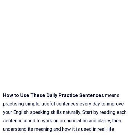
How to Use These Daily Practice Sentences
means
practising simple, useful sentences every day to improve
your English speaking skills naturally. Start by reading each
sentence aloud to work on pronunciation and clarity, then
understand its meaning and how it is used in real-life