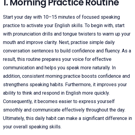
1. Morning Practice Routine
Start your day with 10–15 minutes of focused speaking
practice to activate your English skills. To begin with, start
with pronunciation drills and tongue twisters to warm up your
mouth and improve clarity. Next, practise simple daily
conversation sentences to build confidence and fluency. As a
result, this routine prepares your voice for effective
communication and helps you speak more naturally. In
addition, consistent morning practice boosts confidence and
strengthens speaking habits. Furthermore, it improves your
ability to think and respond in English more quickly.
Consequently, it becomes easier to express yourself
smoothly and communicate effectively throughout the day.
Ultimately, this daily habit can make a significant difference in
your overall speaking skills.