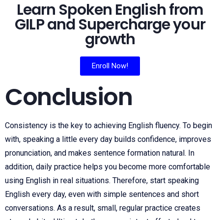
Learn Spoken English from
GILP and Supercharge your
growth
Enroll Now!
Conclusion
Consistency is the key to achieving English fluency. To begin
with, speaking a little every day builds confidence, improves
pronunciation, and makes sentence formation natural. In
addition, daily practice helps you become more comfortable
using English in real situations. Therefore, start speaking
English every day, even with simple sentences and short
conversations. As a result, small, regular practice creates