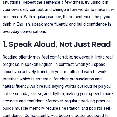
situations. Repeat the sentence a few times, try using it in
your own daily context, and change a few words to make new
sentences. With regular practice, these sentences help you
think in English, speak more fluently, and build confidence in
everyday conversations.
1. Speak Aloud, Not Just Read
Reading silently may feel comfortable; however, it limits real
progress in spoken English. In contrast, when you speak
aloud, you actively train both your mouth and ears to work
together, which is essential for clear pronunciation and
natural fluency. As a result, saying words out loud helps you
notice sounds, stress, and rhythm, making your speech more
accurate and confident. Moreover, regular speaking practice
builds muscle memory, reduces hesitation, and boosts self-
confidence. Consequently, you become better equipped to