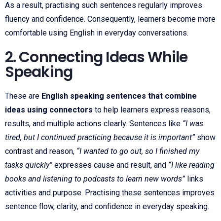
As a result, practising such sentences regularly improves
fluency and confidence. Consequently, learners become more
comfortable using English in everyday conversations.
2. Connecting Ideas While
Speaking
These are
English speaking sentences that combine
ideas using connectors
to help learners express reasons,
results, and multiple actions clearly. Sentences like
“I was
tired, but I continued practicing because it is important”
show
contrast and reason,
“I wanted to go out, so I finished my
tasks quickly”
expresses cause and result, and
“I like reading
books and listening to podcasts to learn new words”
links
activities and purpose. Practising these sentences improves
sentence flow, clarity, and confidence in everyday speaking.