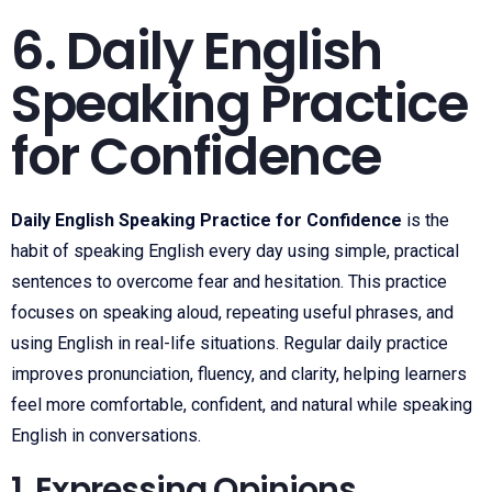
6. Daily English
Speaking Practice
for Confidence
Daily English Speaking Practice for Confidence
is the
habit of speaking English every day using simple, practical
sentences to overcome fear and hesitation. This practice
focuses on speaking aloud, repeating useful phrases, and
using English in real-life situations. Regular daily practice
improves pronunciation, fluency, and clarity, helping learners
feel more comfortable, confident, and natural while speaking
English in conversations.
1. Expressing Opinions