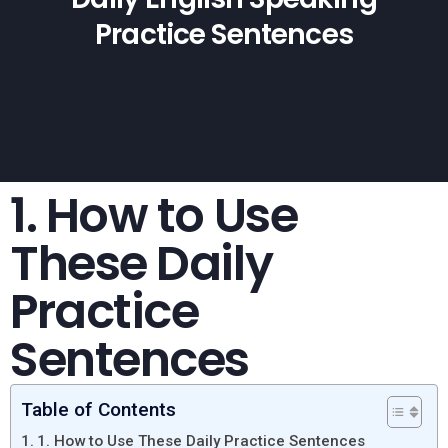
Practice Sentences
1. How to Use
These Daily
Practice
Sentences
Table of Contents
1. How to Use These Daily Practice Sentences