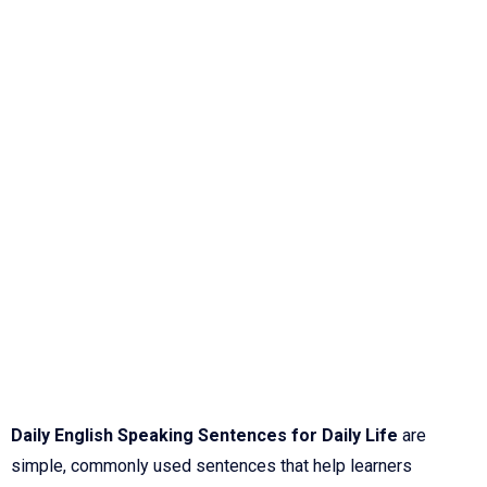
Daily English Speaking Sentences for Daily Life
are
simple, commonly used sentences that help learners