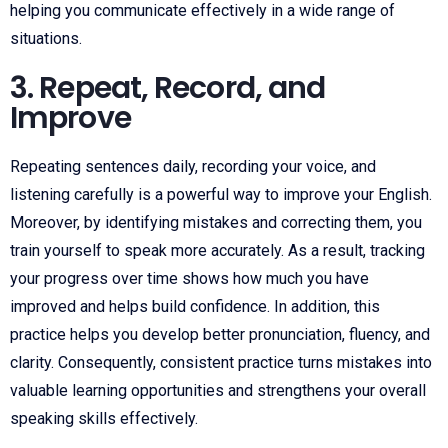
helping you communicate effectively in a wide range of
situations.
3. Repeat, Record, and
Improve
Repeating sentences daily, recording your voice, and
listening carefully is a powerful way to improve your English.
Moreover, by identifying mistakes and correcting them, you
train yourself to speak more accurately. As a result, tracking
your progress over time shows how much you have
improved and helps build confidence. In addition, this
practice helps you develop better pronunciation, fluency, and
clarity. Consequently, consistent practice turns mistakes into
valuable learning opportunities and strengthens your overall
speaking skills effectively.