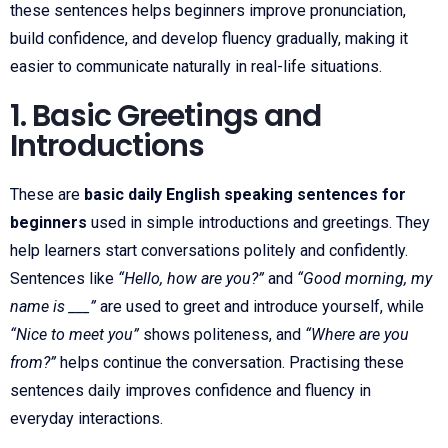
these sentences helps beginners improve pronunciation,
build confidence, and develop fluency gradually, making it
easier to communicate naturally in real-life situations.
1. Basic Greetings and
Introductions
These are
basic daily English speaking sentences for
beginners
used in simple introductions and greetings. They
help learners start conversations politely and confidently.
Sentences like
“Hello, how are you?”
and
“Good morning, my
name is ___”
are used to greet and introduce yourself, while
“Nice to meet you”
shows politeness, and
“Where are you
from?”
helps continue the conversation. Practising these
sentences daily improves confidence and fluency in
everyday interactions.