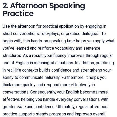
2. Afternoon Speaking
Practice
Use the afternoon for practical application by engaging in
short conversations, role-plays, or practice dialogues. To
begin with, this hands-on speaking time helps you apply what
you’ve learned and reinforce vocabulary and sentence
structures. As a result, your fluency improves through regular
use of English in meaningful situations. In addition, practising
in real-life contexts builds confidence and strengthens your
ability to communicate naturally. Furthermore, it helps you
think more quickly and respond more effectively in
conversations. Consequently, your English becomes more
effective, helping you handle everyday conversations with
greater ease and confidence. Ultimately, regular afternoon
practice supports steady progress and improves overall