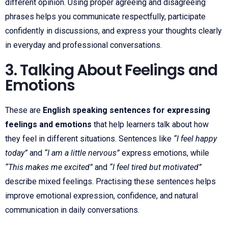
different opinion. Using proper agreeing and disagreeing
phrases helps you communicate respectfully, participate
confidently in discussions, and express your thoughts clearly
in everyday and professional conversations.
3. Talking About Feelings and
Emotions
These are
English speaking sentences for expressing
feelings and emotions
that help learners talk about how
they feel in different situations. Sentences like
“I feel happy
today”
and
“I am a little nervous”
express emotions, while
“This makes me excited”
and
“I feel tired but motivated”
describe mixed feelings. Practising these sentences helps
improve emotional expression, confidence, and natural
communication in daily conversations.