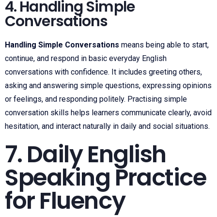
4. Handling Simple
Conversations
Handling Simple Conversations
means being able to start,
continue, and respond in basic everyday English
conversations with confidence. It includes greeting others,
asking and answering simple questions, expressing opinions
or feelings, and responding politely. Practising simple
conversation skills helps learners communicate clearly, avoid
hesitation, and interact naturally in daily and social situations.
7. Daily English
Speaking Practice
for Fluency