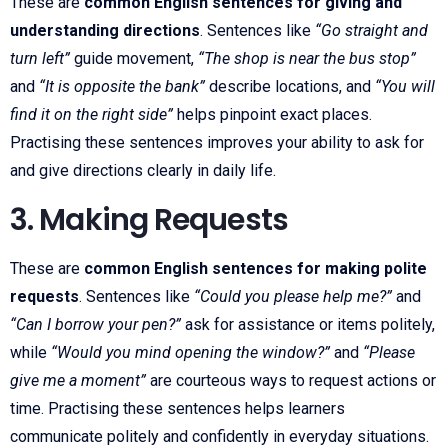
These are
common English sentences for giving and
understanding directions
. Sentences like
“Go straight and
turn left”
guide movement,
“The shop is near the bus stop”
and
“It is opposite the bank”
describe locations, and
“You will
find it on the right side”
helps pinpoint exact places.
Practising these sentences improves your ability to ask for
and give directions clearly in daily life.
3. Making Requests
These are
common English sentences for making polite
requests
. Sentences like
“Could you please help me?”
and
“Can I borrow your pen?”
ask for assistance or items politely,
while
“Would you mind opening the window?”
and
“Please
give me a moment”
are courteous ways to request actions or
time. Practising these sentences helps learners
communicate politely and confidently in everyday situations.