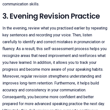
communication skills.
3. Evening Revision Practice
In the evening, review what you practised earlier by repeating
key sentences and recording your voice. Then, listen
carefully to identify and correct mistakes in pronunciation or
fluency. As a result, this self-assessment process helps you
recognize areas that need improvement and reinforces what
you have learned. In addition, it allows you to track your
progress and become more aware of your speaking habits.
Moreover, regular revision strengthens understanding and
improves long-term retention. Furthermore, it helps build
accuracy and consistency in your communication.
Consequently, you become more confident and better
prepared for more advanced speaking practice the next day.