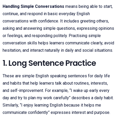
Handling Simple Conversations
means being able to start,
continue, and respond in basic everyday English
conversations with confidence. It includes greeting others,
asking and answering simple questions, expressing opinions
or feelings, and responding politely. Practising simple
conversation skills helps learners communicate clearly, avoid
hesitation, and interact naturally in daily and social situations.
1. Long Sentence Practice
These are simple English speaking sentences for daily life
and habits that help learners talk about routines, interests,
and self-improvement. For example, “I wake up early every
day and try to plan my work carefully” describes a daily habit.
Similarly, “I enjoy learning English because it helps me
communicate confidently” expresses interest and purpose.