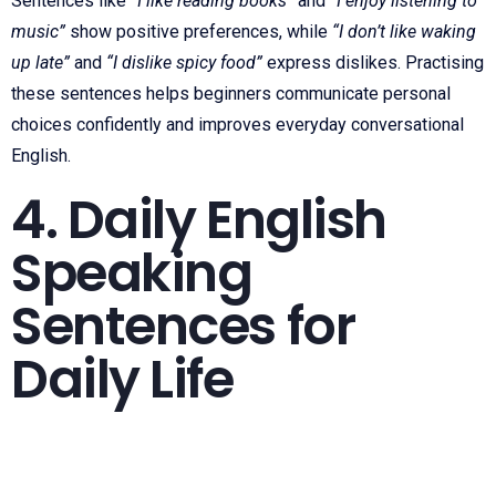
Sentences like
“I like reading books”
and
“I enjoy listening to
music”
show positive preferences, while
“I don’t like waking
up late”
and
“I dislike spicy food”
express dislikes. Practising
these sentences helps beginners communicate personal
choices confidently and improves everyday conversational
English.
4. Daily English
Speaking
Sentences for
Daily Life