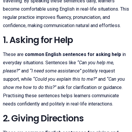
travelling. By speaking these sentences daily, learners
become comfortable using English in real-life situations. This
regular practice improves fluency, pronunciation, and
confidence, making communication natural and effortless.
1. Asking for Help
These are
common English sentences for asking help
in
everyday situations. Sentences like
“Can you help me,
please?”
and
“I need some assistance”
politely request
support, while
“Could you explain this to me?”
and
“Can you
show me how to do this?”
ask for clarification or guidance.
Practising these sentences helps learners communicate
needs confidently and politely in real-life interactions.
2. Giving Directions