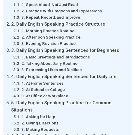
1. Speak Aloud, Not Just Read
2. Practice With Emotions and Expressions
3. Repeat, Record, and Improve
2. Daily English Speaking Practice Structure
1. Morning Practice Routine
2. Afternoon Speaking Practice
3. Evening Revision Practice
3. Daily English Speaking Sentences for Beginners
1. Basic Greetings and Introductions
2. Talking About Daily Routine
3. Expressing Likes and Dislikes
4. Daily English Speaking Sentences for Daily Life
1. At Home Sentences
2. At School or College
3. At Office or Workplace
5. Daily English Speaking Practice for Common
Situations
1. Asking for Help
2. Giving Directions
3. Making Requests