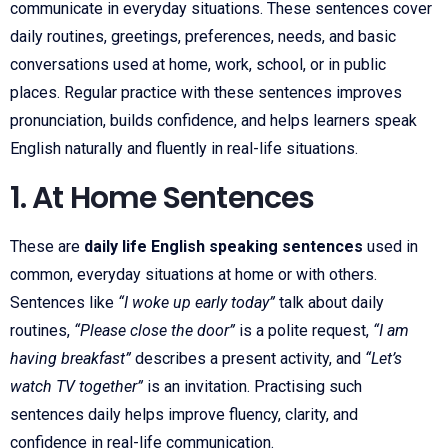
communicate in everyday situations. These sentences cover
daily routines, greetings, preferences, needs, and basic
conversations used at home, work, school, or in public
places. Regular practice with these sentences improves
pronunciation, builds confidence, and helps learners speak
English naturally and fluently in real-life situations.
1. At Home Sentences
These are
daily life English speaking sentences
used in
common, everyday situations at home or with others.
Sentences like
“I woke up early today”
talk about daily
routines,
“Please close the door”
is a polite request,
“I am
having breakfast”
describes a present activity, and
“Let’s
watch TV together”
is an invitation. Practising such
sentences daily helps improve fluency, clarity, and
confidence in real-life communication.