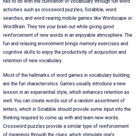
has to do with the cultivation of vocabulary through fun word
activities such as crossword puzzles, Scrabble, word
searches, and word-rearing mobile games like Wordscape or
WordBrain. They tire your brain out while giving good
reinforcement of new words in an enjoyable atmosphere. The
fun and relaxing environment brings memory exercises and
cognitive skills to enjoy the productivity of acquisition and
retention of new vocabulary.
Most of the hallmarks of word games in vocabulary building
are the fun characteristics. Games usually introduce a new
lexicon in an experiential style, which enhances retention as
well. You can create words out of a random assortment of
letters, which in Scrabble should provide some input into the
thinking required to come up with and learn new words.
Crossword puzzles provide a similar type of reinforcement
of meanings through the clues, which stimulate one’s