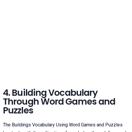
4. Building Vocabulary
Through Word Games and
Puzzles
The Buildings Vocabulary Using Word Games and Puzzles