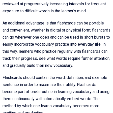
reviewed at progressively increasing intervals for frequent
exposure to difficult words in the learner’s mind.
An additional advantage is that flashcards can be portable
and convenient, whether in digital or physical form; flashcards
can go wherever one goes and can be used in short bursts to
easily incorporate vocabulary practice into everyday life. In
this way, learners who practice regularly with flashcards can
track their progress, see what words require further attention,
and gradually build their new vocabulary.
Flashcards should contain the word, definition, and example
sentence in order to maximize their utility. Flashcards
become part of one’s routine in learning vocabulary and using
them continuously will automatically embed words. The
method by which one learns vocabulary becomes more
exciting and productive.