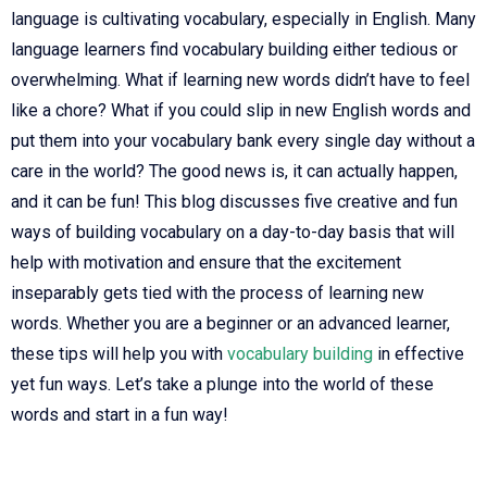
language is cultivating vocabulary, especially in English. Many
language learners find vocabulary building either tedious or
overwhelming. What if learning new words didn’t have to feel
like a chore? What if you could slip in new English words and
put them into your vocabulary bank every single day without a
care in the world? The good news is, it can actually happen,
and it can be fun! This blog discusses five creative and fun
ways of building vocabulary on a day-to-day basis that will
help with motivation and ensure that the excitement
inseparably gets tied with the process of learning new
words. Whether you are a beginner or an advanced learner,
these tips will help you with
vocabulary building
in effective
yet fun ways. Let’s take a plunge into the world of these
words and start in a fun way!