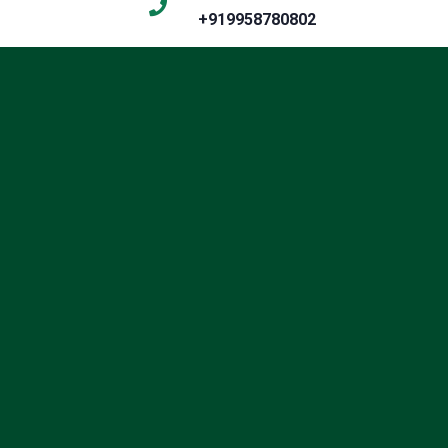
+919958780802