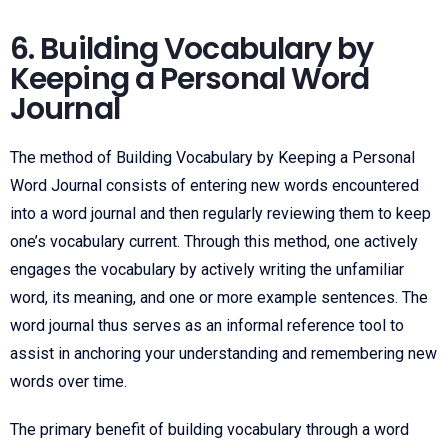
6. Building Vocabulary by
Keeping a Personal Word
Journal
The method of Building Vocabulary by Keeping a Personal
Word Journal consists of entering new words encountered
into a word journal and then regularly reviewing them to keep
one’s vocabulary current. Through this method, one actively
engages the vocabulary by actively writing the unfamiliar
word, its meaning, and one or more example sentences. The
word journal thus serves as an informal reference tool to
assist in anchoring your understanding and remembering new
words over time.
The primary benefit of building vocabulary through a word