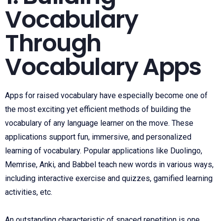
Vocabulary
Through
Vocabulary Apps
Apps for raised vocabulary have especially become one of
the most exciting yet efficient methods of building the
vocabulary of any language learner on the move. These
applications support fun, immersive, and personalized
learning of vocabulary. Popular applications like Duolingo,
Memrise, Anki, and Babbel teach new words in various ways,
including interactive exercise and quizzes, gamified learning
activities, etc.
An outstanding characteristic of spaced repetition is one