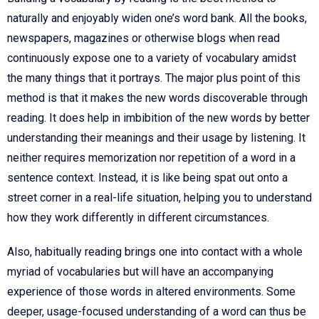
naturally and enjoyably widen one’s word bank. All the books,
newspapers, magazines or otherwise blogs when read
continuously expose one to a variety of vocabulary amidst
the many things that it portrays. The major plus point of this
method is that it makes the new words discoverable through
reading. It does help in imbibition of the new words by better
understanding their meanings and their usage by listening. It
neither requires memorization nor repetition of a word in a
sentence context. Instead, it is like being spat out onto a
street corner in a real-life situation, helping you to understand
how they work differently in different circumstances.
Also, habitually reading brings one into contact with a whole
myriad of vocabularies but will have an accompanying
experience of those words in altered environments. Some
deeper, usage-focused understanding of a word can thus be