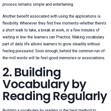
process remains simple and entertaining.
Another benefit associated with using the applications is
flexibility. Whenever they find free moments-whether there’s
a short walk to take, a break at work, or a few minutes of
waiting in line-the learners can Practice. Making vocabulary
part of daily life allows learners to grow steadily without
feeling pressured. Soon enough, behind the common run-of-
the-mill words will lie feel-good memories or associations.
2. Building
Vocabulary by
Reading Regularly
Building a vocabulary by reading is the best method to