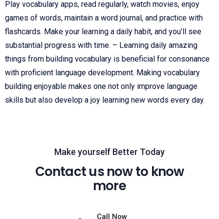
Play vocabulary apps, read regularly, watch movies, enjoy
games of words, maintain a word journal, and practice with
flashcards. Make your learning a daily habit, and you’ll see
substantial progress with time. – Learning daily amazing
things from building vocabulary is beneficial for consonance
with proficient language development. Making vocabulary
building enjoyable makes one not only improve language
skills but also develop a joy learning new words every day.
Make yourself Better Today
Contact us now to know
more
Call Now