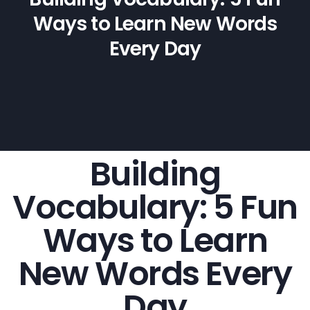
Ways to Learn New Words
Every Day
Building
Vocabulary: 5 Fun
Ways to Learn
New Words Every
Day