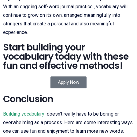
With an ongoing self-word journal practice , vocabulary will
continue to grow on its own, arranged meaningfully into
stringers that create a personal and also meaningful
experience.
Start building your
vocabulary today with these
fun and effective methods!
Apply Now
Conclusion
Building vocabulary
doesn’t really have to be boring or
overwhelming as a process. Here are some interesting ways
one can use fun and enjoyment to learn more new words: