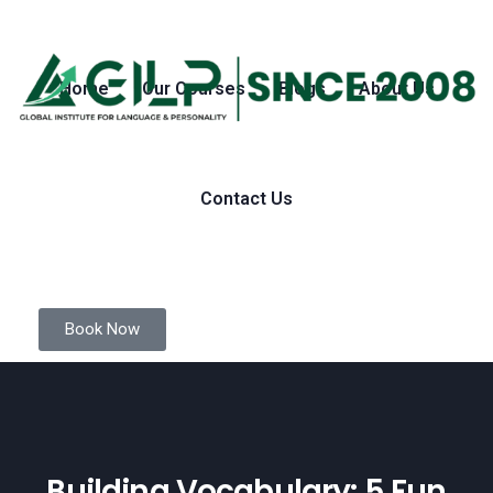
Home
Our Courses
Blogs
About Us
Contact Us
Book Now
Building Vocabulary: 5 Fun