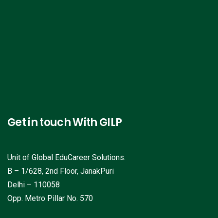
Get in touch With GILP
Unit of Global EduCareer Solutions.
B – 1/628, 2nd Floor, JanakPuri
Delhi – 110058
Opp. Metro Pillar No. 570