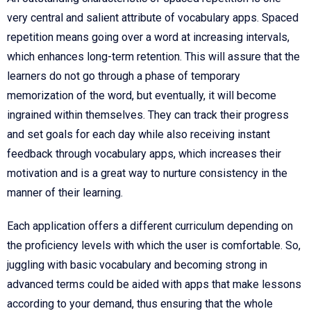
very central and salient attribute of vocabulary apps. Spaced
repetition means going over a word at increasing intervals,
which enhances long-term retention. This will assure that the
learners do not go through a phase of temporary
memorization of the word, but eventually, it will become
ingrained within themselves. They can track their progress
and set goals for each day while also receiving instant
feedback through vocabulary apps, which increases their
motivation and is a great way to nurture consistency in the
manner of their learning.
Each application offers a different curriculum depending on
the proficiency levels with which the user is comfortable. So,
juggling with basic vocabulary and becoming strong in
advanced terms could be aided with apps that make lessons
according to your demand, thus ensuring that the whole