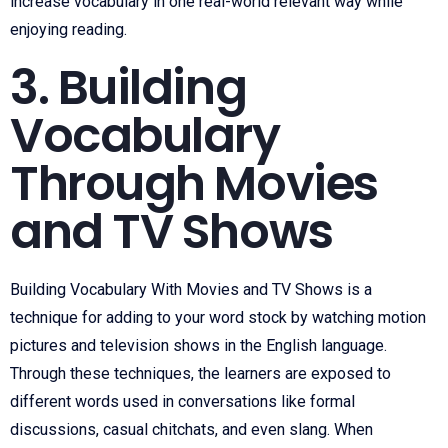
increase vocabulary in one real-world relevant way while
enjoying reading.
3. Building
Vocabulary
Through Movies
and TV Shows
Building Vocabulary With Movies and TV Shows is a
technique for adding to your word stock by watching motion
pictures and television shows in the English language.
Through these techniques, the learners are exposed to
different words used in conversations like formal
discussions, casual chitchats, and even slang. When