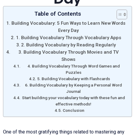
Table of Contents
Building Vocabulary: 5 Fun Ways to Learn New Words
Every Day
1. Building Vocabulary Through Vocabulary Apps
2. Building Vocabulary by Reading Regularly
3. Building Vocabulary Through Movies and TV
Shows
4. Building Vocabulary Through Word Games and
Puzzles
5. Building Vocabulary with Flashcards
6. Building Vocabulary by Keeping a Personal Word
Journal
Start building your vocabulary today with these fun and
effective methods!
Conclusion
One of the most gratifying things related to mastering any