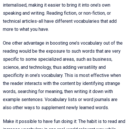
internalised, making it easier to bring it into one’s own
speaking and writing. Reading fiction, or non-fiction, or
technical articles-all have different vocabularies that add
more to what you have.
One other advantage in boosting one’s vocabulary out of the
reading would be the exposure to such words that are very
specific to some specialized areas, such as business,
science, and technology, thus adding versatility and
specificity in one’s vocabulary. This is most effective when
the reader interacts with the content by identifying strange
words, searching for meaning, then writing it down with
example sentences. Vocabulary lists or word journals are
also other ways to supplement newly learned words.
Make it possible to have fun doing it: The habit is to read and