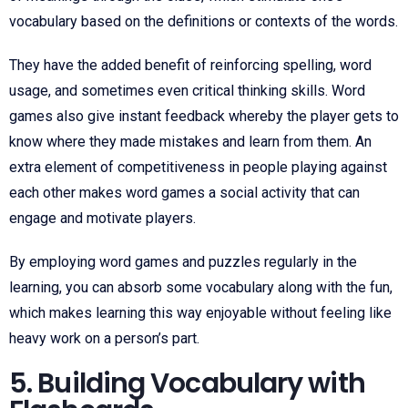
vocabulary based on the definitions or contexts of the words.
They have the added benefit of reinforcing spelling, word
usage, and sometimes even critical thinking skills. Word
games also give instant feedback whereby the player gets to
know where they made mistakes and learn from them. An
extra element of competitiveness in people playing against
each other makes word games a social activity that can
engage and motivate players.
By employing word games and puzzles regularly in the
learning, you can absorb some vocabulary along with the fun,
which makes learning this way enjoyable without feeling like
heavy work on a person’s part.
5. Building Vocabulary with