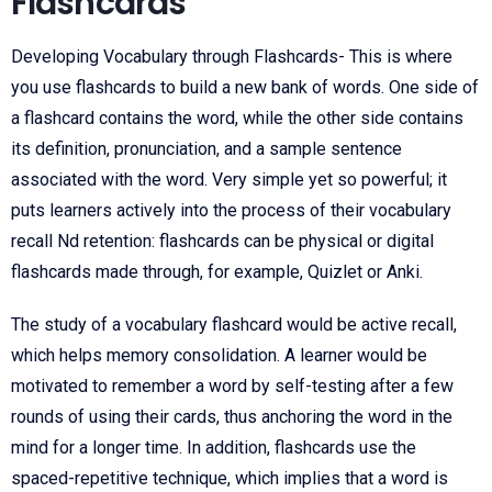
Flashcards
Developing Vocabulary through Flashcards- This is where
you use flashcards to build a new bank of words. One side of
a flashcard contains the word, while the other side contains
its definition, pronunciation, and a sample sentence
associated with the word. Very simple yet so powerful; it
puts learners actively into the process of their vocabulary
recall Nd retention: flashcards can be physical or digital
flashcards made through, for example, Quizlet or Anki.
The study of a vocabulary flashcard would be active recall,
which helps memory consolidation. A learner would be
motivated to remember a word by self-testing after a few
rounds of using their cards, thus anchoring the word in the
mind for a longer time. In addition, flashcards use the
spaced-repetitive technique, which implies that a word is