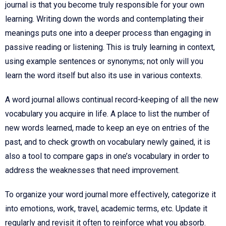
journal is that you become truly responsible for your own
learning. Writing down the words and contemplating their
meanings puts one into a deeper process than engaging in
passive reading or listening. This is truly learning in context,
using example sentences or synonyms; not only will you
learn the word itself but also its use in various contexts.
A word journal allows continual record-keeping of all the new
vocabulary you acquire in life. A place to list the number of
new words learned, made to keep an eye on entries of the
past, and to check growth on vocabulary newly gained, it is
also a tool to compare gaps in one’s vocabulary in order to
address the weaknesses that need improvement.
To organize your word journal more effectively, categorize it
into emotions, work, travel, academic terms, etc. Update it
regularly and revisit it often to reinforce what you absorb.