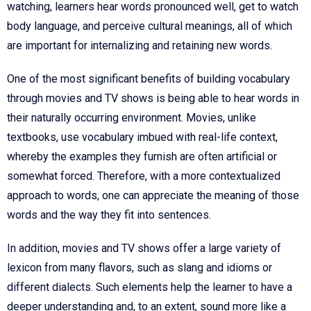
watching, learners hear words pronounced well, get to watch
body language, and perceive cultural meanings, all of which
are important for internalizing and retaining new words.
One of the most significant benefits of building vocabulary
through movies and TV shows is being able to hear words in
their naturally occurring environment. Movies, unlike
textbooks, use vocabulary imbued with real-life context,
whereby the examples they furnish are often artificial or
somewhat forced. Therefore, with a more contextualized
approach to words, one can appreciate the meaning of those
words and the way they fit into sentences.
In addition, movies and TV shows offer a large variety of
lexicon from many flavors, such as slang and idioms or
different dialects. Such elements help the learner to have a
deeper understanding and, to an extent, sound more like a