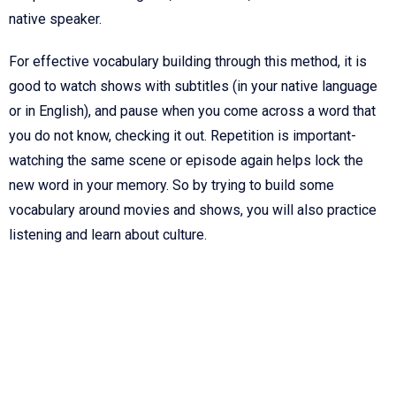
native speaker.
For effective vocabulary building through this method, it is
good to watch shows with subtitles (in your native language
or in English), and pause when you come across a word that
you do not know, checking it out. Repetition is important-
watching the same scene or episode again helps lock the
new word in your memory. So by trying to build some
vocabulary around movies and shows, you will also practice
listening and learn about culture.