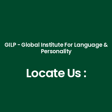
GILP - Global Institute For Language &
Personality
Locate Us :