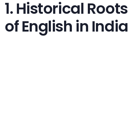
1. Historical Roots
of English in India