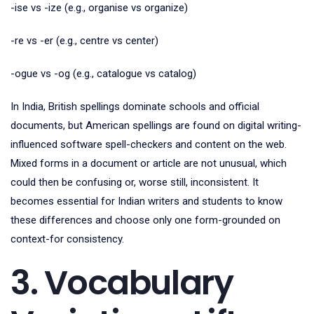
-ise vs -ize (e.g., organise vs organize)
-re vs -er (e.g., centre vs center)
-ogue vs -og (e.g., catalogue vs catalog)
In India, British spellings dominate schools and official
documents, but American spellings are found on digital writing-
influenced software spell-checkers and content on the web.
Mixed forms in a document or article are not unusual, which
could then be confusing or, worse still, inconsistent. It
becomes essential for Indian writers and students to know
these differences and choose only one form-grounded on
context-for consistency.
3. Vocabulary