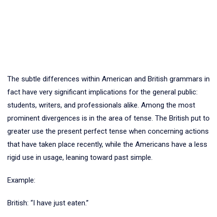
The subtle differences within American and British grammars in
fact have very significant implications for the general public:
students, writers, and professionals alike. Among the most
prominent divergences is in the area of tense. The British put to
greater use the present perfect tense when concerning actions
that have taken place recently, while the Americans have a less
rigid use in usage, leaning toward past simple.
Example:
British: “I have just eaten.”