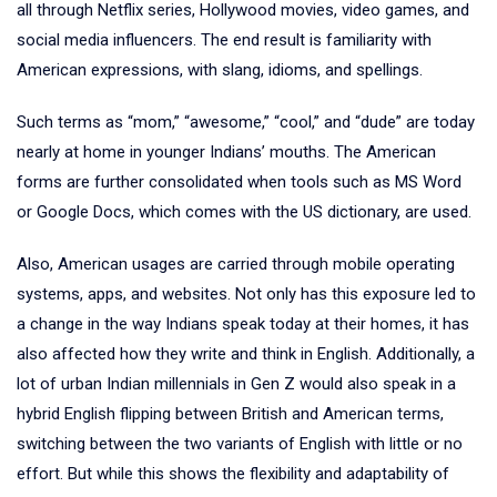
all through Netflix series, Hollywood movies, video games, and
social media influencers. The end result is familiarity with
American expressions, with slang, idioms, and spellings.
Such terms as “mom,” “awesome,” “cool,” and “dude” are today
nearly at home in younger Indians’ mouths. The American
forms are further consolidated when tools such as MS Word
or Google Docs, which comes with the US dictionary, are used.
Also, American usages are carried through mobile operating
systems, apps, and websites. Not only has this exposure led to
a change in the way Indians speak today at their homes, it has
also affected how they write and think in English. Additionally, a
lot of urban Indian millennials in Gen Z would also speak in a
hybrid English flipping between British and American terms,
switching between the two variants of English with little or no
effort. But while this shows the flexibility and adaptability of