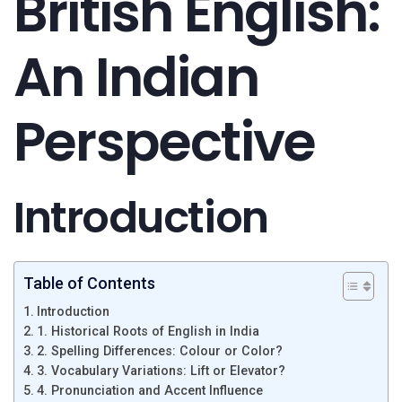
British English:
An Indian
Perspective
Introduction
Table of Contents
Introduction
1. Historical Roots of English in India
2. Spelling Differences: Colour or Color?
3. Vocabulary Variations: Lift or Elevator?
4. Pronunciation and Accent Influence