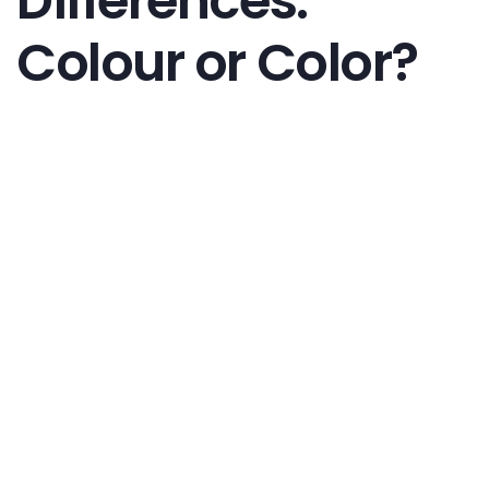
Differences:
Colour or Color?