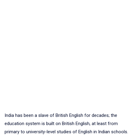
India has been a slave of British English for decades; the
education system is built on British English, at least from
primary to university-level studies of English in Indian schools.