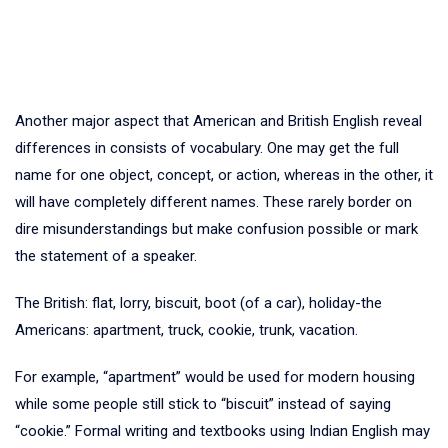
Another major aspect that American and British English reveal
differences in consists of vocabulary. One may get the full
name for one object, concept, or action, whereas in the other, it
will have completely different names. These rarely border on
dire misunderstandings but make confusion possible or mark
the statement of a speaker.
The British: flat, lorry, biscuit, boot (of a car), holiday-the
Americans: apartment, truck, cookie, trunk, vacation.
For example, “apartment” would be used for modern housing
while some people still stick to “biscuit” instead of saying
“cookie.” Formal writing and textbooks using Indian English may