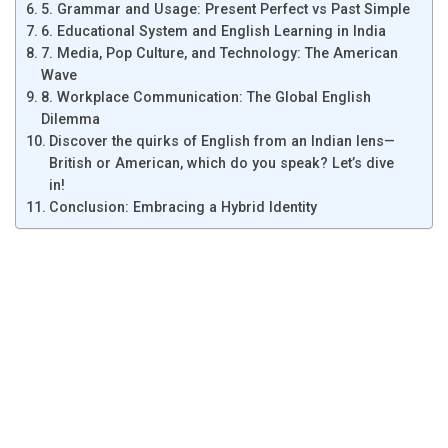
5. Grammar and Usage: Present Perfect vs Past Simple
6. Educational System and English Learning in India
7. Media, Pop Culture, and Technology: The American
Wave
8. Workplace Communication: The Global English
Dilemma
Discover the quirks of English from an Indian lens—
British or American, which do you speak? Let’s dive
in!
Conclusion: Embracing a Hybrid Identity