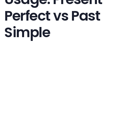
Perfect vs Past
Simple