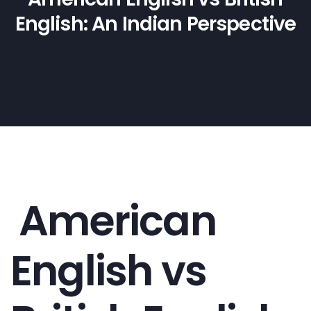
English: An Indian Perspective
American
English vs