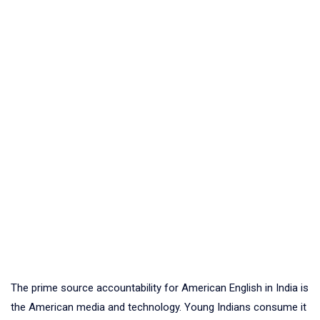
The prime source accountability for American English in India is
the American media and technology. Young Indians consume it