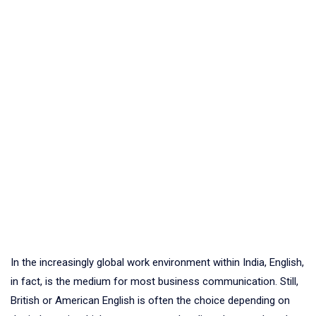
In the increasingly global work environment within India, English,
in fact, is the medium for most business communication. Still,
British or American English is often the choice depending on