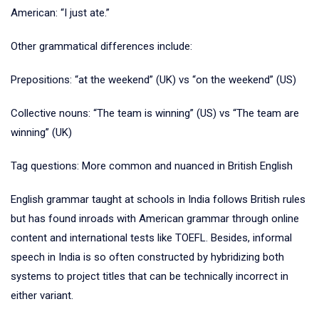
American: “I just ate.”
Other grammatical differences include:
Prepositions: “at the weekend” (UK) vs “on the weekend” (US)
Collective nouns: “The team is winning” (US) vs “The team are
winning” (UK)
Tag questions: More common and nuanced in British English
English grammar taught at schools in India follows British rules
but has found inroads with American grammar through online
content and international tests like TOEFL. Besides, informal
speech in India is so often constructed by hybridizing both
systems to project titles that can be technically incorrect in
either variant.