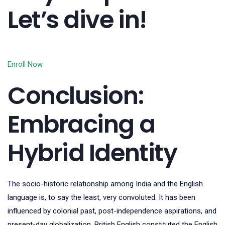
Let’s dive in!
Enroll Now
Conclusion:
Embracing a
Hybrid Identity
The socio-historic relationship among India and the English
language is, to say the least, very convoluted. It has been
influenced by colonial past, post-independence aspirations, and
present-day globalization. British English constituted the English