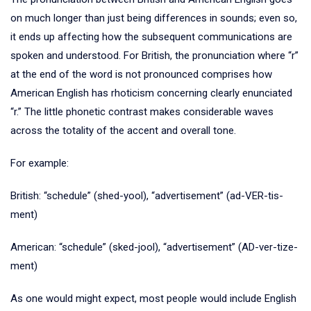
on much longer than just being differences in sounds; even so,
it ends up affecting how the subsequent communications are
spoken and understood. For British, the pronunciation where “r”
at the end of the word is not pronounced comprises how
American English has rhoticism concerning clearly enunciated
“r.” The little phonetic contrast makes considerable waves
across the totality of the accent and overall tone.
For example:
British: “schedule” (shed-yool), “advertisement” (ad-VER-tis-
ment)
American: “schedule” (sked-jool), “advertisement” (AD-ver-tize-
ment)
As one would might expect, most people would include English