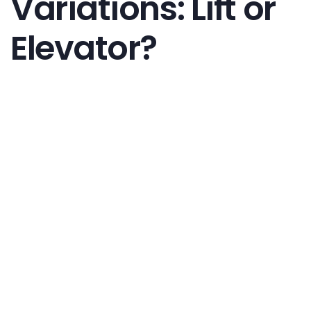
Variations: Lift or
Elevator?