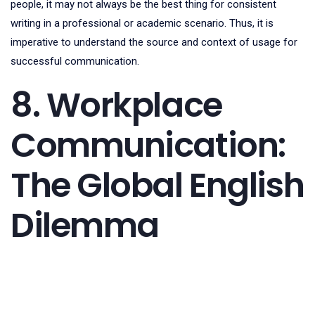
people, it may not always be the best thing for consistent
writing in a professional or academic scenario. Thus, it is
imperative to understand the source and context of usage for
successful communication.
8. Workplace
Communication:
The Global English
Dilemma