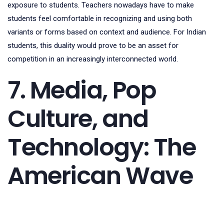
exposure to students. Teachers nowadays have to make
students feel comfortable in recognizing and using both
variants or forms based on context and audience. For Indian
students, this duality would prove to be an asset for
competition in an increasingly interconnected world.
7. Media, Pop
Culture, and
Technology: The
American Wave