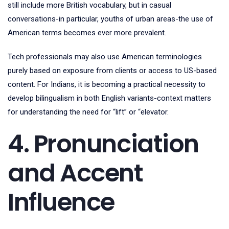
still include more British vocabulary, but in casual
conversations-in particular, youths of urban areas-the use of
American terms becomes ever more prevalent.
Tech professionals may also use American terminologies
purely based on exposure from clients or access to US-based
content. For Indians, it is becoming a practical necessity to
develop bilingualism in both English variants-context matters
for understanding the need for “lift” or “elevator.
4. Pronunciation
and Accent
Influence