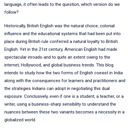
language, it often leads to the question, which version do we
follow?
Historically, British English was the natural choice; colonial
influence and the educational systems that had been put into
place during British rule conferred a natural loyalty to British
English. Yet in the 21st century, American English had made
spectacular inroads-and to quite an extent owing to the
internet, Hollywood, and global business trends. This blog
intends to study how the two forms of English coexist in India
along with the consequences for learners and practitioners and
the strategies Indians can adopt in negotiating this dual
exposure. Conclusively, even if one is a student, a teacher, or a
writer, using a business-sharp sensibility to understand the
nuances between these two variants becomes a necessity in a
globalized world.