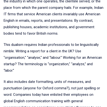
the industry in which one operates, the clientele served, or the
place from which the parent company hails. For example, Indian
IT firms that service American clients invariably use American
English in emails, reports, and presentations. By contrast,
publishing houses, academic institutions, and government
bodies tend to favor British norms.
This dualism requires Indian professionals to be linguistically
nimble. Writing a report for a client in the UK? Use
“organisation,” “analyse,” and “labour.” Working for an American
startup? The terminology is “organization,” “analyze,” and
“labor.”
It also includes date formatting, units of measures, and
punctuation (anyone for Oxford comma?), not just spelling or
word. Companies today have enlisted their employees on
global English communication training with general