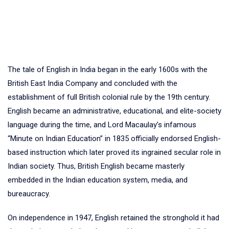
The tale of English in India began in the early 1600s with the
British East India Company and concluded with the
establishment of full British colonial rule by the 19th century.
English became an administrative, educational, and elite-society
language during the time, and Lord Macaulay’s infamous
“Minute on Indian Education” in 1835 officially endorsed English-
based instruction which later proved its ingrained secular role in
Indian society. Thus, British English became masterly
embedded in the Indian education system, media, and
bureaucracy.
On independence in 1947, English retained the stronghold it had