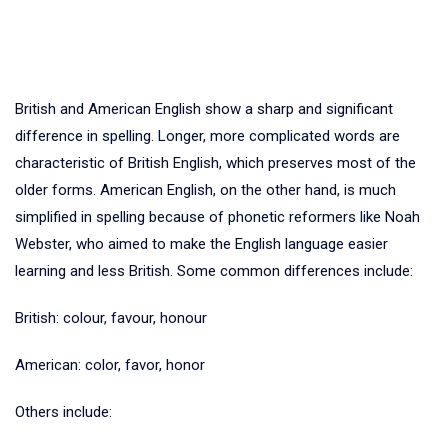
British and American English show a sharp and significant
difference in spelling. Longer, more complicated words are
characteristic of British English, which preserves most of the
older forms. American English, on the other hand, is much
simplified in spelling because of phonetic reformers like Noah
Webster, who aimed to make the English language easier
learning and less British. Some common differences include:
British: colour, favour, honour
American: color, favor, honor
Others include: