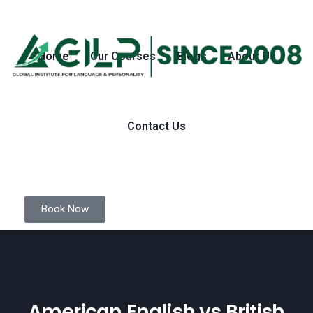
Home
Our Courses
Blogs
About Us
Contact Us
Book Now
American English vs British