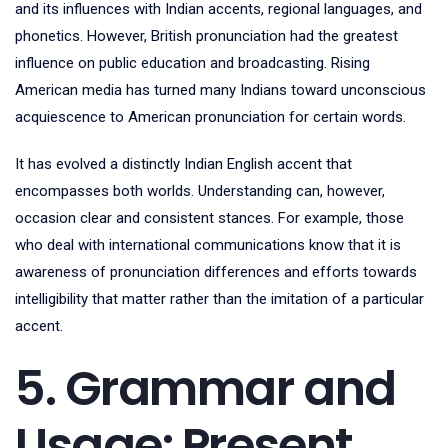
and its influences with Indian accents, regional languages, and
phonetics. However, British pronunciation had the greatest
influence on public education and broadcasting. Rising
American media has turned many Indians toward unconscious
acquiescence to American pronunciation for certain words.
It has evolved a distinctly Indian English accent that
encompasses both worlds. Understanding can, however,
occasion clear and consistent stances. For example, those
who deal with international communications know that it is
awareness of pronunciation differences and efforts towards
intelligibility that matter rather than the imitation of a particular
accent.
5. Grammar and
Usage: Present