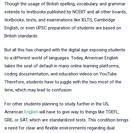
Though the usage of British spelling, vocabulary, and grammar
extends to textbooks published by NCERT and all other boards,
textbooks, tests, and examinations like IELTS, Cambridge
English, or even UPSC preparation of students are based on
British standards.
But all this has changed with the digital age exposing students
to a different world of languages. Today, American English
takes the seat of default in many online learning platforms,
coding documentation, and education videos on YouTube.
Therefore, students have to juggle with the two most of the
time, which may lead to confusion.
For other students planning to study further in the US,
American
English
will have to give way to things like TOEFL,
GRE, or SAT, which are standardized tests. This condition brings
a need for clear and flexible environments regarding dual