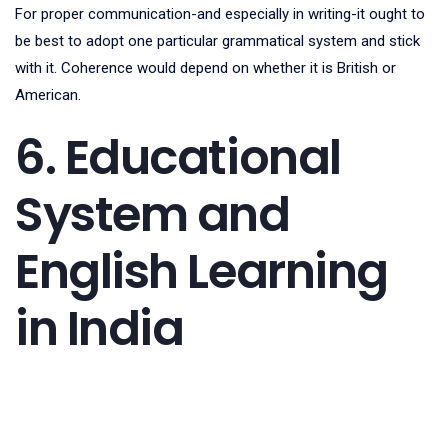
For proper communication-and especially in writing-it ought to
be best to adopt one particular grammatical system and stick
with it. Coherence would depend on whether it is British or
American.
6. Educational
System and
English Learning
in India