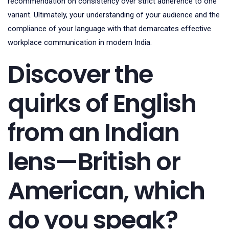
recommendation on consistency over strict adherence to one
variant. Ultimately, your understanding of your audience and the
compliance of your language with that demarcates effective
workplace communication in modern India.
Discover the
quirks of English
from an Indian
lens—British or
American, which
do you speak?