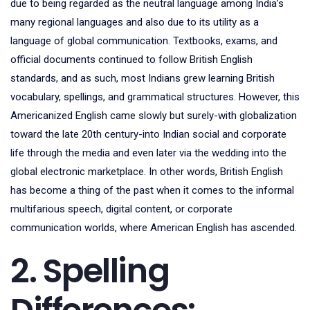
due to being regarded as the neutral language among India’s
many regional languages and also due to its utility as a
language of global communication. Textbooks, exams, and
official documents continued to follow British English
standards, and as such, most Indians grew learning British
vocabulary, spellings, and grammatical structures. However, this
Americanized English came slowly but surely-with globalization
toward the late 20th century-into Indian social and corporate
life through the media and even later via the wedding into the
global electronic marketplace. In other words, British English
has become a thing of the past when it comes to the informal
multifarious speech, digital content, or corporate
communication worlds, where American English has ascended.
2. Spelling