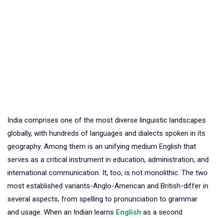
India comprises one of the most diverse linguistic landscapes
globally, with hundreds of languages and dialects spoken in its
geography. Among them is an unifying medium English that
serves as a critical instrument in education, administration, and
international communication. It, too, is not monolithic. The two
most established variants-Anglo-American and British-differ in
several aspects, from spelling to pronunciation to grammar
and usage. When an Indian learns
English
as a second