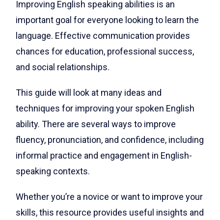
Improving English speaking abilities is an
important goal for everyone looking to learn the
language. Effective communication provides
chances for education, professional success,
and social relationships.
This guide will look at many ideas and
techniques for improving your spoken English
ability. There are several ways to improve
fluency, pronunciation, and confidence, including
informal practice and engagement in English-
speaking contexts.
Whether you’re a novice or want to improve your
skills, this resource provides useful insights and