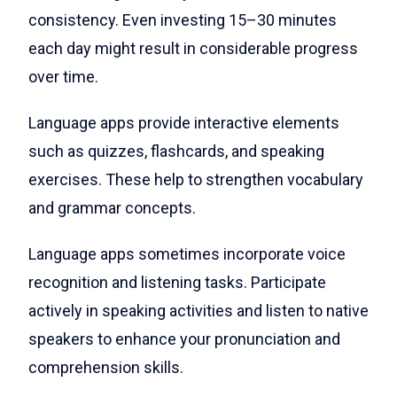
consistency. Even investing 15–30 minutes
each day might result in considerable progress
over time.
Language apps provide interactive elements
such as quizzes, flashcards, and speaking
exercises. These help to strengthen vocabulary
and grammar concepts.
Language apps sometimes incorporate voice
recognition and listening tasks. Participate
actively in speaking activities and listen to native
speakers to enhance your pronunciation and
comprehension skills.