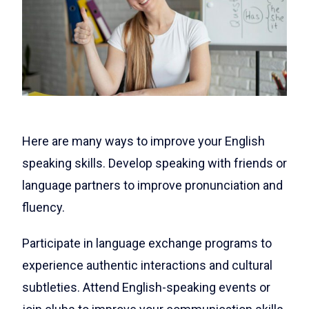
Here are many ways to improve your English
speaking skills. Develop speaking with friends or
language partners to improve pronunciation and
fluency.
Participate in language exchange programs to
experience authentic interactions and cultural
subtleties. Attend English-speaking events or