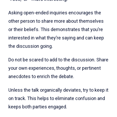
Asking open-ended inquiries encourages the
other person to share more about themselves
or their beliefs. This demonstrates that you’re
interested in what they’re saying and can keep
the discussion going.
Do not be scared to add to the discussion. Share
your own experiences, thoughts, or pertinent
anecdotes to enrich the debate.
Unless the talk organically deviates, try to keep it
on track. This helps to eliminate confusion and
keeps both parties engaged.