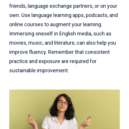
friends, language exchange partners, or on your
own. Use language learning apps, podcasts, and
online courses to augment your learning.
Immersing oneself in English media, such as
movies, music, and literature, can also help you
improve fluency. Remember that consistent
practice and exposure are required for
sustainable improvement.