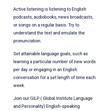
Active listening is listening to English
podcasts, audiobooks, news broadcasts,
or songs on a regular basis. Try to
understand the text and emulate the
pronunciation.
Set attainable language goals, such as
learning a particular number of new words
per day or engaging in an English
conversation for a set length of time each
week.
Join our GILP ( Global Institute Language
and Personality) English-speaking