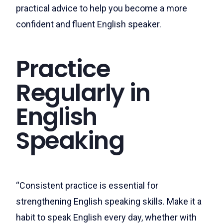
practical advice to help you become a more
confident and fluent English speaker.
Practice
Regularly in
English
Speaking
“Consistent practice is essential for
strengthening English speaking skills. Make it a
habit to speak English every day, whether with