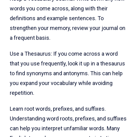
words you come across, along with their
definitions and example sentences. To
strengthen your memory, review your journal on
a frequent basis.
Use a Thesaurus: If you come across a word
that you use frequently, look it up in a thesaurus
to find synonyms and antonyms. This can help
you expand your vocabulary while avoiding
repetition.
Learn root words, prefixes, and suffixes.
Understanding word roots, prefixes, and suffixes
can help you interpret unfamiliar words. Many