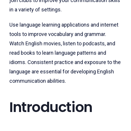
join clubs to improve your communication skills
in a variety of settings.
Use language learning applications and internet
tools to improve vocabulary and grammar.
Watch English movies, listen to podcasts, and
read books to learn language patterns and
idioms. Consistent practice and exposure to the
language are essential for developing English
communication abilities.
Introduction