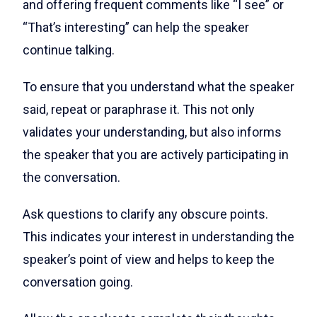
and offering frequent comments like “I see” or
“That’s interesting” can help the speaker
continue talking.
To ensure that you understand what the speaker
said, repeat or paraphrase it. This not only
validates your understanding, but also informs
the speaker that you are actively participating in
the conversation.
Ask questions to clarify any obscure points.
This indicates your interest in understanding the
speaker’s point of view and helps to keep the
conversation going.