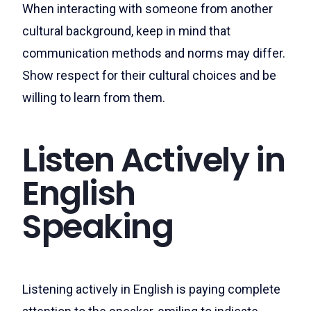
When interacting with someone from another
cultural background, keep in mind that
communication methods and norms may differ.
Show respect for their cultural choices and be
willing to learn from them.
Listen Actively in
English
Speaking
Listening actively in English is paying complete