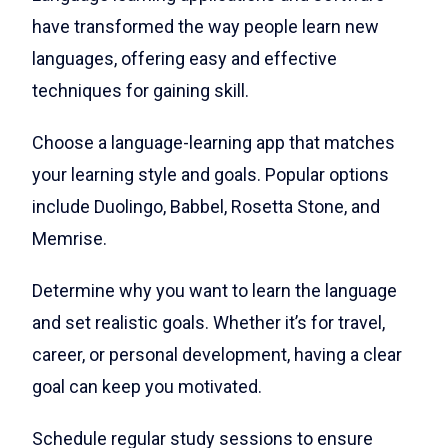
have transformed the way people learn new
languages, offering easy and effective
techniques for gaining skill.
Choose a language-learning app that matches
your learning style and goals. Popular options
include Duolingo, Babbel, Rosetta Stone, and
Memrise.
Determine why you want to learn the language
and set realistic goals. Whether it’s for travel,
career, or personal development, having a clear
goal can keep you motivated.
Schedule regular study sessions to ensure