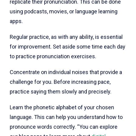
replicate their pronunciation. This can be done
using podcasts, movies, or language learning
apps.
Regular practice, as with any ability, is essential
for improvement. Set aside some time each day
to practice pronunciation exercises.
Concentrate on individual noises that provide a
challenge for you. Before increasing pace,
practice saying them slowly and precisely.
Learn the phonetic alphabet of your chosen
language. This can help you understand how to
pronounce words correctly. “You can explore