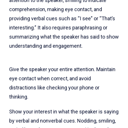
attention to the speaker, smiling to indicate
comprehension, making eye contact, and
providing verbal cues such as “I see” or “That’s
interesting.” It also requires paraphrasing or
summarizing what the speaker has said to show
understanding and engagement.
Give the speaker your entire attention. Maintain
eye contact when correct, and avoid
distractions like checking your phone or
thinking.
Show your interest in what the speaker is saying
by verbal and nonverbal cues. Nodding, smiling,