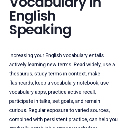
Vocabulary in
English
Speaking
Increasing your English vocabulary entails
actively learning new terms. Read widely, use a
thesaurus, study terms in context, make
flashcards, keep a vocabulary notebook, use
vocabulary apps, practice active recall,
participate in talks, set goals, and remain
curious. Regular exposure to varied sources,
combined with persistent practice, can help you