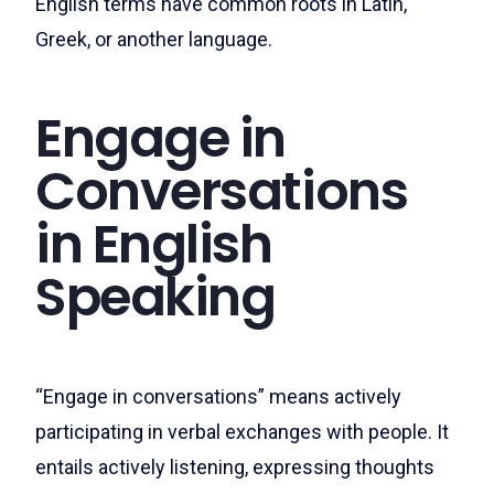
English terms have common roots in Latin,
Greek, or another language.
Engage in
Conversations
in English
Speaking
“Engage in conversations” means actively
participating in verbal exchanges with people. It
entails actively listening, expressing thoughts