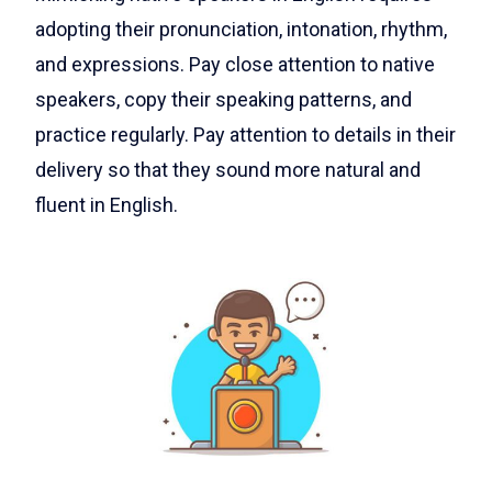
adopting their pronunciation, intonation, rhythm,
and expressions. Pay close attention to native
speakers, copy their speaking patterns, and
practice regularly. Pay attention to details in their
delivery so that they sound more natural and
fluent in English.