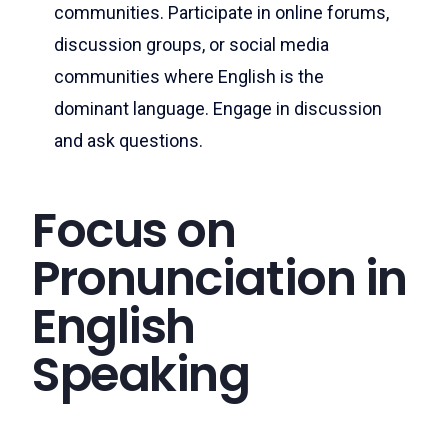
communities. Participate in online forums,
discussion groups, or social media
communities where English is the
dominant language. Engage in discussion
and ask questions.
Focus on
Pronunciation in
English
Speaking