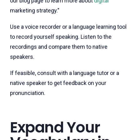
our blog page to learn more about
digital
marketing strategy.”
Use a voice recorder or a language learning tool
to record yourself speaking. Listen to the
recordings and compare them to native
speakers.
If feasible, consult with a language tutor or a
native speaker to get feedback on your
pronunciation.
Expand Your