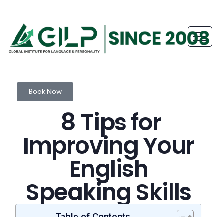
Book Now
8 Tips for
Improving Your
English
Speaking Skills
Table of Contents