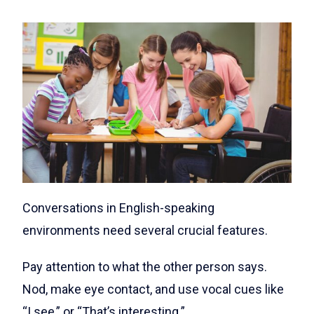
Conversations in English-speaking
environments need several crucial features.
Pay attention to what the other person says.
Nod, make eye contact, and use vocal cues like
“I see,” or “That’s interesting.”