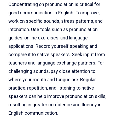
Concentrating on pronunciation is critical for
good communication in English. To improve,
work on specific sounds, stress patterns, and
intonation. Use tools such as pronunciation
guides, online exercises, and language
applications. Record yourself speaking and
compare it to native speakers. Seek input from
teachers and language exchange partners. For
challenging sounds, pay close attention to
where your mouth and tongue are. Regular
practice, repetition, and listening to native
speakers can help improve pronunciation skills,
resulting in greater confidence and fluency in
English communication.