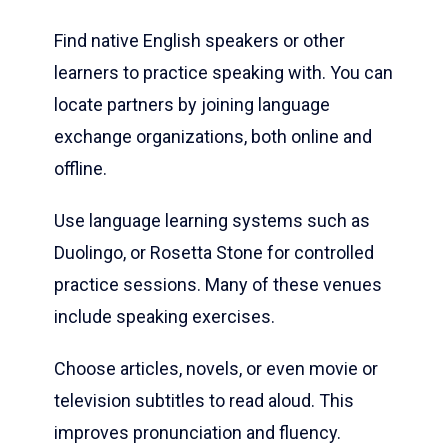
Find native English speakers or other
learners to practice speaking with. You can
locate partners by joining language
exchange organizations, both online and
offline.
Use language learning systems such as
Duolingo, or Rosetta Stone for controlled
practice sessions. Many of these venues
include speaking exercises.
Choose articles, novels, or even movie or
television subtitles to read aloud. This
improves pronunciation and fluency.