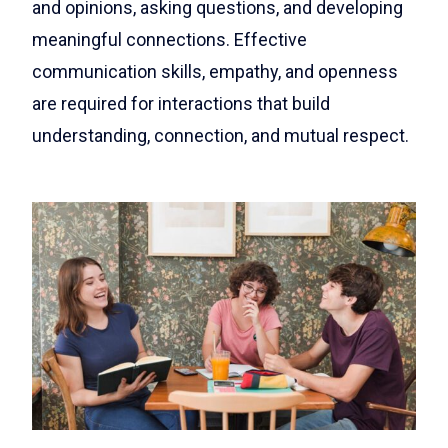
and opinions, asking questions, and developing
meaningful connections. Effective
communication skills, empathy, and openness
are required for interactions that build
understanding, connection, and mutual respect.