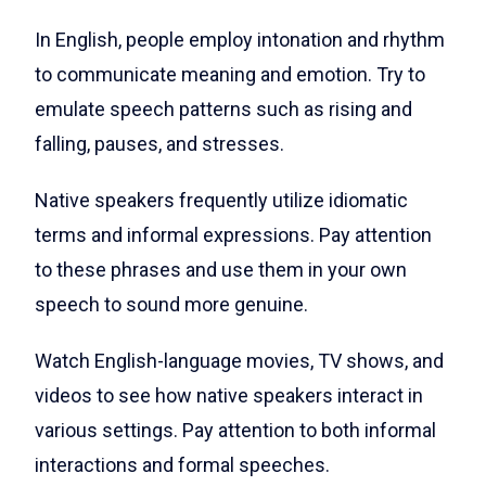
In English, people employ intonation and rhythm
to communicate meaning and emotion. Try to
emulate speech patterns such as rising and
falling, pauses, and stresses.
Native speakers frequently utilize idiomatic
terms and informal expressions. Pay attention
to these phrases and use them in your own
speech to sound more genuine.
Watch English-language movies, TV shows, and
videos to see how native speakers interact in
various settings. Pay attention to both informal
interactions and formal speeches.