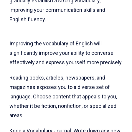
gradually establish a strong vocabulary,
improving your communication skills and
English fluency.
Improving the vocabulary of English will
significantly improve your ability to converse
effectively and express yourself more precisely.
Reading books, articles, newspapers, and
magazines exposes you to a diverse set of
language. Choose content that appeals to you,
whether it be fiction, nonfiction, or specialized
areas.
Keep a Vocabulary Journal: Write down any new