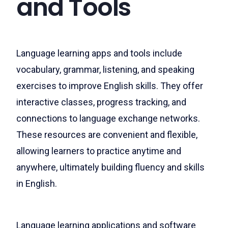
and Tools
Language learning apps and tools include
vocabulary, grammar, listening, and speaking
exercises to improve English skills. They offer
interactive classes, progress tracking, and
connections to language exchange networks.
These resources are convenient and flexible,
allowing learners to practice anytime and
anywhere, ultimately building fluency and skills
in English.
Language learning applications and software