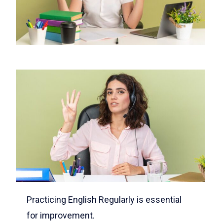
Practicing English Regularly is essential
for improvement.