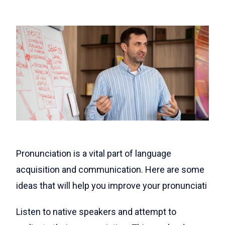
Pronunciation is a vital part of language
acquisition and communication. Here are some
ideas that will help you improve your pronunciati
Listen to native speakers and attempt to