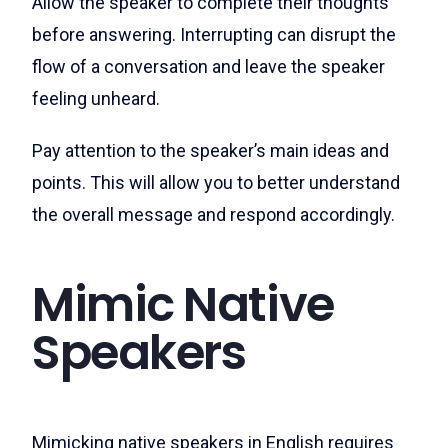
Allow the speaker to complete their thoughts
before answering. Interrupting can disrupt the
flow of a conversation and leave the speaker
feeling unheard.
Pay attention to the speaker’s main ideas and
points. This will allow you to better understand
the overall message and respond accordingly.
Mimic Native
Speakers
Mimicking native speakers in English requires