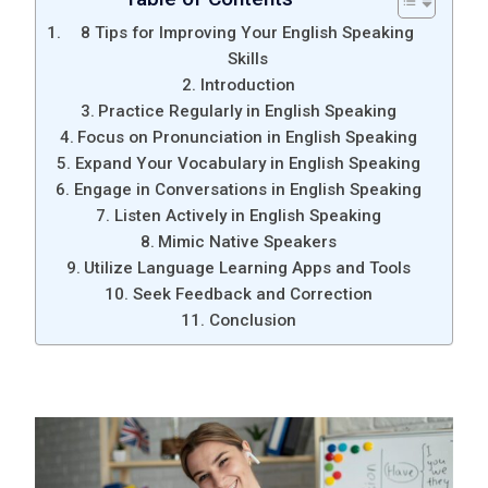
8 Tips for Improving Your English Speaking
Skills
Introduction
Practice Regularly in English Speaking
Focus on Pronunciation in English Speaking
Expand Your Vocabulary in English Speaking
Engage in Conversations in English Speaking
Listen Actively in English Speaking
Mimic Native Speakers
Utilize Language Learning Apps and Tools
Seek Feedback and Correction
Conclusion