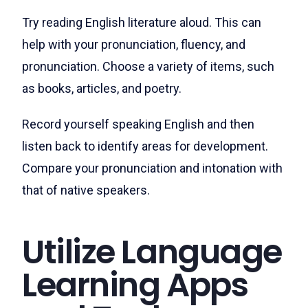
Try reading English literature aloud. This can
help with your pronunciation, fluency, and
pronunciation. Choose a variety of items, such
as books, articles, and poetry.
Record yourself speaking English and then
listen back to identify areas for development.
Compare your pronunciation and intonation with
that of native speakers.
Utilize Language
Learning Apps