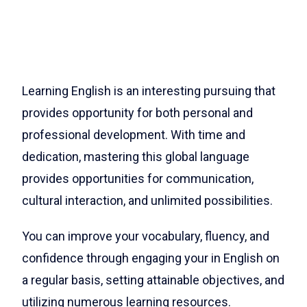
Learning English is an interesting pursuing that
provides opportunity for both personal and
professional development. With time and
dedication, mastering this global language
provides opportunities for communication,
cultural interaction, and unlimited possibilities.
You can improve your vocabulary, fluency, and
confidence through engaging your in English on
a regular basis, setting attainable objectives, and
utilizing numerous learning resources.