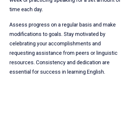
time each day.
Assess progress on a regular basis and make
modifications to goals. Stay motivated by
celebrating your accomplishments and
requesting assistance from peers or linguistic
resources. Consistency and dedication are
essential for success in learning English.