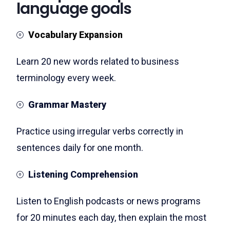
language goals
Vocabulary Expansion
Learn 20 new words related to business
terminology every week.
Grammar Mastery
Practice using irregular verbs correctly in
sentences daily for one month.
Listening Comprehension
Listen to English podcasts or news programs
for 20 minutes each day, then explain the most