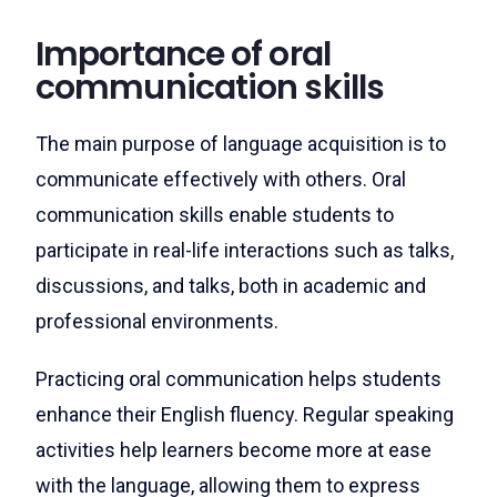
Importance of oral
communication skills
The main purpose of language acquisition is to
communicate effectively with others. Oral
communication skills enable students to
participate in real-life interactions such as talks,
discussions, and talks, both in academic and
professional environments.
Practicing oral communication helps students
enhance their English fluency. Regular speaking
activities help learners become more at ease
with the language, allowing them to express