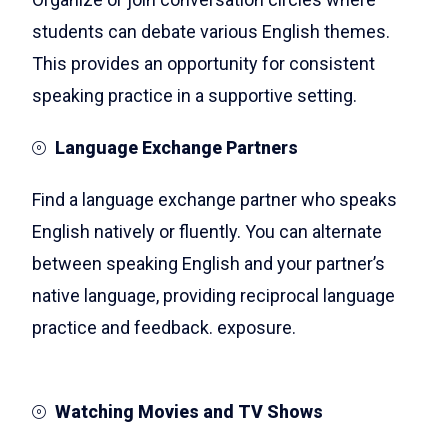
students can debate various English themes.
This provides an opportunity for consistent
speaking practice in a supportive setting.
Language Exchange Partners
Find a language exchange partner who speaks
English natively or fluently. You can alternate
between speaking English and your partner’s
native language, providing reciprocal language
practice and feedback. exposure.
Watching Movies and TV Shows