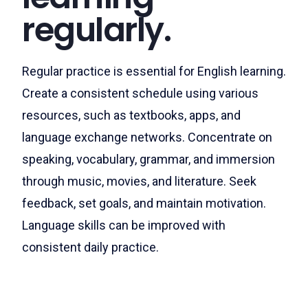
regularly.
Regular practice is essential for English learning.
Create a consistent schedule using various
resources, such as textbooks, apps, and
language exchange networks. Concentrate on
speaking, vocabulary, grammar, and immersion
through music, movies, and literature. Seek
feedback, set goals, and maintain motivation.
Language skills can be improved with
consistent daily practice.