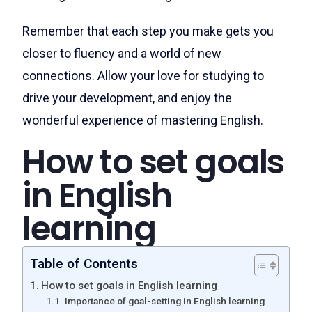
Remember that each step you make gets you
closer to fluency and a world of new
connections. Allow your love for studying to
drive your development, and enjoy the
wonderful experience of mastering English.
How to set goals
in English
learning
Table of Contents
How to set goals in English learning
Importance of goal-setting in English learning