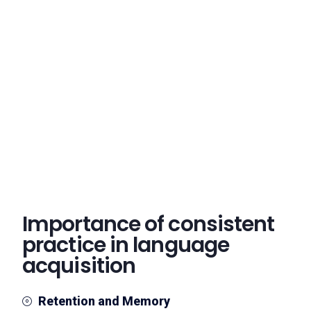
Importance of consistent
practice in language
acquisition
Retention and Memory