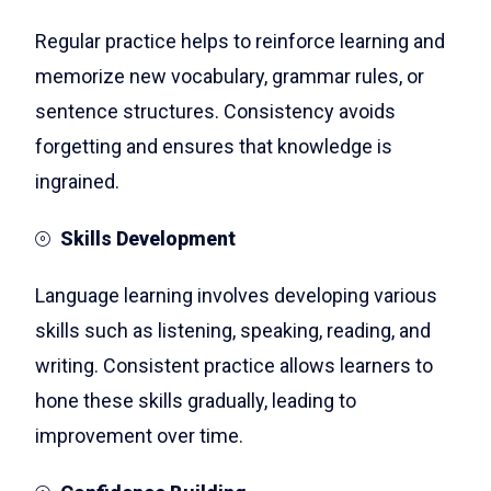
Regular practice helps to reinforce learning and
memorize new vocabulary, grammar rules, or
sentence structures. Consistency avoids
forgetting and ensures that knowledge is
ingrained.
Skills Development
Language learning involves developing various
skills such as listening, speaking, reading, and
writing. Consistent practice allows learners to
hone these skills gradually, leading to
improvement over time.