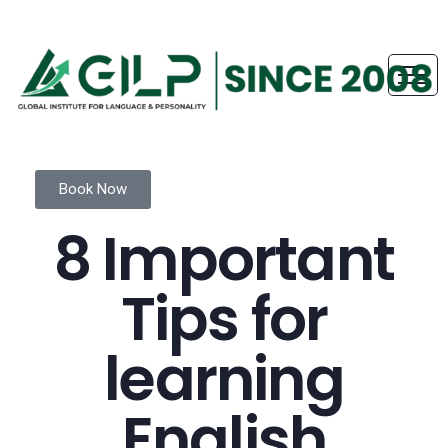
Book Now
8 Important
Tips for
learning
English