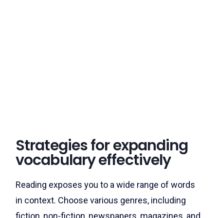
Strategies for expanding
vocabulary effectively
Reading exposes you to a wide range of words
in context. Choose various genres, including
fiction, non-fiction, newspapers, magazines, and