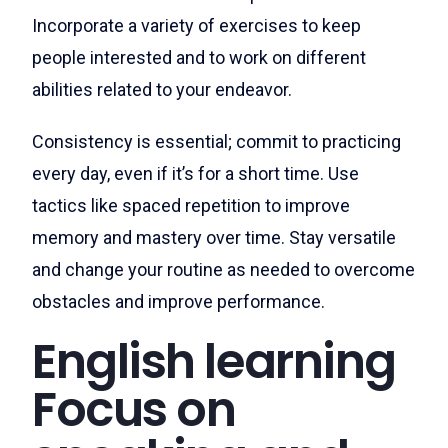
Incorporate a variety of exercises to keep
people interested and to work on different
abilities related to your endeavor.
Consistency is essential; commit to practicing
every day, even if it’s for a short time. Use
tactics like spaced repetition to improve
memory and mastery over time. Stay versatile
and change your routine as needed to overcome
obstacles and improve performance.
English learning
Focus on