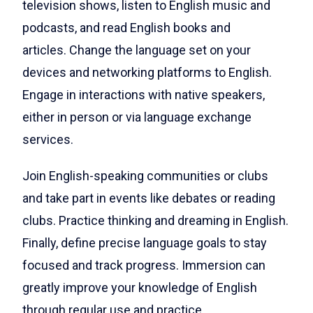
television shows, listen to English music and
podcasts, and read English books and
articles.
Change the language set on your
devices and networking platforms to English.
Engage in interactions with native speakers,
either in person or via language exchange
services.
Join English-speaking communities or clubs
and take part in events like debates or reading
clubs. Practice thinking and dreaming in English.
Finally, define precise language goals to stay
focused and track progress. Immersion can
greatly improve your knowledge of English
through regular use and practice.