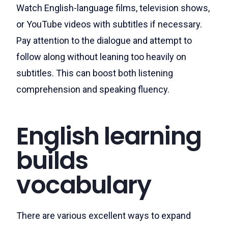
Watch English-language films, television shows,
or YouTube videos with subtitles if necessary.
Pay attention to the dialogue and attempt to
follow along without leaning too heavily on
subtitles. This can boost both listening
comprehension and speaking fluency.
English learning
builds
vocabulary
There are various excellent ways to expand