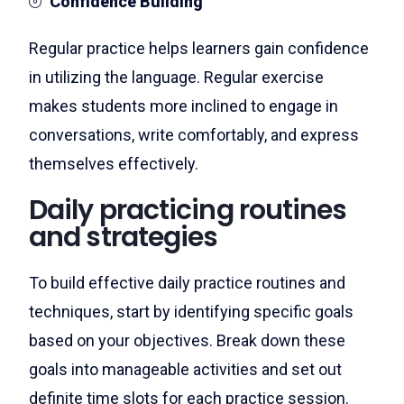
Confidence Building
Regular practice helps learners gain confidence
in utilizing the language. Regular exercise
makes students more inclined to engage in
conversations, write comfortably, and express
themselves effectively.
Daily practicing routines
and strategies
To build effective daily practice routines and
techniques, start by identifying specific goals
based on your objectives. Break down these
goals into manageable activities and set out
definite time slots for each practice session.