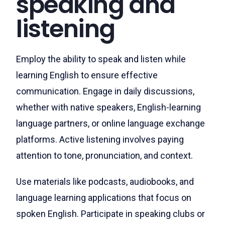
speaking and
listening
Employ the ability to speak and listen while
learning English to ensure effective
communication. Engage in daily discussions,
whether with native speakers, English-learning
language partners, or online language exchange
platforms. Active listening involves paying
attention to tone, pronunciation, and context.
Use materials like podcasts, audiobooks, and
language learning applications that focus on
spoken English. Participate in speaking clubs or