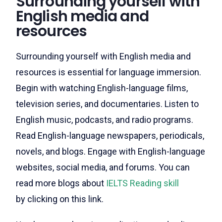
Surrounding yourself with
English media and
resources
Surrounding yourself with English media and
resources is essential for language immersion.
Begin with watching English-language films,
television series, and documentaries. Listen to
English music, podcasts, and radio programs.
Read English-language newspapers, periodicals,
novels, and blogs. Engage with English-language
websites, social media, and forums.
You can
read more blogs about
IELTS Reading skill
by clicking on this link.