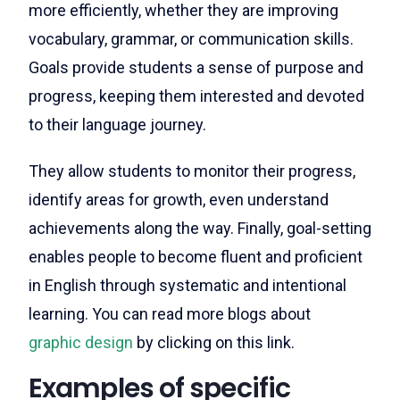
more efficiently, whether they are improving
vocabulary, grammar, or communication skills.
Goals provide students a sense of purpose and
progress, keeping them interested and devoted
to their language journey.
They allow students to monitor their progress,
identify areas for growth, even understand
achievements along the way. Finally, goal-setting
enables people to become fluent and proficient
in English through systematic and intentional
learning.
You can read more blogs about
graphic design
by clicking on this link.
Examples of specific