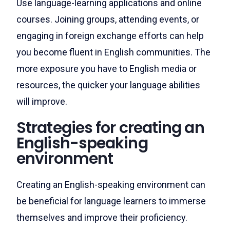
Use language-learning applications and online
courses. Joining groups, attending events, or
engaging in foreign exchange efforts can help
you become fluent in English communities. The
more exposure you have to English media or
resources, the quicker your language abilities
will improve.
Strategies for creating an
English-speaking
environment
Creating an English-speaking environment can
be beneficial for language learners to immerse
themselves and improve their proficiency.