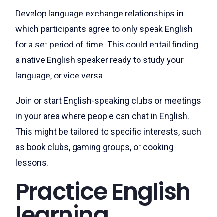
Develop language exchange relationships in
which participants agree to only speak English
for a set period of time. This could entail finding
a native English speaker ready to study your
language, or vice versa.
Join or start English-speaking clubs or meetings
in your area where people can chat in English.
This might be tailored to specific interests, such
as book clubs, gaming groups, or cooking
lessons.
Practice English
learning