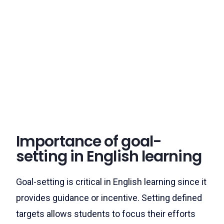
Importance of goal-
setting in English learning
Goal-setting is critical in English learning since it
provides guidance or incentive. Setting defined
targets allows students to focus their efforts