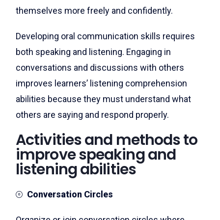
themselves more freely and confidently.
Developing oral communication skills requires
both speaking and listening. Engaging in
conversations and discussions with others
improves learners’ listening comprehension
abilities because they must understand what
others are saying and respond properly.
Activities and methods to
improve speaking and
listening abilities
Conversation Circles
Organize or join conversation circles where