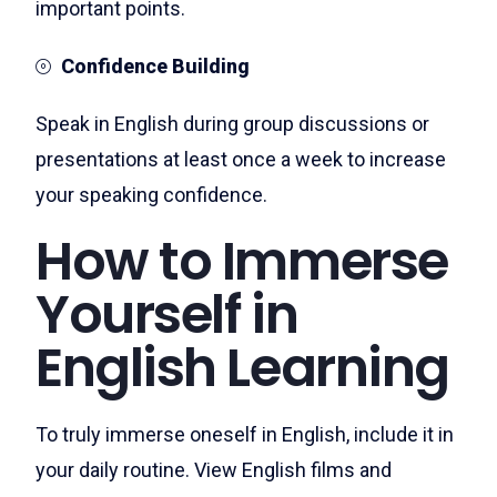
important points.
Confidence Building
Speak in English during group discussions or
presentations at least once a week to increase
your speaking confidence.
How to Immerse
Yourself in
English Learning
To truly immerse oneself in English, include it in
your daily routine. View English films and