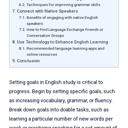
Techniques for improving grammar skills
Connect with Native Speakers
Benefits of engaging with native English
speakers.
How to Find Language Exchange Friends or
Conversation Groups
Use Technology to Enhance English Learning
Recommended language learning apps and
online resources
Conclusion
Setting goals in English study is critical to
progress. Begin by setting specific goals, such
as increasing vocabulary, grammar, or fluency.
Break down goals into doable tasks, such as
learning a particular number of new words per
week or practicing speaking for a set amount of