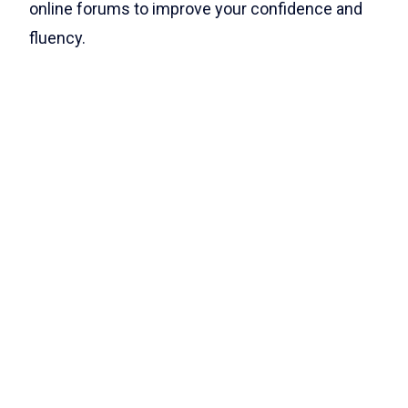
online forums to improve your confidence and
fluency.