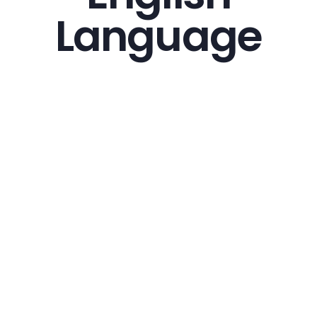
Language