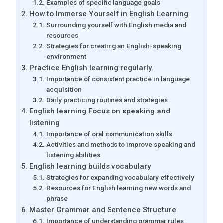
Examples of specific language goals
How to Immerse Yourself in English Learning
Surrounding yourself with English media and
resources
Strategies for creating an English-speaking
environment
Practice English learning regularly.
Importance of consistent practice in language
acquisition
Daily practicing routines and strategies
English learning Focus on speaking and
listening
Importance of oral communication skills
Activities and methods to improve speaking and
listening abilities
English learning builds vocabulary
Strategies for expanding vocabulary effectively
Resources for English learning new words and
phrase
Master Grammar and Sentence Structure
Importance of understanding grammar rules