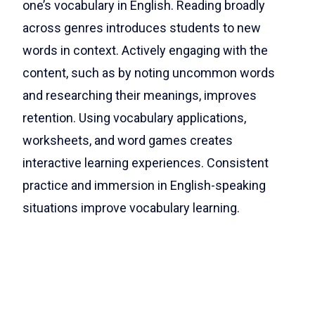
one’s vocabulary in English. Reading broadly
across genres introduces students to new
words in context. Actively engaging with the
content, such as by noting uncommon words
and researching their meanings, improves
retention. Using vocabulary applications,
worksheets, and word games creates
interactive learning experiences. Consistent
practice and immersion in English-speaking
situations improve vocabulary learning.