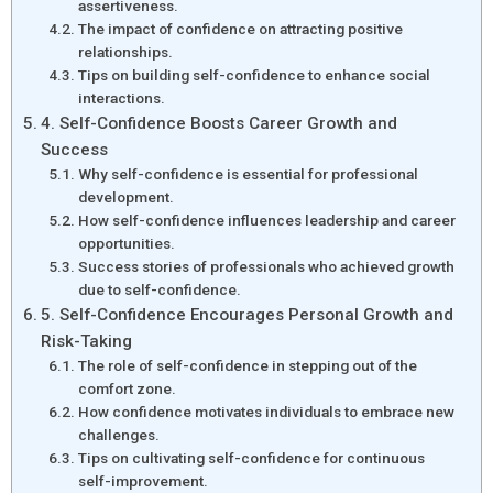
assertiveness.
The impact of confidence on attracting positive
relationships.
Tips on building self-confidence to enhance social
interactions.
4. Self-Confidence Boosts Career Growth and
Success
Why self-confidence is essential for professional
development.
How self-confidence influences leadership and career
opportunities.
Success stories of professionals who achieved growth
due to self-confidence.
5. Self-Confidence Encourages Personal Growth and
Risk-Taking
The role of self-confidence in stepping out of the
comfort zone.
How confidence motivates individuals to embrace new
challenges.
Tips on cultivating self-confidence for continuous
self-improvement.