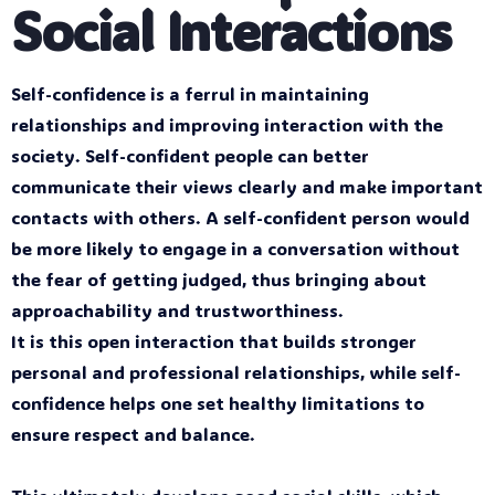
Social Interactions
Self-confidence is a ferrul in maintaining
relationships and improving interaction with the
society. Self-confident people can better
communicate their views clearly and make important
contacts with others. A self-confident person would
be more likely to engage in a conversation without
the fear of getting judged, thus bringing about
approachability and trustworthiness.
It is this open interaction that builds stronger
personal and professional relationships, while self-
confidence helps one set healthy limitations to
ensure respect and balance.