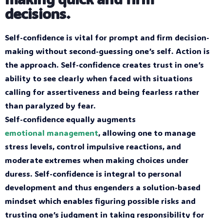
decisions.
Self-confidence is vital for prompt and firm decision-
making without second-guessing one’s self. Action is
the approach. Self-confidence creates trust in one’s
ability to see clearly when faced with situations
calling for assertiveness and being fearless rather
than paralyzed by fear.
Self-confidence equally augments
emotional management
, allowing one to manage
stress levels, control impulsive reactions, and
moderate extremes when making choices under
duress. Self-confidence is integral to personal
development and thus engenders a solution-based
mindset which enables figuring possible risks and
trusting one’s judgment in taking responsibility for