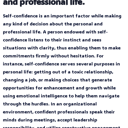
and professional life.
Self-confidence is an important factor while making
any kind of decision about the personal and
professional life. A person endowed with self-
confidence listens to their instinct and sees
situations with clarity, thus enabling them to make
commitments firmly without hesitation. For
instance, self-confidence serves several purposes in
personal life: getting out of a toxic relationship,
changing a job, or making choices that generate
opportunities for enhancement and growth while
using emotional intelligence to help them navigate
through the hurdles. In an organizational
environment, confident professionals speak their
minds during meetings, accept leadership
responsibility, and utilize constructive engagement