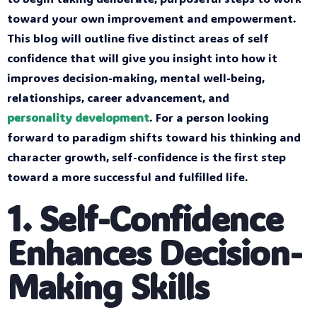
toward your own improvement and empowerment.
This blog will outline five distinct areas of self
confidence that will give you insight into how it
improves decision-making, mental well-being,
relationships, career advancement, and
personality development
. For a person looking
forward to paradigm shifts toward his thinking and
character growth, self-confidence is the first step
toward a more successful and fulfilled life.
1. Self-Confidence
Enhances Decision-
Making Skills