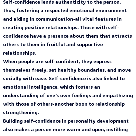
Self-confidence lends authenticity to the person,
thus, fostering a respected emotional environment
and aiding in communication-all vital features in
creating positive relationships. Those with self-
confidence have a presence about them that attracts
others to them in fruitful and supportive
relationships.
When people are self-confident, they express
themselves freely, set healthy boundaries, and move
socially with ease. Self-confidence is also linked to
emotional intelligence, which fosters an
understanding of one’s own feelings and empathizing
with those of others-another boon to relationship
strengthening.
Building self-confidence in personality development
also makes a person more warm and open, instilling