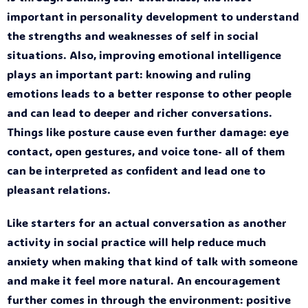
important in personality development to understand
the strengths and weaknesses of self in social
situations. Also, improving emotional intelligence
plays an important part: knowing and ruling
emotions leads to a better response to other people
and can lead to deeper and richer conversations.
Things like posture cause even further damage: eye
contact, open gestures, and voice tone- all of them
can be interpreted as confident and lead one to
pleasant relations.
Like starters for an actual conversation as another
activity in social practice will help reduce much
anxiety when making that kind of talk with someone
and make it feel more natural. An encouragement
further comes in through the environment: positive