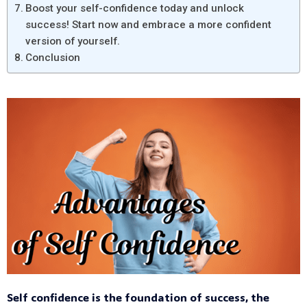
Boost your self-confidence today and unlock
success! Start now and embrace a more confident
version of yourself.
Conclusion
Self confidence is the foundation of success, the