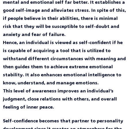
mental and emotional self far better. It establishes a
good self-image and alleviates stress. In spite of this,
if people believe in their abilities, there is minimal
risk that they will be susceptible to self-doubt and
anxiety and fear of failure.
Hence, an individual is viewed as self-confident if he
is capable of acquiring a tool that is utilized to
withstand different circumstances with meaning and
then guides them to achieve extreme emotional
stability. It also enhances emotional intelligence to
know, understand, and manage emotions.
This level of awareness improves an individual’s
judgment, close relations with others, and overall
feeling of inner peace.
Self-confidence becomes that partner to personality
development since it creates an atmosphere for the