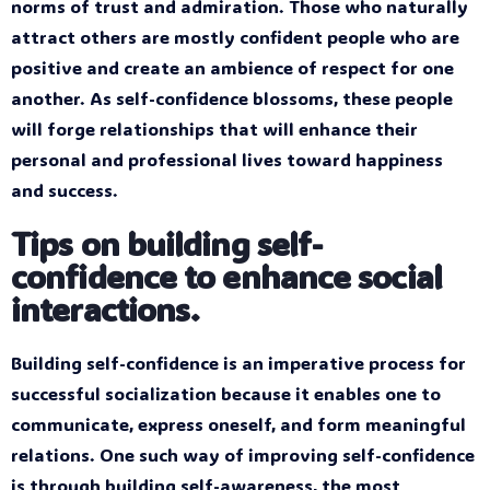
norms of trust and admiration. Those who naturally
attract others are mostly confident people who are
positive and create an ambience of respect for one
another. As self-confidence blossoms, these people
will forge relationships that will enhance their
personal and professional lives toward happiness
and success.
Tips on building self-
confidence to enhance social
interactions.
Building self-confidence is an imperative process for
successful socialization because it enables one to
communicate, express oneself, and form meaningful
relations. One such way of improving self-confidence
is through building self-awareness, the most