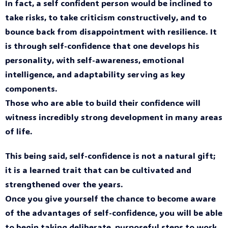
In fact, a self confident person would be inclined to
take risks, to take criticism constructively, and to
bounce back from disappointment with resilience. It
is through self-confidence that one develops his
personality, with self-awareness, emotional
intelligence, and adaptability serving as key
components.
Those who are able to build their confidence will
witness incredibly strong development in many areas
of life.
This being said, self-confidence is not a natural gift;
it is a learned trait that can be cultivated and
strengthened over the years.
Once you give yourself the chance to become aware
of the advantages of self-confidence, you will be able
to begin taking deliberate, purposeful steps to work