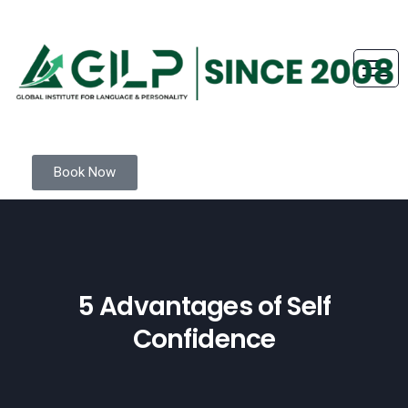
Book Now
5 Advantages of Self
Confidence