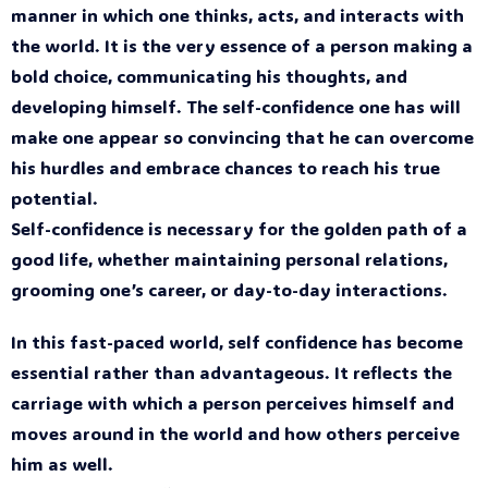
manner in which one thinks, acts, and interacts with
the world. It is the very essence of a person making a
bold choice, communicating his thoughts, and
developing himself. The self-confidence one has will
make one appear so convincing that he can overcome
his hurdles and embrace chances to reach his true
potential.
Self-confidence is necessary for the golden path of a
good life, whether maintaining personal relations,
grooming one’s career, or day-to-day interactions.
In this fast-paced world, self confidence has become
essential rather than advantageous. It reflects the
carriage with which a person perceives himself and
moves around in the world and how others perceive
him as well.