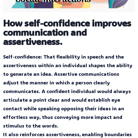
How self-confidence improves
communication and
assertiveness.
Self-confidence: That flexibility in speech and the
assertiveness within an individual shapes the ability
to generate an idea. Assertive communications
adjust the manner in which a person clearly
communicates. A confident individual would always
articulate a point clear and would establish eye
contact while speaking opposing their ideas in an
effortless way, thus conveying more impact and
stimulus to the words.
It also reinforces assertiveness, enabling boundaries