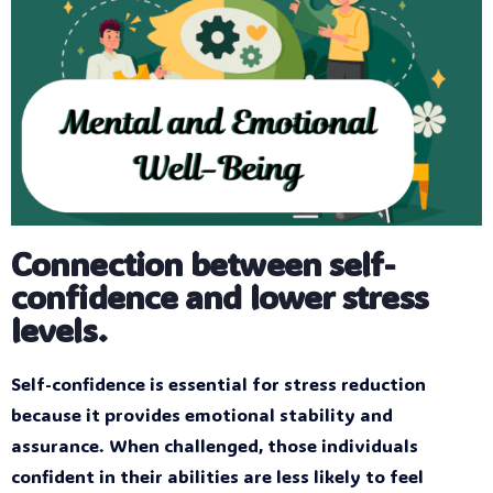
Connection between self-
confidence and lower stress
levels.
Self-confidence is essential for stress reduction
because it provides emotional stability and
assurance. When challenged, those individuals
confident in their abilities are less likely to feel