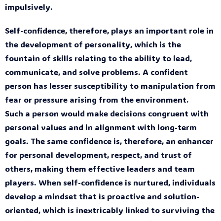
impulsively.
Self-confidence, therefore, plays an important role in
the development of personality, which is the
fountain of skills relating to the ability to lead,
communicate, and solve problems. A confident
person has lesser susceptibility to manipulation from
fear or pressure arising from the environment.
Such a person would make decisions congruent with
personal values and in alignment with long-term
goals. The same confidence is, therefore, an enhancer
for personal development, respect, and trust of
others, making them effective leaders and team
players. When self-confidence is nurtured, individuals
develop a mindset that is proactive and solution-
oriented, which is inextricably linked to surviving the