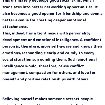
This ultimately develops good social skills, which
translates into better networking opportunities. It
also becomes a good opener for friendship and even a
better avenue for creating deeper emotional
attachments.
This, indeed, has a tight nexus with personality
development and emotional intelligence. A confident
person is, therefore, more self-aware and knows their
emotions, responding clearly and calmly to every
social situation surrounding them. Such emotional
intelligence would, therefore, cause conflict
management, compassion for others, and love for
oneself and positive relationships with others.
Believing oneself makes someone attract people