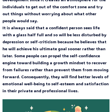
individuals to get out of the comfort zone and try
out things without worrying about what other
people would say.
It is always said that a confident person sees life
with a glass half full and so will be less disturbed by
depression or self-criticism because he believes that
he will achieve his ultimate goal sooner rather than
later. Some people can propel the self-confidence
engine toward building a growth mindset to recover
from failures rather than prevent them from moving
forward. Consequently, they will find better levels of
emotional well-being to self-esteem and satisfaction
in their private and professional lives.