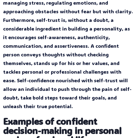
managing stress, regulating emotions, and
approaching obstacles without fear but with clarity.
Furthermore, self-trust is, without a doubt, a
considerable ingredient in building a personality, as
it encourages self-awareness, authenticity,
communication, and assertiveness. A confident
person conveys thoughts without checking
themselves, stands up for his or her values, and
tackles personal or professional challenges with
ease. Self-confidence nourished with self-trust will
allow an individual to push through the pain of self-
doubt, take bold steps toward their goals, and
unleash their true potential.
Examples of confident
decision-making in personal