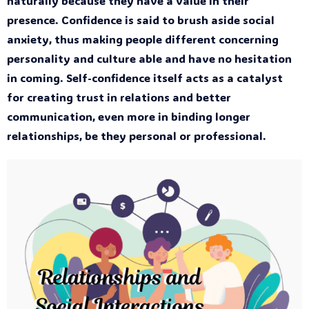
naturally because they have a value in their
presence. Confidence is said to brush aside social
anxiety, thus making people different concerning
personality and culture able and have no hesitation
in coming. Self-confidence itself acts as a catalyst
for creating trust in relations and better
communication, even more in binding longer
relationships, be they personal or professional.