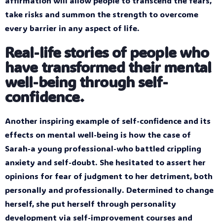
affirmation will allow people to transcend the fears,
take risks and summon the strength to overcome
every barrier in any aspect of life.
Real-life stories of people who
have transformed their mental
well-being through self-
confidence.
Another inspiring example of self-confidence and its
effects on mental well-being is how the case of
Sarah-a young professional-who battled crippling
anxiety and self-doubt. She hesitated to assert her
opinions for fear of judgment to her detriment, both
personally and professionally. Determined to change
herself, she put herself through personality
development via self-improvement courses and