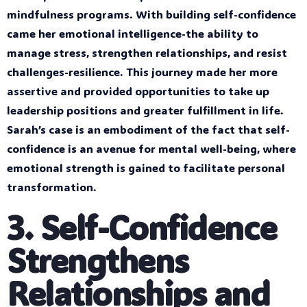
mindfulness programs. With building self-confidence
came her emotional intelligence-the ability to
manage stress, strengthen relationships, and resist
challenges-resilience. This journey made her more
assertive and provided opportunities to take up
leadership positions and greater fulfillment in life.
Sarah’s case is an embodiment of the fact that self-
confidence is an avenue for mental well-being, where
emotional strength is gained to facilitate personal
transformation.
3. Self-Confidence
Strengthens
Relationships and