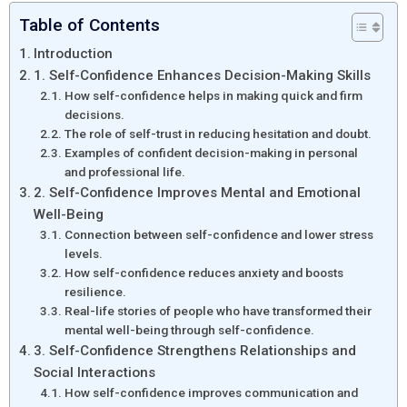
Table of Contents
Introduction
1. Self-Confidence Enhances Decision-Making Skills
How self-confidence helps in making quick and firm
decisions.
The role of self-trust in reducing hesitation and doubt.
Examples of confident decision-making in personal
and professional life.
2. Self-Confidence Improves Mental and Emotional
Well-Being
Connection between self-confidence and lower stress
levels.
How self-confidence reduces anxiety and boosts
resilience.
Real-life stories of people who have transformed their
mental well-being through self-confidence.
3. Self-Confidence Strengthens Relationships and
Social Interactions
How self-confidence improves communication and