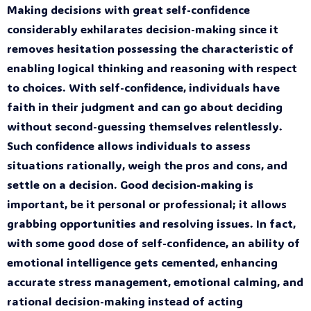
Making decisions with great self-confidence
considerably exhilarates decision-making since it
removes hesitation possessing the characteristic of
enabling logical thinking and reasoning with respect
to choices. With self-confidence, individuals have
faith in their judgment and can go about deciding
without second-guessing themselves relentlessly.
Such confidence allows individuals to assess
situations rationally, weigh the pros and cons, and
settle on a decision. Good decision-making is
important, be it personal or professional; it allows
grabbing opportunities and resolving issues. In fact,
with some good dose of self-confidence, an ability of
emotional intelligence gets cemented, enhancing
accurate stress management, emotional calming, and
rational decision-making instead of acting