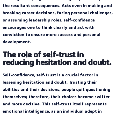
the resultant consequences. Acts even in making and
breaking career decisions, facing personal challenges,
or assuming leadership roles, self-confidence
encourages one to think clearly and act with
conviction to ensure more success and personal
development.
The role of self-trust in
reducing hesitation and doubt.
Self-confidence, self-trust is a crucial factor in
lessening hesitation and doubt. Trusting their
abilities and their decisions, people quit questioning
themselves; therefore, their choices become swifter
and more decisive. This self-trust itself represents
emotional intelligence, as an individual adept in