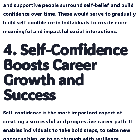
and supportive people surround self-belief and build
confidence over time. These would serve to gradually
build self-confidence in individuals to create more
meaningful and impactful social interactions.
4. Self-Confidence
Boosts Career
Growth and
Success
Self-confidence is the most important aspect of
creating a successful and progressive career path. It
enables individuals to take bold steps, to seize new
opportunities, or to go through with resilience