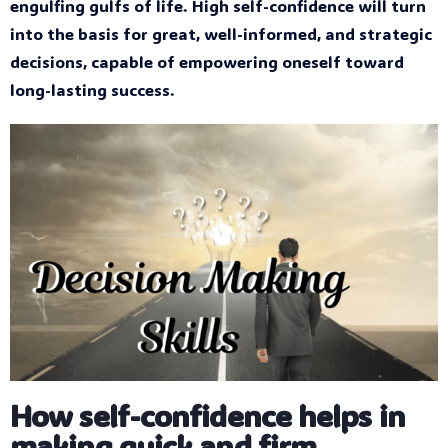
engulfing gulfs of life. High self-confidence will turn
into the basis for great, well-informed, and strategic
decisions, capable of empowering oneself toward
long-lasting success.
How self-confidence helps in
making quick and firm