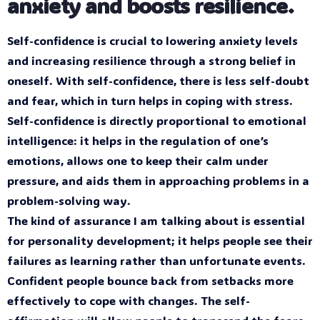
anxiety and boosts resilience.
Self-confidence is crucial to lowering anxiety levels
and increasing resilience through a strong belief in
oneself. With self-confidence, there is less self-doubt
and fear, which in turn helps in coping with stress.
Self-confidence is directly proportional to emotional
intelligence: it helps in the regulation of one’s
emotions, allows one to keep their calm under
pressure, and aids them in approaching problems in a
problem-solving way.
The kind of assurance I am talking about is essential
for personality development; it helps people see their
failures as learning rather than unfortunate events.
Confident people bounce back from setbacks more
effectively to cope with changes. The self-