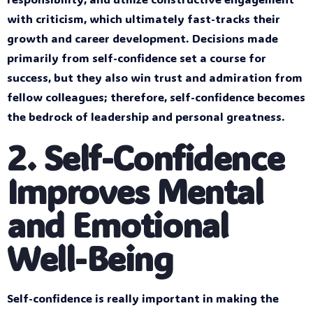
with criticism, which ultimately fast-tracks their
growth and career development. Decisions made
primarily from self-confidence set a course for
success, but they also win trust and admiration from
fellow colleagues; therefore, self-confidence becomes
the bedrock of leadership and personal greatness.
2. Self-Confidence
Improves Mental
and Emotional
Well-Being
Self-confidence is really important in making the