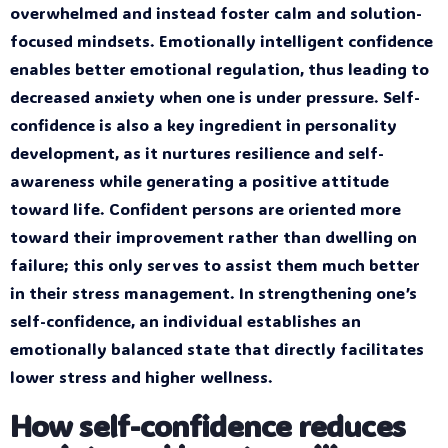
overwhelmed and instead foster calm and solution-
focused mindsets. Emotionally intelligent confidence
enables better emotional regulation, thus leading to
decreased anxiety when one is under pressure. Self-
confidence is also a key ingredient in personality
development, as it nurtures resilience and self-
awareness while generating a positive attitude
toward life. Confident persons are oriented more
toward their improvement rather than dwelling on
failure; this only serves to assist them much better
in their stress management. In strengthening one’s
self-confidence, an individual establishes an
emotionally balanced state that directly facilitates
lower stress and higher wellness.
How self-confidence reduces