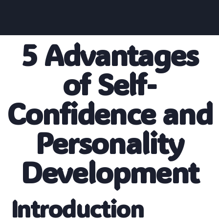
5 Advantages
of Self-
Confidence and
Personality
Development
Introduction