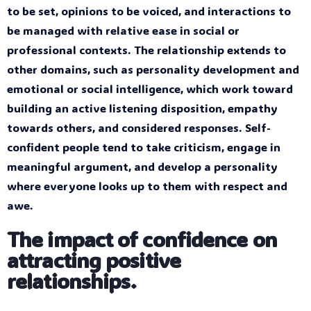
to be set, opinions to be voiced, and interactions to
be managed with relative ease in social or
professional contexts. The relationship extends to
other domains, such as personality development and
emotional or social intelligence, which work toward
building an active listening disposition, empathy
towards others, and considered responses. Self-
confident people tend to take criticism, engage in
meaningful argument, and develop a personality
where everyone looks up to them with respect and
awe.
The impact of confidence on
attracting positive
relationships.